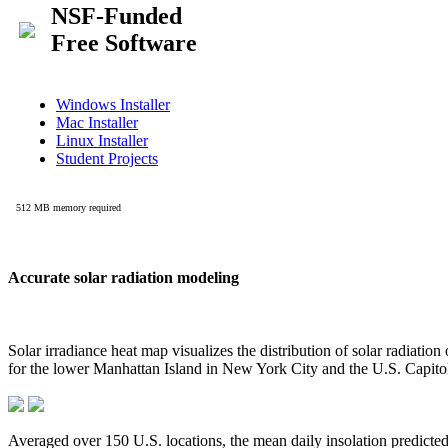
Accurate solar radiation modeling
Solar irradiance heat map visualizes the distribution of solar radiatio
for the lower Manhattan Island in New York City and the U.S. Capit
Averaged over 150 U.S. locations, the mean daily insolation predict