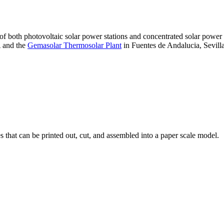
 of both photovoltaic solar power stations and concentrated solar pow
A and the
Gemasolar Thermosolar Plant
in Fuentes de Andalucia, Sevilla
that can be printed out, cut, and assembled into a paper scale model.