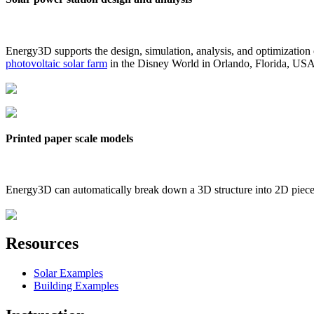
Energy3D supports the design, simulation, analysis, and optimization
photovoltaic solar farm
in the Disney World in Orlando, Florida, US
Printed paper scale models
Energy3D can automatically break down a 3D structure into 2D pieces 
Resources
Solar Examples
Building Examples