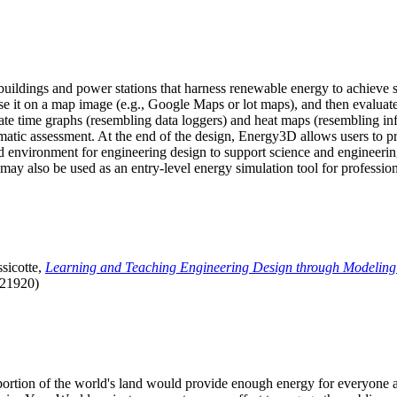
uildings and power stations that harness renewable energy to achieve s
se it on a map image (e.g., Google Maps or lot maps), and then evaluat
 time graphs (resembling data loggers) and heat maps (resembling infrar
atic assessment. At the end of the design, Energy3D allows users to prin
 environment for engineering design to support science and engineering
it may also be used as an entry-level energy simulation tool for profession
sicotte,
Learning and Teaching Engineering Design through Modeling
.21920)
l portion of the world's land would provide enough energy for everyon