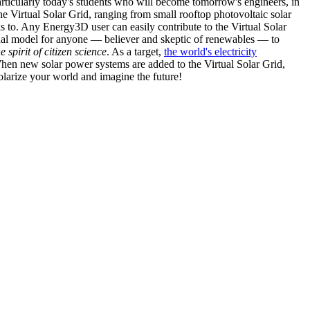
articularly today's students who will become tomorrow's engineers, in
he Virtual Solar Grid, ranging from small rooftop photovoltaic solar
s to. Any Energy3D user can easily contribute to the Virtual Solar
nal model for anyone — believer and skeptic of renewables — to
he spirit of citizen science
. As a target,
the world's electricity
hen new solar power systems are added to the Virtual Solar Grid,
 solarize your world and imagine the future!