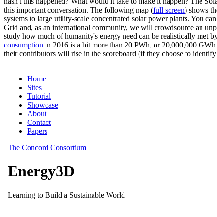
hasn't this happened? What would it take to make it happen? The Solar
this important conversation. The following map (
full screen
) shows th
systems to large utility-scale concentrated solar power plants. You c
Grid and, as an international community, we will crowdsource an unp
study how much of humanity's energy need can be realistically met by
consumption
in 2016 is a bit more than 20 PWh, or 20,000,000 GWh. F
their contributors will rise in the scoreboard (if they choose to identi