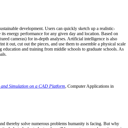
ustainable development. Users can quickly sketch up a realistic-
e its energy performance for any given day and location. Based on
ed cameras) for in-depth analyses. Artificial intelligence is also
t it out, cut out the pieces, and use them to assemble a physical scale
 education and training from middle schools to graduate schools. As
als.
 and Simulation on a CAD Platform
, Computer Applications in
e and thereby solve numerous problems humanity is facing. But why