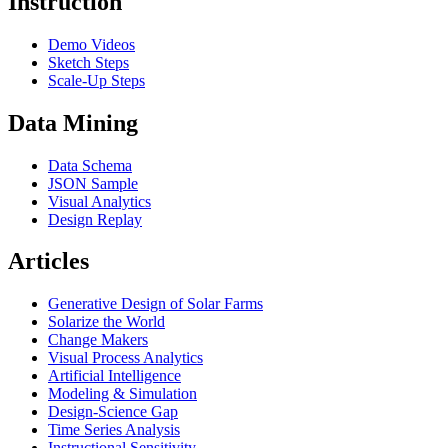
Instruction
Demo Videos
Sketch Steps
Scale-Up Steps
Data Mining
Data Schema
JSON Sample
Visual Analytics
Design Replay
Articles
Generative Design of Solar Farms
Solarize the World
Change Makers
Visual Process Analytics
Artificial Intelligence
Modeling & Simulation
Design-Science Gap
Time Series Analysis
Instructional Sensitivity