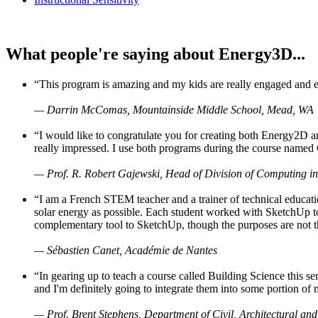
What people're saying about Energy3D...
“This program is amazing and my kids are really engaged and ent
— Darrin McComas, Mountainside Middle School, Mead, WA
“I would like to congratulate you for creating both Energy2D a
really impressed. I use both programs during the course named 
— Prof. R. Robert Gajewski, Head of Division of Computing in
“I am a French STEM teacher and a trainer of technical educati
solar energy as possible. Each student worked with SketchUp to
complementary tool to SketchUp, though the purposes are not the s
— Sébastien Canet, Académie de Nantes
“In gearing up to teach a course called Building Science this
and I'm definitely going to integrate them into some portion of 
— Prof. Brent Stephens, Department of Civil, Architectural and