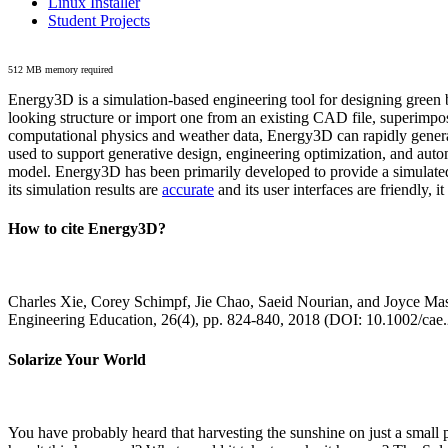
Linux Installer
Student Projects
512 MB memory required
Energy3D is a simulation-based engineering tool for designing green b
looking structure or import one from an existing CAD file, superimpo
computational physics and weather data, Energy3D can rapidly generate
used to support generative design, engineering optimization, and autom
model. Energy3D has been primarily developed to provide a simulated
its simulation results are
accurate
and its user interfaces are friendly, 
How to cite Energy3D?
Charles Xie, Corey Schimpf, Jie Chao, Saeid Nourian, and Joyce Mas
Engineering Education, 26(4), pp. 824-840, 2018 (DOI: 10.1002/cae
Solarize Your World
You have probably heard that harvesting the sunshine on just a smal