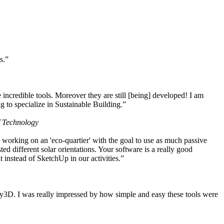
s.”
ncredible tools. Moreover they are still [being] developed! I am
 to specialize in Sustainable Building.”
f Technology
working on an 'eco-quartier' with the goal to use as much passive
 different solar orientations. Your software is a really good
t instead of SketchUp in our activities.”
y3D. I was really impressed by how simple and easy these tools were