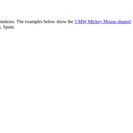
er stations. The examples below show the
5 MW Mickey Mouse-shaped
, Spain.