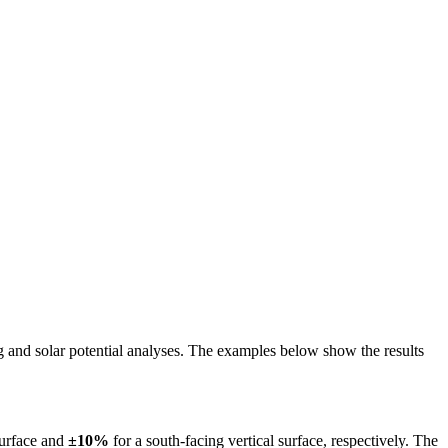
ing and solar potential analyses. The examples below show the results
surface and
±10%
for a south-facing vertical surface, respectively. The