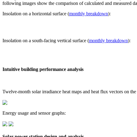
following images show the comparison of calculated and measured dat
Insolation on a horizontal surface (
monthly breakdown
):
Insolation on a south-facing vertical surface (
monthly breakdown
):
Intuitive building performance analysis
Twelve-month solar irradiance heat maps and heat flux vectors on the
Energy usage and sensor graphs:
Solar power station design and analysis