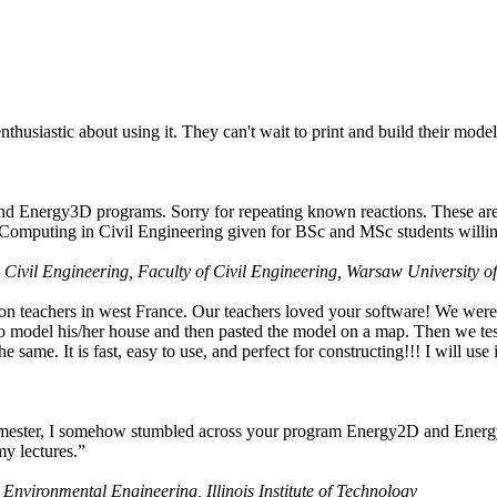
husiastic about using it. They can't wait to print and build their model
nd Energy3D programs. Sorry for repeating known reactions. These are i
Computing in Civil Engineering given for BSc and MSc students willing
 Civil Engineering, Faculty of Civil Engineering, Warsaw University o
on teachers in west France. Our teachers loved your software! We were 
 model his/her house and then pasted the model on a map. Then we tested
ame. It is fast, easy to use, and perfect for constructing!!! I will use i
 semester, I somehow stumbled across your program Energy2D and Energ
my lectures.”
 Environmental Engineering, Illinois Institute of Technology