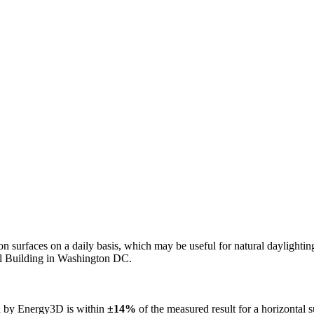
n on surfaces on a daily basis, which may be useful for natural daylight
ol Building in Washington DC.
ed by Energy3D is within
±14%
of the measured result for a horizontal 