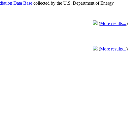
adiation Data Base
collected by the U.S. Department of Energy.
(
More results...
)
(
More results...
)