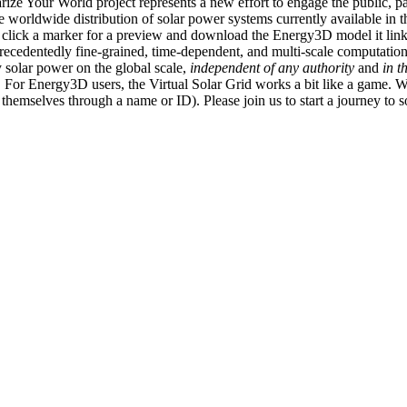
ize Your World project represents a new effort to engage the public, p
e worldwide distribution of solar power systems currently available in t
an click a marker for a preview and download the Energy3D model it link
recedentedly fine-grained, time-dependent, and multi-scale computatio
 solar power on the global scale,
independent of any authority
and
in t
or Energy3D users, the Virtual Solar Grid works a bit like a game. W
fy themselves through a name or ID). Please join us to start a journey to