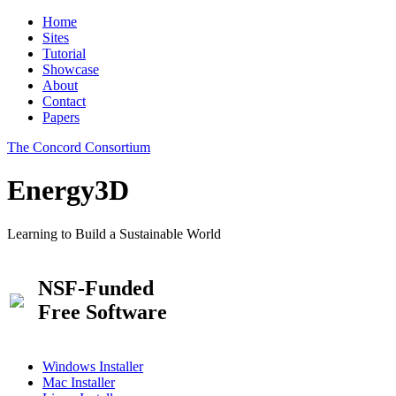
Home
Sites
Tutorial
Showcase
About
Contact
Papers
The Concord Consortium
Energy3D
Learning to Build a Sustainable World
NSF-Funded
Free Software
Windows Installer
Mac Installer