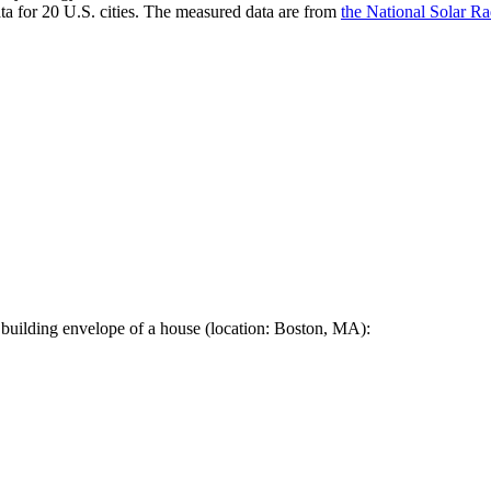
a for 20 U.S. cities. The measured data are from
the National Solar R
 building envelope of a house (location: Boston, MA):