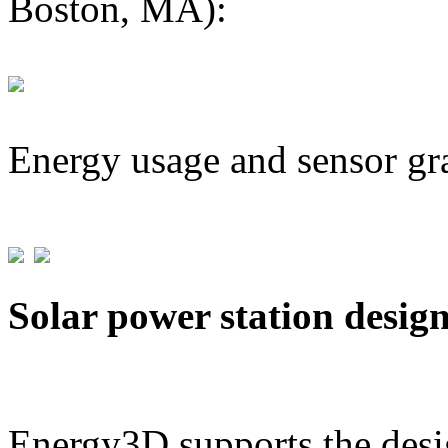
Boston, MA):
Energy usage and sensor gr
Solar power station desig
Energy3D supports the desig