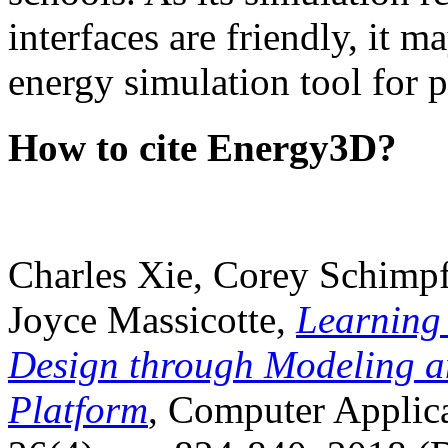
interfaces are friendly, it m
energy simulation tool for p
How to cite Energy3D?
Charles Xie, Corey Schimpf
Joyce Massicotte,
Learning
Design through Modeling a
Platform
, Computer Applica