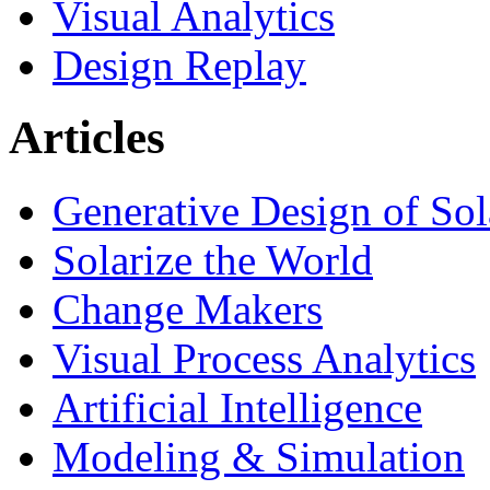
Visual Analytics
Design Replay
Articles
Generative Design of So
Solarize the World
Change Makers
Visual Process Analytics
Artificial Intelligence
Modeling & Simulation