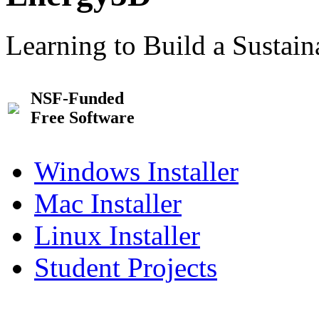
Learning to Build a Sustai
NSF-Funded
Free Software
Windows Installer
Mac Installer
Linux Installer
Student Projects