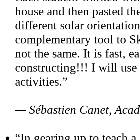
house and then pasted th
different solar orientatio
complementary tool to S
not the same. It is fast, e
constructing!!! I will use
activities.”
— Sébastien Canet, Acad
“In gearing up to teach a