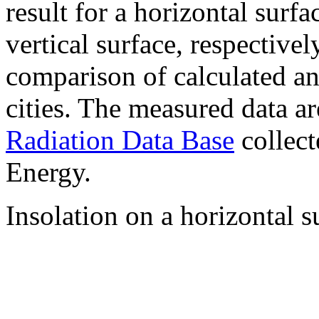
result for a horizontal surf
vertical surface, respectiv
comparison of calculated a
cities. The measured data a
Radiation Data Base
collect
Energy.
Insolation on a horizontal s