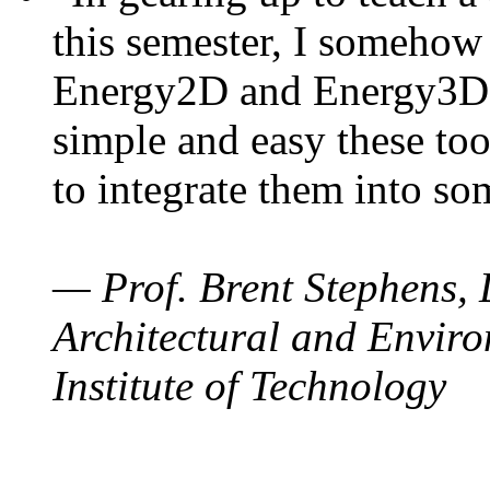
this semester, I somehow
Energy2D and Energy3D. 
simple and easy these too
to integrate them into so
— Prof. Brent Stephens, 
Architectural and Enviro
Institute of Technology