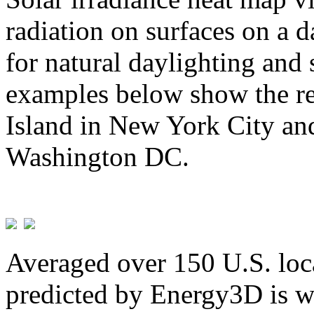
radiation on surfaces on a d
for natural daylighting and 
examples below show the re
Island in New York City and
Washington DC.
Averaged over 150 U.S. loca
predicted by Energy3D is w