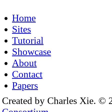
Home
Sites
Tutorial
Showcase
About
Contact
Papers
Created by Charles Xie. © 
Consortium
.