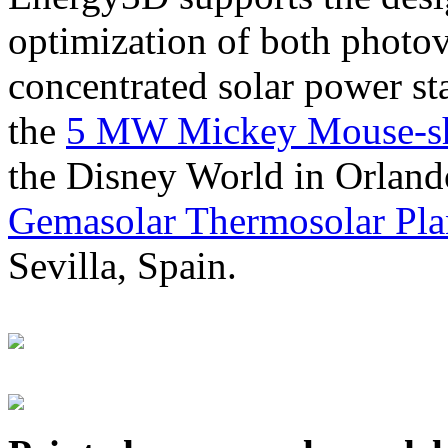
optimization of both photov
concentrated solar power s
the
5 MW Mickey Mouse-sha
the Disney World in Orland
Gemasolar Thermosolar Pla
Sevilla, Spain.