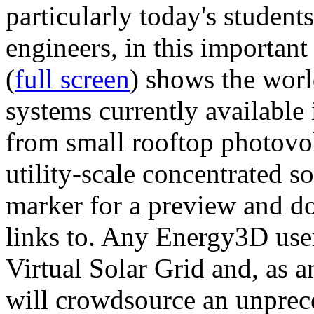
particularly today's studen
engineers, in this importan
(
full screen
) shows the worl
systems currently available 
from small rooftop photovol
utility-scale concentrated s
marker for a preview and 
links to. Any Energy3D user
Virtual Solar Grid and, as 
will crowdsource an unprece