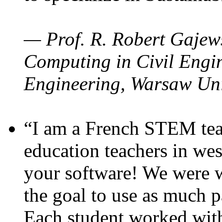
— Prof. R. Robert Gajews
Computing in Civil Engin
Engineering, Warsaw Uni
“I am a French STEM teac
education teachers in wes
your software! We were w
the goal to use as much p
Each student worked wit