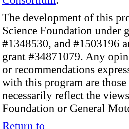
The development of this pr
Science Foundation under 
#1348530, and #1503196 a
grant #34871079. Any opini
or recommendations expresse
with this program are those 
necessarily reflect the view
Foundation or General Mot
Return to