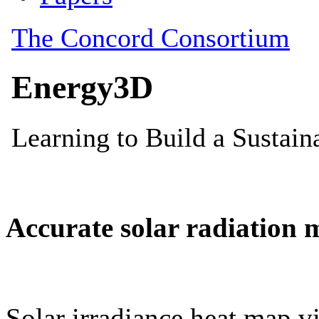
Accurate solar radiation 
Solar irradiance heat map vi