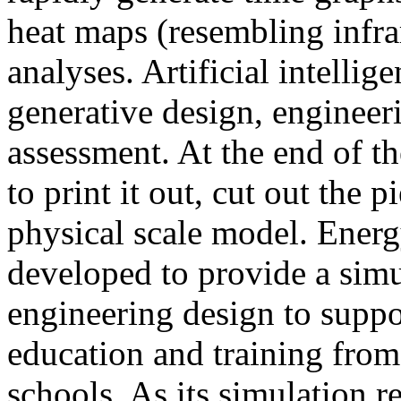
heat maps (resembling infra
analyses. Artificial intellig
generative design, engineer
assessment. At the end of t
to print it out, cut out the 
physical scale model. Ener
developed to provide a sim
engineering design to suppo
education and training from
schools. As its simulation r