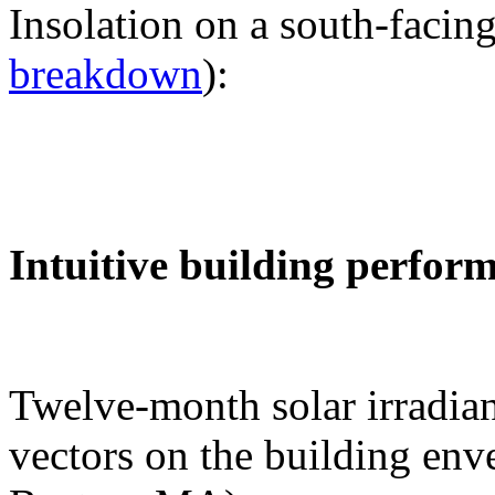
Insolation on a south-facing
breakdown
):
Intuitive building perfor
Twelve-month solar irradian
vectors on the building env