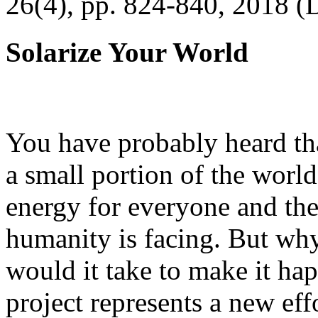
26(4), pp. 824-840, 2018 (
Solarize Your World
You have probably heard tha
a small portion of the worl
energy for everyone and th
humanity is facing. But wh
would it take to make it h
project represents a new eff