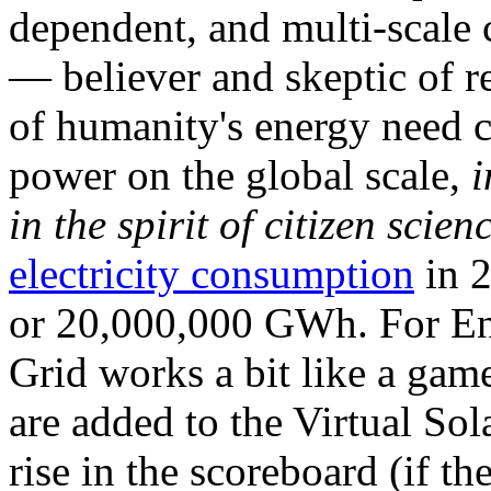
dependent, and multi-scale
— believer and skeptic of
of humanity's energy need ca
power on the global scale,
i
in the spirit of citizen scien
electricity consumption
in 2
or 20,000,000 GWh. For Ene
Grid works a bit like a ga
are added to the Virtual Sola
rise in the scoreboard (if t