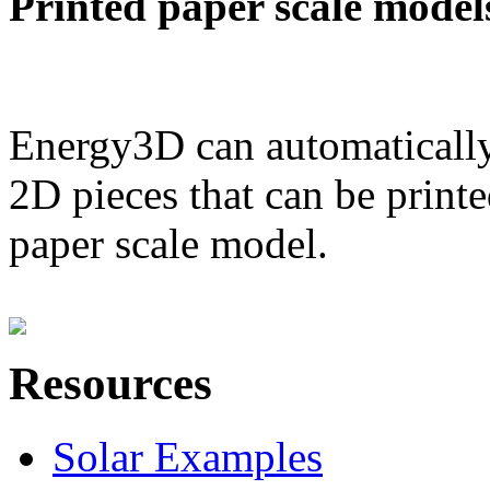
Printed paper scale model
Energy3D can automatically
2D pieces that can be printe
paper scale model.
Resources
Solar Examples