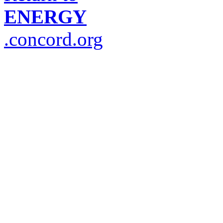
ENERGY
.concord.org