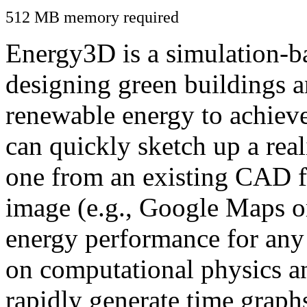
512 MB memory required
Energy3D is a simulation-ba
designing green buildings a
renewable energy to achiev
can quickly sketch up a real
one from an existing CAD f
image (e.g., Google Maps or
energy performance for any
on computational physics a
rapidly generate time graph