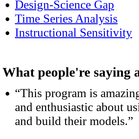
Design-Science Gap
Time Series Analysis
Instructional Sensitivity
What people're saying 
“This program is amazing
and enthusiastic about usi
and build their models.”