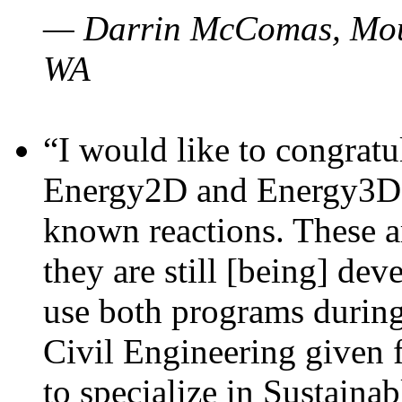
— Darrin McComas, Moun
WA
“I would like to congratu
Energy2D and Energy3D p
known reactions. These a
they are still [being] dev
use both programs durin
Civil Engineering given 
to specialize in Sustaina