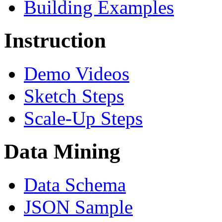
Building Examples
Instruction
Demo Videos
Sketch Steps
Scale-Up Steps
Data Mining
Data Schema
JSON Sample