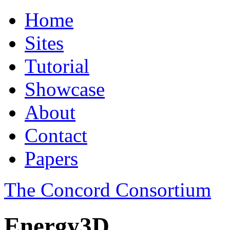
Home
Sites
Tutorial
Showcase
About
Contact
Papers
The Concord Consortium
Energy3D