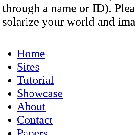
through a name or ID). Pleas
solarize your world and ima