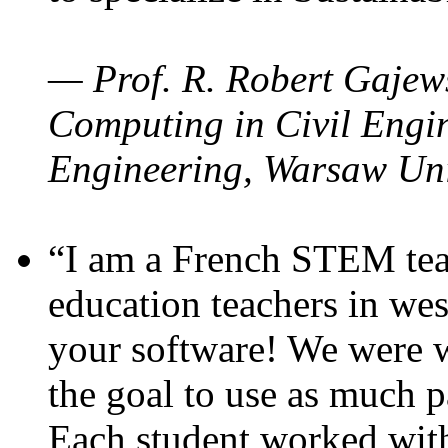
— Prof. R. Robert Gajews
Computing in Civil Engin
Engineering, Warsaw Uni
“I am a French STEM teac
education teachers in wes
your software! We were w
the goal to use as much p
Each student worked wit