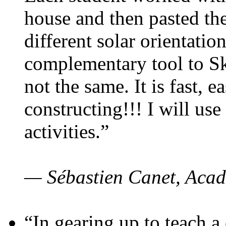
house and then pasted th
different solar orientatio
complementary tool to S
not the same. It is fast, e
constructing!!! I will use
activities.”
— Sébastien Canet, Acad
“In gearing up to teach a