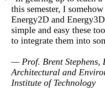
this semester, I somehow
Energy2D and Energy3D. 
simple and easy these too
to integrate them into so
— Prof. Brent Stephens, 
Architectural and Enviro
Institute of Technology