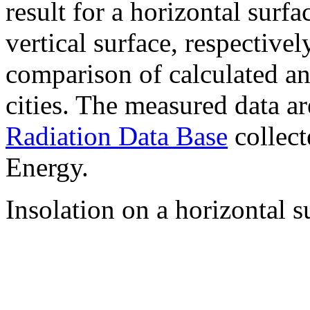
result for a horizontal surf
vertical surface, respectiv
comparison of calculated a
cities. The measured data a
Radiation Data Base
collect
Energy.
Insolation on a horizontal s