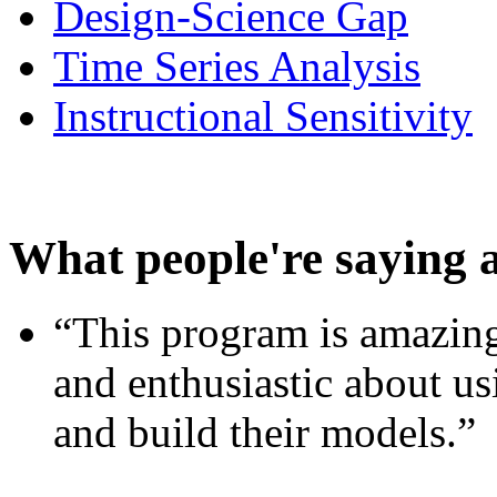
Design-Science Gap
Time Series Analysis
Instructional Sensitivity
What people're saying 
“This program is amazing
and enthusiastic about usi
and build their models.”