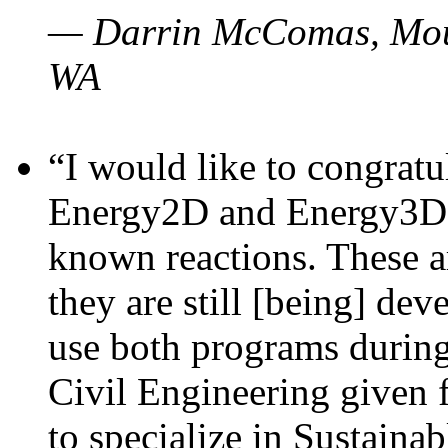
— Darrin McComas, Moun
WA
“I would like to congratu
Energy2D and Energy3D p
known reactions. These a
they are still [being] dev
use both programs durin
Civil Engineering given 
to specialize in Sustaina