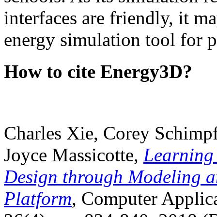
interfaces are friendly, it m
energy simulation tool for p
How to cite Energy3D?
Charles Xie, Corey Schimpf
Joyce Massicotte,
Learning
Design through Modeling a
Platform
, Computer Applica