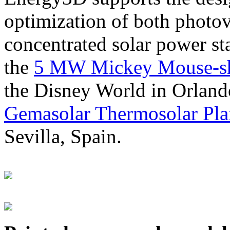
optimization of both photov
concentrated solar power s
the
5 MW Mickey Mouse-sha
the Disney World in Orland
Gemasolar Thermosolar Pla
Sevilla, Spain.