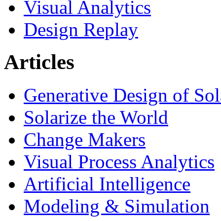
Visual Analytics
Design Replay
Articles
Generative Design of So
Solarize the World
Change Makers
Visual Process Analytics
Artificial Intelligence
Modeling & Simulation