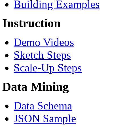
Building Examples
Instruction
Demo Videos
Sketch Steps
Scale-Up Steps
Data Mining
Data Schema
JSON Sample