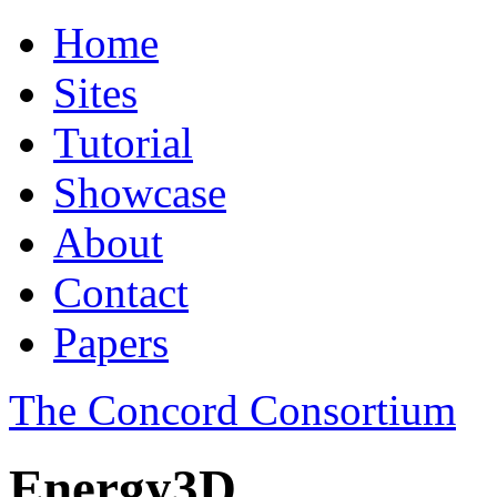
Home
Sites
Tutorial
Showcase
About
Contact
Papers
The Concord Consortium
Energy3D