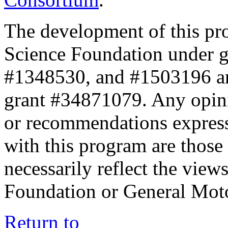
The development of this pr
Science Foundation under 
#1348530, and #1503196 a
grant #34871079. Any opini
or recommendations expresse
with this program are those 
necessarily reflect the view
Foundation or General Mot
Return to