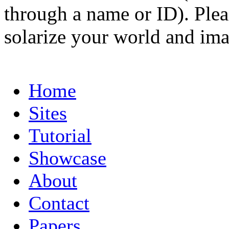
through a name or ID). Pleas
solarize your world and ima