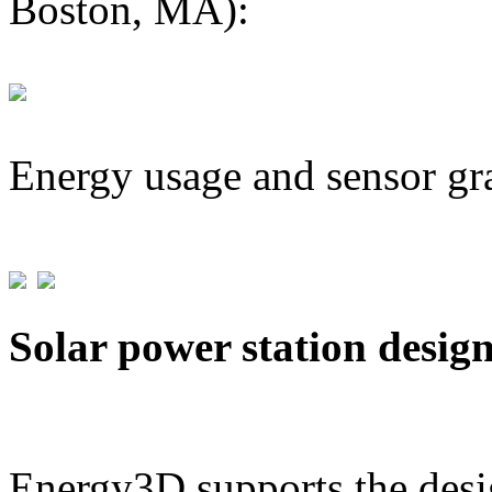
Boston, MA):
Energy usage and sensor gr
Solar power station desig
Energy3D supports the desig