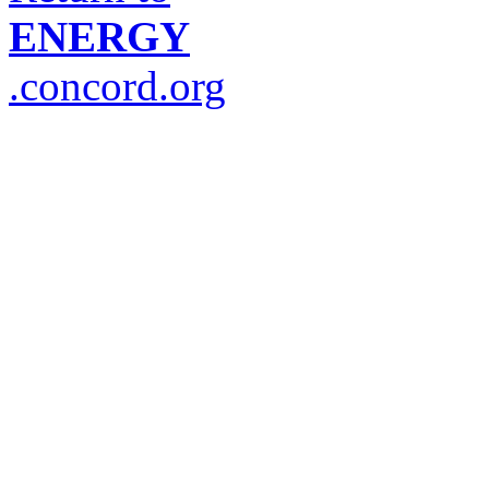
ENERGY
.concord.org