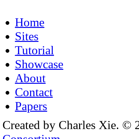
Home
Sites
Tutorial
Showcase
About
Contact
Papers
Created by Charles Xie. © 
Consortium
.