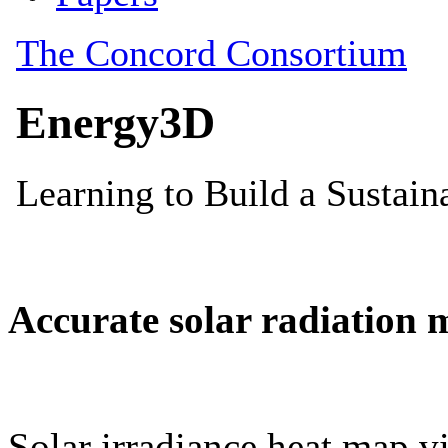
Accurate solar radiation 
Solar irradiance heat map vi