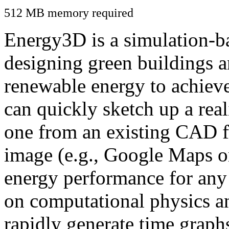
512 MB memory required
Energy3D is a simulation-ba
designing green buildings a
renewable energy to achiev
can quickly sketch up a real
one from an existing CAD f
image (e.g., Google Maps or
energy performance for any
on computational physics a
rapidly generate time graph