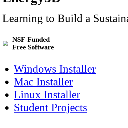
Learning to Build a Sustai
NSF-Funded
Free Software
Windows Installer
Mac Installer
Linux Installer
Student Projects