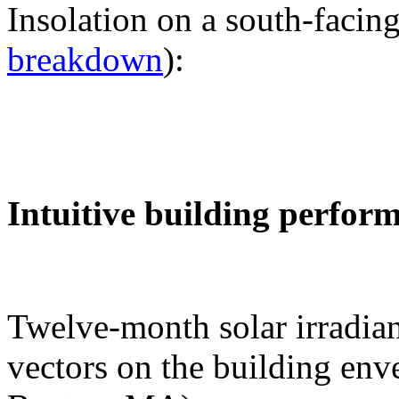
Insolation on a south-facing
breakdown
):
Intuitive building perfor
Twelve-month solar irradian
vectors on the building env