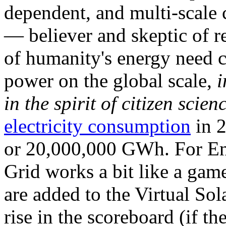
dependent, and multi-scale
— believer and skeptic of
of humanity's energy need ca
power on the global scale,
i
in the spirit of citizen scien
electricity consumption
in 2
or 20,000,000 GWh. For Ene
Grid works a bit like a ga
are added to the Virtual Sola
rise in the scoreboard (if t