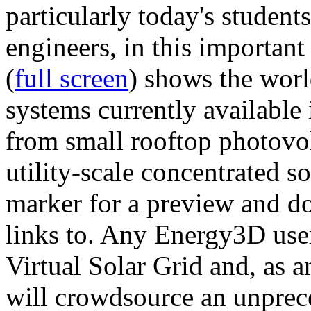
particularly today's studen
engineers, in this importan
(
full screen
) shows the worl
systems currently available 
from small rooftop photovol
utility-scale concentrated s
marker for a preview and 
links to. Any Energy3D user
Virtual Solar Grid and, as 
will crowdsource an unprece