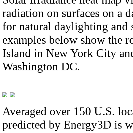
radiation on surfaces on a d
for natural daylighting and 
examples below show the re
Island in New York City and
Washington DC.
Averaged over 150 U.S. loca
predicted by Energy3D is w