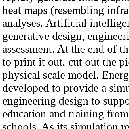
heat maps (resembling infra
analyses. Artificial intellig
generative design, engineer
assessment. At the end of t
to print it out, cut out the 
physical scale model. Ener
developed to provide a sim
engineering design to suppo
education and training from
schools. As its simulation r