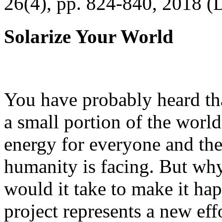
26(4), pp. 824-840, 2018 (
Solarize Your World
You have probably heard tha
a small portion of the worl
energy for everyone and th
humanity is facing. But wh
would it take to make it h
project represents a new eff