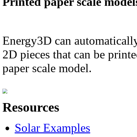
Printed paper scale model
Energy3D can automatically
2D pieces that can be printe
paper scale model.
Resources
Solar Examples