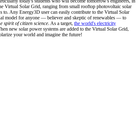
articularly today's students who will become tomorrow's engineers, in
he Virtual Solar Grid, ranging from small rooftop photovoltaic solar
s to. Any Energy3D user can easily contribute to the Virtual Solar
nal model for anyone — believer and skeptic of renewables — to
he spirit of citizen science
. As a target,
the world's electricity
hen new solar power systems are added to the Virtual Solar Grid,
 solarize your world and imagine the future!