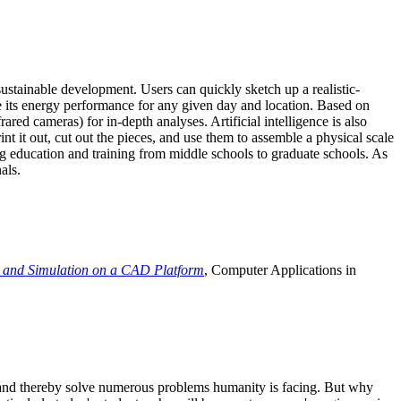
ustainable development. Users can quickly sketch up a realistic-
e its energy performance for any given day and location. Based on
ed cameras) for in-depth analyses. Artificial intelligence is also
t it out, cut out the pieces, and use them to assemble a physical scale
 education and training from middle schools to graduate schools. As
als.
 and Simulation on a CAD Platform
, Computer Applications in
e and thereby solve numerous problems humanity is facing. But why