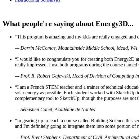
What people're saying about Energy3D...
“This program is amazing and my kids are really engaged and ent
— Darrin McComas, Mountainside Middle School, Mead, WA
“I would like to congratulate you for creating both Energy2D a
really impressed. I use both programs during the course named 
— Prof. R. Robert Gajewski, Head of Division of Computing in
“I am a French STEM teacher and a trainer of technical educati
solar energy as possible. Each student worked with SketchUp to
complementary tool to SketchUp, though the purposes are not the s
— Sébastien Canet, Académie de Nantes
“In gearing up to teach a course called Building Science this
and I'm definitely going to integrate them into some portion of 
— Prof. Brent Stephens, Department of Civil, Architectural and