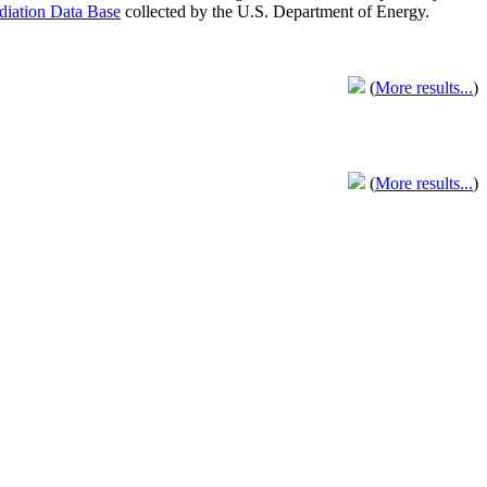
adiation Data Base
collected by the U.S. Department of Energy.
(
More results...
)
(
More results...
)