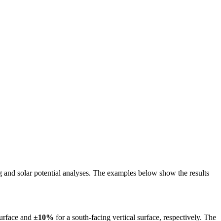
ing and solar potential analyses. The examples below show the results
surface and
±10%
for a south-facing vertical surface, respectively. The