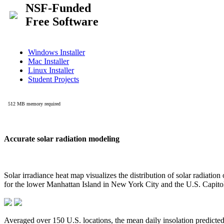
Accurate solar radiation modeling
Solar irradiance heat map visualizes the distribution of solar radiatio
for the lower Manhattan Island in New York City and the U.S. Capit
Averaged over 150 U.S. locations, the mean daily insolation predict