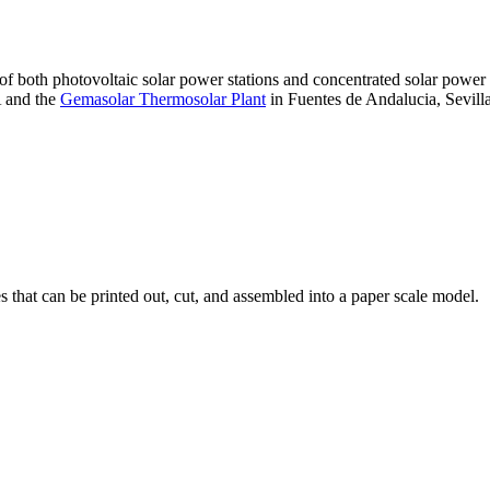
 of both photovoltaic solar power stations and concentrated solar pow
A and the
Gemasolar Thermosolar Plant
in Fuentes de Andalucia, Sevilla
that can be printed out, cut, and assembled into a paper scale model.