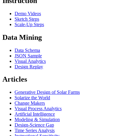
Instruction
Demo Videos
Sketch Steps
Scale-Up Steps
Data Mining
Data Schema
JSON Sample
Visual Analytics
Design Replay
Articles
Generative Design of Solar Farms
Solarize the World
Change Makers
Visual Process Analytics
Artificial Intelligence
Modeling & Simulation
Design-Science Gap
Time Series Analysis
Instructional Sensitivity