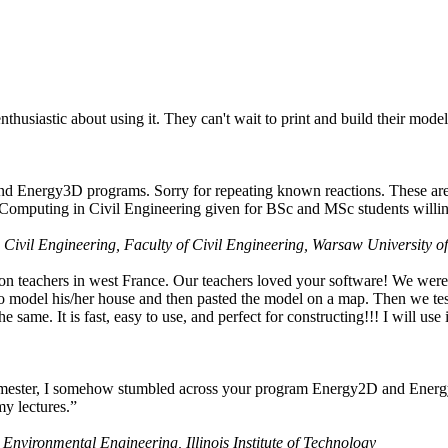
husiastic about using it. They can't wait to print and build their model
nd Energy3D programs. Sorry for repeating known reactions. These are i
Computing in Civil Engineering given for BSc and MSc students willing
 Civil Engineering, Faculty of Civil Engineering, Warsaw University o
on teachers in west France. Our teachers loved your software! We were 
 model his/her house and then pasted the model on a map. Then we tested
ame. It is fast, easy to use, and perfect for constructing!!! I will use i
 semester, I somehow stumbled across your program Energy2D and Energ
my lectures.”
 Environmental Engineering, Illinois Institute of Technology