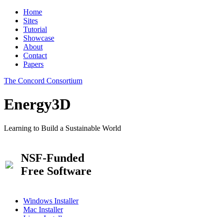
Home
Sites
Tutorial
Showcase
About
Contact
Papers
The Concord Consortium
Energy3D
Learning to Build a Sustainable World
NSF-Funded
Free Software
Windows Installer
Mac Installer