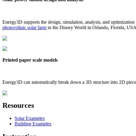
Energy3D supports the design, simulation, analysis, and optimization
photovoltaic solar farm
in the Disney World in Orlando, Florida, US
Printed paper scale models
Energy3D can automatically break down a 3D structure into 2D pieces 
Resources
Solar Examples
Building Examples