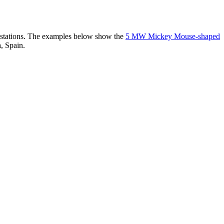
er stations. The examples below show the
5 MW Mickey Mouse-shaped
, Spain.