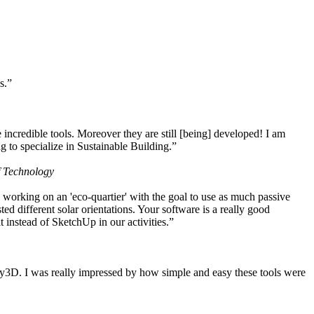
s.”
ncredible tools. Moreover they are still [being] developed! I am
 to specialize in Sustainable Building.”
f Technology
working on an 'eco-quartier' with the goal to use as much passive
 different solar orientations. Your software is a really good
t instead of SketchUp in our activities.”
y3D. I was really impressed by how simple and easy these tools were