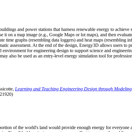
uildings and power stations that harness renewable energy to achieve s
se it on a map image (e.g., Google Maps or lot maps), and then evaluat
 time graphs (resembling data loggers) and heat maps (resembling infrar
atic assessment. At the end of the design, Energy3D allows users to prin
 environment for engineering design to support science and engineering
it may also be used as an entry-level energy simulation tool for profession
sicotte,
Learning and Teaching Engineering Design through Modeling
.21920)
l portion of the world's land would provide enough energy for everyon