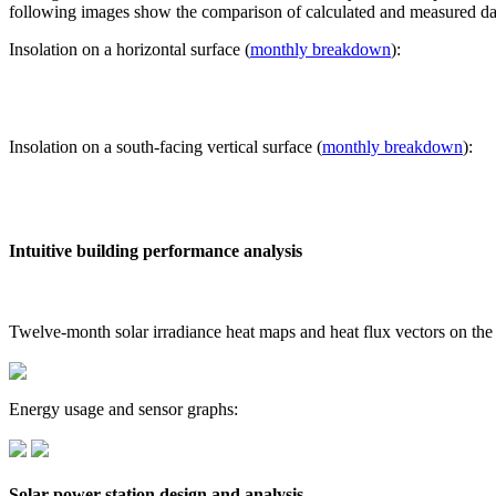
following images show the comparison of calculated and measured dat
Insolation on a horizontal surface (
monthly breakdown
):
Insolation on a south-facing vertical surface (
monthly breakdown
):
Intuitive building performance analysis
Twelve-month solar irradiance heat maps and heat flux vectors on the
Energy usage and sensor graphs:
Solar power station design and analysis