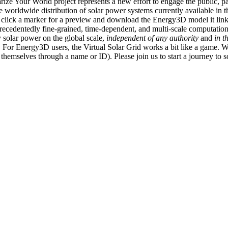
ize Your World project represents a new effort to engage the public, p
e worldwide distribution of solar power systems currently available in t
an click a marker for a preview and download the Energy3D model it link
recedentedly fine-grained, time-dependent, and multi-scale computatio
 solar power on the global scale,
independent of any authority
and
in t
or Energy3D users, the Virtual Solar Grid works a bit like a game. W
fy themselves through a name or ID). Please join us to start a journey to