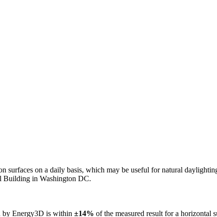
n on surfaces on a daily basis, which may be useful for natural daylight
ol Building in Washington DC.
ed by Energy3D is within
±14%
of the measured result for a horizontal 