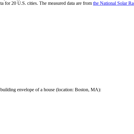
a for 20 U.S. cities. The measured data are from
the National Solar R
 building envelope of a house (location: Boston, MA):