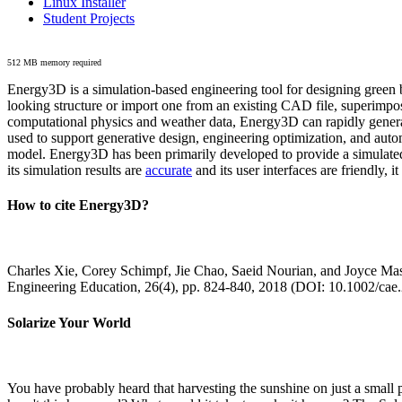
Linux Installer
Student Projects
512 MB memory required
Energy3D is a simulation-based engineering tool for designing green b
looking structure or import one from an existing CAD file, superimpo
computational physics and weather data, Energy3D can rapidly generate
used to support generative design, engineering optimization, and autom
model. Energy3D has been primarily developed to provide a simulated
its simulation results are
accurate
and its user interfaces are friendly, 
How to cite Energy3D?
Charles Xie, Corey Schimpf, Jie Chao, Saeid Nourian, and Joyce Mas
Engineering Education, 26(4), pp. 824-840, 2018 (DOI: 10.1002/cae
Solarize Your World
You have probably heard that harvesting the sunshine on just a smal