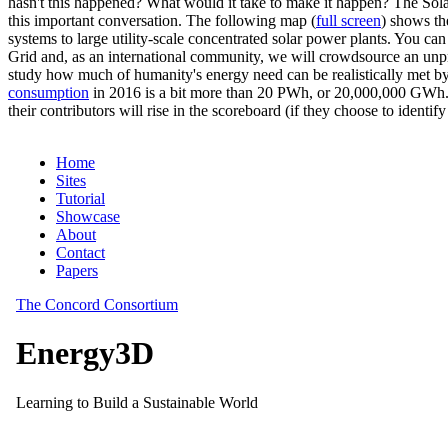
hasn't this happened? What would it take to make it happen? The Solar
this important conversation. The following map (
full screen
) shows th
systems to large utility-scale concentrated solar power plants. You c
Grid and, as an international community, we will crowdsource an unp
study how much of humanity's energy need can be realistically met by
consumption
in 2016 is a bit more than 20 PWh, or 20,000,000 GWh. F
their contributors will rise in the scoreboard (if they choose to identi