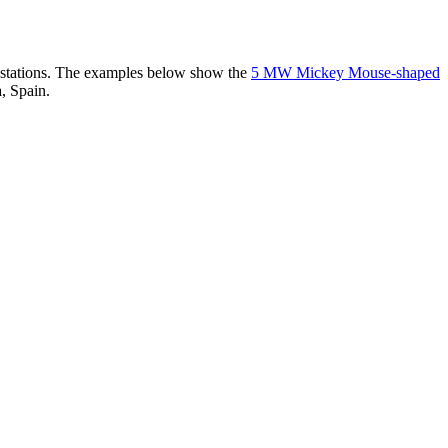
er stations. The examples below show the
5 MW Mickey Mouse-shaped
, Spain.