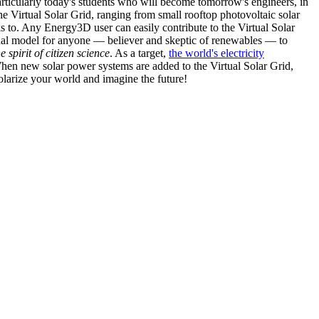
articularly today's students who will become tomorrow's engineers, in
he Virtual Solar Grid, ranging from small rooftop photovoltaic solar
s to. Any Energy3D user can easily contribute to the Virtual Solar
nal model for anyone — believer and skeptic of renewables — to
he spirit of citizen science
. As a target,
the world's electricity
hen new solar power systems are added to the Virtual Solar Grid,
 solarize your world and imagine the future!