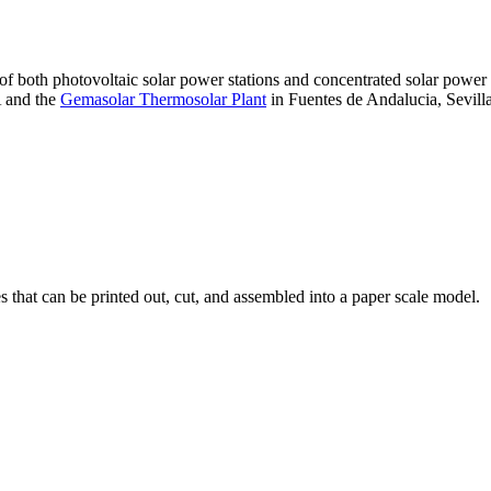
 of both photovoltaic solar power stations and concentrated solar pow
A and the
Gemasolar Thermosolar Plant
in Fuentes de Andalucia, Sevilla
that can be printed out, cut, and assembled into a paper scale model.