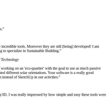
s.”
ncredible tools. Moreover they are still [being] developed! I am
 to specialize in Sustainable Building.”
f Technology
working on an 'eco-quartier' with the goal to use as much passive
 different solar orientations. Your software is a really good
t instead of SketchUp in our activities.”
y3D. I was really impressed by how simple and easy these tools were