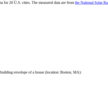
a for 20 U.S. cities. The measured data are from
the National Solar R
 building envelope of a house (location: Boston, MA):