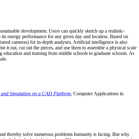
ustainable development. Users can quickly sketch up a realistic-
e its energy performance for any given day and location. Based on
ed cameras) for in-depth analyses. Artificial intelligence is also
t it out, cut out the pieces, and use them to assemble a physical scale
 education and training from middle schools to graduate schools. As
als.
 and Simulation on a CAD Platform
, Computer Applications in
e and thereby solve numerous problems humanity is facing. But why