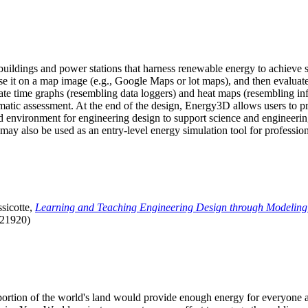
uildings and power stations that harness renewable energy to achieve s
se it on a map image (e.g., Google Maps or lot maps), and then evaluat
 time graphs (resembling data loggers) and heat maps (resembling infrar
atic assessment. At the end of the design, Energy3D allows users to prin
 environment for engineering design to support science and engineering
it may also be used as an entry-level energy simulation tool for profession
sicotte,
Learning and Teaching Engineering Design through Modeling
.21920)
l portion of the world's land would provide enough energy for everyon