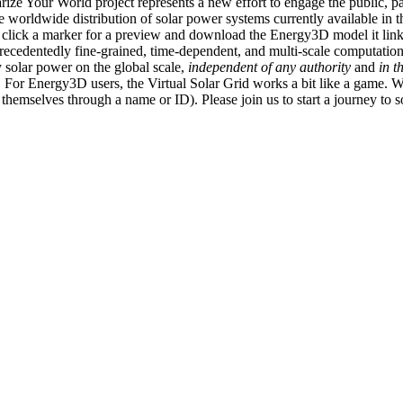
ize Your World project represents a new effort to engage the public, p
e worldwide distribution of solar power systems currently available in t
an click a marker for a preview and download the Energy3D model it link
recedentedly fine-grained, time-dependent, and multi-scale computatio
 solar power on the global scale,
independent of any authority
and
in t
or Energy3D users, the Virtual Solar Grid works a bit like a game. W
fy themselves through a name or ID). Please join us to start a journey to