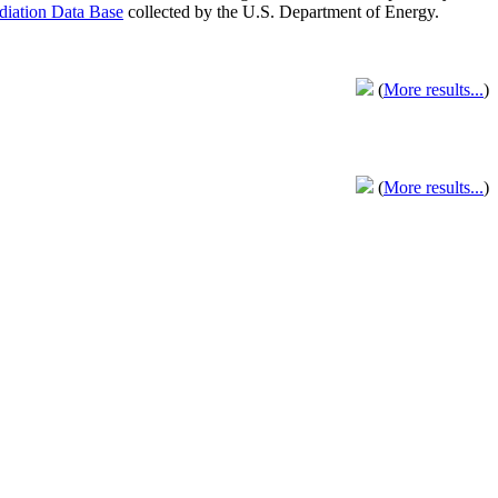
adiation Data Base
collected by the U.S. Department of Energy.
(
More results...
)
(
More results...
)