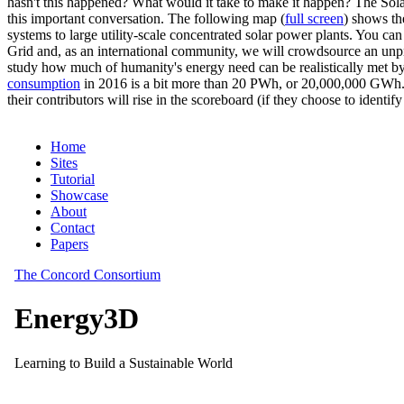
hasn't this happened? What would it take to make it happen? The Solar
this important conversation. The following map (
full screen
) shows th
systems to large utility-scale concentrated solar power plants. You c
Grid and, as an international community, we will crowdsource an unp
study how much of humanity's energy need can be realistically met by
consumption
in 2016 is a bit more than 20 PWh, or 20,000,000 GWh. F
their contributors will rise in the scoreboard (if they choose to identi