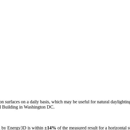
n on surfaces on a daily basis, which may be useful for natural daylight
ol Building in Washington DC.
ed by Energy3D is within
±14%
of the measured result for a horizontal 