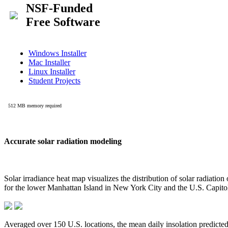
Accurate solar radiation modeling
Solar irradiance heat map visualizes the distribution of solar radiatio
for the lower Manhattan Island in New York City and the U.S. Capit
Averaged over 150 U.S. locations, the mean daily insolation predict