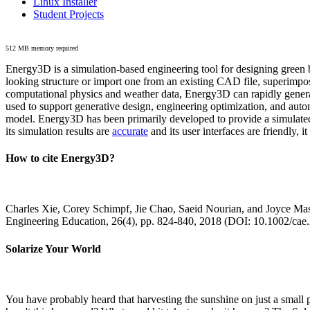
Linux Installer
Student Projects
512 MB memory required
Energy3D is a simulation-based engineering tool for designing green b
looking structure or import one from an existing CAD file, superimpo
computational physics and weather data, Energy3D can rapidly generate
used to support generative design, engineering optimization, and autom
model. Energy3D has been primarily developed to provide a simulated
its simulation results are
accurate
and its user interfaces are friendly, 
How to cite Energy3D?
Charles Xie, Corey Schimpf, Jie Chao, Saeid Nourian, and Joyce Mas
Engineering Education, 26(4), pp. 824-840, 2018 (DOI: 10.1002/cae
Solarize Your World
You have probably heard that harvesting the sunshine on just a smal