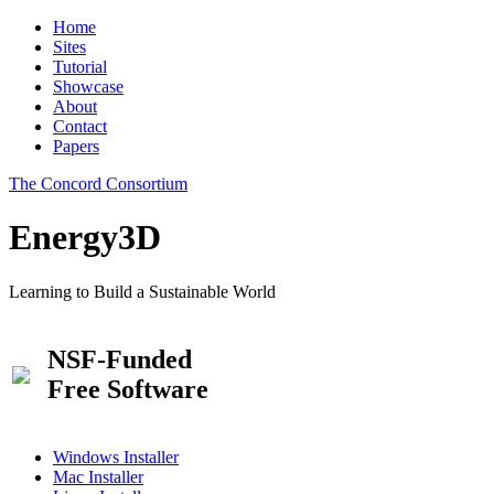
Home
Sites
Tutorial
Showcase
About
Contact
Papers
The Concord Consortium
Energy3D
Learning to Build a Sustainable World
NSF-Funded
Free Software
Windows Installer
Mac Installer