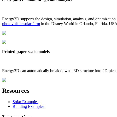
Energy3D supports the design, simulation, analysis, and optimization
photovoltaic solar farm
in the Disney World in Orlando, Florida, US
Printed paper scale models
Energy3D can automatically break down a 3D structure into 2D pieces 
Resources
Solar Examples
Building Examples