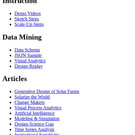
Instruction
Demo Videos
Sketch Steps
Scale-Up Steps
Data Mining
Data Schema
JSON Sample
Visual Analytics
Design Replay
Articles
Generative Design of Solar Farms
Solarize the World
Change Makers
Visual Process Analytics
Artificial Intelligence
Modeling & Simulation
Design-Science Gap
Time Series Analysis
Instructional Sensitivity