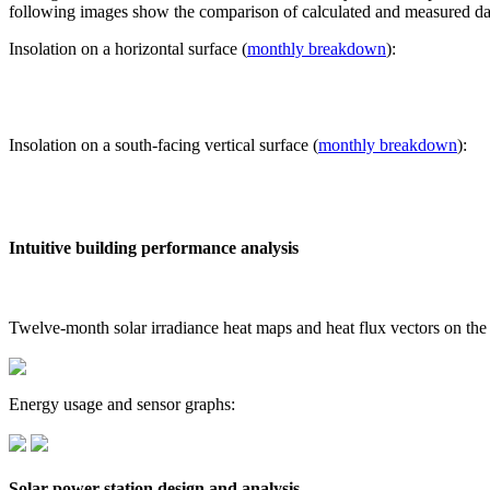
following images show the comparison of calculated and measured dat
Insolation on a horizontal surface (
monthly breakdown
):
Insolation on a south-facing vertical surface (
monthly breakdown
):
Intuitive building performance analysis
Twelve-month solar irradiance heat maps and heat flux vectors on the
Energy usage and sensor graphs:
Solar power station design and analysis