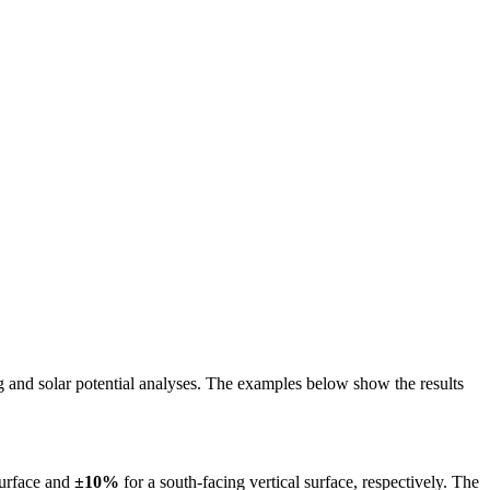
ing and solar potential analyses. The examples below show the results
surface and
±10%
for a south-facing vertical surface, respectively. The