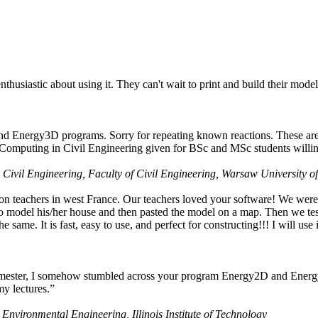
husiastic about using it. They can't wait to print and build their model
nd Energy3D programs. Sorry for repeating known reactions. These are i
Computing in Civil Engineering given for BSc and MSc students willing
 Civil Engineering, Faculty of Civil Engineering, Warsaw University o
on teachers in west France. Our teachers loved your software! We were 
 model his/her house and then pasted the model on a map. Then we tested
ame. It is fast, easy to use, and perfect for constructing!!! I will use i
 semester, I somehow stumbled across your program Energy2D and Energ
my lectures.”
 Environmental Engineering, Illinois Institute of Technology