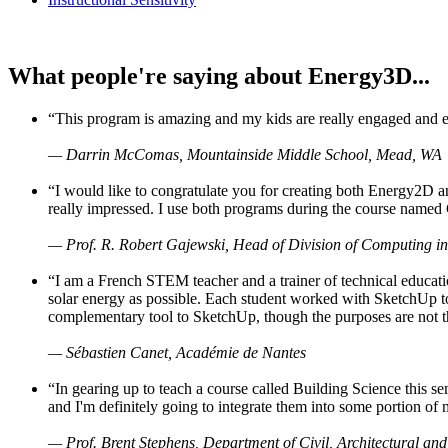
What people're saying about Energy3D...
“This program is amazing and my kids are really engaged and ent
— Darrin McComas, Mountainside Middle School, Mead, WA
“I would like to congratulate you for creating both Energy2D a
really impressed. I use both programs during the course named 
— Prof. R. Robert Gajewski, Head of Division of Computing in
“I am a French STEM teacher and a trainer of technical educati
solar energy as possible. Each student worked with SketchUp to
complementary tool to SketchUp, though the purposes are not the s
— Sébastien Canet, Académie de Nantes
“In gearing up to teach a course called Building Science this
and I'm definitely going to integrate them into some portion of 
— Prof. Brent Stephens, Department of Civil, Architectural and