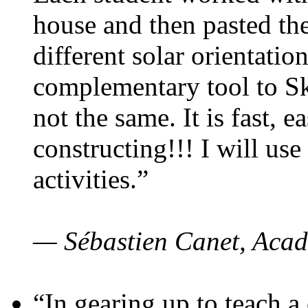
house and then pasted th
different solar orientatio
complementary tool to S
not the same. It is fast, e
constructing!!! I will use
activities.”
— Sébastien Canet, Acad
“In gearing up to teach a