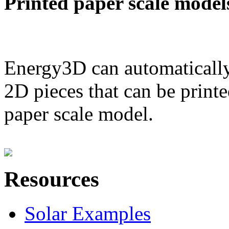
Printed paper scale model
Energy3D can automatically
2D pieces that can be printe
paper scale model.
Resources
Solar Examples