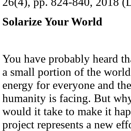
26(4), pp. 824-840, 2018 (
Solarize Your World
You have probably heard tha
a small portion of the worl
energy for everyone and th
humanity is facing. But wh
would it take to make it h
project represents a new eff