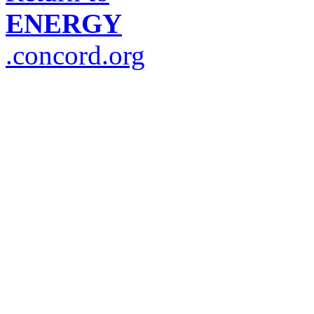
ENERGY
.concord.org