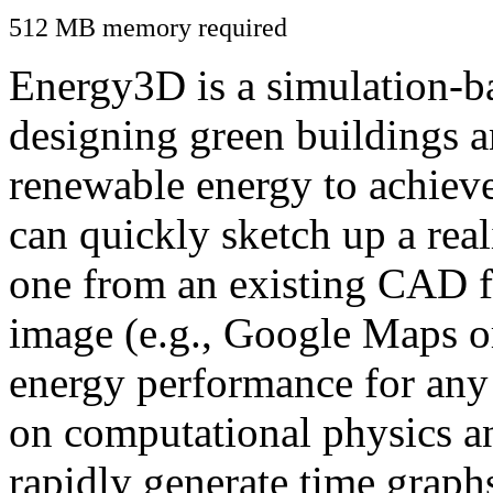
512 MB memory required
Energy3D is a simulation-ba
designing green buildings a
renewable energy to achiev
can quickly sketch up a real
one from an existing CAD f
image (e.g., Google Maps or
energy performance for any
on computational physics a
rapidly generate time graph