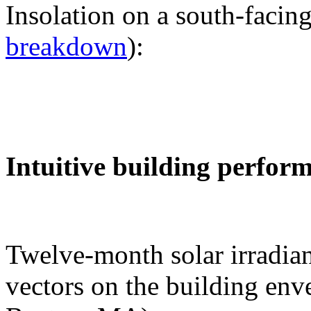
Insolation on a south-facing
breakdown
):
Intuitive building perfor
Twelve-month solar irradian
vectors on the building env