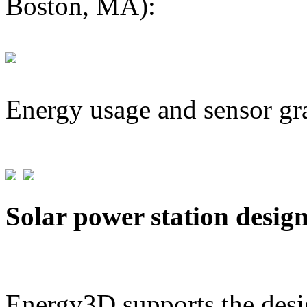
Boston, MA):
Energy usage and sensor gr
Solar power station desig
Energy3D supports the desig