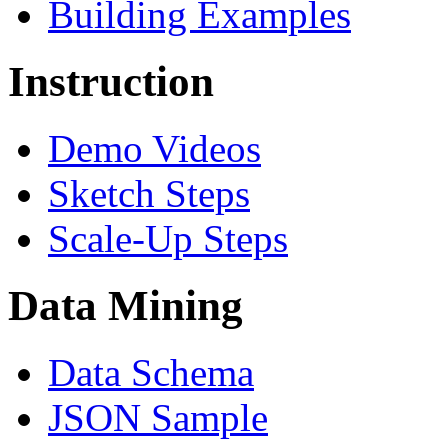
Building Examples
Instruction
Demo Videos
Sketch Steps
Scale-Up Steps
Data Mining
Data Schema
JSON Sample