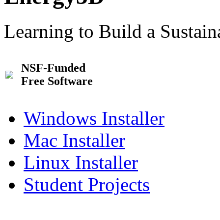
Learning to Build a Sustai
NSF-Funded
Free Software
Windows Installer
Mac Installer
Linux Installer
Student Projects