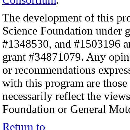
The development of this pr
Science Foundation under 
#1348530, and #1503196 a
grant #34871079. Any opini
or recommendations expresse
with this program are those 
necessarily reflect the view
Foundation or General Mot
Return to