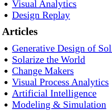
Visual Analytics
Design Replay
Articles
Generative Design of So
Solarize the World
Change Makers
Visual Process Analytics
Artificial Intelligence
Modeling & Simulation