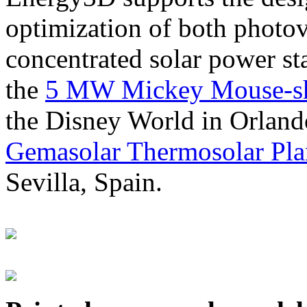
optimization of both photov
concentrated solar power s
the
5 MW Mickey Mouse-sha
the Disney World in Orland
Gemasolar Thermosolar Pla
Sevilla, Spain.