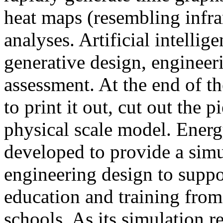
heat maps (resembling infra
analyses. Artificial intellig
generative design, engineer
assessment. At the end of t
to print it out, cut out the 
physical scale model. Ener
developed to provide a sim
engineering design to suppo
education and training from
schools. As its simulation r