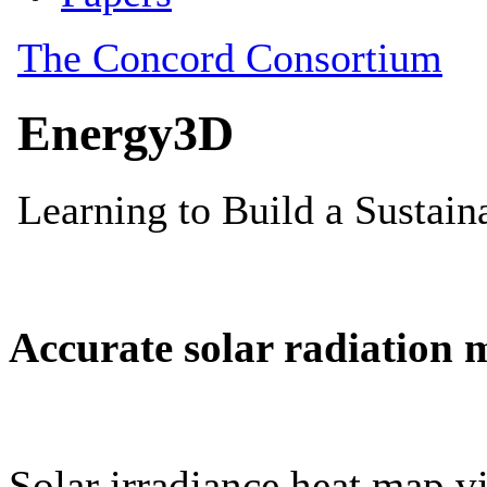
Accurate solar radiation 
Solar irradiance heat map vi