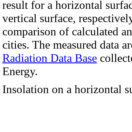
result for a horizontal surf
vertical surface, respectiv
comparison of calculated a
cities. The measured data a
Radiation Data Base
collect
Energy.
Insolation on a horizontal s