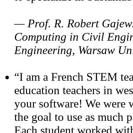
— Prof. R. Robert Gajews
Computing in Civil Engin
Engineering, Warsaw Uni
“I am a French STEM teac
education teachers in wes
your software! We were w
the goal to use as much p
Each student worked wit