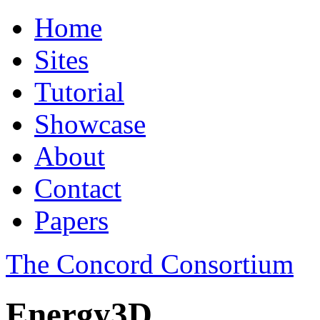
Home
Sites
Tutorial
Showcase
About
Contact
Papers
The Concord Consortium
Energy3D