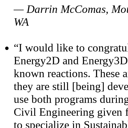
— Darrin McComas, Moun
WA
“I would like to congratu
Energy2D and Energy3D p
known reactions. These a
they are still [being] dev
use both programs durin
Civil Engineering given 
to specialize in Sustaina