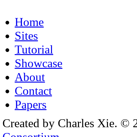
Home
Sites
Tutorial
Showcase
About
Contact
Papers
Created by Charles Xie. © 
Consortium
.