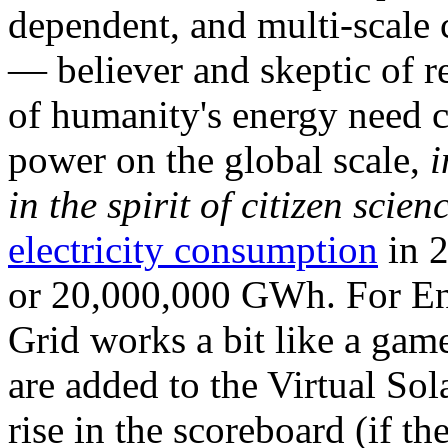
dependent, and multi-scale
— believer and skeptic of
of humanity's energy need ca
power on the global scale,
i
in the spirit of citizen scien
electricity consumption
in 2
or 20,000,000 GWh. For Ene
Grid works a bit like a ga
are added to the Virtual Sola
rise in the scoreboard (if t