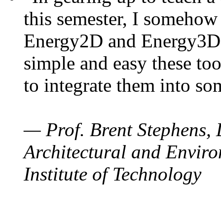
this semester, I somehow
Energy2D and Energy3D. 
simple and easy these too
to integrate them into so
— Prof. Brent Stephens, 
Architectural and Enviro
Institute of Technology