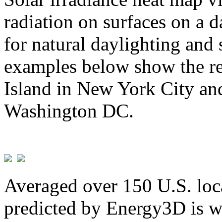
radiation on surfaces on a d
for natural daylighting and 
examples below show the re
Island in New York City and
Washington DC.
Averaged over 150 U.S. loca
predicted by Energy3D is w