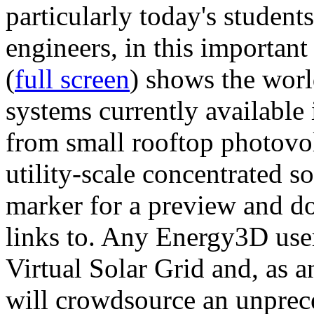
particularly today's studen
engineers, in this importan
(
full screen
) shows the worl
systems currently available 
from small rooftop photovol
utility-scale concentrated s
marker for a preview and 
links to. Any Energy3D user
Virtual Solar Grid and, as 
will crowdsource an unprece