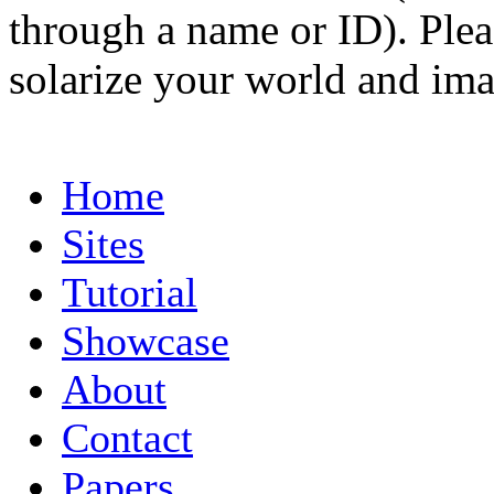
through a name or ID). Pleas
solarize your world and ima