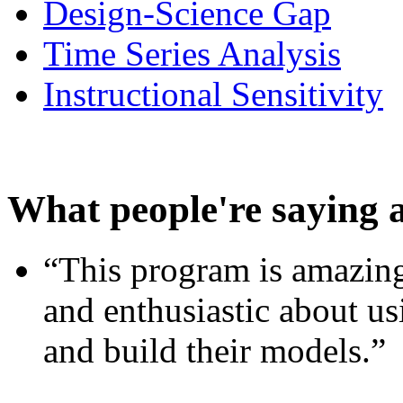
Design-Science Gap
Time Series Analysis
Instructional Sensitivity
What people're saying 
“This program is amazing
and enthusiastic about usi
and build their models.”