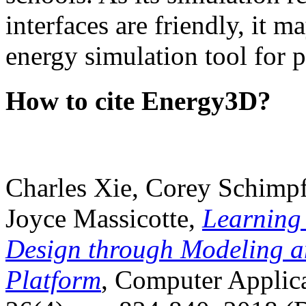
interfaces are friendly, it m
energy simulation tool for p
How to cite Energy3D?
Charles Xie, Corey Schimpf
Joyce Massicotte,
Learning
Design through Modeling a
Platform
, Computer Applica