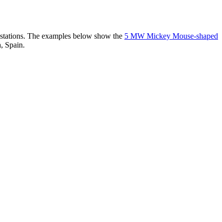
er stations. The examples below show the
5 MW Mickey Mouse-shaped
, Spain.