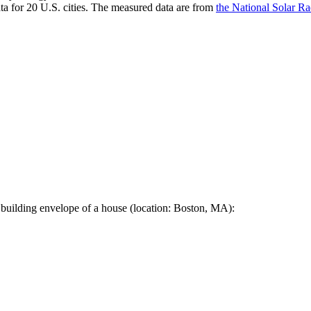
a for 20 U.S. cities. The measured data are from
the National Solar R
 building envelope of a house (location: Boston, MA):