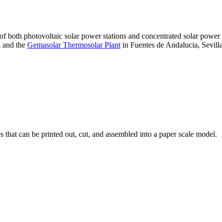
 of both photovoltaic solar power stations and concentrated solar pow
A and the
Gemasolar Thermosolar Plant
in Fuentes de Andalucia, Sevilla
that can be printed out, cut, and assembled into a paper scale model.