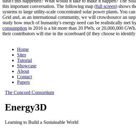
hasn't this happened? What would it take to make it happen? The Solar
this important conversation. The following map (
full screen
) shows th
systems to large utility-scale concentrated solar power plants. You c
Grid and, as an international community, we will crowdsource an unp
study how much of humanity's energy need can be realistically met by
consumption
in 2016 is a bit more than 20 PWh, or 20,000,000 GWh. F
their contributors will rise in the scoreboard (if they choose to identi