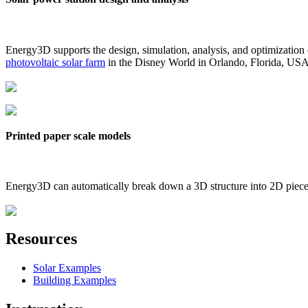
Energy3D supports the design, simulation, analysis, and optimization
photovoltaic solar farm
in the Disney World in Orlando, Florida, US
Printed paper scale models
Energy3D can automatically break down a 3D structure into 2D pieces 
Resources
Solar Examples
Building Examples