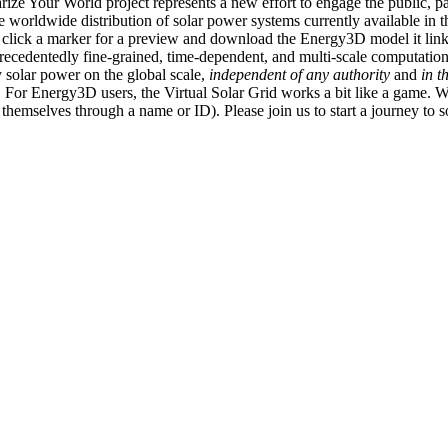
ize Your World project represents a new effort to engage the public, p
e worldwide distribution of solar power systems currently available in t
an click a marker for a preview and download the Energy3D model it link
recedentedly fine-grained, time-dependent, and multi-scale computatio
 solar power on the global scale,
independent of any authority
and
in t
or Energy3D users, the Virtual Solar Grid works a bit like a game. W
fy themselves through a name or ID). Please join us to start a journey to