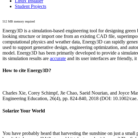
Linux Installer
Student Projects
512 MB memory required
Energy3D is a simulation-based engineering tool for designing green b
looking structure or import one from an existing CAD file, superimpo
computational physics and weather data, Energy3D can rapidly generate
used to support generative design, engineering optimization, and autom
model. Energy3D has been primarily developed to provide a simulated
its simulation results are
accurate
and its user interfaces are friendly, 
How to cite Energy3D?
Charles Xie, Corey Schimpf, Jie Chao, Saeid Nourian, and Joyce Mas
Engineering Education, 26(4), pp. 824-840, 2018 (DOI: 10.1002/cae
Solarize Your World
You have probably heard that harvesting the sunshine on just a smal