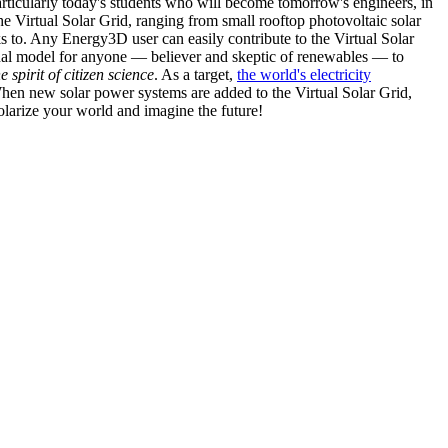
articularly today's students who will become tomorrow's engineers, in
he Virtual Solar Grid, ranging from small rooftop photovoltaic solar
s to. Any Energy3D user can easily contribute to the Virtual Solar
nal model for anyone — believer and skeptic of renewables — to
he spirit of citizen science
. As a target,
the world's electricity
hen new solar power systems are added to the Virtual Solar Grid,
 solarize your world and imagine the future!