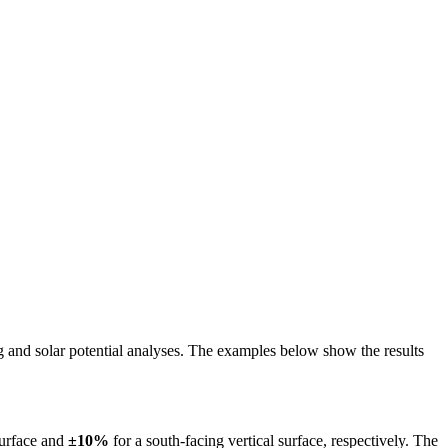
ing and solar potential analyses. The examples below show the results
surface and
±10%
for a south-facing vertical surface, respectively. The