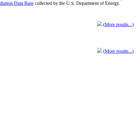
adiation Data Base
collected by the U.S. Department of Energy.
(
More results...
)
(
More results...
)