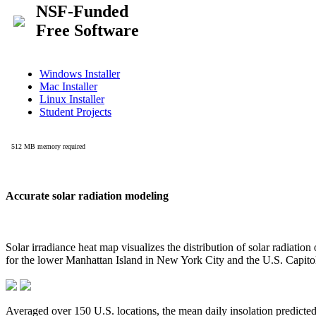
Accurate solar radiation modeling
Solar irradiance heat map visualizes the distribution of solar radiatio
for the lower Manhattan Island in New York City and the U.S. Capit
Averaged over 150 U.S. locations, the mean daily insolation predict