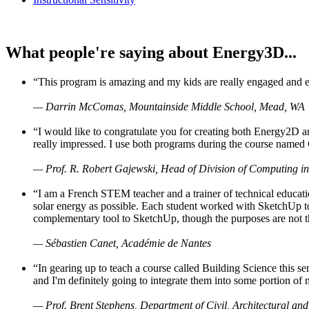
What people're saying about Energy3D...
“This program is amazing and my kids are really engaged and ent
— Darrin McComas, Mountainside Middle School, Mead, WA
“I would like to congratulate you for creating both Energy2D a
really impressed. I use both programs during the course named 
— Prof. R. Robert Gajewski, Head of Division of Computing in
“I am a French STEM teacher and a trainer of technical educati
solar energy as possible. Each student worked with SketchUp to
complementary tool to SketchUp, though the purposes are not the s
— Sébastien Canet, Académie de Nantes
“In gearing up to teach a course called Building Science this
and I'm definitely going to integrate them into some portion of 
— Prof. Brent Stephens, Department of Civil, Architectural and