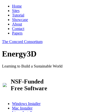
Home
Sites
Tutorial
Showcase
About
Contact
Papers
The Concord Consortium
Energy3D
Learning to Build a Sustainable World
NSF-Funded
Free Software
Windows Installer
Mac Installer