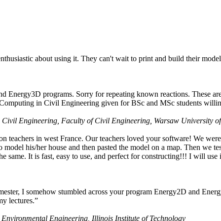
husiastic about using it. They can't wait to print and build their model
nd Energy3D programs. Sorry for repeating known reactions. These are i
Computing in Civil Engineering given for BSc and MSc students willing
 Civil Engineering, Faculty of Civil Engineering, Warsaw University o
on teachers in west France. Our teachers loved your software! We were 
 model his/her house and then pasted the model on a map. Then we tested
ame. It is fast, easy to use, and perfect for constructing!!! I will use i
 semester, I somehow stumbled across your program Energy2D and Energ
my lectures.”
 Environmental Engineering, Illinois Institute of Technology