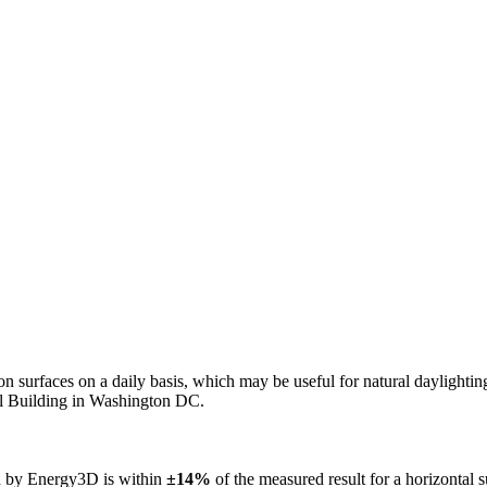
n on surfaces on a daily basis, which may be useful for natural daylight
ol Building in Washington DC.
ed by Energy3D is within
±14%
of the measured result for a horizontal 