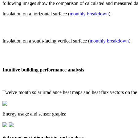
following images show the comparison of calculated and measured dat
Insolation on a horizontal surface (
monthly breakdown
):
Insolation on a south-facing vertical surface (
monthly breakdown
):
Intuitive building performance analysis
Twelve-month solar irradiance heat maps and heat flux vectors on the
Energy usage and sensor graphs:
Solar power station design and analysis