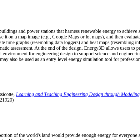
uildings and power stations that harness renewable energy to achieve s
se it on a map image (e.g., Google Maps or lot maps), and then evaluat
 time graphs (resembling data loggers) and heat maps (resembling infrar
atic assessment. At the end of the design, Energy3D allows users to prin
 environment for engineering design to support science and engineering
it may also be used as an entry-level energy simulation tool for profession
sicotte,
Learning and Teaching Engineering Design through Modeling
.21920)
l portion of the world's land would provide enough energy for everyon