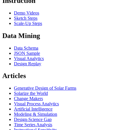
Instruction
Demo Videos
Sketch Steps
Scale-Up Steps
Data Mining
Data Schema
JSON Sample
Visual Analytics
Design Replay
Articles
Generative Design of Solar Farms
Solarize the World
Change Makers
Visual Process Analytics
Artificial Intelligence
Modeling & Simulation
Design-Science Gap
Time Series Analysis
Instructional Sensitivity