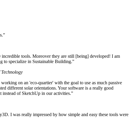
s.”
ncredible tools. Moreover they are still [being] developed! I am
 to specialize in Sustainable Building.”
f Technology
working on an 'eco-quartier' with the goal to use as much passive
 different solar orientations. Your software is a really good
t instead of SketchUp in our activities.”
y3D. I was really impressed by how simple and easy these tools were