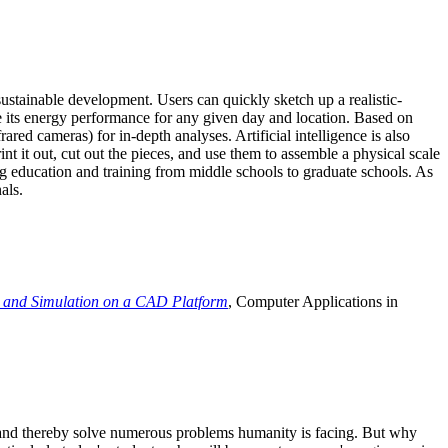
ustainable development. Users can quickly sketch up a realistic-
e its energy performance for any given day and location. Based on
ed cameras) for in-depth analyses. Artificial intelligence is also
t it out, cut out the pieces, and use them to assemble a physical scale
 education and training from middle schools to graduate schools. As
als.
 and Simulation on a CAD Platform
, Computer Applications in
e and thereby solve numerous problems humanity is facing. But why