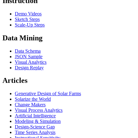
Instruction
Demo Videos
Sketch Steps
Scale-Up Steps
Data Mining
Data Schema
JSON Sample
Visual Analytics
Design Replay
Articles
Generative Design of Solar Farms
Solarize the World
Change Makers
Visual Process Analytics
Artificial Intelligence
Modeling & Simulation
Design-Science Gap
Time Series Analysis
Instructional Sensitivity