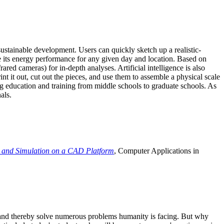
ustainable development. Users can quickly sketch up a realistic-
e its energy performance for any given day and location. Based on
ed cameras) for in-depth analyses. Artificial intelligence is also
t it out, cut out the pieces, and use them to assemble a physical scale
 education and training from middle schools to graduate schools. As
als.
 and Simulation on a CAD Platform
, Computer Applications in
e and thereby solve numerous problems humanity is facing. But why