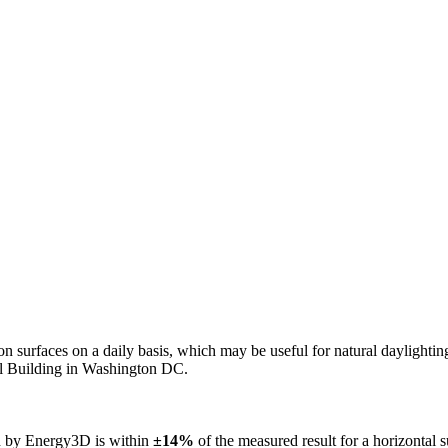
n on surfaces on a daily basis, which may be useful for natural daylight
ol Building in Washington DC.
ed by Energy3D is within
±14%
of the measured result for a horizontal 