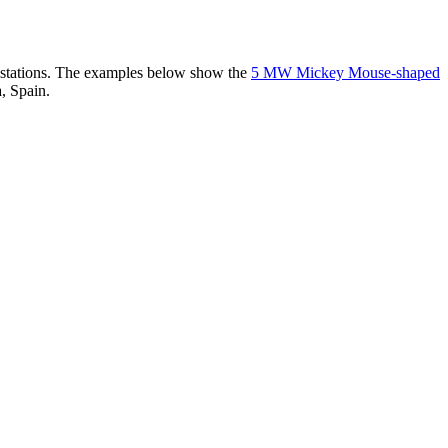
er stations. The examples below show the
5 MW Mickey Mouse-shaped
, Spain.