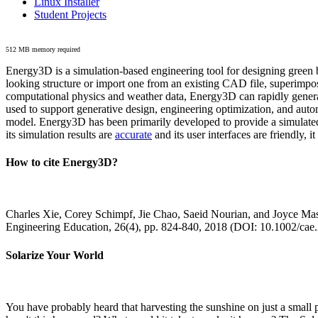
Linux Installer
Student Projects
512 MB memory required
Energy3D is a simulation-based engineering tool for designing green b
looking structure or import one from an existing CAD file, superimpo
computational physics and weather data, Energy3D can rapidly generate
used to support generative design, engineering optimization, and autom
model. Energy3D has been primarily developed to provide a simulated
its simulation results are
accurate
and its user interfaces are friendly, 
How to cite Energy3D?
Charles Xie, Corey Schimpf, Jie Chao, Saeid Nourian, and Joyce Mas
Engineering Education, 26(4), pp. 824-840, 2018 (DOI: 10.1002/cae
Solarize Your World
You have probably heard that harvesting the sunshine on just a smal