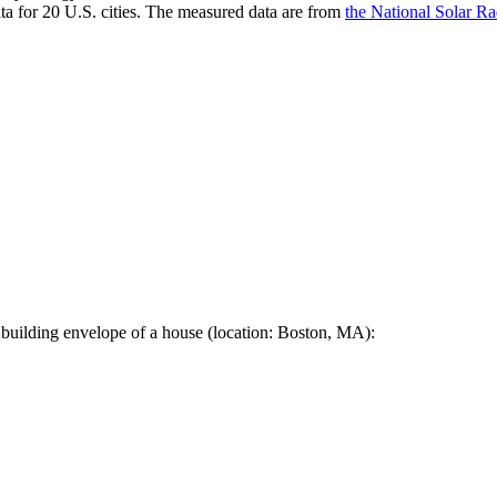
a for 20 U.S. cities. The measured data are from
the National Solar R
 building envelope of a house (location: Boston, MA):