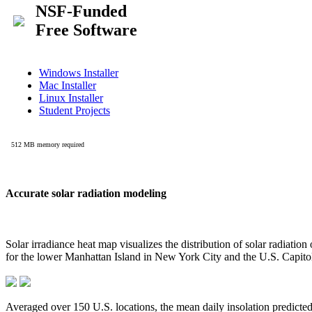
Accurate solar radiation modeling
Solar irradiance heat map visualizes the distribution of solar radiatio
for the lower Manhattan Island in New York City and the U.S. Capit
Averaged over 150 U.S. locations, the mean daily insolation predict