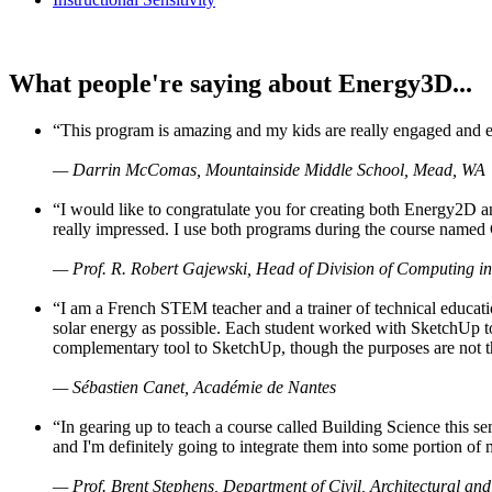
What people're saying about Energy3D...
“This program is amazing and my kids are really engaged and ent
— Darrin McComas, Mountainside Middle School, Mead, WA
“I would like to congratulate you for creating both Energy2D a
really impressed. I use both programs during the course named 
— Prof. R. Robert Gajewski, Head of Division of Computing in
“I am a French STEM teacher and a trainer of technical educati
solar energy as possible. Each student worked with SketchUp to
complementary tool to SketchUp, though the purposes are not the s
— Sébastien Canet, Académie de Nantes
“In gearing up to teach a course called Building Science this
and I'm definitely going to integrate them into some portion of 
— Prof. Brent Stephens, Department of Civil, Architectural and