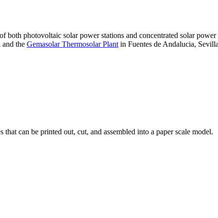
 of both photovoltaic solar power stations and concentrated solar pow
A and the
Gemasolar Thermosolar Plant
in Fuentes de Andalucia, Sevilla
that can be printed out, cut, and assembled into a paper scale model.