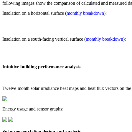
following images show the comparison of calculated and measured dat
Insolation on a horizontal surface (
monthly breakdown
):
Insolation on a south-facing vertical surface (
monthly breakdown
):
Intuitive building performance analysis
Twelve-month solar irradiance heat maps and heat flux vectors on the
Energy usage and sensor graphs:
Solar power station design and analysis