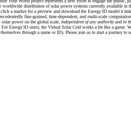
ize Your World project represents a new effort to engage the public, p
e worldwide distribution of solar power systems currently available in t
an click a marker for a preview and download the Energy3D model it link
recedentedly fine-grained, time-dependent, and multi-scale computatio
 solar power on the global scale,
independent of any authority
and
in t
or Energy3D users, the Virtual Solar Grid works a bit like a game. W
fy themselves through a name or ID). Please join us to start a journey to