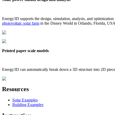
Energy3D supports the design, simulation, analysis, and optimization
photovoltaic solar farm
in the Disney World in Orlando, Florida, US
Printed paper scale models
Energy3D can automatically break down a 3D structure into 2D pieces 
Resources
Solar Examples
Building Examples