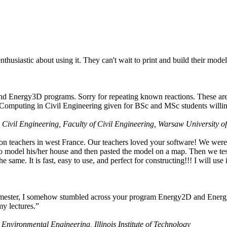
husiastic about using it. They can't wait to print and build their model
nd Energy3D programs. Sorry for repeating known reactions. These are i
Computing in Civil Engineering given for BSc and MSc students willing
 Civil Engineering, Faculty of Civil Engineering, Warsaw University o
on teachers in west France. Our teachers loved your software! We were 
 model his/her house and then pasted the model on a map. Then we tested
ame. It is fast, easy to use, and perfect for constructing!!! I will use i
 semester, I somehow stumbled across your program Energy2D and Energ
my lectures.”
 Environmental Engineering, Illinois Institute of Technology