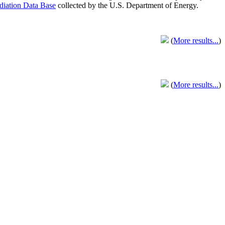
adiation Data Base
collected by the U.S. Department of Energy.
(
More results...
)
(
More results...
)