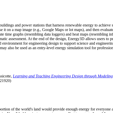
uildings and power stations that harness renewable energy to achieve s
se it on a map image (e.g., Google Maps or lot maps), and then evaluat
 time graphs (resembling data loggers) and heat maps (resembling infrar
atic assessment. At the end of the design, Energy3D allows users to prin
 environment for engineering design to support science and engineering
it may also be used as an entry-level energy simulation tool for profession
sicotte,
Learning and Teaching Engineering Design through Modeling
.21920)
l portion of the world's land would provide enough energy for everyon