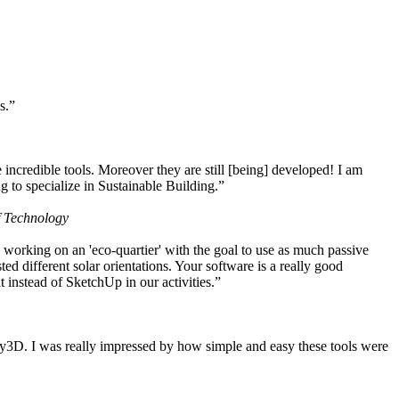
s.”
ncredible tools. Moreover they are still [being] developed! I am
 to specialize in Sustainable Building.”
f Technology
working on an 'eco-quartier' with the goal to use as much passive
 different solar orientations. Your software is a really good
t instead of SketchUp in our activities.”
y3D. I was really impressed by how simple and easy these tools were