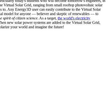
articularly today's students who will become tomorrow's engineers, in
he Virtual Solar Grid, ranging from small rooftop photovoltaic solar
s to. Any Energy3D user can easily contribute to the Virtual Solar
nal model for anyone — believer and skeptic of renewables — to
he spirit of citizen science
. As a target,
the world's electricity
hen new solar power systems are added to the Virtual Solar Grid,
 solarize your world and imagine the future!