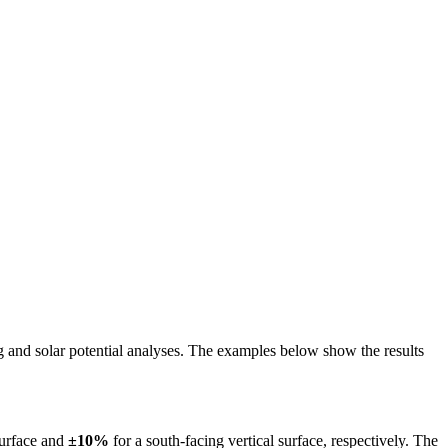
ing and solar potential analyses. The examples below show the results
surface and
±10%
for a south-facing vertical surface, respectively. The