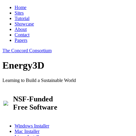
Home
Sites
Tutorial
Showcase
About
Contact
Papers
The Concord Consortium
Energy3D
Learning to Build a Sustainable World
NSF-Funded
Free Software
Windows Installer
Mac Installer