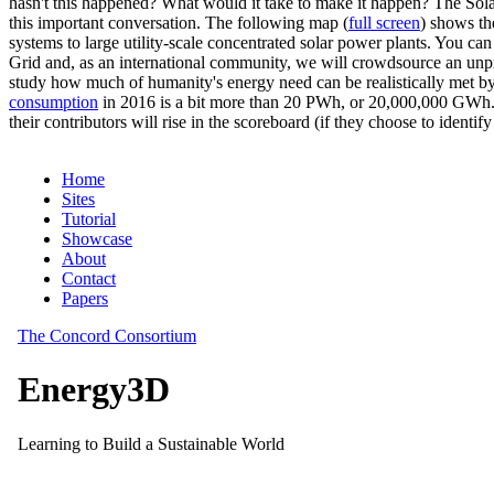
hasn't this happened? What would it take to make it happen? The Solar
this important conversation. The following map (
full screen
) shows th
systems to large utility-scale concentrated solar power plants. You c
Grid and, as an international community, we will crowdsource an unp
study how much of humanity's energy need can be realistically met by
consumption
in 2016 is a bit more than 20 PWh, or 20,000,000 GWh. F
their contributors will rise in the scoreboard (if they choose to identi