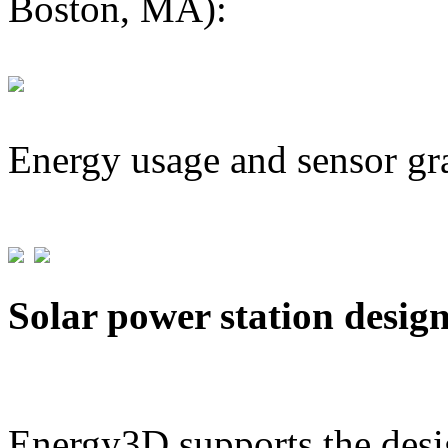
Boston, MA):
Energy usage and sensor gr
Solar power station desig
Energy3D supports the desig