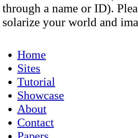
through a name or ID). Pleas
solarize your world and ima