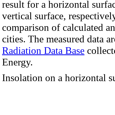
result for a horizontal surf
vertical surface, respectiv
comparison of calculated a
cities. The measured data a
Radiation Data Base
collect
Energy.
Insolation on a horizontal s