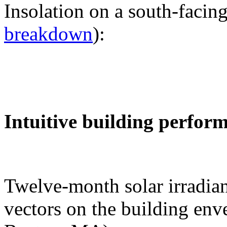
Insolation on a south-facing
breakdown
):
Intuitive building perfor
Twelve-month solar irradian
vectors on the building env