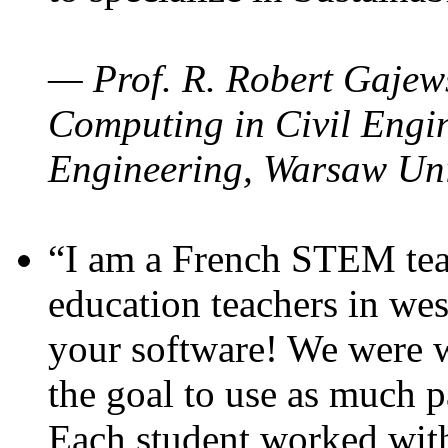
— Prof. R. Robert Gajews
Computing in Civil Engin
Engineering, Warsaw Uni
“I am a French STEM teac
education teachers in wes
your software! We were w
the goal to use as much p
Each student worked wit