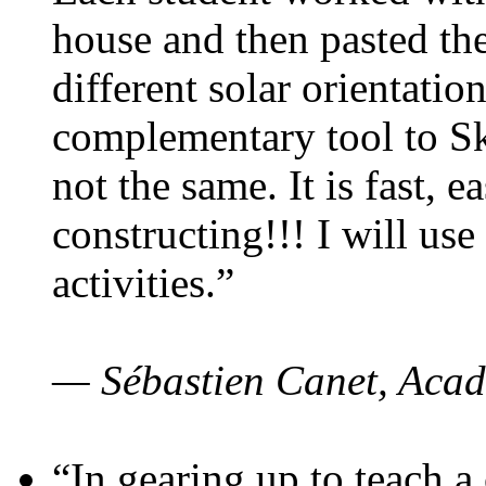
house and then pasted th
different solar orientatio
complementary tool to S
not the same. It is fast, e
constructing!!! I will use
activities.”
— Sébastien Canet, Acad
“In gearing up to teach a