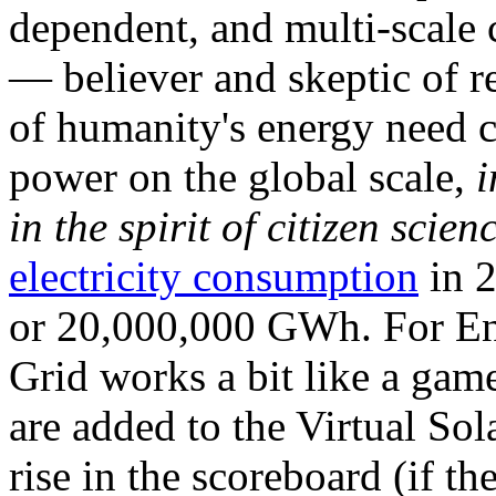
dependent, and multi-scale
— believer and skeptic of
of humanity's energy need ca
power on the global scale,
i
in the spirit of citizen scien
electricity consumption
in 2
or 20,000,000 GWh. For Ene
Grid works a bit like a ga
are added to the Virtual Sola
rise in the scoreboard (if t