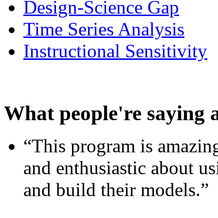
Design-Science Gap
Time Series Analysis
Instructional Sensitivity
What people're saying 
“This program is amazing
and enthusiastic about usi
and build their models.”