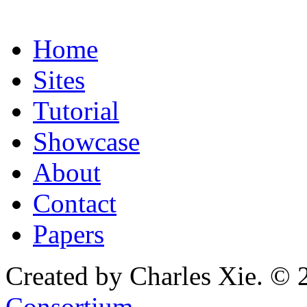
Home
Sites
Tutorial
Showcase
About
Contact
Papers
Created by Charles Xie. © 
Consortium
.