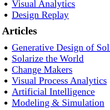
Visual Analytics
Design Replay
Articles
Generative Design of So
Solarize the World
Change Makers
Visual Process Analytics
Artificial Intelligence
Modeling & Simulation