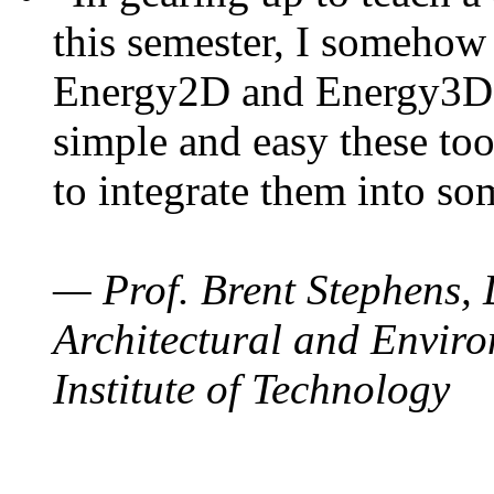
this semester, I somehow
Energy2D and Energy3D. 
simple and easy these too
to integrate them into so
— Prof. Brent Stephens, 
Architectural and Enviro
Institute of Technology