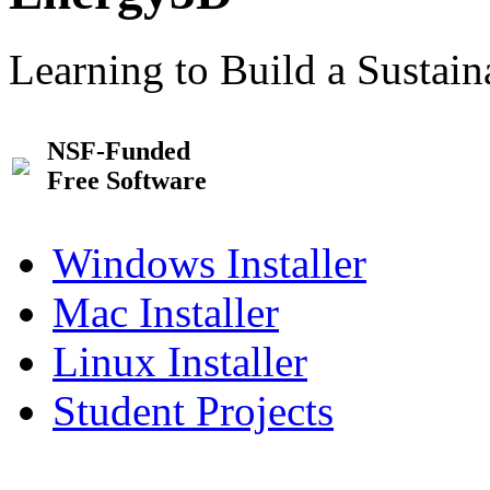
Learning to Build a Sustai
NSF-Funded
Free Software
Windows Installer
Mac Installer
Linux Installer
Student Projects