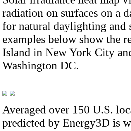
radiation on surfaces on a d
for natural daylighting and 
examples below show the re
Island in New York City and
Washington DC.
Averaged over 150 U.S. loca
predicted by Energy3D is w