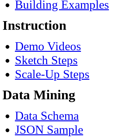
Building Examples
Instruction
Demo Videos
Sketch Steps
Scale-Up Steps
Data Mining
Data Schema
JSON Sample