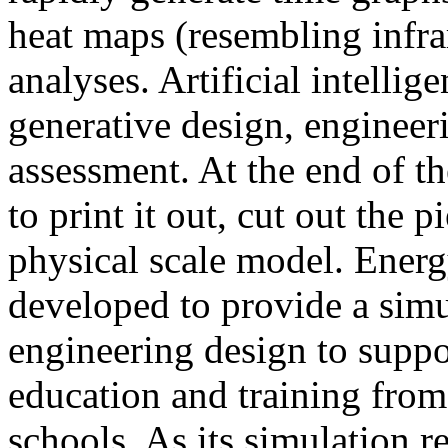
heat maps (resembling infra
analyses. Artificial intellig
generative design, engineer
assessment. At the end of t
to print it out, cut out the 
physical scale model. Ener
developed to provide a sim
engineering design to suppo
education and training from
schools. As its simulation r