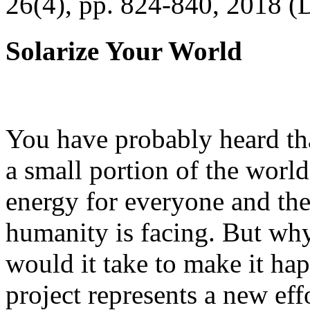
26(4), pp. 824-840, 2018 (
Solarize Your World
You have probably heard tha
a small portion of the worl
energy for everyone and th
humanity is facing. But wh
would it take to make it h
project represents a new eff