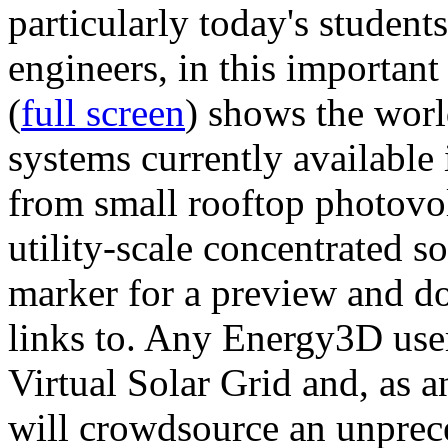
particularly today's studen
engineers, in this importan
(
full screen
) shows the worl
systems currently available 
from small rooftop photovol
utility-scale concentrated s
marker for a preview and 
links to. Any Energy3D user
Virtual Solar Grid and, as 
will crowdsource an unprece