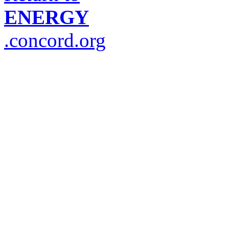
ENERGY
.concord.org