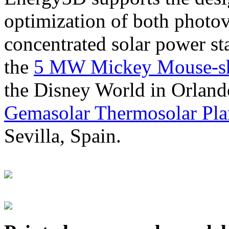
optimization of both photov
concentrated solar power s
the
5 MW Mickey Mouse-sha
the Disney World in Orland
Gemasolar Thermosolar Pla
Sevilla, Spain.