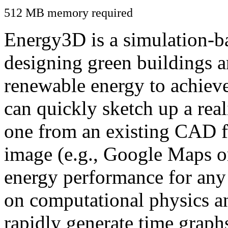
512 MB memory required
Energy3D is a simulation-ba
designing green buildings a
renewable energy to achiev
can quickly sketch up a real
one from an existing CAD f
image (e.g., Google Maps or
energy performance for any
on computational physics a
rapidly generate time graph