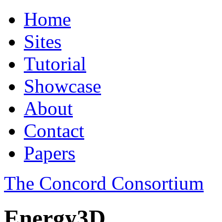
Home
Sites
Tutorial
Showcase
About
Contact
Papers
The Concord Consortium
Energy3D