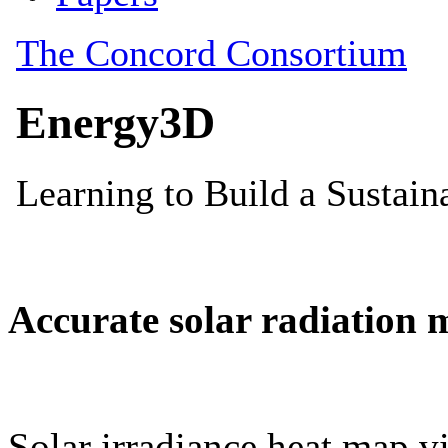
Accurate solar radiation 
Solar irradiance heat map vi