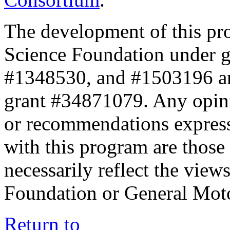
The development of this pr
Science Foundation under 
#1348530, and #1503196 a
grant #34871079. Any opini
or recommendations expresse
with this program are those 
necessarily reflect the view
Foundation or General Mot
Return to