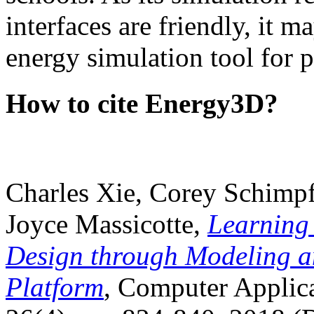
interfaces are friendly, it m
energy simulation tool for p
How to cite Energy3D?
Charles Xie, Corey Schimpf
Joyce Massicotte,
Learning
Design through Modeling a
Platform
, Computer Applica