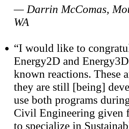
— Darrin McComas, Moun
WA
“I would like to congratu
Energy2D and Energy3D p
known reactions. These a
they are still [being] dev
use both programs durin
Civil Engineering given 
to specialize in Sustaina