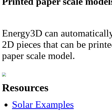
Printed paper scale model
Energy3D can automatically
2D pieces that can be printe
paper scale model.
Resources
Solar Examples