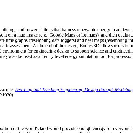
uildings and power stations that harness renewable energy to achieve s
se it on a map image (e.g., Google Maps or lot maps), and then evaluat
 time graphs (resembling data loggers) and heat maps (resembling infrar
atic assessment. At the end of the design, Energy3D allows users to prin
 environment for engineering design to support science and engineering
it may also be used as an entry-level energy simulation tool for profession
sicotte,
Learning and Teaching Engineering Design through Modeling
.21920)
l portion of the world's land would provide enough energy for everyon