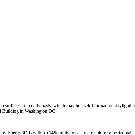
n on surfaces on a daily basis, which may be useful for natural daylight
ol Building in Washington DC.
ed by Energy3D is within
±14%
of the measured result for a horizontal 