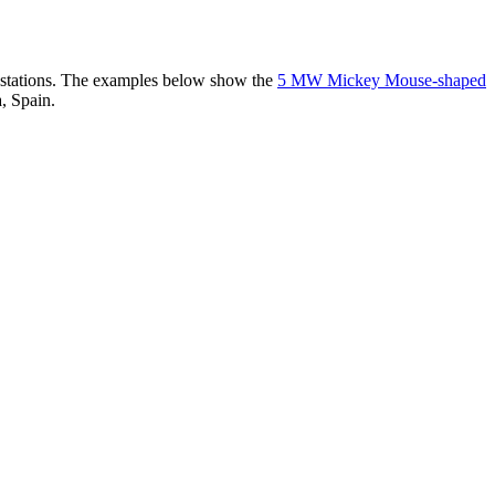
er stations. The examples below show the
5 MW Mickey Mouse-shaped
, Spain.