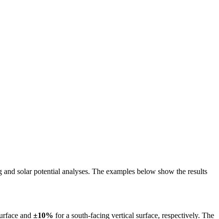
ing and solar potential analyses. The examples below show the results
surface and
±10%
for a south-facing vertical surface, respectively. The