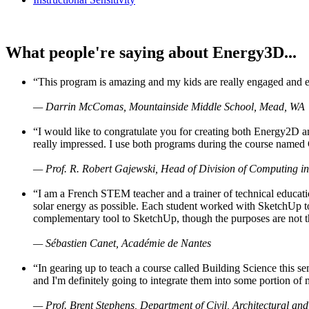
What people're saying about Energy3D...
“This program is amazing and my kids are really engaged and ent
— Darrin McComas, Mountainside Middle School, Mead, WA
“I would like to congratulate you for creating both Energy2D a
really impressed. I use both programs during the course named 
— Prof. R. Robert Gajewski, Head of Division of Computing in
“I am a French STEM teacher and a trainer of technical educati
solar energy as possible. Each student worked with SketchUp to
complementary tool to SketchUp, though the purposes are not the s
— Sébastien Canet, Académie de Nantes
“In gearing up to teach a course called Building Science this
and I'm definitely going to integrate them into some portion of 
— Prof. Brent Stephens, Department of Civil, Architectural and