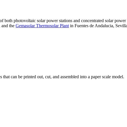
 of both photovoltaic solar power stations and concentrated solar pow
A and the
Gemasolar Thermosolar Plant
in Fuentes de Andalucia, Sevilla
that can be printed out, cut, and assembled into a paper scale model.