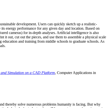
ustainable development. Users can quickly sketch up a realistic-
e its energy performance for any given day and location. Based on
ed cameras) for in-depth analyses. Artificial intelligence is also
t it out, cut out the pieces, and use them to assemble a physical scale
 education and training from middle schools to graduate schools. As
als.
 and Simulation on a CAD Platform
, Computer Applications in
e and thereby solve numerous problems humanity is facing. But why