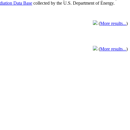
adiation Data Base
collected by the U.S. Department of Energy.
(
More results...
)
(
More results...
)