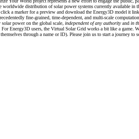
ize Your World project represents a new effort to engage the public, p
e worldwide distribution of solar power systems currently available in t
an click a marker for a preview and download the Energy3D model it link
recedentedly fine-grained, time-dependent, and multi-scale computatio
 solar power on the global scale,
independent of any authority
and
in t
or Energy3D users, the Virtual Solar Grid works a bit like a game. W
fy themselves through a name or ID). Please join us to start a journey to