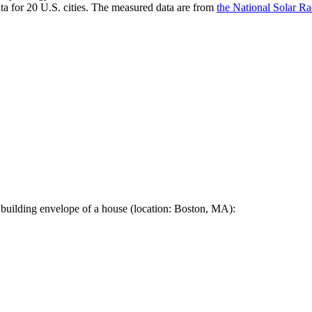
a for 20 U.S. cities. The measured data are from
the National Solar R
 building envelope of a house (location: Boston, MA):