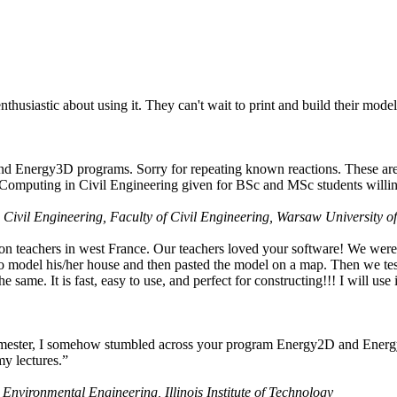
husiastic about using it. They can't wait to print and build their model
nd Energy3D programs. Sorry for repeating known reactions. These are i
Computing in Civil Engineering given for BSc and MSc students willing
 Civil Engineering, Faculty of Civil Engineering, Warsaw University o
on teachers in west France. Our teachers loved your software! We were 
 model his/her house and then pasted the model on a map. Then we tested
ame. It is fast, easy to use, and perfect for constructing!!! I will use i
 semester, I somehow stumbled across your program Energy2D and Energ
my lectures.”
 Environmental Engineering, Illinois Institute of Technology