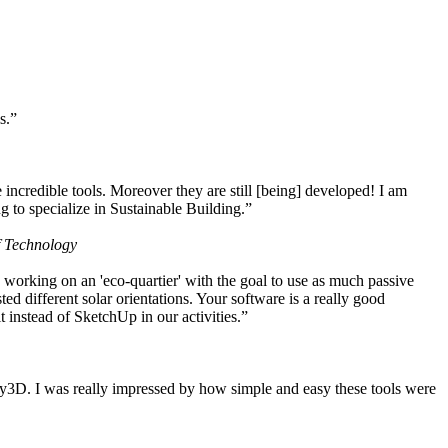
s.”
ncredible tools. Moreover they are still [being] developed! I am
 to specialize in Sustainable Building.”
f Technology
working on an 'eco-quartier' with the goal to use as much passive
 different solar orientations. Your software is a really good
t instead of SketchUp in our activities.”
y3D. I was really impressed by how simple and easy these tools were