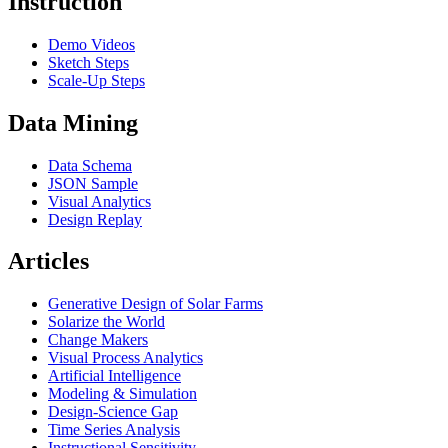
Instruction
Demo Videos
Sketch Steps
Scale-Up Steps
Data Mining
Data Schema
JSON Sample
Visual Analytics
Design Replay
Articles
Generative Design of Solar Farms
Solarize the World
Change Makers
Visual Process Analytics
Artificial Intelligence
Modeling & Simulation
Design-Science Gap
Time Series Analysis
Instructional Sensitivity