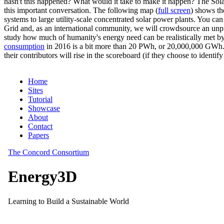
hasn't this happened? What would it take to make it happen? The Solar
this important conversation. The following map (
full screen
) shows th
systems to large utility-scale concentrated solar power plants. You c
Grid and, as an international community, we will crowdsource an unp
study how much of humanity's energy need can be realistically met by
consumption
in 2016 is a bit more than 20 PWh, or 20,000,000 GWh. F
their contributors will rise in the scoreboard (if they choose to identi