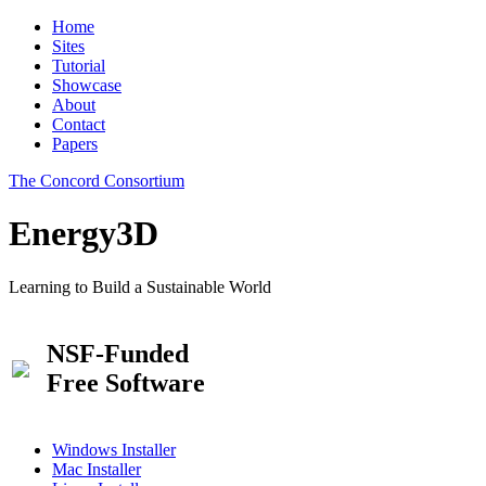
Home
Sites
Tutorial
Showcase
About
Contact
Papers
The Concord Consortium
Energy3D
Learning to Build a Sustainable World
NSF-Funded
Free Software
Windows Installer
Mac Installer