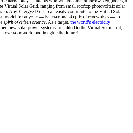
articularly today's students who will become tomorrow's engineers, in
he Virtual Solar Grid, ranging from small rooftop photovoltaic solar
s to. Any Energy3D user can easily contribute to the Virtual Solar
nal model for anyone — believer and skeptic of renewables — to
he spirit of citizen science
. As a target,
the world's electricity
hen new solar power systems are added to the Virtual Solar Grid,
 solarize your world and imagine the future!