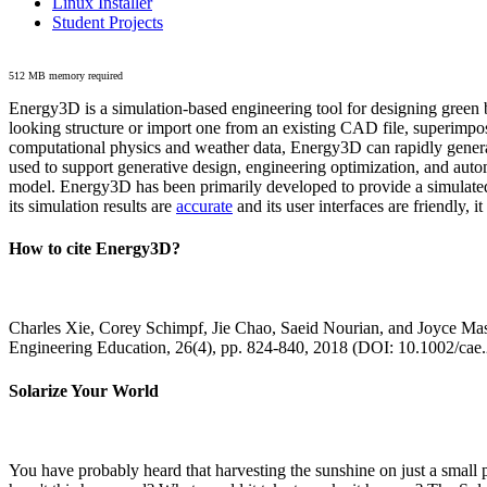
Linux Installer
Student Projects
512 MB memory required
Energy3D is a simulation-based engineering tool for designing green b
looking structure or import one from an existing CAD file, superimpo
computational physics and weather data, Energy3D can rapidly generate
used to support generative design, engineering optimization, and autom
model. Energy3D has been primarily developed to provide a simulated
its simulation results are
accurate
and its user interfaces are friendly, 
How to cite Energy3D?
Charles Xie, Corey Schimpf, Jie Chao, Saeid Nourian, and Joyce Mas
Engineering Education, 26(4), pp. 824-840, 2018 (DOI: 10.1002/cae
Solarize Your World
You have probably heard that harvesting the sunshine on just a smal