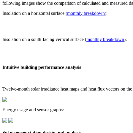
following images show the comparison of calculated and measured dat
Insolation on a horizontal surface (
monthly breakdown
):
Insolation on a south-facing vertical surface (
monthly breakdown
):
Intuitive building performance analysis
Twelve-month solar irradiance heat maps and heat flux vectors on the
Energy usage and sensor graphs:
Solar power station design and analysis