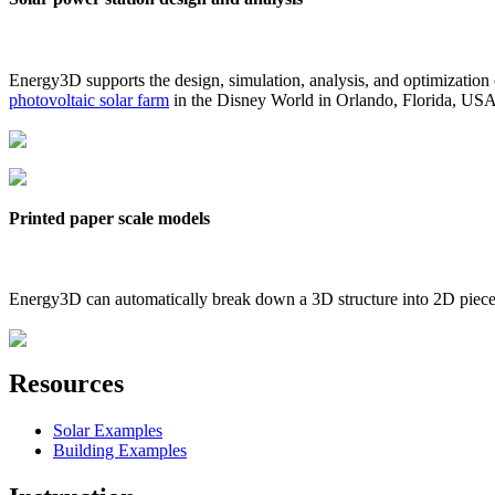
Energy3D supports the design, simulation, analysis, and optimization
photovoltaic solar farm
in the Disney World in Orlando, Florida, US
Printed paper scale models
Energy3D can automatically break down a 3D structure into 2D pieces 
Resources
Solar Examples
Building Examples