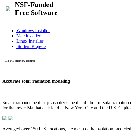
Accurate solar radiation modeling
Solar irradiance heat map visualizes the distribution of solar radiatio
for the lower Manhattan Island in New York City and the U.S. Capit
Averaged over 150 U.S. locations, the mean daily insolation predict