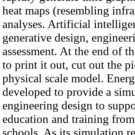
heat maps (resembling infra
analyses. Artificial intellig
generative design, engineer
assessment. At the end of t
to print it out, cut out the 
physical scale model. Ener
developed to provide a sim
engineering design to suppo
education and training from
schools. As its simulation r