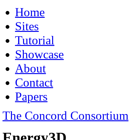
Home
Sites
Tutorial
Showcase
About
Contact
Papers
The Concord Consortium
Energy3D