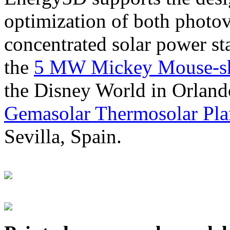
optimization of both photov
concentrated solar power s
the
5 MW Mickey Mouse-sha
the Disney World in Orland
Gemasolar Thermosolar Pla
Sevilla, Spain.