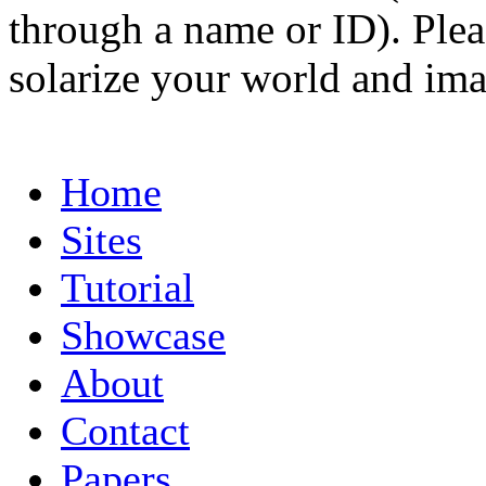
through a name or ID). Pleas
solarize your world and ima