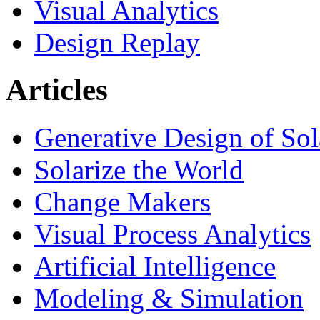
Visual Analytics
Design Replay
Articles
Generative Design of So
Solarize the World
Change Makers
Visual Process Analytics
Artificial Intelligence
Modeling & Simulation