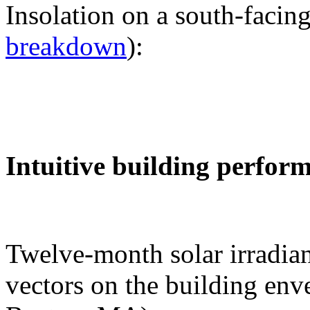
Insolation on a south-facing
breakdown
):
Intuitive building perfor
Twelve-month solar irradian
vectors on the building env