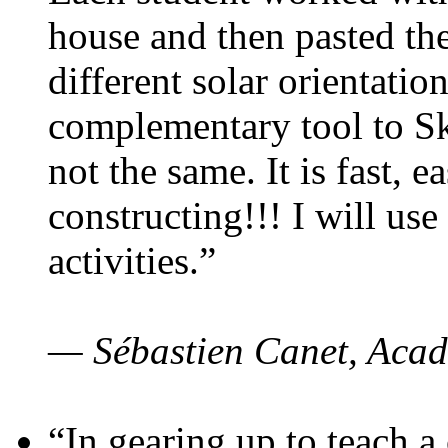
house and then pasted th
different solar orientatio
complementary tool to S
not the same. It is fast, e
constructing!!! I will use
activities.”
— Sébastien Canet, Acad
“In gearing up to teach a