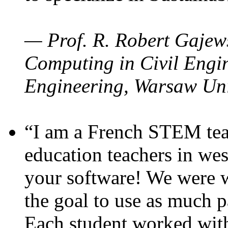
— Prof. R. Robert Gajews
Computing in Civil Engin
Engineering, Warsaw Uni
“I am a French STEM teac
education teachers in wes
your software! We were w
the goal to use as much p
Each student worked wit