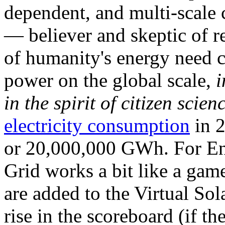
dependent, and multi-scale
— believer and skeptic of
of humanity's energy need ca
power on the global scale,
i
in the spirit of citizen scien
electricity consumption
in 2
or 20,000,000 GWh. For Ene
Grid works a bit like a ga
are added to the Virtual Sola
rise in the scoreboard (if t