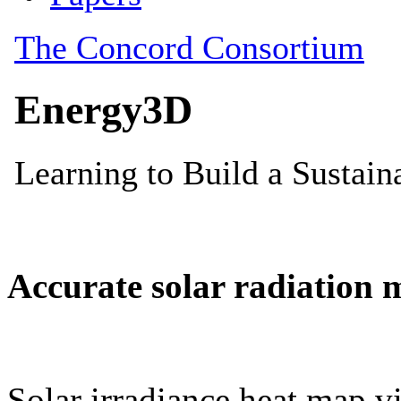
Accurate solar radiation 
Solar irradiance heat map vi