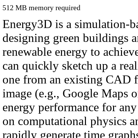
512 MB memory required
Energy3D is a simulation-ba
designing green buildings a
renewable energy to achiev
can quickly sketch up a real
one from an existing CAD f
image (e.g., Google Maps or
energy performance for any
on computational physics a
rapidly generate time graph