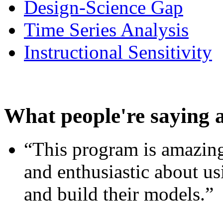
Design-Science Gap
Time Series Analysis
Instructional Sensitivity
What people're saying 
“This program is amazing
and enthusiastic about usi
and build their models.”