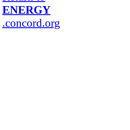
ENERGY
.concord.org