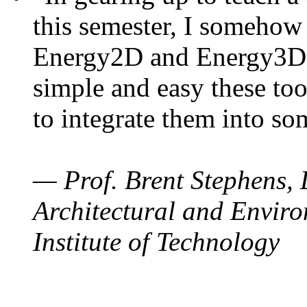
this semester, I somehow
Energy2D and Energy3D. 
simple and easy these too
to integrate them into so
— Prof. Brent Stephens, 
Architectural and Enviro
Institute of Technology