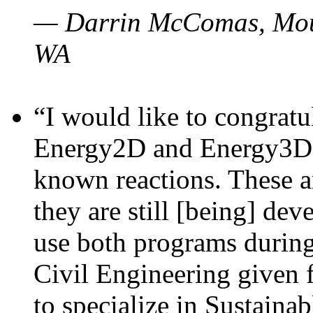
— Darrin McComas, Moun
WA
“I would like to congratu
Energy2D and Energy3D p
known reactions. These a
they are still [being] dev
use both programs durin
Civil Engineering given 
to specialize in Sustaina