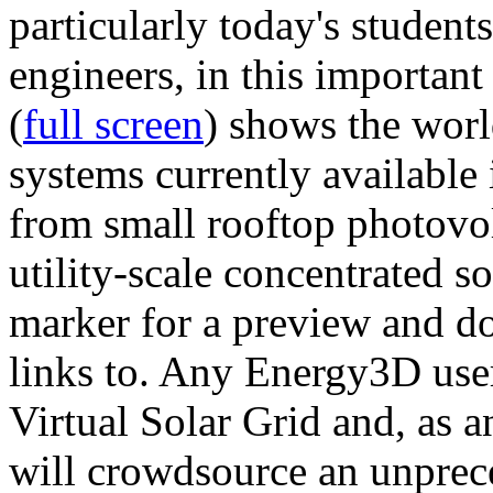
particularly today's studen
engineers, in this importan
(
full screen
) shows the worl
systems currently available 
from small rooftop photovol
utility-scale concentrated s
marker for a preview and 
links to. Any Energy3D user
Virtual Solar Grid and, as 
will crowdsource an unprece