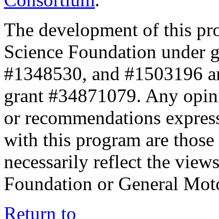
The development of this pr
Science Foundation under 
#1348530, and #1503196 a
grant #34871079. Any opini
or recommendations expresse
with this program are those 
necessarily reflect the view
Foundation or General Mot
Return to