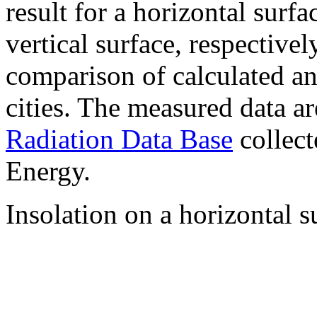
result for a horizontal surf
vertical surface, respectiv
comparison of calculated a
cities. The measured data a
Radiation Data Base
collect
Energy.
Insolation on a horizontal s