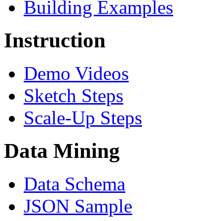
Building Examples
Instruction
Demo Videos
Sketch Steps
Scale-Up Steps
Data Mining
Data Schema
JSON Sample