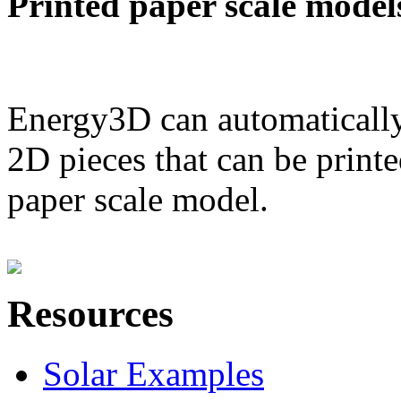
Printed paper scale model
Energy3D can automatically
2D pieces that can be printe
paper scale model.
Resources
Solar Examples