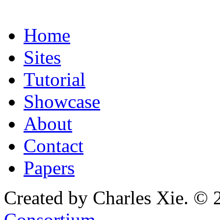
Home
Sites
Tutorial
Showcase
About
Contact
Papers
Created by Charles Xie. © 
Consortium
.