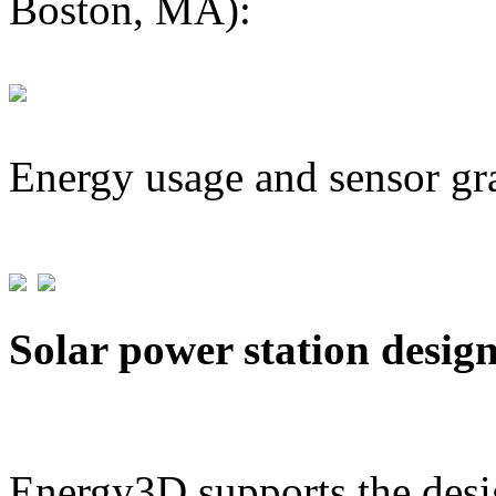
Boston, MA):
Energy usage and sensor gr
Solar power station desig
Energy3D supports the desig