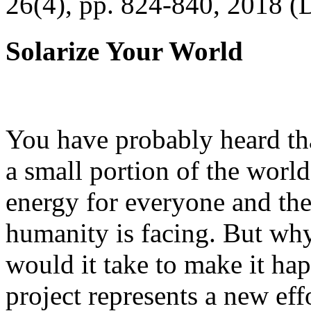
26(4), pp. 824-840, 2018 (
Solarize Your World
You have probably heard tha
a small portion of the worl
energy for everyone and th
humanity is facing. But wh
would it take to make it h
project represents a new eff