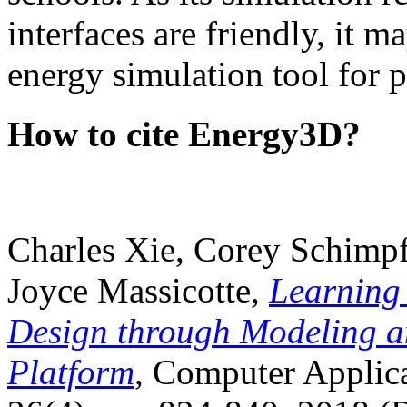
interfaces are friendly, it m
energy simulation tool for p
How to cite Energy3D?
Charles Xie, Corey Schimpf
Joyce Massicotte,
Learning
Design through Modeling a
Platform
, Computer Applica