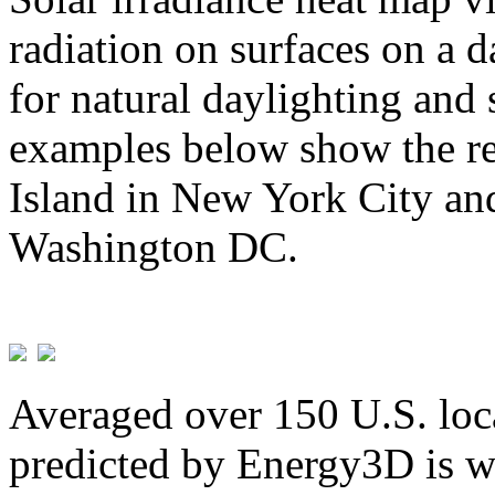
radiation on surfaces on a d
for natural daylighting and 
examples below show the re
Island in New York City and
Washington DC.
Averaged over 150 U.S. loca
predicted by Energy3D is w