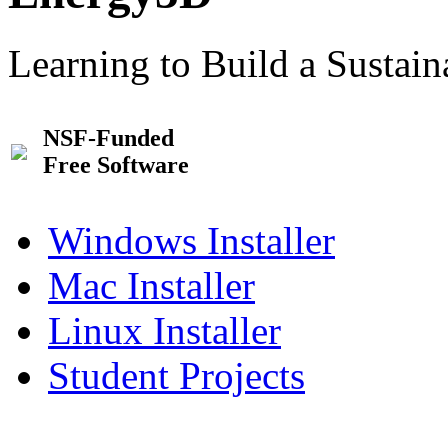
Learning to Build a Sustai
NSF-Funded
Free Software
Windows Installer
Mac Installer
Linux Installer
Student Projects