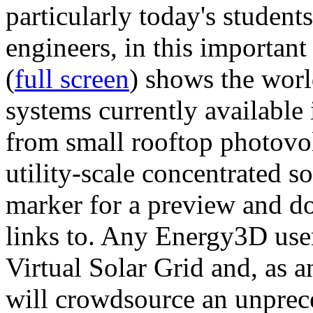
particularly today's studen
engineers, in this importan
(
full screen
) shows the worl
systems currently available 
from small rooftop photovol
utility-scale concentrated s
marker for a preview and 
links to. Any Energy3D user
Virtual Solar Grid and, as 
will crowdsource an unprece