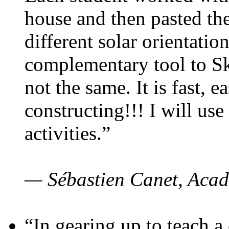
house and then pasted th
different solar orientatio
complementary tool to S
not the same. It is fast, e
constructing!!! I will use
activities.”
— Sébastien Canet, Acad
“In gearing up to teach a