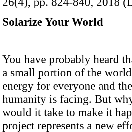
26(4), pp. 824-840, 2018 (
Solarize Your World
You have probably heard tha
a small portion of the worl
energy for everyone and th
humanity is facing. But wh
would it take to make it h
project represents a new eff