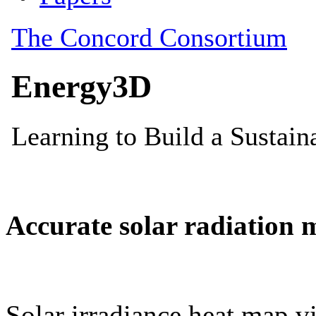
Accurate solar radiation 
Solar irradiance heat map vi