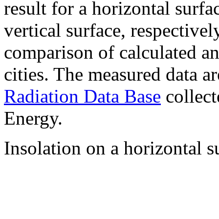
result for a horizontal surf
vertical surface, respectiv
comparison of calculated a
cities. The measured data a
Radiation Data Base
collect
Energy.
Insolation on a horizontal s