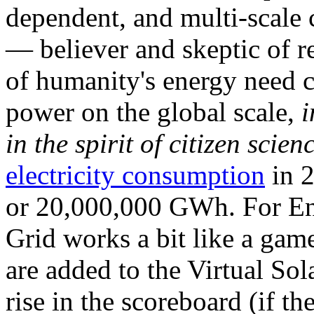
dependent, and multi-scale
— believer and skeptic of
of humanity's energy need ca
power on the global scale,
i
in the spirit of citizen scien
electricity consumption
in 2
or 20,000,000 GWh. For Ene
Grid works a bit like a ga
are added to the Virtual Sola
rise in the scoreboard (if t