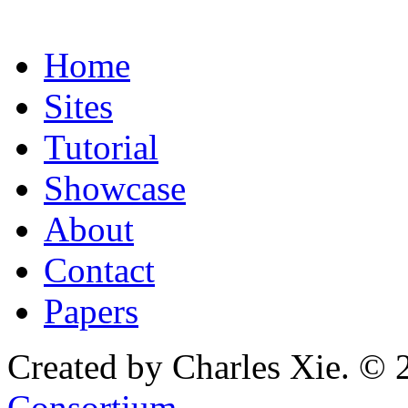
Home
Sites
Tutorial
Showcase
About
Contact
Papers
Created by Charles Xie. © 
Consortium
.