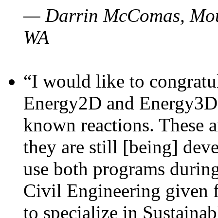
— Darrin McComas, Moun
WA
“I would like to congratu
Energy2D and Energy3D p
known reactions. These a
they are still [being] dev
use both programs durin
Civil Engineering given 
to specialize in Sustaina