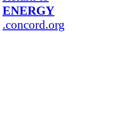
ENERGY
.concord.org