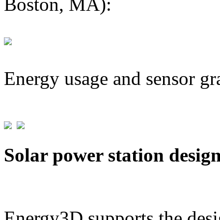
Boston, MA):
Energy usage and sensor gr
Solar power station desig
Energy3D supports the desig