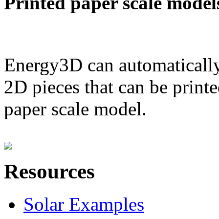
Printed paper scale model
Energy3D can automatically
2D pieces that can be printe
paper scale model.
Resources
Solar Examples