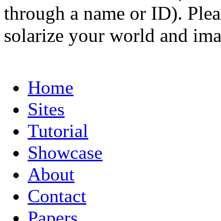
through a name or ID). Pleas
solarize your world and ima