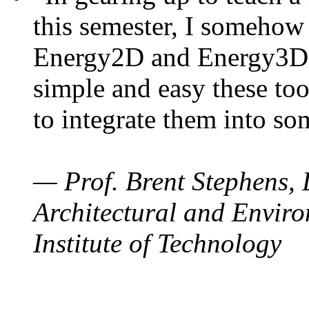
this semester, I somehow
Energy2D and Energy3D. 
simple and easy these too
to integrate them into so
— Prof. Brent Stephens, 
Architectural and Enviro
Institute of Technology