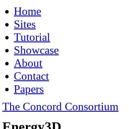
Home
Sites
Tutorial
Showcase
About
Contact
Papers
The Concord Consortium
Energy3D