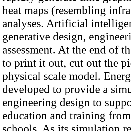
heat maps (resembling infra
analyses. Artificial intellig
generative design, engineer
assessment. At the end of t
to print it out, cut out the 
physical scale model. Ener
developed to provide a sim
engineering design to suppo
education and training from
schools. As its simulation r