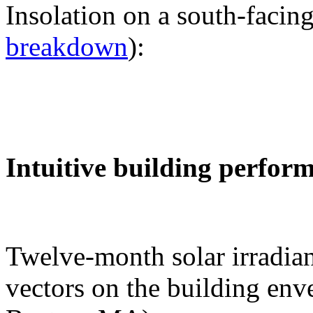
Insolation on a south-facing
breakdown
):
Intuitive building perfor
Twelve-month solar irradian
vectors on the building env