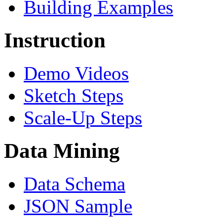
Building Examples
Instruction
Demo Videos
Sketch Steps
Scale-Up Steps
Data Mining
Data Schema
JSON Sample