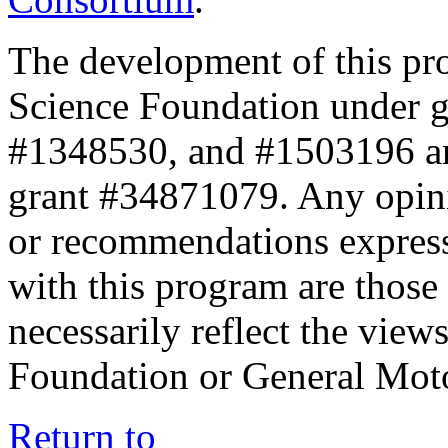
The development of this pr
Science Foundation under 
#1348530, and #1503196 a
grant #34871079. Any opini
or recommendations expresse
with this program are those 
necessarily reflect the view
Foundation or General Mot
Return to