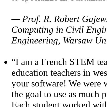
— Prof. R. Robert Gajews
Computing in Civil Engin
Engineering, Warsaw Uni
“I am a French STEM teac
education teachers in wes
your software! We were w
the goal to use as much p
Each student worked wit