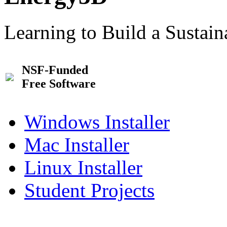
Learning to Build a Sustai
NSF-Funded
Free Software
Windows Installer
Mac Installer
Linux Installer
Student Projects