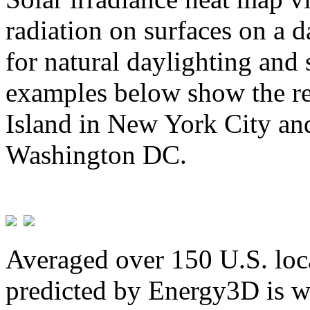
radiation on surfaces on a d
for natural daylighting and 
examples below show the re
Island in New York City and
Washington DC.
Averaged over 150 U.S. loca
predicted by Energy3D is w