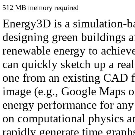
512 MB memory required
Energy3D is a simulation-ba
designing green buildings a
renewable energy to achiev
can quickly sketch up a real
one from an existing CAD f
image (e.g., Google Maps or
energy performance for any
on computational physics a
rapidly generate time graph