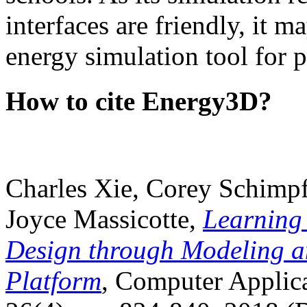
interfaces are friendly, it m
energy simulation tool for p
How to cite Energy3D?
Charles Xie, Corey Schimpf
Joyce Massicotte,
Learning
Design through Modeling a
Platform
, Computer Applica