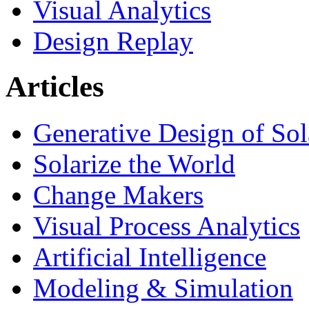
Visual Analytics
Design Replay
Articles
Generative Design of So
Solarize the World
Change Makers
Visual Process Analytics
Artificial Intelligence
Modeling & Simulation