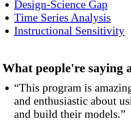
Design-Science Gap
Time Series Analysis
Instructional Sensitivity
What people're saying 
“This program is amazing
and enthusiastic about usi
and build their models.”