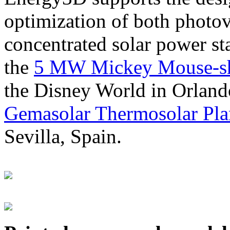
optimization of both photov
concentrated solar power s
the
5 MW Mickey Mouse-sha
the Disney World in Orland
Gemasolar Thermosolar Pla
Sevilla, Spain.