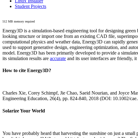
Linux Installer
Student Projects
512 MB memory required
Energy3D is a simulation-based engineering tool for designing green b
looking structure or import one from an existing CAD file, superimpo
computational physics and weather data, Energy3D can rapidly generate
used to support generative design, engineering optimization, and autom
model. Energy3D has been primarily developed to provide a simulated
its simulation results are
accurate
and its user interfaces are friendly, 
How to cite Energy3D?
Charles Xie, Corey Schimpf, Jie Chao, Saeid Nourian, and Joyce Mas
Engineering Education, 26(4), pp. 824-840, 2018 (DOI: 10.1002/cae
Solarize Your World
You have probably heard that harvesting the sunshine on just a smal