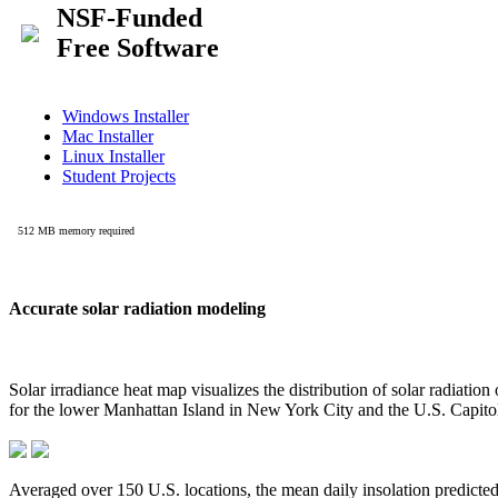
Accurate solar radiation modeling
Solar irradiance heat map visualizes the distribution of solar radiatio
for the lower Manhattan Island in New York City and the U.S. Capit
Averaged over 150 U.S. locations, the mean daily insolation predict