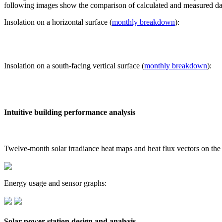
following images show the comparison of calculated and measured dat
Insolation on a horizontal surface (
monthly breakdown
):
Insolation on a south-facing vertical surface (
monthly breakdown
):
Intuitive building performance analysis
Twelve-month solar irradiance heat maps and heat flux vectors on the
Energy usage and sensor graphs:
Solar power station design and analysis