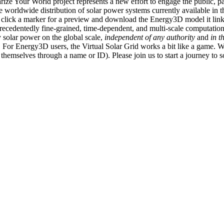
ize Your World project represents a new effort to engage the public, p
e worldwide distribution of solar power systems currently available in t
an click a marker for a preview and download the Energy3D model it link
recedentedly fine-grained, time-dependent, and multi-scale computatio
 solar power on the global scale,
independent of any authority
and
in t
or Energy3D users, the Virtual Solar Grid works a bit like a game. W
fy themselves through a name or ID). Please join us to start a journey to