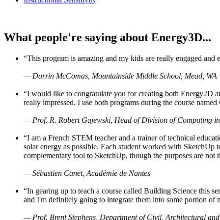
What people're saying about Energy3D...
“This program is amazing and my kids are really engaged and ent
— Darrin McComas, Mountainside Middle School, Mead, WA
“I would like to congratulate you for creating both Energy2D a
really impressed. I use both programs during the course named 
— Prof. R. Robert Gajewski, Head of Division of Computing in
“I am a French STEM teacher and a trainer of technical educati
solar energy as possible. Each student worked with SketchUp to
complementary tool to SketchUp, though the purposes are not the s
— Sébastien Canet, Académie de Nantes
“In gearing up to teach a course called Building Science this
and I'm definitely going to integrate them into some portion of 
— Prof. Brent Stephens, Department of Civil, Architectural and