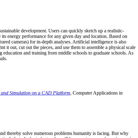
ustainable development. Users can quickly sketch up a realistic-
e its energy performance for any given day and location. Based on
ed cameras) for in-depth analyses. Artificial intelligence is also
t it out, cut out the pieces, and use them to assemble a physical scale
 education and training from middle schools to graduate schools. As
als.
 and Simulation on a CAD Platform
, Computer Applications in
e and thereby solve numerous problems humanity is facing. But why