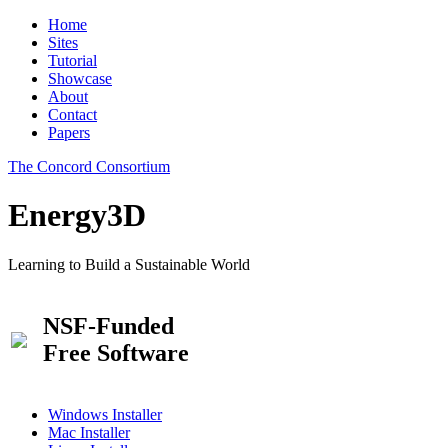
Home
Sites
Tutorial
Showcase
About
Contact
Papers
The Concord Consortium
Energy3D
Learning to Build a Sustainable World
NSF-Funded
Free Software
Windows Installer
Mac Installer