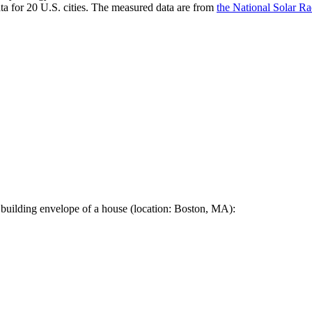
a for 20 U.S. cities. The measured data are from
the National Solar R
 building envelope of a house (location: Boston, MA):