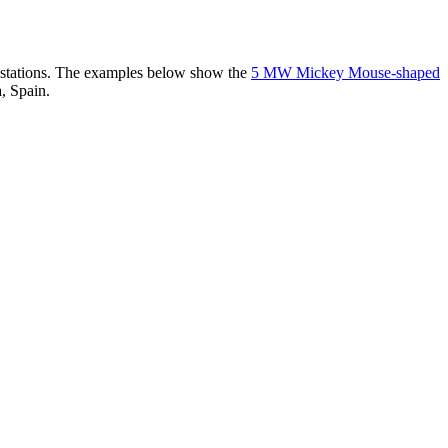
er stations. The examples below show the
5 MW Mickey Mouse-shaped
, Spain.