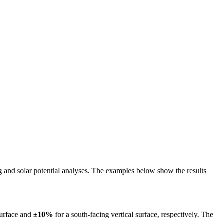
ing and solar potential analyses. The examples below show the results
surface and
±10%
for a south-facing vertical surface, respectively. The