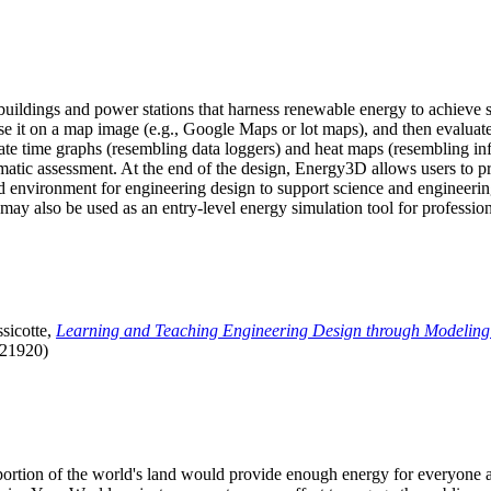
uildings and power stations that harness renewable energy to achieve s
se it on a map image (e.g., Google Maps or lot maps), and then evaluat
 time graphs (resembling data loggers) and heat maps (resembling infrar
atic assessment. At the end of the design, Energy3D allows users to prin
 environment for engineering design to support science and engineering
it may also be used as an entry-level energy simulation tool for profession
sicotte,
Learning and Teaching Engineering Design through Modeling
.21920)
l portion of the world's land would provide enough energy for everyon