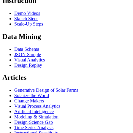
Instruction
Demo Videos
Sketch Steps
Scale-Up Steps
Data Mining
Data Schema
JSON Sample
Visual Analytics
Design Replay
Articles
Generative Design of Solar Farms
Solarize the World
Change Makers
Visual Process Analytics
Artificial Intelligence
Modeling & Simulation
Design-Science Gap
Time Series Analysis
Instructional Sensitivity