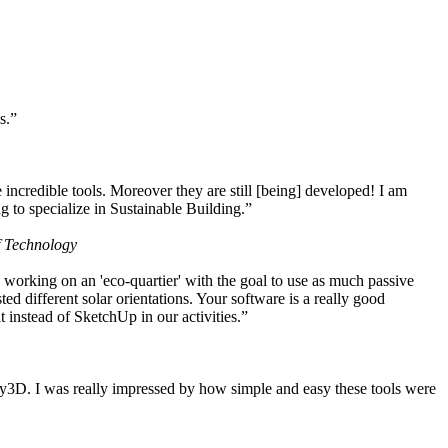
s.”
ncredible tools. Moreover they are still [being] developed! I am
 to specialize in Sustainable Building.”
f Technology
working on an 'eco-quartier' with the goal to use as much passive
 different solar orientations. Your software is a really good
t instead of SketchUp in our activities.”
y3D. I was really impressed by how simple and easy these tools were