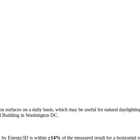
n on surfaces on a daily basis, which may be useful for natural daylight
ol Building in Washington DC.
ed by Energy3D is within
±14%
of the measured result for a horizontal 