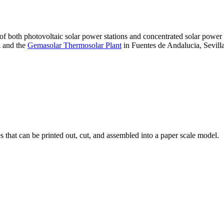
 of both photovoltaic solar power stations and concentrated solar pow
A and the
Gemasolar Thermosolar Plant
in Fuentes de Andalucia, Sevilla
that can be printed out, cut, and assembled into a paper scale model.