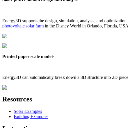
Energy3D supports the design, simulation, analysis, and optimization
photovoltaic solar farm
in the Disney World in Orlando, Florida, US
Printed paper scale models
Energy3D can automatically break down a 3D structure into 2D pieces 
Resources
Solar Examples
Building Examples