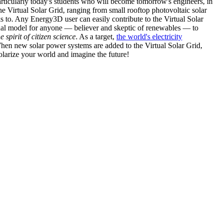
articularly today's students who will become tomorrow's engineers, in
he Virtual Solar Grid, ranging from small rooftop photovoltaic solar
s to. Any Energy3D user can easily contribute to the Virtual Solar
nal model for anyone — believer and skeptic of renewables — to
he spirit of citizen science
. As a target,
the world's electricity
hen new solar power systems are added to the Virtual Solar Grid,
 solarize your world and imagine the future!