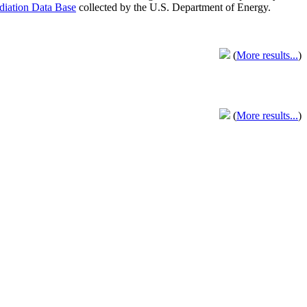
adiation Data Base
collected by the U.S. Department of Energy.
(
More results...
)
(
More results...
)