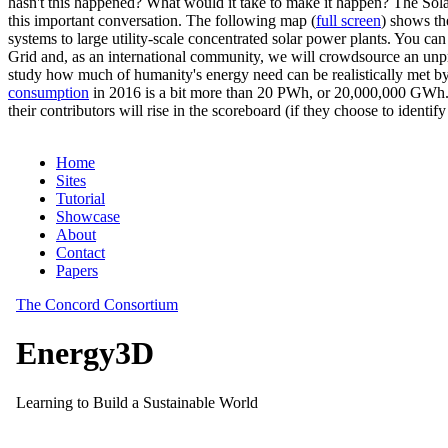
hasn't this happened? What would it take to make it happen? The Solar
this important conversation. The following map (
full screen
) shows th
systems to large utility-scale concentrated solar power plants. You c
Grid and, as an international community, we will crowdsource an unp
study how much of humanity's energy need can be realistically met by
consumption
in 2016 is a bit more than 20 PWh, or 20,000,000 GWh. F
their contributors will rise in the scoreboard (if they choose to identi