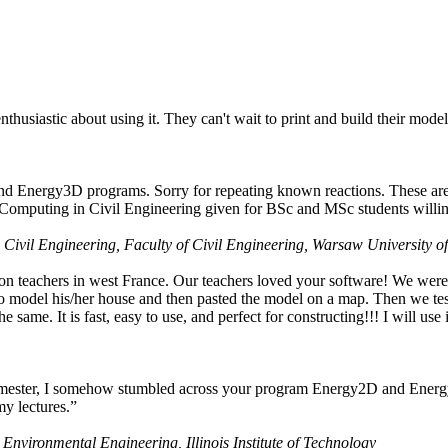
husiastic about using it. They can't wait to print and build their model
nd Energy3D programs. Sorry for repeating known reactions. These are i
Computing in Civil Engineering given for BSc and MSc students willing
 Civil Engineering, Faculty of Civil Engineering, Warsaw University o
on teachers in west France. Our teachers loved your software! We were 
 model his/her house and then pasted the model on a map. Then we tested
ame. It is fast, easy to use, and perfect for constructing!!! I will use i
 semester, I somehow stumbled across your program Energy2D and Energ
my lectures.”
 Environmental Engineering, Illinois Institute of Technology