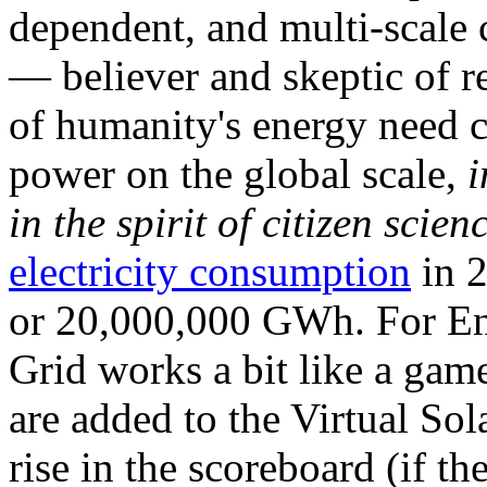
dependent, and multi-scale
— believer and skeptic of
of humanity's energy need ca
power on the global scale,
i
in the spirit of citizen scien
electricity consumption
in 2
or 20,000,000 GWh. For Ene
Grid works a bit like a ga
are added to the Virtual Sola
rise in the scoreboard (if t