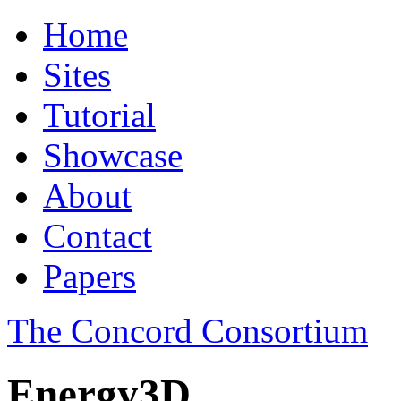
Home
Sites
Tutorial
Showcase
About
Contact
Papers
The Concord Consortium
Energy3D