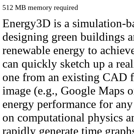
512 MB memory required
Energy3D is a simulation-ba
designing green buildings a
renewable energy to achiev
can quickly sketch up a real
one from an existing CAD f
image (e.g., Google Maps or
energy performance for any
on computational physics a
rapidly generate time graph