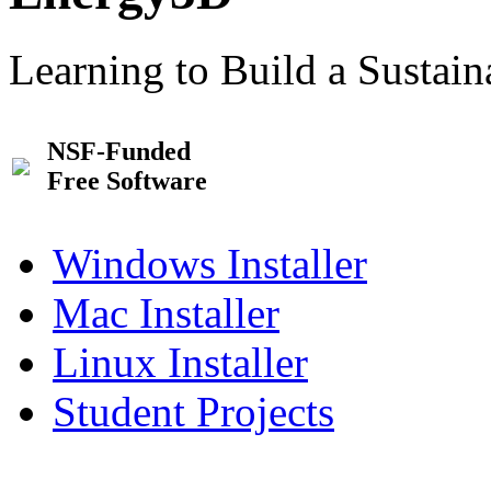
Learning to Build a Sustai
NSF-Funded
Free Software
Windows Installer
Mac Installer
Linux Installer
Student Projects