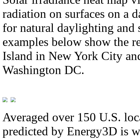
radiation on surfaces on a d
for natural daylighting and 
examples below show the re
Island in New York City and
Washington DC.
Averaged over 150 U.S. loca
predicted by Energy3D is w