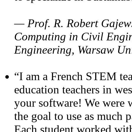
— Prof. R. Robert Gajews
Computing in Civil Engin
Engineering, Warsaw Uni
“I am a French STEM teac
education teachers in wes
your software! We were w
the goal to use as much p
Each student worked wit