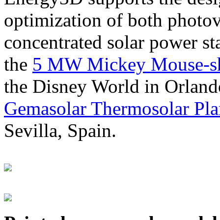
optimization of both photov
concentrated solar power s
the
5 MW Mickey Mouse-sha
the Disney World in Orland
Gemasolar Thermosolar Pla
Sevilla, Spain.