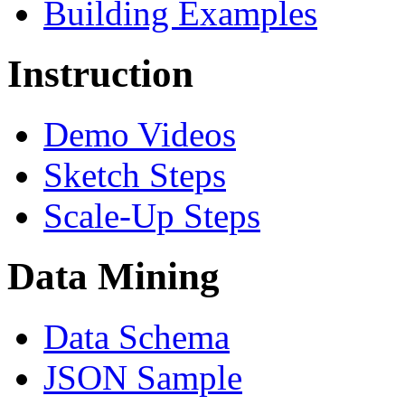
Building Examples
Instruction
Demo Videos
Sketch Steps
Scale-Up Steps
Data Mining
Data Schema
JSON Sample