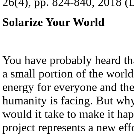
26(4), pp. 824-840, 2018 (
Solarize Your World
You have probably heard tha
a small portion of the worl
energy for everyone and th
humanity is facing. But wh
would it take to make it h
project represents a new eff