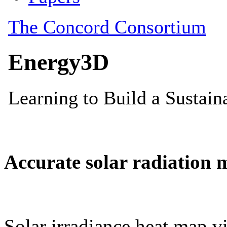
Accurate solar radiation 
Solar irradiance heat map vi