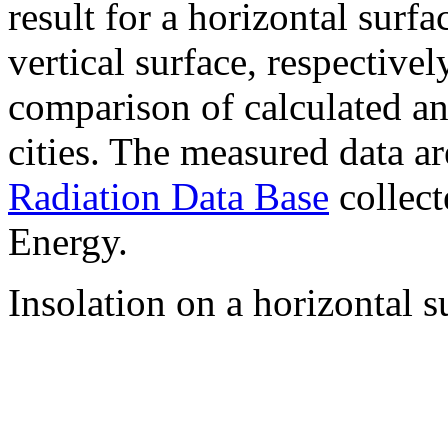
result for a horizontal surf
vertical surface, respectiv
comparison of calculated a
cities. The measured data a
Radiation Data Base
collect
Energy.
Insolation on a horizontal s