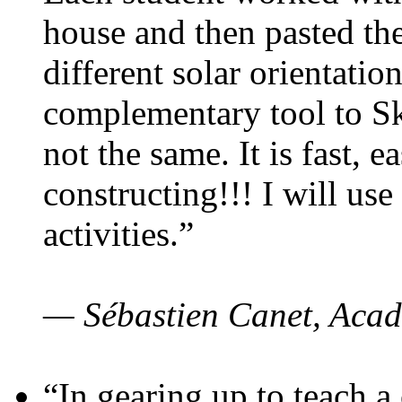
house and then pasted th
different solar orientatio
complementary tool to S
not the same. It is fast, e
constructing!!! I will use
activities.”
— Sébastien Canet, Acad
“In gearing up to teach a