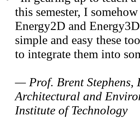
this semester, I somehow
Energy2D and Energy3D. 
simple and easy these too
to integrate them into so
— Prof. Brent Stephens, 
Architectural and Enviro
Institute of Technology