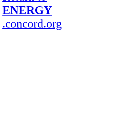
ENERGY
.concord.org