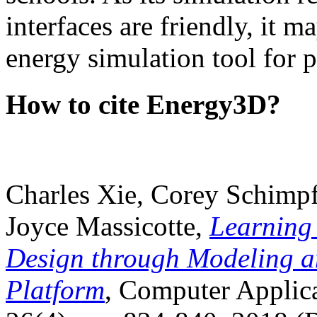
interfaces are friendly, it m
energy simulation tool for p
How to cite Energy3D?
Charles Xie, Corey Schimpf
Joyce Massicotte,
Learning
Design through Modeling a
Platform
, Computer Applica