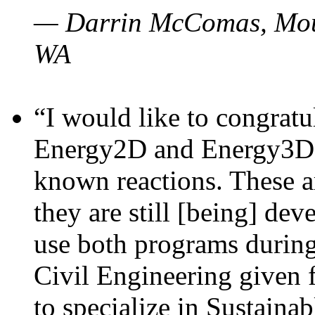
— Darrin McComas, Moun
WA
“I would like to congratu
Energy2D and Energy3D p
known reactions. These a
they are still [being] dev
use both programs durin
Civil Engineering given 
to specialize in Sustaina