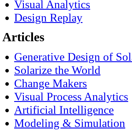
Visual Analytics
Design Replay
Articles
Generative Design of So
Solarize the World
Change Makers
Visual Process Analytics
Artificial Intelligence
Modeling & Simulation