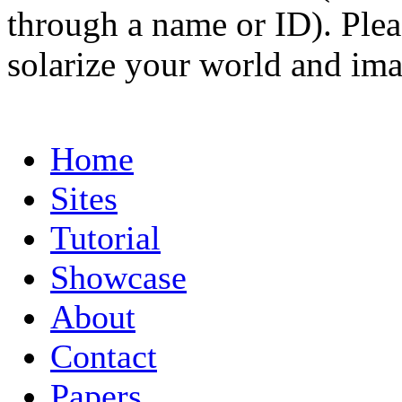
through a name or ID). Pleas
solarize your world and ima