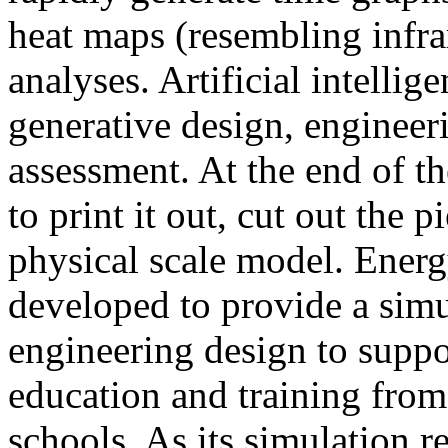
heat maps (resembling infra
analyses. Artificial intellig
generative design, engineer
assessment. At the end of t
to print it out, cut out the 
physical scale model. Ener
developed to provide a sim
engineering design to suppo
education and training from
schools. As its simulation r