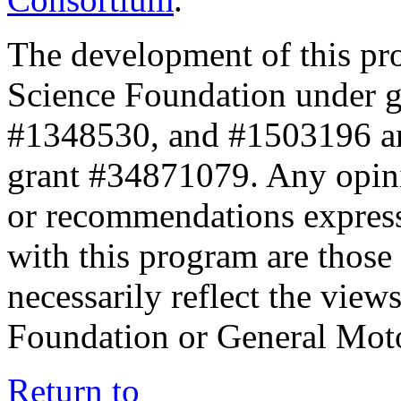
The development of this pr
Science Foundation under 
#1348530, and #1503196 a
grant #34871079. Any opini
or recommendations expresse
with this program are those 
necessarily reflect the view
Foundation or General Mot
Return to