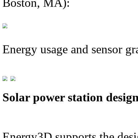
Boston, MA):
Energy usage and sensor gr
Solar power station desig
Energy3D supports the desig