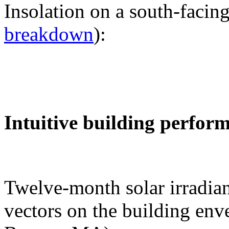
Insolation on a south-facing
breakdown
):
Intuitive building perfor
Twelve-month solar irradian
vectors on the building env