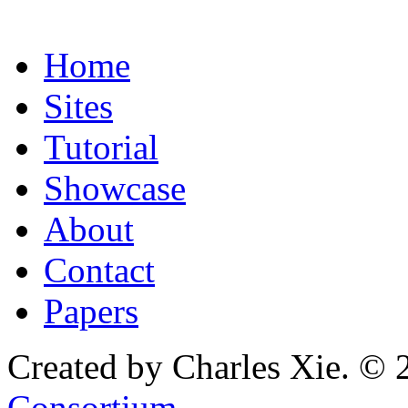
Home
Sites
Tutorial
Showcase
About
Contact
Papers
Created by Charles Xie. © 
Consortium
.