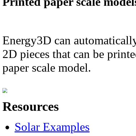
Printed paper scale model
Energy3D can automatically
2D pieces that can be printe
paper scale model.
Resources
Solar Examples