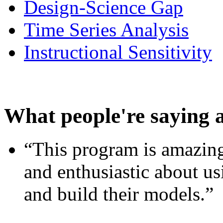
Design-Science Gap
Time Series Analysis
Instructional Sensitivity
What people're saying 
“This program is amazing
and enthusiastic about usi
and build their models.”