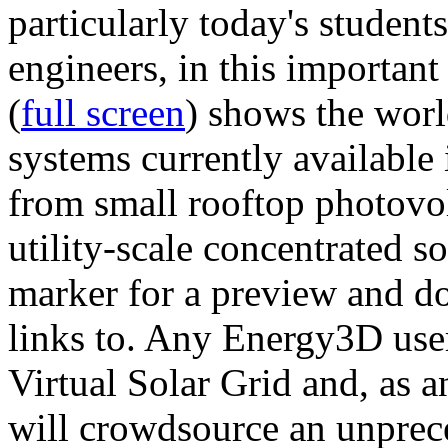
particularly today's studen
engineers, in this importan
(
full screen
) shows the worl
systems currently available 
from small rooftop photovol
utility-scale concentrated s
marker for a preview and 
links to. Any Energy3D user
Virtual Solar Grid and, as 
will crowdsource an unprece