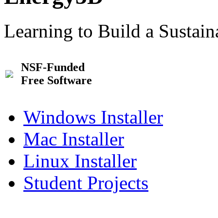
Learning to Build a Sustai
NSF-Funded
Free Software
Windows Installer
Mac Installer
Linux Installer
Student Projects