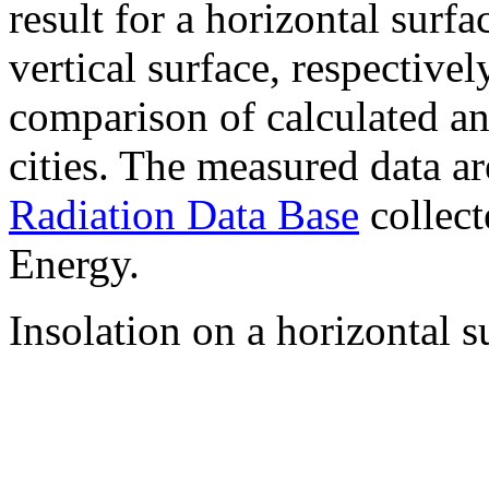
result for a horizontal surf
vertical surface, respectiv
comparison of calculated a
cities. The measured data a
Radiation Data Base
collect
Energy.
Insolation on a horizontal s