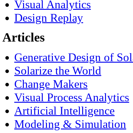
Visual Analytics
Design Replay
Articles
Generative Design of So
Solarize the World
Change Makers
Visual Process Analytics
Artificial Intelligence
Modeling & Simulation