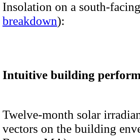
Insolation on a south-facing
breakdown
):
Intuitive building perfor
Twelve-month solar irradian
vectors on the building env