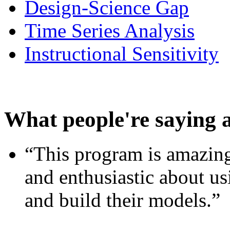
Design-Science Gap
Time Series Analysis
Instructional Sensitivity
What people're saying 
“This program is amazing
and enthusiastic about usi
and build their models.”