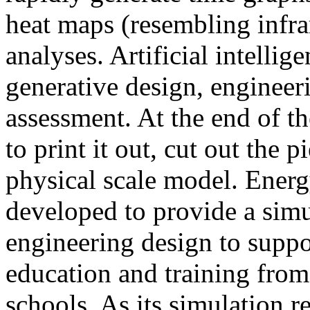
heat maps (resembling infra
analyses. Artificial intellig
generative design, engineer
assessment. At the end of t
to print it out, cut out the 
physical scale model. Ener
developed to provide a sim
engineering design to suppo
education and training from
schools. As its simulation r