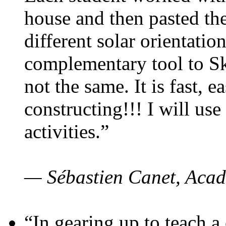
house and then pasted th
different solar orientatio
complementary tool to S
not the same. It is fast, e
constructing!!! I will use
activities.”
— Sébastien Canet, Acad
“In gearing up to teach a