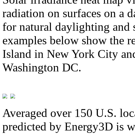
radiation on surfaces on a d
for natural daylighting and 
examples below show the re
Island in New York City and
Washington DC.
Averaged over 150 U.S. loca
predicted by Energy3D is w