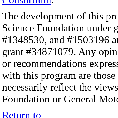
The development of this pr
Science Foundation under 
#1348530, and #1503196 a
grant #34871079. Any opini
or recommendations expresse
with this program are those 
necessarily reflect the view
Foundation or General Mot
Return to