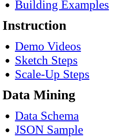
Building Examples
Instruction
Demo Videos
Sketch Steps
Scale-Up Steps
Data Mining
Data Schema
JSON Sample