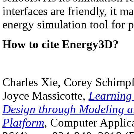
interfaces are friendly, it m
energy simulation tool for p
How to cite Energy3D?
Charles Xie, Corey Schimpf
Joyce Massicotte,
Learning
Design through Modeling a
Platform
, Computer Applica