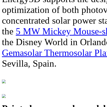
optimization of both photov
concentrated solar power s
the
5 MW Mickey Mouse-sha
the Disney World in Orland
Gemasolar Thermosolar Pla
Sevilla, Spain.