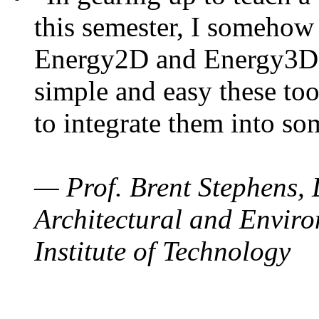
this semester, I somehow
Energy2D and Energy3D. 
simple and easy these too
to integrate them into so
— Prof. Brent Stephens, 
Architectural and Enviro
Institute of Technology