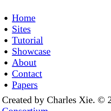
Home
Sites
Tutorial
Showcase
About
Contact
Papers
Created by Charles Xie. © 
Consortium
.