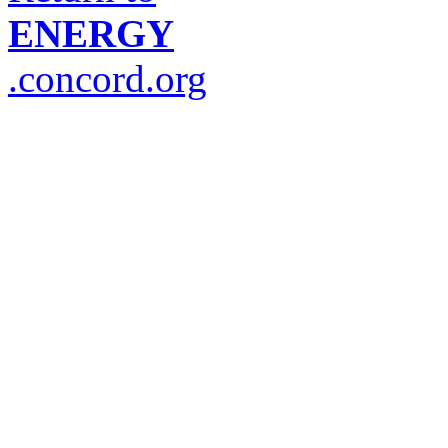
ENERGY
.concord.org