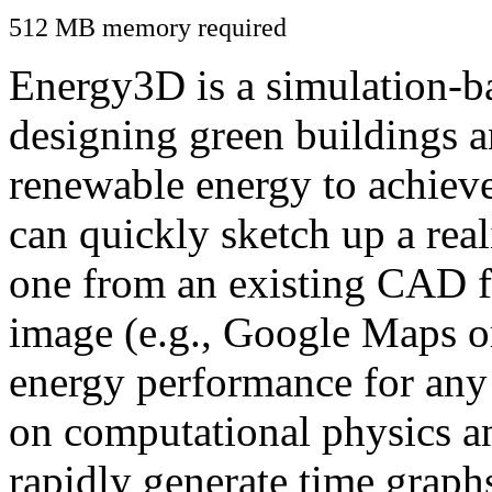
512 MB memory required
Energy3D is a simulation-ba
designing green buildings a
renewable energy to achiev
can quickly sketch up a real
one from an existing CAD f
image (e.g., Google Maps or
energy performance for any
on computational physics a
rapidly generate time graph