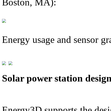
Boston, MA):
Energy usage and sensor gr
Solar power station desig
Energy3D supports the desig