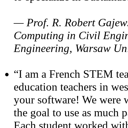
— Prof. R. Robert Gajews
Computing in Civil Engin
Engineering, Warsaw Uni
“I am a French STEM teac
education teachers in wes
your software! We were w
the goal to use as much p
Each student worked wit