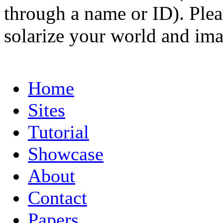
through a name or ID). Pleas
solarize your world and ima