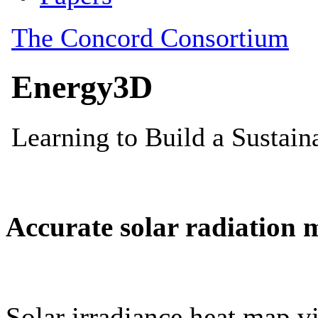
Accurate solar radiation 
Solar irradiance heat map vi