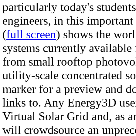
particularly today's studen
engineers, in this importan
(
full screen
) shows the worl
systems currently available 
from small rooftop photovol
utility-scale concentrated s
marker for a preview and 
links to. Any Energy3D user
Virtual Solar Grid and, as 
will crowdsource an unprece