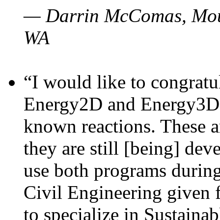
— Darrin McComas, Moun
WA
“I would like to congratu
Energy2D and Energy3D p
known reactions. These a
they are still [being] dev
use both programs durin
Civil Engineering given 
to specialize in Sustaina