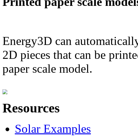
Printed paper scale model
Energy3D can automatically
2D pieces that can be printe
paper scale model.
Resources
Solar Examples