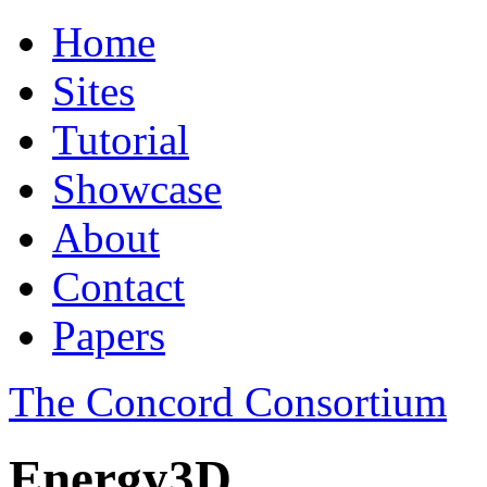
Home
Sites
Tutorial
Showcase
About
Contact
Papers
The Concord Consortium
Energy3D