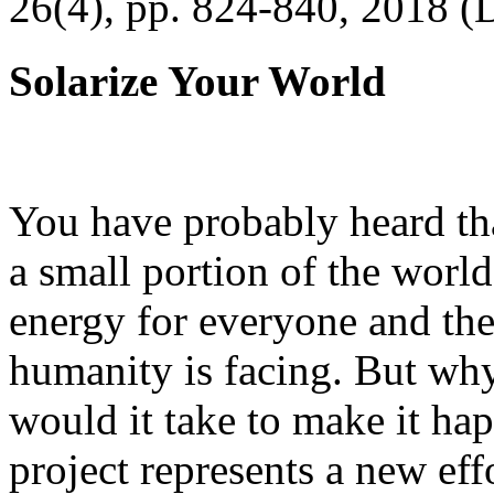
26(4), pp. 824-840, 2018 (
Solarize Your World
You have probably heard tha
a small portion of the worl
energy for everyone and th
humanity is facing. But wh
would it take to make it h
project represents a new eff