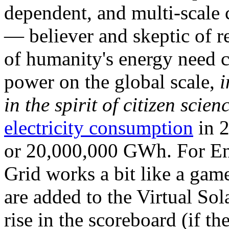
dependent, and multi-scale
— believer and skeptic of
of humanity's energy need ca
power on the global scale,
i
in the spirit of citizen scien
electricity consumption
in 2
or 20,000,000 GWh. For Ene
Grid works a bit like a ga
are added to the Virtual Sola
rise in the scoreboard (if t