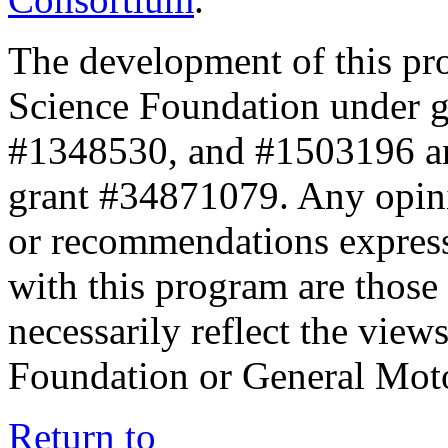
The development of this pr
Science Foundation under 
#1348530, and #1503196 a
grant #34871079. Any opini
or recommendations expresse
with this program are those 
necessarily reflect the view
Foundation or General Mot
Return to