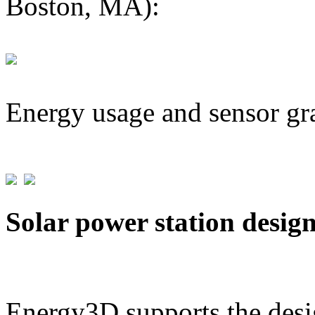
Boston, MA):
Energy usage and sensor gr
Solar power station desig
Energy3D supports the desig