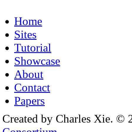
Home
Sites
Tutorial
Showcase
About
Contact
Papers
Created by Charles Xie. © 
Consortium
.