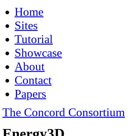
Home
Sites
Tutorial
Showcase
About
Contact
Papers
The Concord Consortium
Energy3D