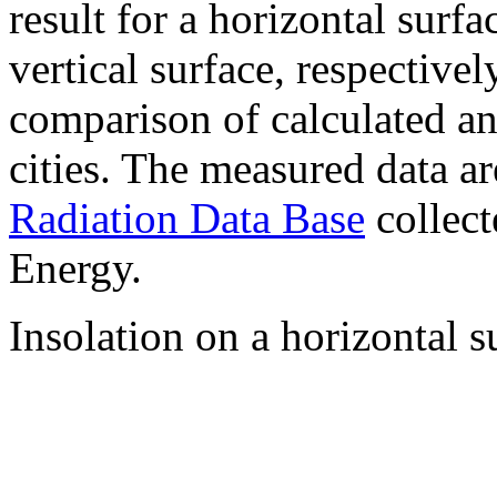
result for a horizontal surf
vertical surface, respectiv
comparison of calculated a
cities. The measured data a
Radiation Data Base
collect
Energy.
Insolation on a horizontal s