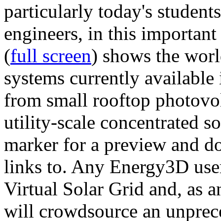
particularly today's studen
engineers, in this importan
(
full screen
) shows the worl
systems currently available 
from small rooftop photovol
utility-scale concentrated s
marker for a preview and 
links to. Any Energy3D user
Virtual Solar Grid and, as 
will crowdsource an unprece