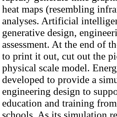
heat maps (resembling infra
analyses. Artificial intellig
generative design, engineer
assessment. At the end of t
to print it out, cut out the 
physical scale model. Ener
developed to provide a sim
engineering design to suppo
education and training from
schools. As its simulation r