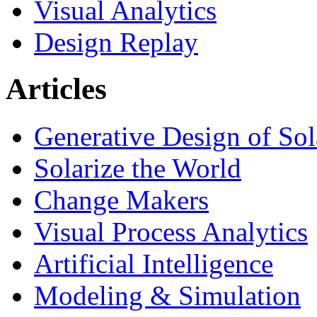
Visual Analytics
Design Replay
Articles
Generative Design of So
Solarize the World
Change Makers
Visual Process Analytics
Artificial Intelligence
Modeling & Simulation