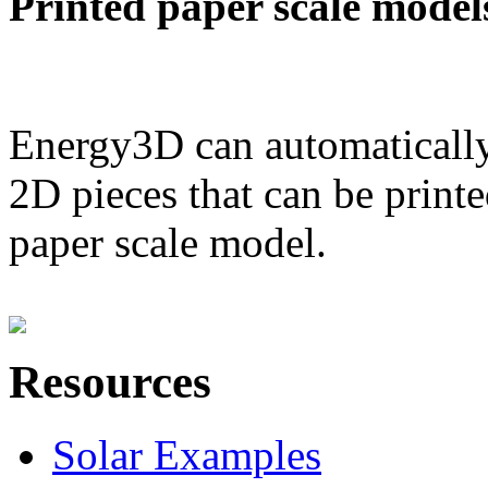
Printed paper scale model
Energy3D can automatically
2D pieces that can be printe
paper scale model.
Resources
Solar Examples