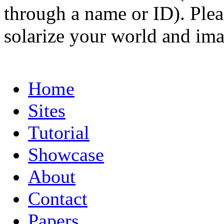
through a name or ID). Pleas
solarize your world and ima