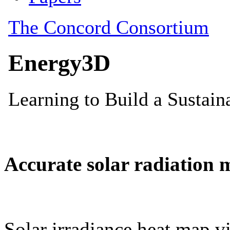
Accurate solar radiation 
Solar irradiance heat map vi