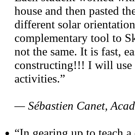
house and then pasted th
different solar orientatio
complementary tool to S
not the same. It is fast, e
constructing!!! I will use
activities.”
— Sébastien Canet, Acad
“In gearing up to teach a