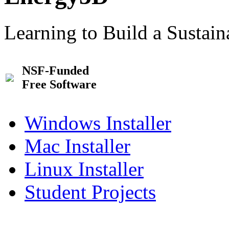
Learning to Build a Sustai
NSF-Funded
Free Software
Windows Installer
Mac Installer
Linux Installer
Student Projects