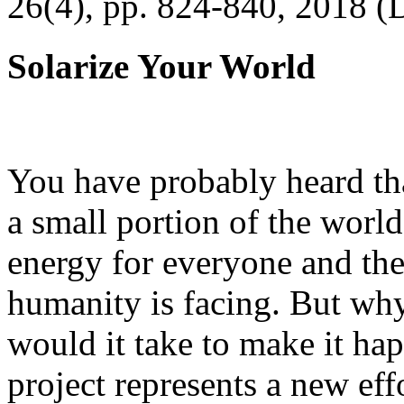
26(4), pp. 824-840, 2018 (
Solarize Your World
You have probably heard tha
a small portion of the worl
energy for everyone and th
humanity is facing. But wh
would it take to make it h
project represents a new eff