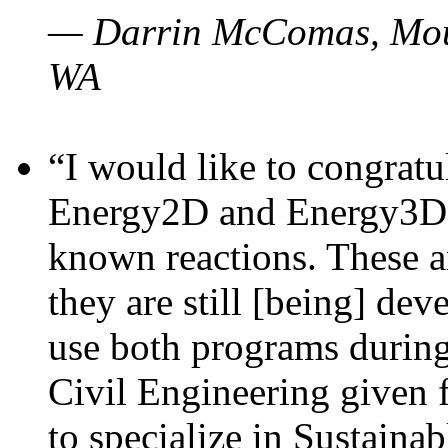
— Darrin McComas, Moun
WA
“I would like to congratu
Energy2D and Energy3D p
known reactions. These a
they are still [being] dev
use both programs durin
Civil Engineering given 
to specialize in Sustaina