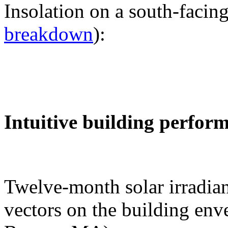
Insolation on a south-facing
breakdown
):
Intuitive building perfor
Twelve-month solar irradian
vectors on the building env