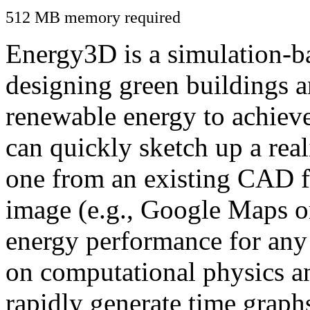
512 MB memory required
Energy3D is a simulation-ba
designing green buildings a
renewable energy to achiev
can quickly sketch up a real
one from an existing CAD f
image (e.g., Google Maps or
energy performance for any
on computational physics a
rapidly generate time graph