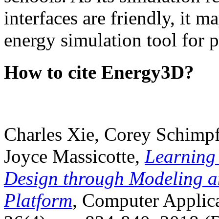
interfaces are friendly, it m
energy simulation tool for p
How to cite Energy3D?
Charles Xie, Corey Schimpf
Joyce Massicotte,
Learning
Design through Modeling a
Platform
, Computer Applica