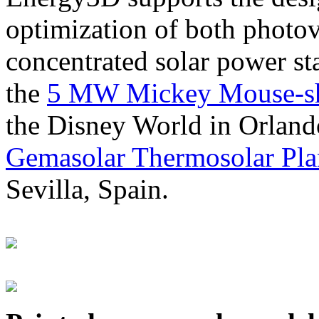
optimization of both photov
concentrated solar power s
the
5 MW Mickey Mouse-sha
the Disney World in Orland
Gemasolar Thermosolar Pla
Sevilla, Spain.