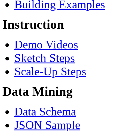
Building Examples
Instruction
Demo Videos
Sketch Steps
Scale-Up Steps
Data Mining
Data Schema
JSON Sample