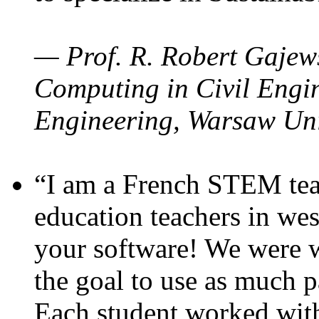
— Prof. R. Robert Gajews
Computing in Civil Engin
Engineering, Warsaw Uni
“I am a French STEM teac
education teachers in wes
your software! We were w
the goal to use as much p
Each student worked wit