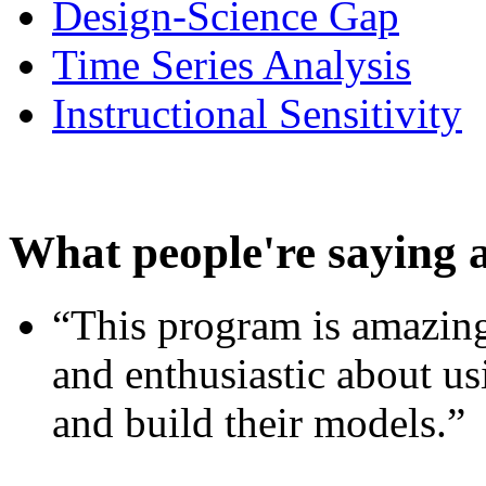
Design-Science Gap
Time Series Analysis
Instructional Sensitivity
What people're saying 
“This program is amazing
and enthusiastic about usi
and build their models.”