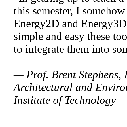
this semester, I somehow
Energy2D and Energy3D. 
simple and easy these too
to integrate them into so
— Prof. Brent Stephens, 
Architectural and Enviro
Institute of Technology