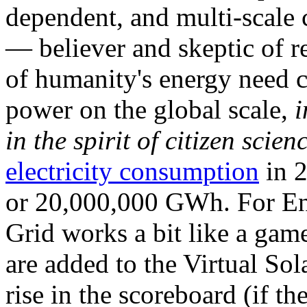
dependent, and multi-scale
— believer and skeptic of
of humanity's energy need ca
power on the global scale,
i
in the spirit of citizen scien
electricity consumption
in 2
or 20,000,000 GWh. For Ene
Grid works a bit like a ga
are added to the Virtual Sola
rise in the scoreboard (if t