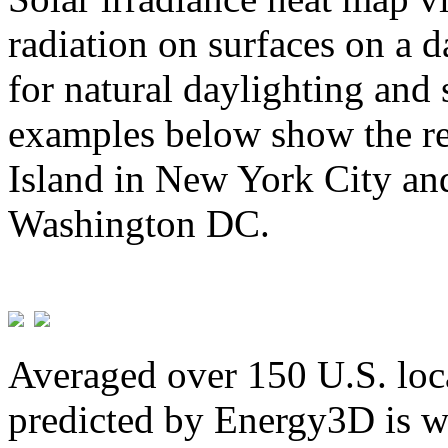
radiation on surfaces on a d
for natural daylighting and 
examples below show the re
Island in New York City and
Washington DC.
Averaged over 150 U.S. loca
predicted by Energy3D is w