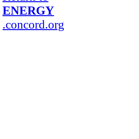
ENERGY
.concord.org