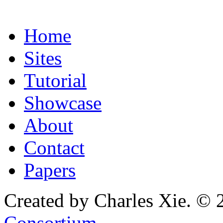
Home
Sites
Tutorial
Showcase
About
Contact
Papers
Created by Charles Xie. © 
Consortium
.