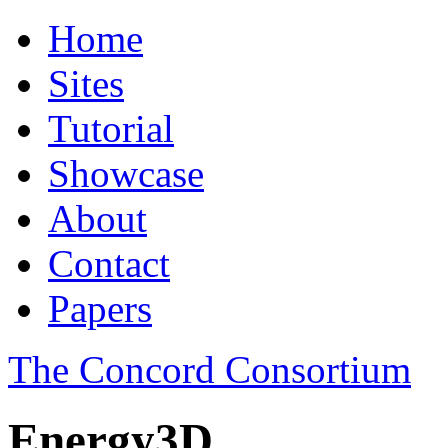
Home
Sites
Tutorial
Showcase
About
Contact
Papers
The Concord Consortium
Energy3D