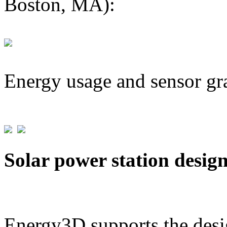
Boston, MA):
Energy usage and sensor gr
Solar power station desig
Energy3D supports the desig