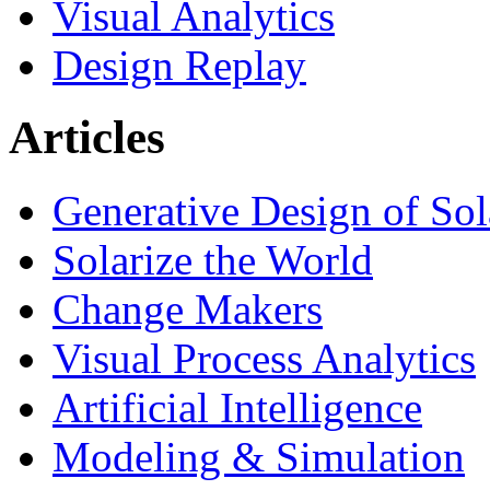
Visual Analytics
Design Replay
Articles
Generative Design of So
Solarize the World
Change Makers
Visual Process Analytics
Artificial Intelligence
Modeling & Simulation