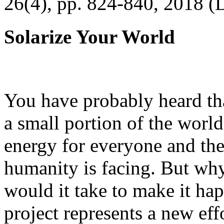
26(4), pp. 824-840, 2018 (
Solarize Your World
You have probably heard tha
a small portion of the worl
energy for everyone and th
humanity is facing. But wh
would it take to make it h
project represents a new eff