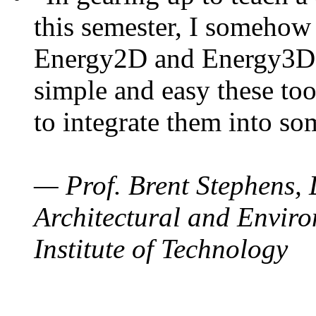
this semester, I somehow
Energy2D and Energy3D. 
simple and easy these too
to integrate them into so
— Prof. Brent Stephens, 
Architectural and Enviro
Institute of Technology