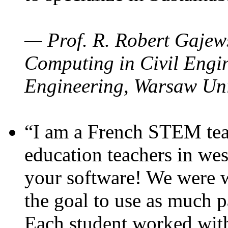
— Prof. R. Robert Gajews
Computing in Civil Engin
Engineering, Warsaw Uni
“I am a French STEM teac
education teachers in wes
your software! We were w
the goal to use as much p
Each student worked wit