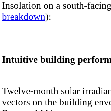
Insolation on a south-facing
breakdown
):
Intuitive building perfor
Twelve-month solar irradian
vectors on the building env