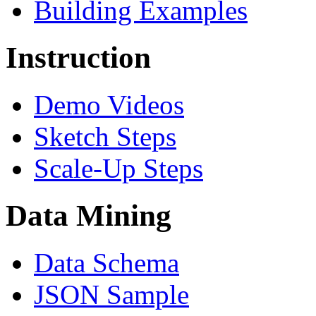
Building Examples
Instruction
Demo Videos
Sketch Steps
Scale-Up Steps
Data Mining
Data Schema
JSON Sample