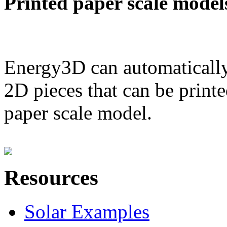
Printed paper scale model
Energy3D can automatically
2D pieces that can be printe
paper scale model.
Resources
Solar Examples