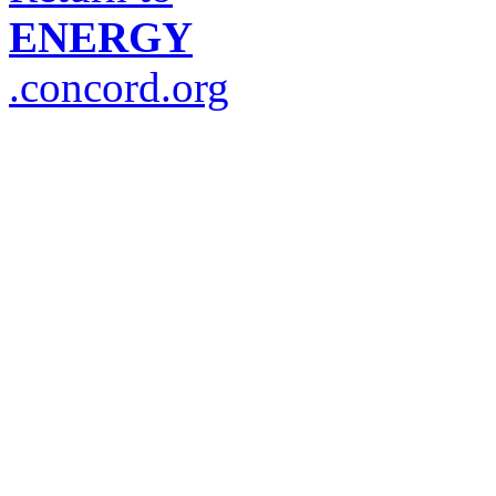
ENERGY
.concord.org