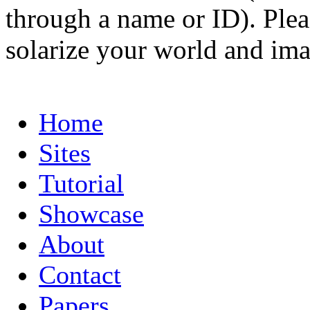
through a name or ID). Pleas
solarize your world and ima