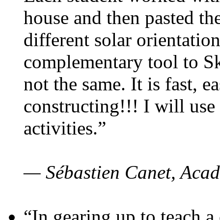
house and then pasted th
different solar orientatio
complementary tool to S
not the same. It is fast, e
constructing!!! I will use
activities.”
— Sébastien Canet, Acad
“In gearing up to teach a