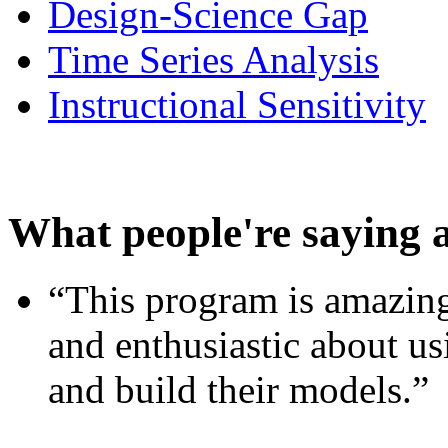
Design-Science Gap
Time Series Analysis
Instructional Sensitivity
What people're saying 
“This program is amazing
and enthusiastic about usi
and build their models.”