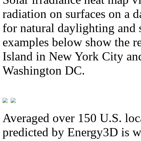
radiation on surfaces on a d
for natural daylighting and 
examples below show the re
Island in New York City and
Washington DC.
Averaged over 150 U.S. loca
predicted by Energy3D is w