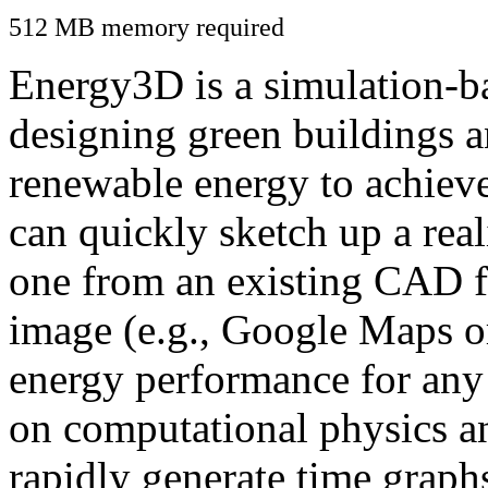
512 MB memory required
Energy3D is a simulation-ba
designing green buildings a
renewable energy to achiev
can quickly sketch up a real
one from an existing CAD f
image (e.g., Google Maps or
energy performance for any
on computational physics a
rapidly generate time graph