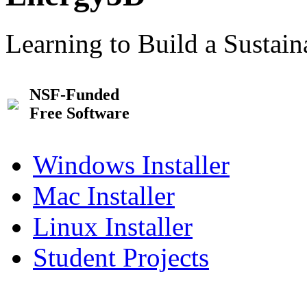
Learning to Build a Sustai
NSF-Funded
Free Software
Windows Installer
Mac Installer
Linux Installer
Student Projects