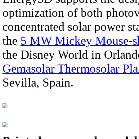
optimization of both photov
concentrated solar power s
the
5 MW Mickey Mouse-sha
the Disney World in Orland
Gemasolar Thermosolar Pla
Sevilla, Spain.