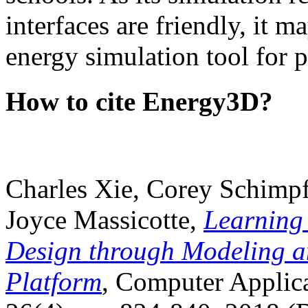
interfaces are friendly, it m
energy simulation tool for p
How to cite Energy3D?
Charles Xie, Corey Schimpf
Joyce Massicotte,
Learning
Design through Modeling a
Platform
, Computer Applica