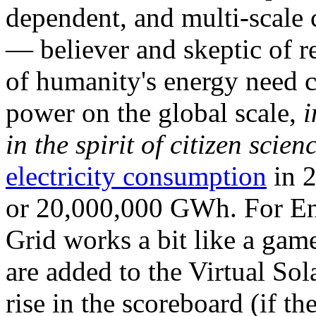
dependent, and multi-scale
— believer and skeptic of
of humanity's energy need ca
power on the global scale,
i
in the spirit of citizen scien
electricity consumption
in 2
or 20,000,000 GWh. For Ene
Grid works a bit like a ga
are added to the Virtual Sola
rise in the scoreboard (if t