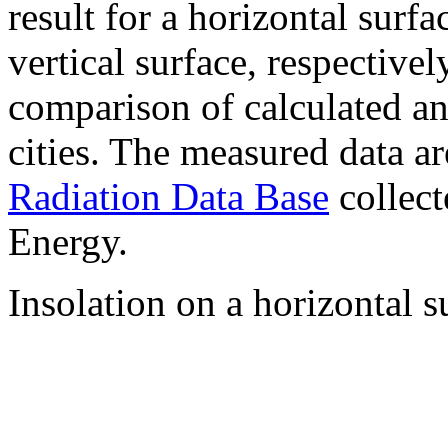
result for a horizontal surf
vertical surface, respectiv
comparison of calculated a
cities. The measured data a
Radiation Data Base
collect
Energy.
Insolation on a horizontal s