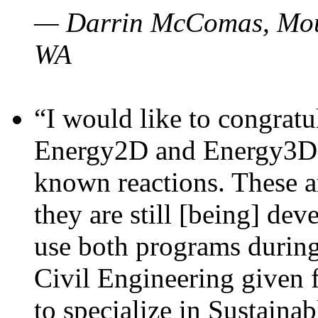
— Darrin McComas, Moun
WA
“I would like to congratu
Energy2D and Energy3D p
known reactions. These a
they are still [being] dev
use both programs durin
Civil Engineering given 
to specialize in Sustaina