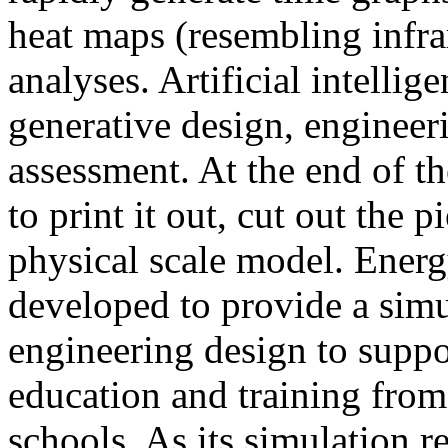
heat maps (resembling infra
analyses. Artificial intellig
generative design, engineer
assessment. At the end of t
to print it out, cut out the 
physical scale model. Ener
developed to provide a sim
engineering design to suppo
education and training from
schools. As its simulation r