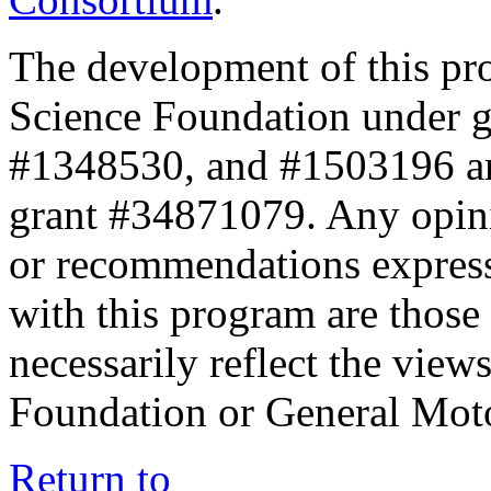
The development of this pr
Science Foundation under 
#1348530, and #1503196 a
grant #34871079. Any opini
or recommendations expresse
with this program are those 
necessarily reflect the view
Foundation or General Mot
Return to