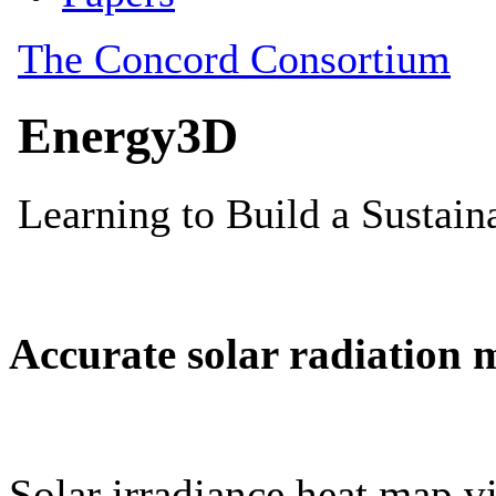
Accurate solar radiation 
Solar irradiance heat map vi