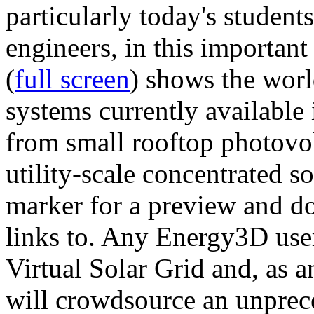
particularly today's studen
engineers, in this importan
(
full screen
) shows the worl
systems currently available 
from small rooftop photovol
utility-scale concentrated s
marker for a preview and 
links to. Any Energy3D user
Virtual Solar Grid and, as 
will crowdsource an unprece