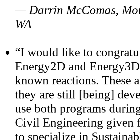
— Darrin McComas, Moun
WA
“I would like to congratu
Energy2D and Energy3D p
known reactions. These a
they are still [being] dev
use both programs durin
Civil Engineering given 
to specialize in Sustaina