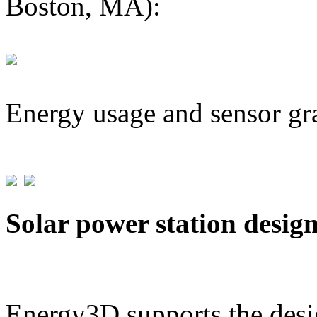
Boston, MA):
Energy usage and sensor gr
Solar power station desig
Energy3D supports the desig