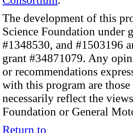
The development of this pr
Science Foundation under 
#1348530, and #1503196 a
grant #34871079. Any opini
or recommendations expresse
with this program are those 
necessarily reflect the view
Foundation or General Mot
Return to