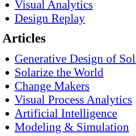
Visual Analytics
Design Replay
Articles
Generative Design of So
Solarize the World
Change Makers
Visual Process Analytics
Artificial Intelligence
Modeling & Simulation