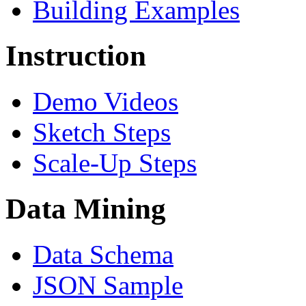
Building Examples
Instruction
Demo Videos
Sketch Steps
Scale-Up Steps
Data Mining
Data Schema
JSON Sample