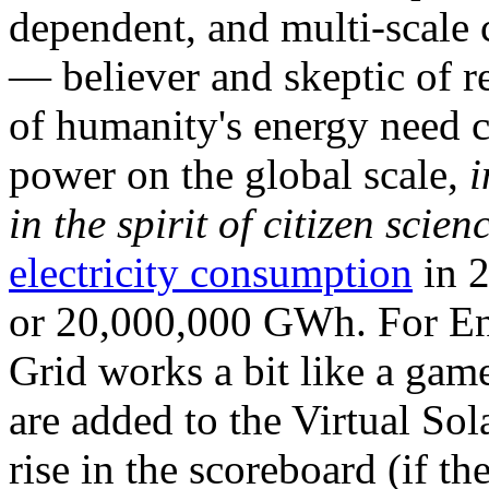
dependent, and multi-scale
— believer and skeptic of
of humanity's energy need ca
power on the global scale,
i
in the spirit of citizen scien
electricity consumption
in 2
or 20,000,000 GWh. For Ene
Grid works a bit like a ga
are added to the Virtual Sola
rise in the scoreboard (if t