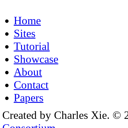
Home
Sites
Tutorial
Showcase
About
Contact
Papers
Created by Charles Xie. © 
Consortium
.