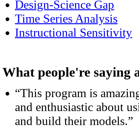
Design-Science Gap
Time Series Analysis
Instructional Sensitivity
What people're saying 
“This program is amazing
and enthusiastic about usi
and build their models.”