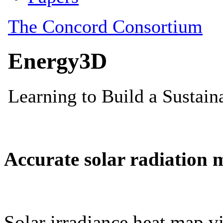
Accurate solar radiation 
Solar irradiance heat map vi