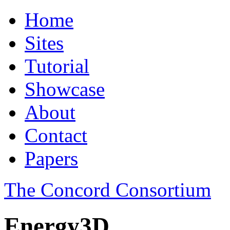
Home
Sites
Tutorial
Showcase
About
Contact
Papers
The Concord Consortium
Energy3D