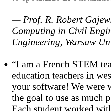
— Prof. R. Robert Gajews
Computing in Civil Engin
Engineering, Warsaw Uni
“I am a French STEM teac
education teachers in wes
your software! We were w
the goal to use as much p
Each student worked wit