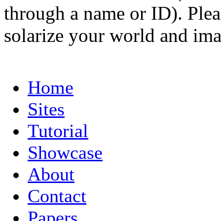
through a name or ID). Pleas
solarize your world and ima