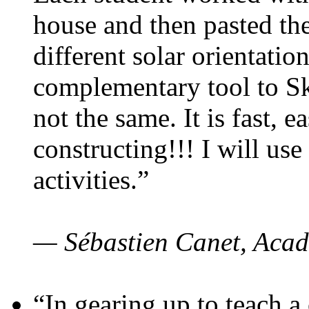
house and then pasted th
different solar orientatio
complementary tool to S
not the same. It is fast, e
constructing!!! I will use
activities.”
— Sébastien Canet, Acad
“In gearing up to teach a