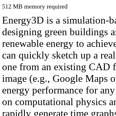
512 MB memory required
Energy3D is a simulation-ba
designing green buildings a
renewable energy to achiev
can quickly sketch up a real
one from an existing CAD f
image (e.g., Google Maps or
energy performance for any
on computational physics a
rapidly generate time graph