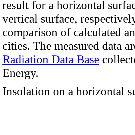
result for a horizontal surf
vertical surface, respectiv
comparison of calculated a
cities. The measured data a
Radiation Data Base
collect
Energy.
Insolation on a horizontal s