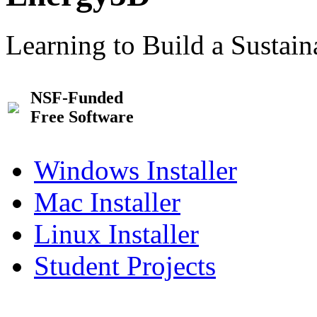
Learning to Build a Sustai
NSF-Funded
Free Software
Windows Installer
Mac Installer
Linux Installer
Student Projects