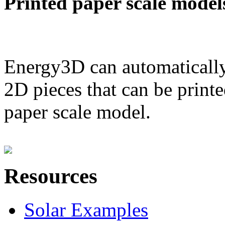
Printed paper scale model
Energy3D can automatically
2D pieces that can be printe
paper scale model.
Resources
Solar Examples