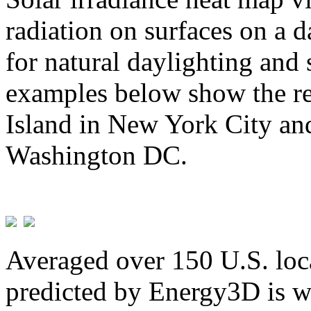
radiation on surfaces on a d
for natural daylighting and 
examples below show the re
Island in New York City and
Washington DC.
Averaged over 150 U.S. loca
predicted by Energy3D is w