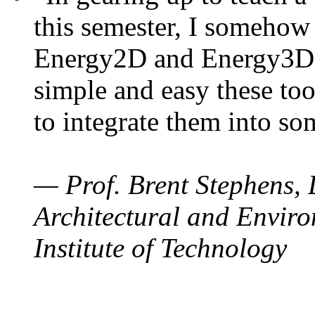
this semester, I somehow
Energy2D and Energy3D. 
simple and easy these too
to integrate them into so
— Prof. Brent Stephens, 
Architectural and Enviro
Institute of Technology