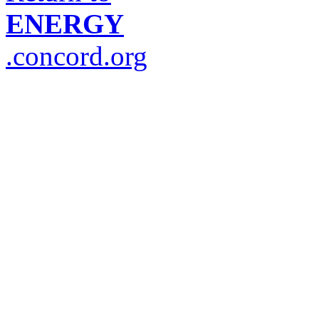
ENERGY
.concord.org