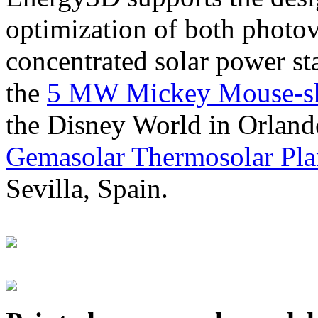
optimization of both photov
concentrated solar power s
the
5 MW Mickey Mouse-sha
the Disney World in Orland
Gemasolar Thermosolar Pla
Sevilla, Spain.