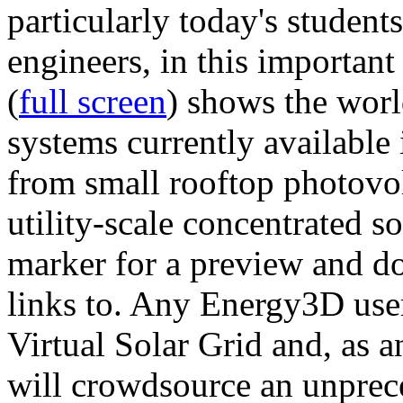
particularly today's studen
engineers, in this importan
(
full screen
) shows the worl
systems currently available 
from small rooftop photovol
utility-scale concentrated s
marker for a preview and 
links to. Any Energy3D user
Virtual Solar Grid and, as 
will crowdsource an unprece