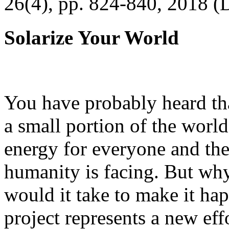
26(4), pp. 824-840, 2018 (
Solarize Your World
You have probably heard tha
a small portion of the worl
energy for everyone and th
humanity is facing. But wh
would it take to make it h
project represents a new eff