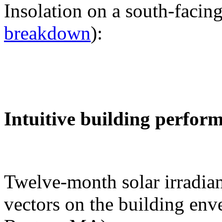
Insolation on a south-facing
breakdown
):
Intuitive building perfor
Twelve-month solar irradian
vectors on the building env