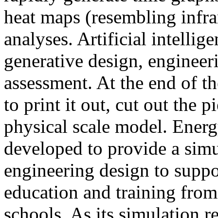
heat maps (resembling infra
analyses. Artificial intellig
generative design, engineer
assessment. At the end of t
to print it out, cut out the 
physical scale model. Ener
developed to provide a sim
engineering design to suppo
education and training from
schools. As its simulation r