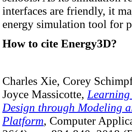
interfaces are friendly, it m
energy simulation tool for p
How to cite Energy3D?
Charles Xie, Corey Schimpf
Joyce Massicotte,
Learning
Design through Modeling a
Platform
, Computer Applica