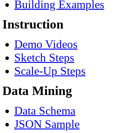
Building Examples
Instruction
Demo Videos
Sketch Steps
Scale-Up Steps
Data Mining
Data Schema
JSON Sample