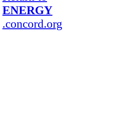
ENERGY
.concord.org