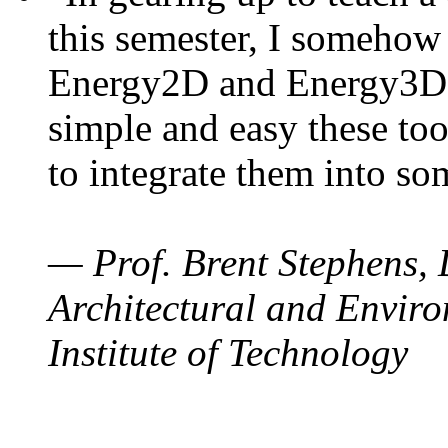
this semester, I somehow
Energy2D and Energy3D. 
simple and easy these too
to integrate them into so
— Prof. Brent Stephens, 
Architectural and Enviro
Institute of Technology