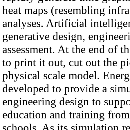
heat maps (resembling infra
analyses. Artificial intellig
generative design, engineer
assessment. At the end of t
to print it out, cut out the 
physical scale model. Ener
developed to provide a sim
engineering design to suppo
education and training from
schools. As its simulation r