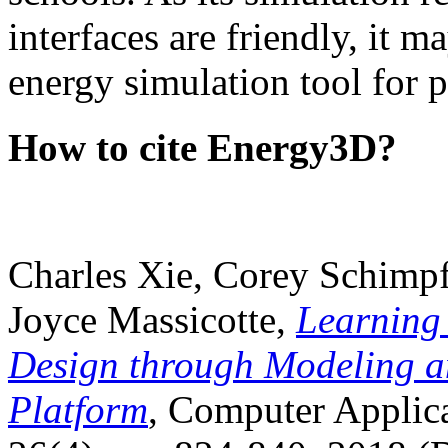
interfaces are friendly, it m
energy simulation tool for p
How to cite Energy3D?
Charles Xie, Corey Schimpf
Joyce Massicotte,
Learning
Design through Modeling a
Platform
, Computer Applica