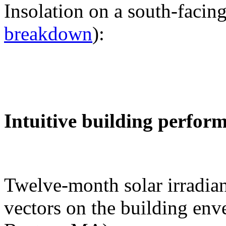
Insolation on a south-facing
breakdown
):
Intuitive building perfor
Twelve-month solar irradian
vectors on the building env