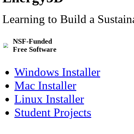
Learning to Build a Sustai
NSF-Funded
Free Software
Windows Installer
Mac Installer
Linux Installer
Student Projects