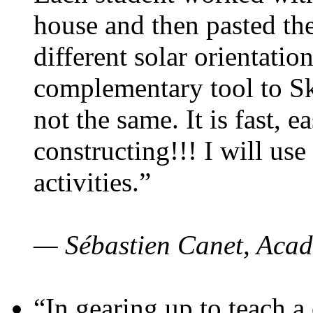
house and then pasted th
different solar orientatio
complementary tool to S
not the same. It is fast, e
constructing!!! I will use
activities.”
— Sébastien Canet, Acad
“In gearing up to teach a