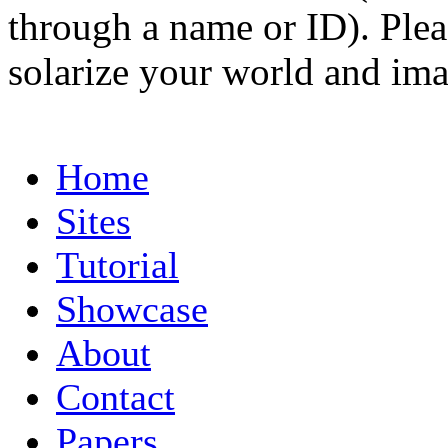
through a name or ID). Pleas
solarize your world and ima