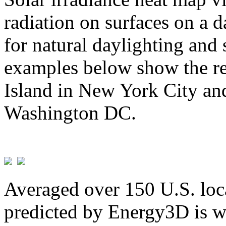
radiation on surfaces on a d
for natural daylighting and 
examples below show the re
Island in New York City and
Washington DC.
Averaged over 150 U.S. loca
predicted by Energy3D is w