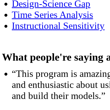
Design-Science Gap
Time Series Analysis
Instructional Sensitivity
What people're saying 
“This program is amazing
and enthusiastic about usi
and build their models.”