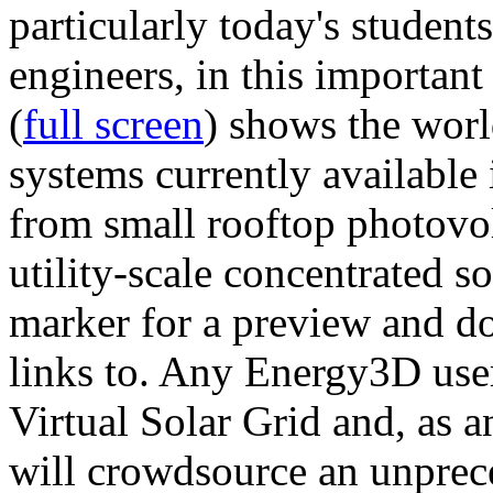
particularly today's studen
engineers, in this importan
(
full screen
) shows the worl
systems currently available 
from small rooftop photovol
utility-scale concentrated s
marker for a preview and 
links to. Any Energy3D user
Virtual Solar Grid and, as 
will crowdsource an unprece