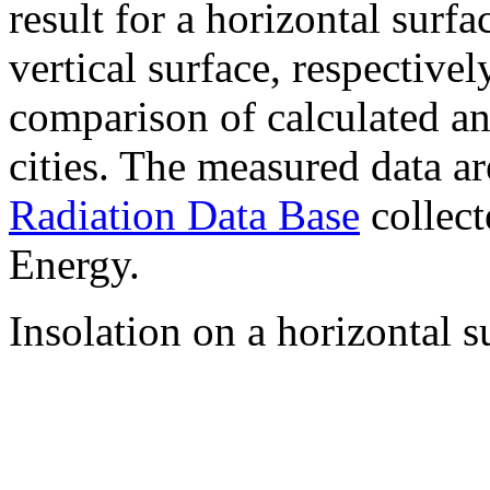
result for a horizontal surf
vertical surface, respectiv
comparison of calculated a
cities. The measured data a
Radiation Data Base
collect
Energy.
Insolation on a horizontal s