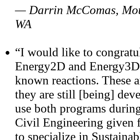
— Darrin McComas, Moun
WA
“I would like to congratu
Energy2D and Energy3D p
known reactions. These a
they are still [being] dev
use both programs durin
Civil Engineering given 
to specialize in Sustaina