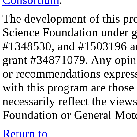
The development of this pr
Science Foundation under 
#1348530, and #1503196 a
grant #34871079. Any opini
or recommendations expresse
with this program are those 
necessarily reflect the view
Foundation or General Mot
Return to