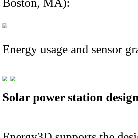
Boston, MA):
Energy usage and sensor gr
Solar power station desig
Energy3D supports the desig