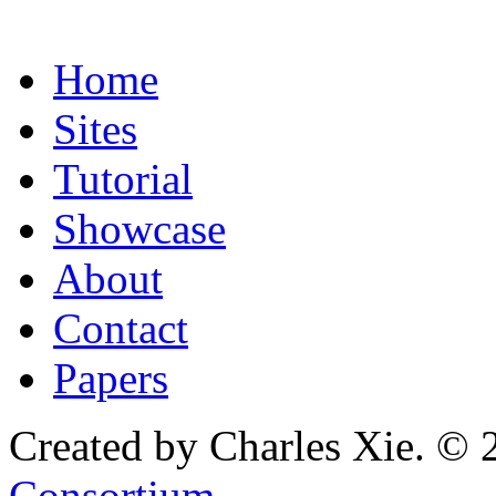
Home
Sites
Tutorial
Showcase
About
Contact
Papers
Created by Charles Xie. © 
Consortium
.