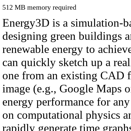
512 MB memory required
Energy3D is a simulation-ba
designing green buildings a
renewable energy to achiev
can quickly sketch up a real
one from an existing CAD f
image (e.g., Google Maps or
energy performance for any
on computational physics a
rapidly generate time graph