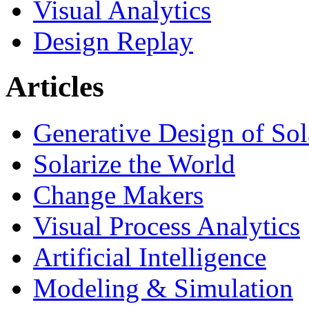
Visual Analytics
Design Replay
Articles
Generative Design of So
Solarize the World
Change Makers
Visual Process Analytics
Artificial Intelligence
Modeling & Simulation