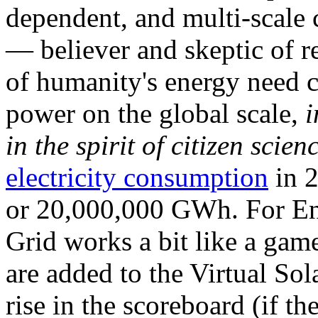
dependent, and multi-scale
— believer and skeptic of
of humanity's energy need ca
power on the global scale,
i
in the spirit of citizen scien
electricity consumption
in 2
or 20,000,000 GWh. For Ene
Grid works a bit like a ga
are added to the Virtual Sola
rise in the scoreboard (if t