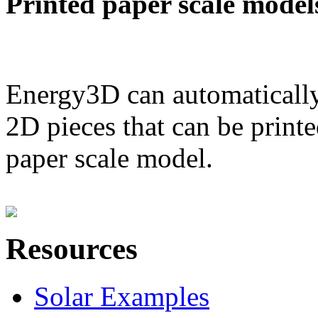
Printed paper scale model
Energy3D can automatically
2D pieces that can be printe
paper scale model.
Resources
Solar Examples