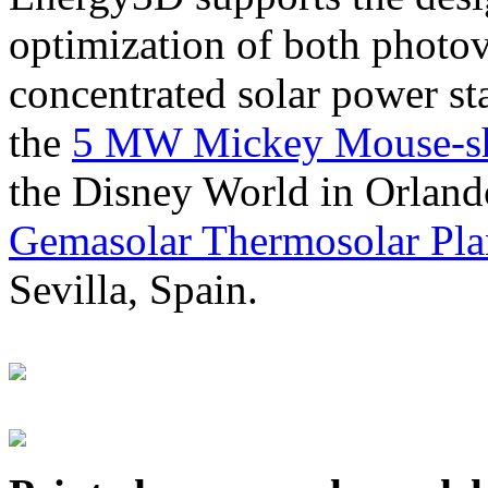
optimization of both photov
concentrated solar power s
the
5 MW Mickey Mouse-sha
the Disney World in Orland
Gemasolar Thermosolar Pla
Sevilla, Spain.