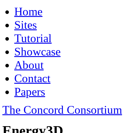
Home
Sites
Tutorial
Showcase
About
Contact
Papers
The Concord Consortium
Energy3D