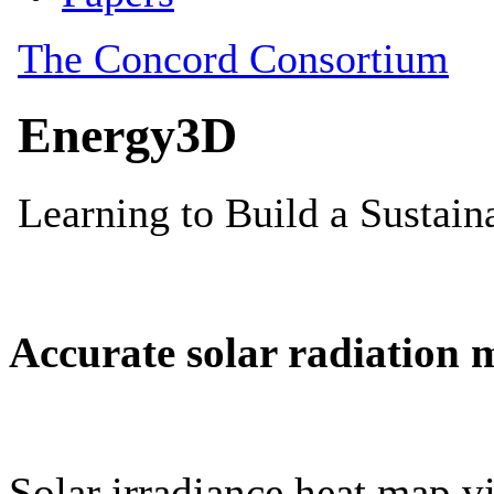
Accurate solar radiation 
Solar irradiance heat map vi