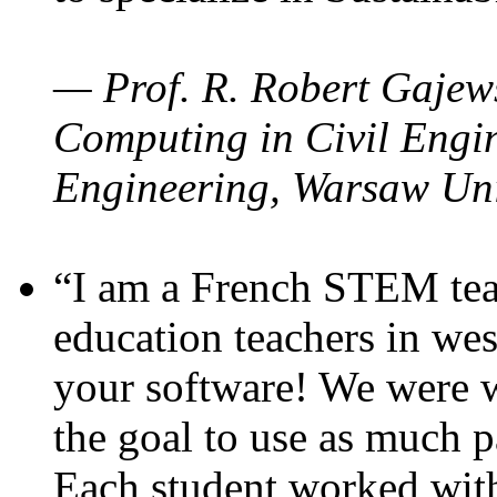
— Prof. R. Robert Gajews
Computing in Civil Engin
Engineering, Warsaw Uni
“I am a French STEM teac
education teachers in wes
your software! We were w
the goal to use as much p
Each student worked wit