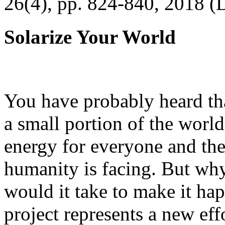
26(4), pp. 824-840, 2018 (
Solarize Your World
You have probably heard tha
a small portion of the worl
energy for everyone and th
humanity is facing. But wh
would it take to make it h
project represents a new eff