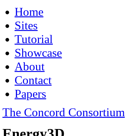
Home
Sites
Tutorial
Showcase
About
Contact
Papers
The Concord Consortium
Energy3D