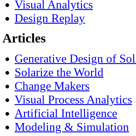
Visual Analytics
Design Replay
Articles
Generative Design of So
Solarize the World
Change Makers
Visual Process Analytics
Artificial Intelligence
Modeling & Simulation