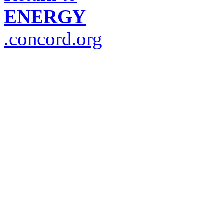
ENERGY
.concord.org