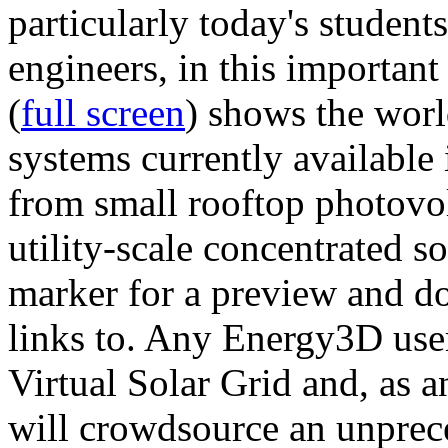
particularly today's studen
engineers, in this importan
(
full screen
) shows the worl
systems currently available 
from small rooftop photovol
utility-scale concentrated s
marker for a preview and 
links to. Any Energy3D user
Virtual Solar Grid and, as 
will crowdsource an unprece