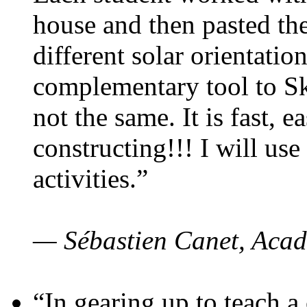
house and then pasted th
different solar orientatio
complementary tool to S
not the same. It is fast, e
constructing!!! I will use
activities.”
— Sébastien Canet, Acad
“In gearing up to teach a