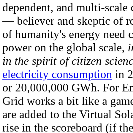
dependent, and multi-scale
— believer and skeptic of
of humanity's energy need ca
power on the global scale,
i
in the spirit of citizen scien
electricity consumption
in 2
or 20,000,000 GWh. For Ene
Grid works a bit like a ga
are added to the Virtual Sola
rise in the scoreboard (if t