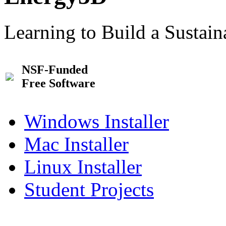
Learning to Build a Sustai
NSF-Funded
Free Software
Windows Installer
Mac Installer
Linux Installer
Student Projects