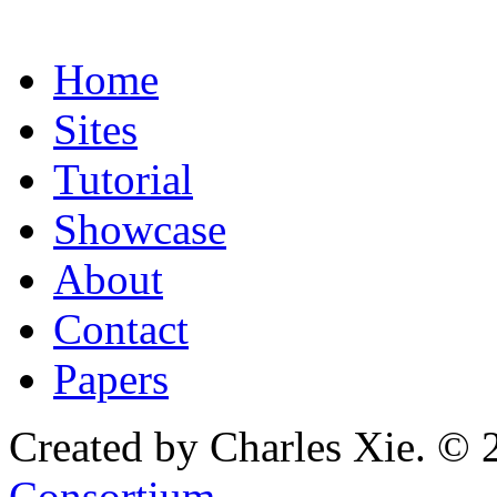
Home
Sites
Tutorial
Showcase
About
Contact
Papers
Created by Charles Xie. © 
Consortium
.