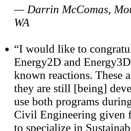
— Darrin McComas, Moun
WA
“I would like to congratu
Energy2D and Energy3D p
known reactions. These a
they are still [being] dev
use both programs durin
Civil Engineering given 
to specialize in Sustaina