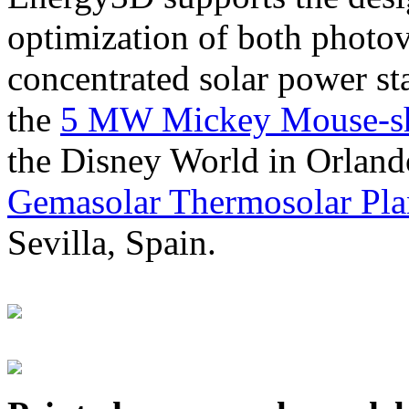
optimization of both photov
concentrated solar power s
the
5 MW Mickey Mouse-sha
the Disney World in Orland
Gemasolar Thermosolar Pla
Sevilla, Spain.