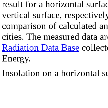
result for a horizontal surf
vertical surface, respectiv
comparison of calculated a
cities. The measured data a
Radiation Data Base
collect
Energy.
Insolation on a horizontal s