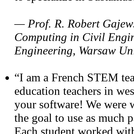
— Prof. R. Robert Gajews
Computing in Civil Engin
Engineering, Warsaw Uni
“I am a French STEM teac
education teachers in wes
your software! We were w
the goal to use as much p
Each student worked wit