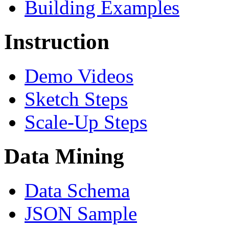
Building Examples
Instruction
Demo Videos
Sketch Steps
Scale-Up Steps
Data Mining
Data Schema
JSON Sample