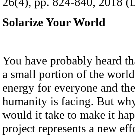
26(4), pp. 824-840, 2018 (
Solarize Your World
You have probably heard tha
a small portion of the worl
energy for everyone and th
humanity is facing. But wh
would it take to make it h
project represents a new eff