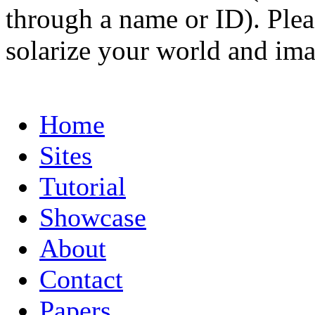
through a name or ID). Pleas
solarize your world and ima