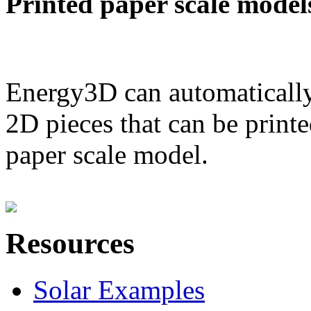
Printed paper scale model
Energy3D can automatically
2D pieces that can be printe
paper scale model.
Resources
Solar Examples