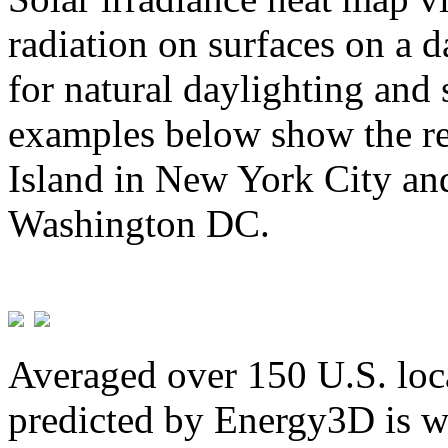
radiation on surfaces on a d
for natural daylighting and 
examples below show the re
Island in New York City and
Washington DC.
Averaged over 150 U.S. loca
predicted by Energy3D is w