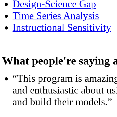
Design-Science Gap
Time Series Analysis
Instructional Sensitivity
What people're saying 
“This program is amazing
and enthusiastic about usi
and build their models.”