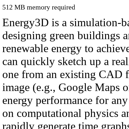
512 MB memory required
Energy3D is a simulation-ba
designing green buildings a
renewable energy to achiev
can quickly sketch up a real
one from an existing CAD f
image (e.g., Google Maps or
energy performance for any
on computational physics a
rapidly generate time graph