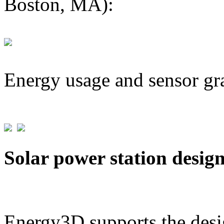
Boston, MA):
Energy usage and sensor gr
Solar power station desig
Energy3D supports the desig