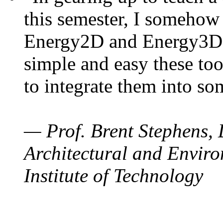
this semester, I somehow
Energy2D and Energy3D. 
simple and easy these too
to integrate them into so
— Prof. Brent Stephens, 
Architectural and Enviro
Institute of Technology