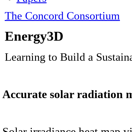
Accurate solar radiation 
Solar irradiance heat map vi