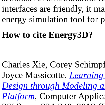
interfaces are friendly, it m
energy simulation tool for p
How to cite Energy3D?
Charles Xie, Corey Schimpf
Joyce Massicotte,
Learning
Design through Modeling a
Platform
, Computer Applica