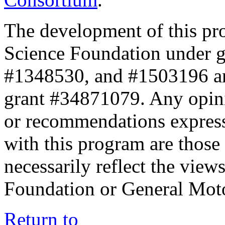
The development of this pr
Science Foundation under 
#1348530, and #1503196 a
grant #34871079. Any opini
or recommendations expresse
with this program are those 
necessarily reflect the view
Foundation or General Mot
Return to