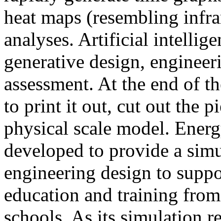
heat maps (resembling infra
analyses. Artificial intellig
generative design, engineer
assessment. At the end of t
to print it out, cut out the 
physical scale model. Ener
developed to provide a sim
engineering design to suppo
education and training from
schools. As its simulation r