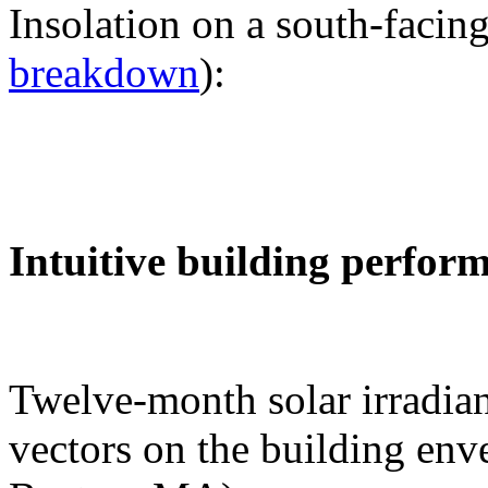
Insolation on a south-facing
breakdown
):
Intuitive building perfor
Twelve-month solar irradian
vectors on the building env