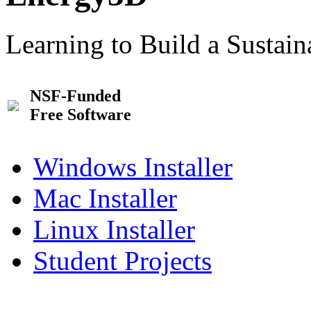
Learning to Build a Sustai
NSF-Funded
Free Software
Windows Installer
Mac Installer
Linux Installer
Student Projects