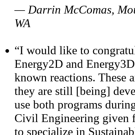
— Darrin McComas, Moun
WA
“I would like to congratu
Energy2D and Energy3D p
known reactions. These a
they are still [being] dev
use both programs durin
Civil Engineering given 
to specialize in Sustaina