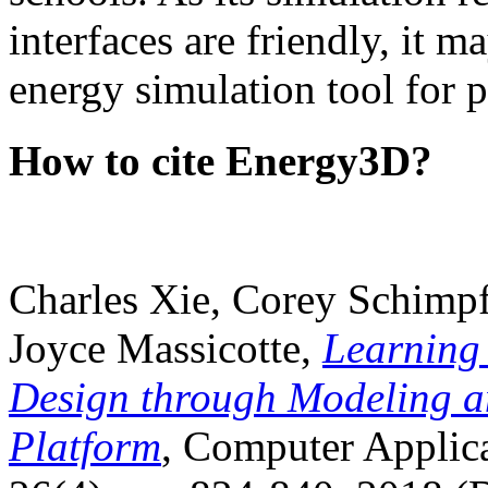
interfaces are friendly, it m
energy simulation tool for p
How to cite Energy3D?
Charles Xie, Corey Schimpf
Joyce Massicotte,
Learning
Design through Modeling a
Platform
, Computer Applica