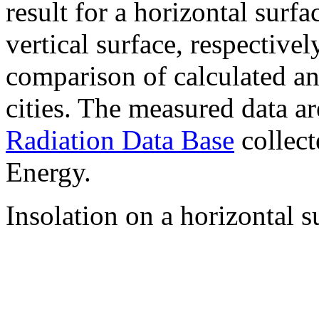
result for a horizontal surf
vertical surface, respectiv
comparison of calculated a
cities. The measured data a
Radiation Data Base
collect
Energy.
Insolation on a horizontal s