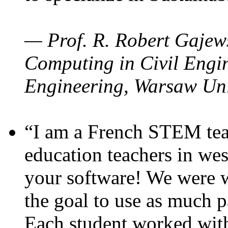
— Prof. R. Robert Gajews
Computing in Civil Engin
Engineering, Warsaw Uni
“I am a French STEM teac
education teachers in wes
your software! We were w
the goal to use as much p
Each student worked wit