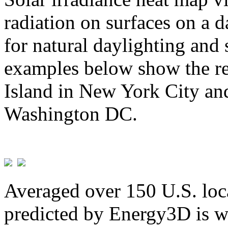
radiation on surfaces on a d
for natural daylighting and 
examples below show the re
Island in New York City and
Washington DC.
Averaged over 150 U.S. loca
predicted by Energy3D is w