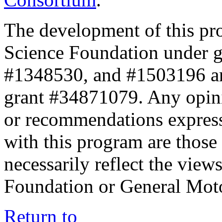
The development of this pr
Science Foundation under 
#1348530, and #1503196 a
grant #34871079. Any opini
or recommendations expresse
with this program are those 
necessarily reflect the view
Foundation or General Mot
Return to