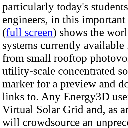
particularly today's studen
engineers, in this importan
(
full screen
) shows the worl
systems currently available 
from small rooftop photovol
utility-scale concentrated s
marker for a preview and 
links to. Any Energy3D user
Virtual Solar Grid and, as 
will crowdsource an unprece