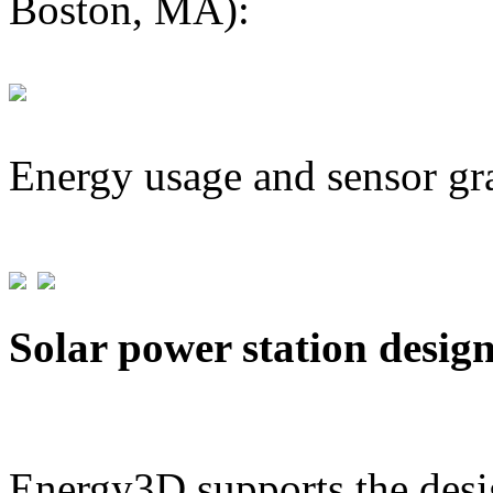
Boston, MA):
Energy usage and sensor gr
Solar power station desig
Energy3D supports the desig