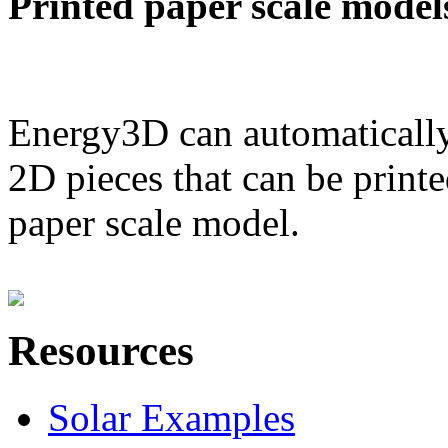
Printed paper scale model
Energy3D can automatically
2D pieces that can be printe
paper scale model.
Resources
Solar Examples