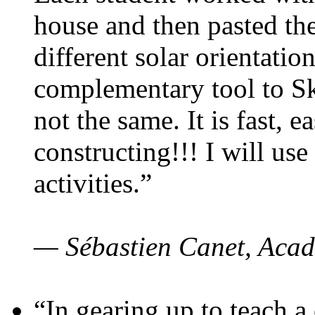
house and then pasted th
different solar orientatio
complementary tool to S
not the same. It is fast, e
constructing!!! I will use
activities.”
— Sébastien Canet, Acad
“In gearing up to teach a