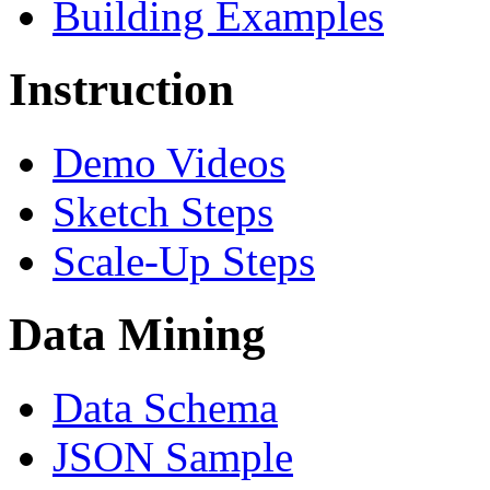
Building Examples
Instruction
Demo Videos
Sketch Steps
Scale-Up Steps
Data Mining
Data Schema
JSON Sample