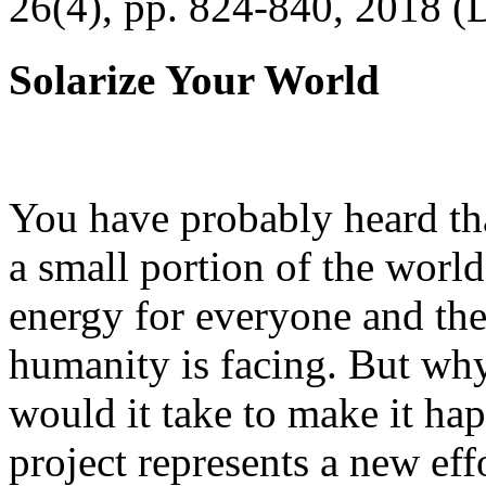
26(4), pp. 824-840, 2018 (
Solarize Your World
You have probably heard tha
a small portion of the worl
energy for everyone and th
humanity is facing. But wh
would it take to make it h
project represents a new eff