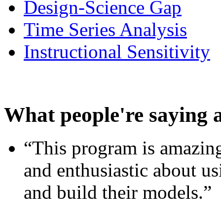
Design-Science Gap
Time Series Analysis
Instructional Sensitivity
What people're saying 
“This program is amazing
and enthusiastic about usi
and build their models.”