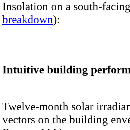
Insolation on a south-facing
breakdown
):
Intuitive building perfor
Twelve-month solar irradian
vectors on the building env