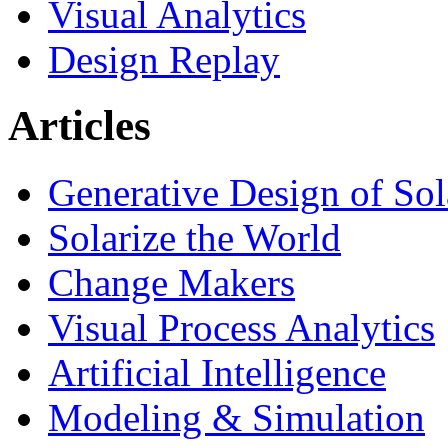
Visual Analytics
Design Replay
Articles
Generative Design of So
Solarize the World
Change Makers
Visual Process Analytics
Artificial Intelligence
Modeling & Simulation