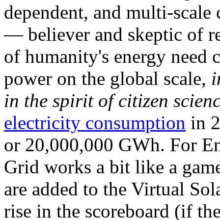
dependent, and multi-scale
— believer and skeptic of
of humanity's energy need ca
power on the global scale,
i
in the spirit of citizen scien
electricity consumption
in 2
or 20,000,000 GWh. For Ene
Grid works a bit like a ga
are added to the Virtual Sola
rise in the scoreboard (if t