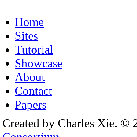
Home
Sites
Tutorial
Showcase
About
Contact
Papers
Created by Charles Xie. © 
Consortium
.