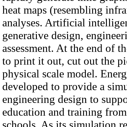
heat maps (resembling infra
analyses. Artificial intellig
generative design, engineer
assessment. At the end of t
to print it out, cut out the 
physical scale model. Ener
developed to provide a sim
engineering design to suppo
education and training from
schools. As its simulation r