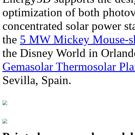
optimization of both photov
concentrated solar power s
the
5 MW Mickey Mouse-sha
the Disney World in Orland
Gemasolar Thermosolar Pla
Sevilla, Spain.