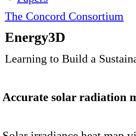
Accurate solar radiation 
Solar irradiance heat map vi