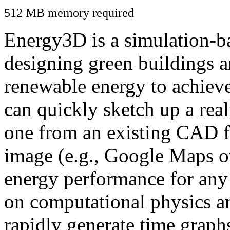
512 MB memory required
Energy3D is a simulation-ba
designing green buildings a
renewable energy to achiev
can quickly sketch up a real
one from an existing CAD f
image (e.g., Google Maps or
energy performance for any
on computational physics a
rapidly generate time graph