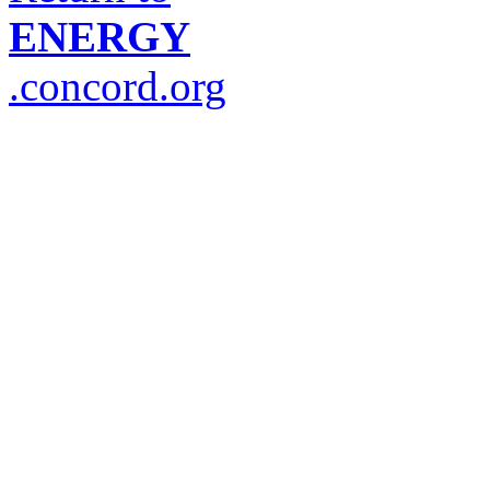
ENERGY
.concord.org