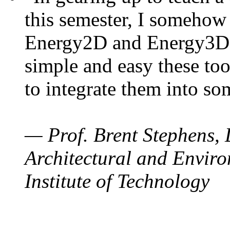
this semester, I somehow
Energy2D and Energy3D. 
simple and easy these too
to integrate them into so
— Prof. Brent Stephens, 
Architectural and Enviro
Institute of Technology