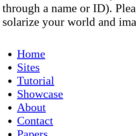
through a name or ID). Pleas
solarize your world and ima