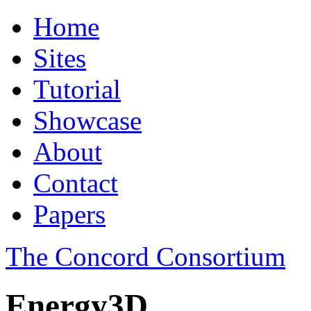
Home
Sites
Tutorial
Showcase
About
Contact
Papers
The Concord Consortium
Energy3D