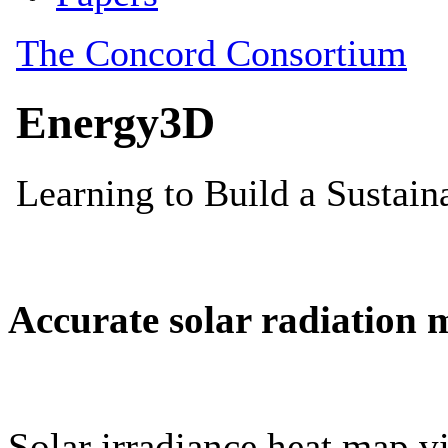
Accurate solar radiation 
Solar irradiance heat map vi