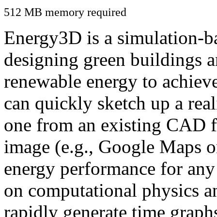
512 MB memory required
Energy3D is a simulation-ba
designing green buildings a
renewable energy to achiev
can quickly sketch up a real
one from an existing CAD f
image (e.g., Google Maps or
energy performance for any
on computational physics a
rapidly generate time graph