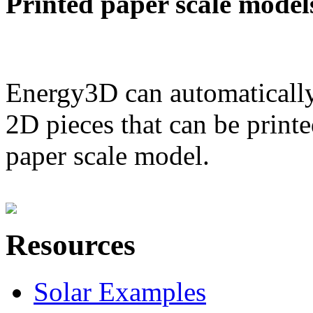
Printed paper scale model
Energy3D can automatically
2D pieces that can be printe
paper scale model.
Resources
Solar Examples