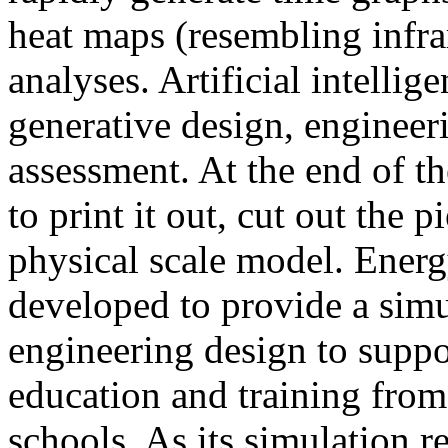
heat maps (resembling infra
analyses. Artificial intellig
generative design, engineer
assessment. At the end of t
to print it out, cut out the 
physical scale model. Ener
developed to provide a sim
engineering design to suppo
education and training from
schools. As its simulation r