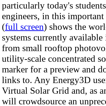
particularly today's studen
engineers, in this importan
(
full screen
) shows the worl
systems currently available 
from small rooftop photovol
utility-scale concentrated s
marker for a preview and 
links to. Any Energy3D user
Virtual Solar Grid and, as 
will crowdsource an unprece