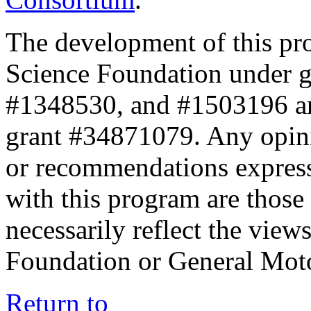
The development of this pr
Science Foundation under 
#1348530, and #1503196 a
grant #34871079. Any opini
or recommendations expresse
with this program are those 
necessarily reflect the view
Foundation or General Mot
Return to