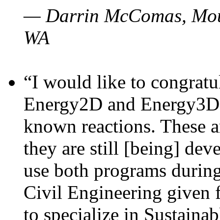
— Darrin McComas, Moun
WA
“I would like to congratu
Energy2D and Energy3D p
known reactions. These a
they are still [being] dev
use both programs durin
Civil Engineering given 
to specialize in Sustaina