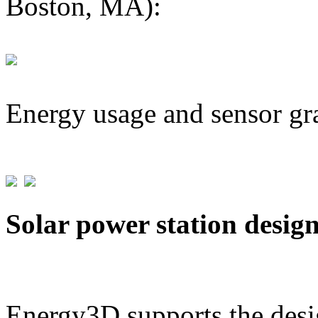
Boston, MA):
Energy usage and sensor gr
Solar power station desig
Energy3D supports the desig