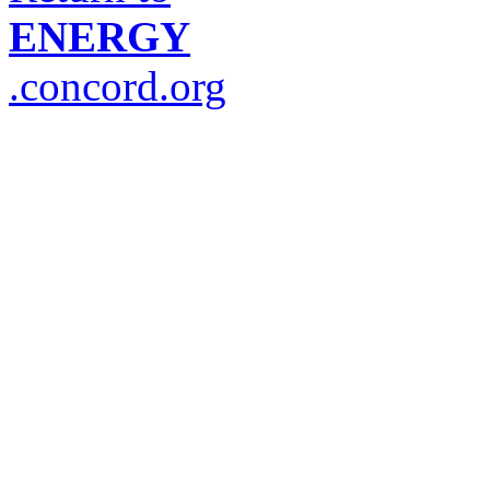
ENERGY
.concord.org