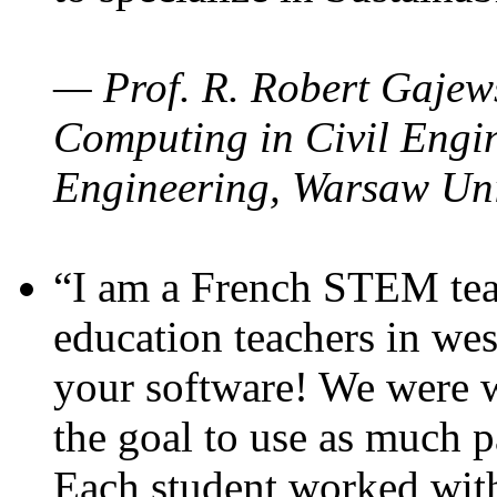
— Prof. R. Robert Gajews
Computing in Civil Engin
Engineering, Warsaw Uni
“I am a French STEM teac
education teachers in wes
your software! We were w
the goal to use as much p
Each student worked wit