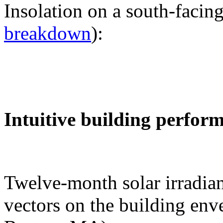
Insolation on a south-facing
breakdown
):
Intuitive building perfor
Twelve-month solar irradian
vectors on the building env