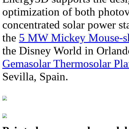
optimization of both photov
concentrated solar power s
the
5 MW Mickey Mouse-sha
the Disney World in Orland
Gemasolar Thermosolar Pla
Sevilla, Spain.