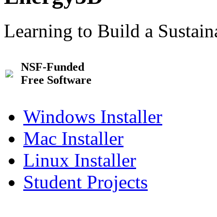
Learning to Build a Sustai
NSF-Funded
Free Software
Windows Installer
Mac Installer
Linux Installer
Student Projects