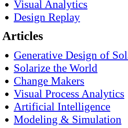
Visual Analytics
Design Replay
Articles
Generative Design of So
Solarize the World
Change Makers
Visual Process Analytics
Artificial Intelligence
Modeling & Simulation