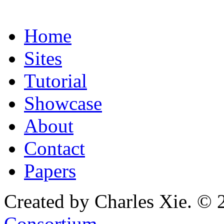
Home
Sites
Tutorial
Showcase
About
Contact
Papers
Created by Charles Xie. © 
Consortium
.