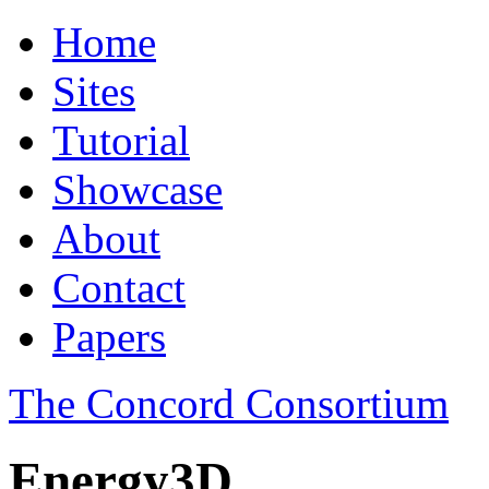
Home
Sites
Tutorial
Showcase
About
Contact
Papers
The Concord Consortium
Energy3D