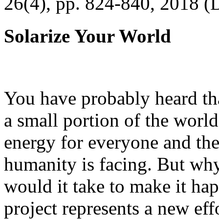
26(4), pp. 824-840, 2018 (
Solarize Your World
You have probably heard tha
a small portion of the worl
energy for everyone and th
humanity is facing. But wh
would it take to make it h
project represents a new eff