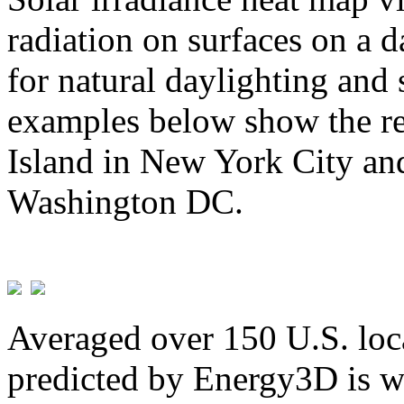
radiation on surfaces on a d
for natural daylighting and 
examples below show the re
Island in New York City and
Washington DC.
Averaged over 150 U.S. loca
predicted by Energy3D is w