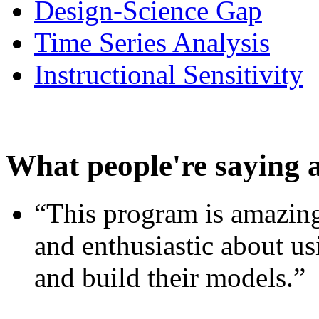
Design-Science Gap
Time Series Analysis
Instructional Sensitivity
What people're saying 
“This program is amazing
and enthusiastic about usi
and build their models.”