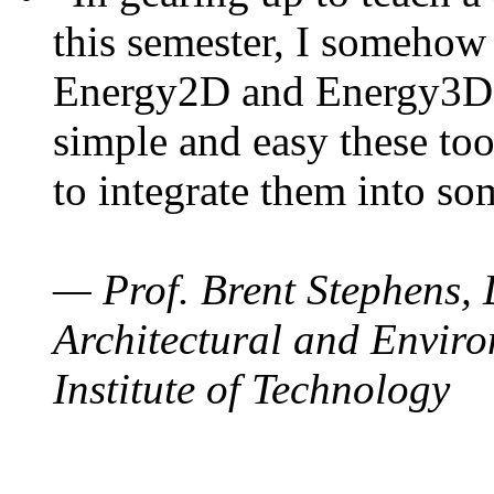
this semester, I somehow
Energy2D and Energy3D. 
simple and easy these too
to integrate them into so
— Prof. Brent Stephens, 
Architectural and Enviro
Institute of Technology