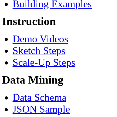
Building Examples
Instruction
Demo Videos
Sketch Steps
Scale-Up Steps
Data Mining
Data Schema
JSON Sample