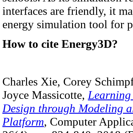
interfaces are friendly, it m
energy simulation tool for p
How to cite Energy3D?
Charles Xie, Corey Schimpf
Joyce Massicotte,
Learning
Design through Modeling a
Platform
, Computer Applica