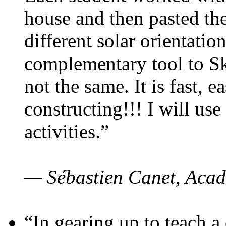
house and then pasted th
different solar orientatio
complementary tool to S
not the same. It is fast, e
constructing!!! I will use
activities.”
— Sébastien Canet, Acad
“In gearing up to teach a