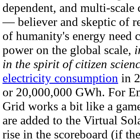
dependent, and multi-scale
— believer and skeptic of
of humanity's energy need ca
power on the global scale,
i
in the spirit of citizen scien
electricity consumption
in 2
or 20,000,000 GWh. For Ene
Grid works a bit like a ga
are added to the Virtual Sola
rise in the scoreboard (if t