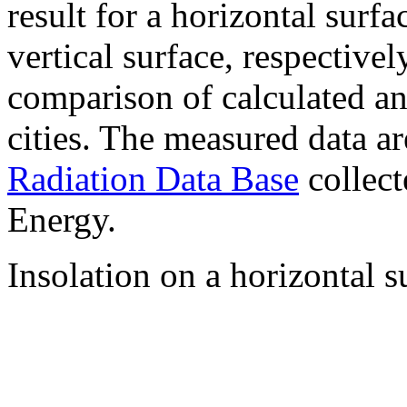
result for a horizontal surf
vertical surface, respectiv
comparison of calculated a
cities. The measured data a
Radiation Data Base
collect
Energy.
Insolation on a horizontal s