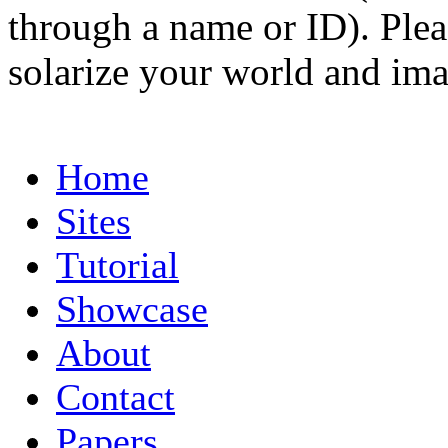
through a name or ID). Pleas
solarize your world and ima