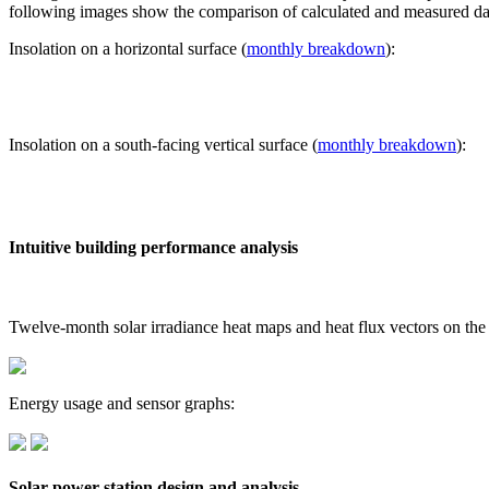
following images show the comparison of calculated and measured dat
Insolation on a horizontal surface (
monthly breakdown
):
Insolation on a south-facing vertical surface (
monthly breakdown
):
Intuitive building performance analysis
Twelve-month solar irradiance heat maps and heat flux vectors on the
Energy usage and sensor graphs:
Solar power station design and analysis