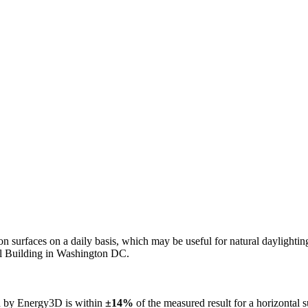
n on surfaces on a daily basis, which may be useful for natural daylight
ol Building in Washington DC.
ed by Energy3D is within
±14%
of the measured result for a horizontal 