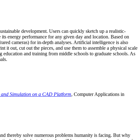
ustainable development. Users can quickly sketch up a realistic-
e its energy performance for any given day and location. Based on
ed cameras) for in-depth analyses. Artificial intelligence is also
t it out, cut out the pieces, and use them to assemble a physical scale
 education and training from middle schools to graduate schools. As
als.
 and Simulation on a CAD Platform
, Computer Applications in
e and thereby solve numerous problems humanity is facing. But why