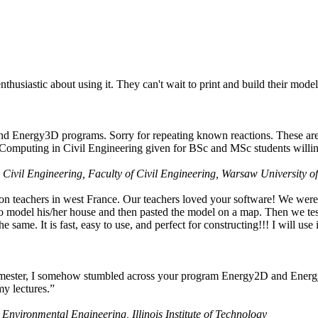
husiastic about using it. They can't wait to print and build their model
nd Energy3D programs. Sorry for repeating known reactions. These are i
Computing in Civil Engineering given for BSc and MSc students willing
 Civil Engineering, Faculty of Civil Engineering, Warsaw University o
on teachers in west France. Our teachers loved your software! We were 
 model his/her house and then pasted the model on a map. Then we tested
ame. It is fast, easy to use, and perfect for constructing!!! I will use i
 semester, I somehow stumbled across your program Energy2D and Energ
my lectures.”
 Environmental Engineering, Illinois Institute of Technology