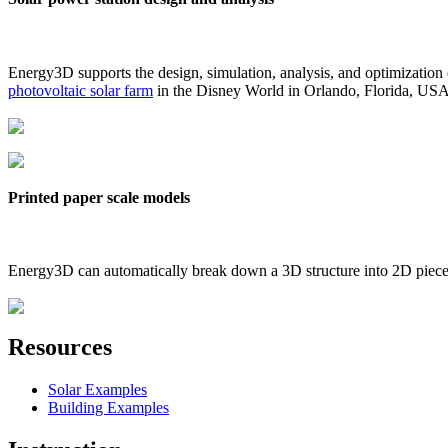
Energy3D supports the design, simulation, analysis, and optimization
photovoltaic solar farm
in the Disney World in Orlando, Florida, US
Printed paper scale models
Energy3D can automatically break down a 3D structure into 2D pieces 
Resources
Solar Examples
Building Examples