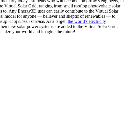
articularly today's students who will become tomorrow's engineers, in
he Virtual Solar Grid, ranging from small rooftop photovoltaic solar
s to. Any Energy3D user can easily contribute to the Virtual Solar
nal model for anyone — believer and skeptic of renewables — to
he spirit of citizen science
. As a target,
the world's electricity
hen new solar power systems are added to the Virtual Solar Grid,
 solarize your world and imagine the future!