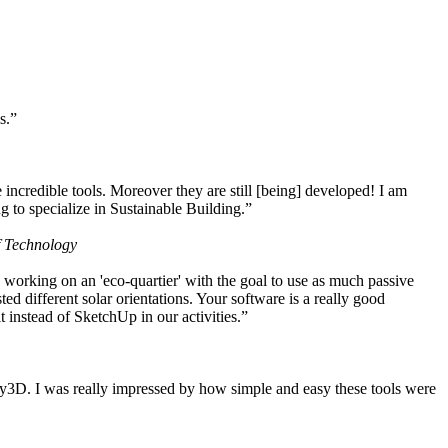
s.”
ncredible tools. Moreover they are still [being] developed! I am
 to specialize in Sustainable Building.”
f Technology
working on an 'eco-quartier' with the goal to use as much passive
 different solar orientations. Your software is a really good
t instead of SketchUp in our activities.”
y3D. I was really impressed by how simple and easy these tools were