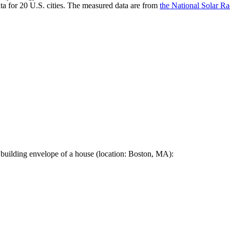
a for 20 U.S. cities. The measured data are from
the National Solar R
 building envelope of a house (location: Boston, MA):