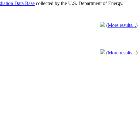
adiation Data Base
collected by the U.S. Department of Energy.
(
More results...
)
(
More results...
)