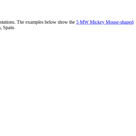
er stations. The examples below show the
5 MW Mickey Mouse-shaped
, Spain.