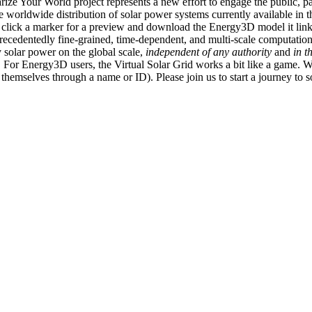
ize Your World project represents a new effort to engage the public, p
e worldwide distribution of solar power systems currently available in t
an click a marker for a preview and download the Energy3D model it link
recedentedly fine-grained, time-dependent, and multi-scale computatio
 solar power on the global scale,
independent of any authority
and
in t
or Energy3D users, the Virtual Solar Grid works a bit like a game. W
fy themselves through a name or ID). Please join us to start a journey to