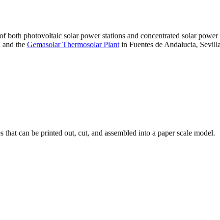
 of both photovoltaic solar power stations and concentrated solar pow
A and the
Gemasolar Thermosolar Plant
in Fuentes de Andalucia, Sevilla
that can be printed out, cut, and assembled into a paper scale model.