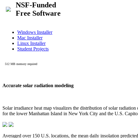
Accurate solar radiation modeling
Solar irradiance heat map visualizes the distribution of solar radiatio
for the lower Manhattan Island in New York City and the U.S. Capit
Averaged over 150 U.S. locations, the mean daily insolation predict