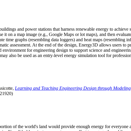
uildings and power stations that harness renewable energy to achieve s
se it on a map image (e.g., Google Maps or lot maps), and then evaluat
 time graphs (resembling data loggers) and heat maps (resembling infrar
atic assessment. At the end of the design, Energy3D allows users to prin
 environment for engineering design to support science and engineering
it may also be used as an entry-level energy simulation tool for profession
sicotte,
Learning and Teaching Engineering Design through Modeling
.21920)
l portion of the world's land would provide enough energy for everyon