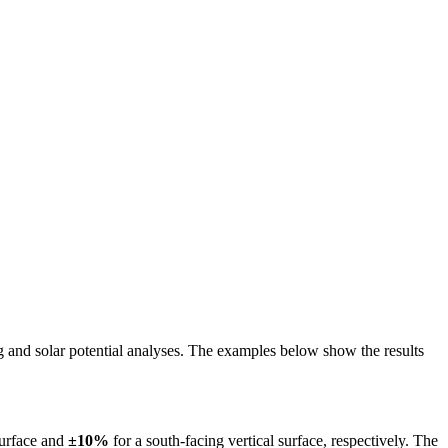
ing and solar potential analyses. The examples below show the results
surface and
±10%
for a south-facing vertical surface, respectively. The