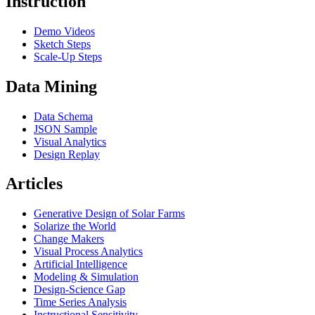
Instruction
Demo Videos
Sketch Steps
Scale-Up Steps
Data Mining
Data Schema
JSON Sample
Visual Analytics
Design Replay
Articles
Generative Design of Solar Farms
Solarize the World
Change Makers
Visual Process Analytics
Artificial Intelligence
Modeling & Simulation
Design-Science Gap
Time Series Analysis
Instructional Sensitivity