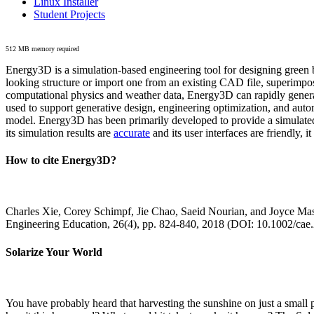
Linux Installer
Student Projects
512 MB memory required
Energy3D is a simulation-based engineering tool for designing green b
looking structure or import one from an existing CAD file, superimpo
computational physics and weather data, Energy3D can rapidly generate
used to support generative design, engineering optimization, and autom
model. Energy3D has been primarily developed to provide a simulated
its simulation results are
accurate
and its user interfaces are friendly, 
How to cite Energy3D?
Charles Xie, Corey Schimpf, Jie Chao, Saeid Nourian, and Joyce Mas
Engineering Education, 26(4), pp. 824-840, 2018 (DOI: 10.1002/cae
Solarize Your World
You have probably heard that harvesting the sunshine on just a smal