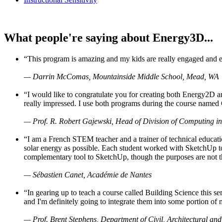
What people're saying about Energy3D...
“This program is amazing and my kids are really engaged and ent
— Darrin McComas, Mountainside Middle School, Mead, WA
“I would like to congratulate you for creating both Energy2D a
really impressed. I use both programs during the course named 
— Prof. R. Robert Gajewski, Head of Division of Computing in
“I am a French STEM teacher and a trainer of technical educati
solar energy as possible. Each student worked with SketchUp to
complementary tool to SketchUp, though the purposes are not the s
— Sébastien Canet, Académie de Nantes
“In gearing up to teach a course called Building Science this
and I'm definitely going to integrate them into some portion of 
— Prof. Brent Stephens, Department of Civil, Architectural and