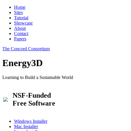
Home
Sites
Tutorial
Showcase
About
Contact
Papers
The Concord Consortium
Energy3D
Learning to Build a Sustainable World
NSF-Funded
Free Software
Windows Installer
Mac Installer