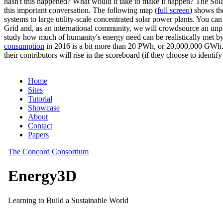
hasn't this happened? What would it take to make it happen? The Solar
this important conversation. The following map (
full screen
) shows th
systems to large utility-scale concentrated solar power plants. You c
Grid and, as an international community, we will crowdsource an unp
study how much of humanity's energy need can be realistically met by
consumption
in 2016 is a bit more than 20 PWh, or 20,000,000 GWh. F
their contributors will rise in the scoreboard (if they choose to identi