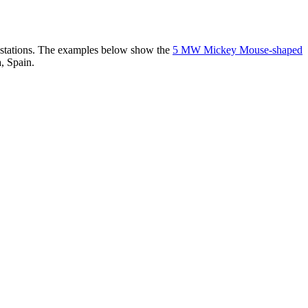
er stations. The examples below show the
5 MW Mickey Mouse-shaped
, Spain.