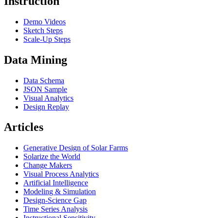
Instruction
Demo Videos
Sketch Steps
Scale-Up Steps
Data Mining
Data Schema
JSON Sample
Visual Analytics
Design Replay
Articles
Generative Design of Solar Farms
Solarize the World
Change Makers
Visual Process Analytics
Artificial Intelligence
Modeling & Simulation
Design-Science Gap
Time Series Analysis
Instructional Sensitivity