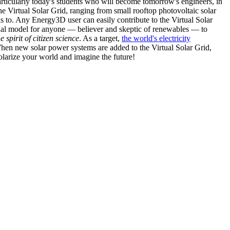
articularly today's students who will become tomorrow's engineers, in
he Virtual Solar Grid, ranging from small rooftop photovoltaic solar
s to. Any Energy3D user can easily contribute to the Virtual Solar
nal model for anyone — believer and skeptic of renewables — to
he spirit of citizen science
. As a target,
the world's electricity
hen new solar power systems are added to the Virtual Solar Grid,
 solarize your world and imagine the future!