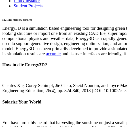
Linux Installer
Student Projects
512 MB memory required
Energy3D is a simulation-based engineering tool for designing green b
looking structure or import one from an existing CAD file, superimpo
computational physics and weather data, Energy3D can rapidly generate
used to support generative design, engineering optimization, and autom
model. Energy3D has been primarily developed to provide a simulated
its simulation results are
accurate
and its user interfaces are friendly, 
How to cite Energy3D?
Charles Xie, Corey Schimpf, Jie Chao, Saeid Nourian, and Joyce Mas
Engineering Education, 26(4), pp. 824-840, 2018 (DOI: 10.1002/cae
Solarize Your World
You have probably heard that harvesting the sunshine on just a smal