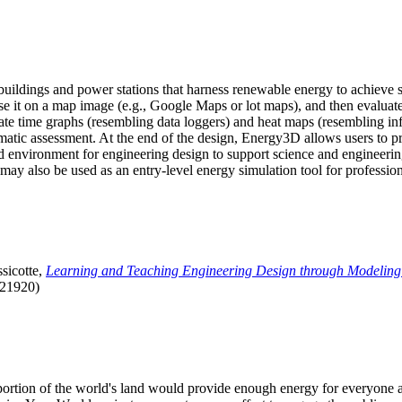
uildings and power stations that harness renewable energy to achieve s
se it on a map image (e.g., Google Maps or lot maps), and then evaluat
 time graphs (resembling data loggers) and heat maps (resembling infrar
atic assessment. At the end of the design, Energy3D allows users to prin
 environment for engineering design to support science and engineering
it may also be used as an entry-level energy simulation tool for profession
sicotte,
Learning and Teaching Engineering Design through Modeling
.21920)
l portion of the world's land would provide enough energy for everyon