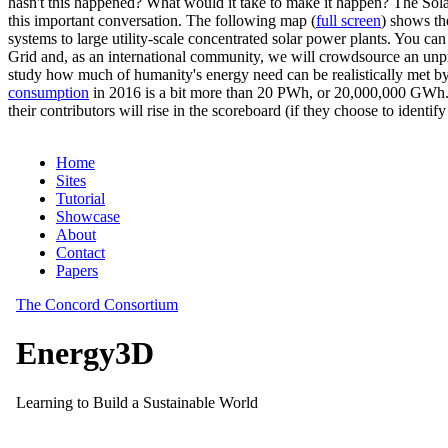
hasn't this happened? What would it take to make it happen? The Solar
this important conversation. The following map (
full screen
) shows th
systems to large utility-scale concentrated solar power plants. You c
Grid and, as an international community, we will crowdsource an unp
study how much of humanity's energy need can be realistically met by
consumption
in 2016 is a bit more than 20 PWh, or 20,000,000 GWh. F
their contributors will rise in the scoreboard (if they choose to identi