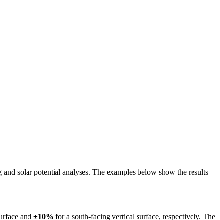
ing and solar potential analyses. The examples below show the results
surface and
±10%
for a south-facing vertical surface, respectively. The