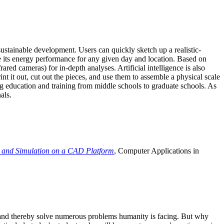
ustainable development. Users can quickly sketch up a realistic-
e its energy performance for any given day and location. Based on
ed cameras) for in-depth analyses. Artificial intelligence is also
t it out, cut out the pieces, and use them to assemble a physical scale
 education and training from middle schools to graduate schools. As
als.
 and Simulation on a CAD Platform
, Computer Applications in
e and thereby solve numerous problems humanity is facing. But why