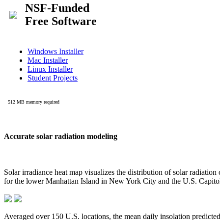
Accurate solar radiation modeling
Solar irradiance heat map visualizes the distribution of solar radiatio
for the lower Manhattan Island in New York City and the U.S. Capit
Averaged over 150 U.S. locations, the mean daily insolation predict