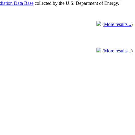
adiation Data Base
collected by the U.S. Department of Energy.
(
More results...
)
(
More results...
)