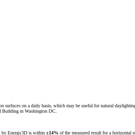
n on surfaces on a daily basis, which may be useful for natural daylight
ol Building in Washington DC.
ed by Energy3D is within
±14%
of the measured result for a horizontal 