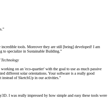
s.”
ncredible tools. Moreover they are still [being] developed! I am
 to specialize in Sustainable Building.”
f Technology
working on an 'eco-quartier' with the goal to use as much passive
 different solar orientations. Your software is a really good
t instead of SketchUp in our activities.”
y3D. I was really impressed by how simple and easy these tools were