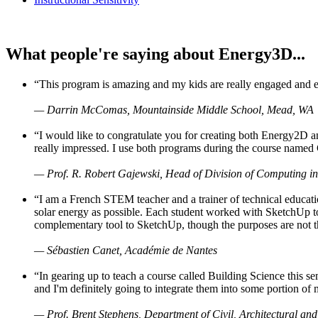
What people're saying about Energy3D...
“This program is amazing and my kids are really engaged and ent
— Darrin McComas, Mountainside Middle School, Mead, WA
“I would like to congratulate you for creating both Energy2D a
really impressed. I use both programs during the course named 
— Prof. R. Robert Gajewski, Head of Division of Computing in
“I am a French STEM teacher and a trainer of technical educati
solar energy as possible. Each student worked with SketchUp to
complementary tool to SketchUp, though the purposes are not the s
— Sébastien Canet, Académie de Nantes
“In gearing up to teach a course called Building Science this
and I'm definitely going to integrate them into some portion of 
— Prof. Brent Stephens, Department of Civil, Architectural and