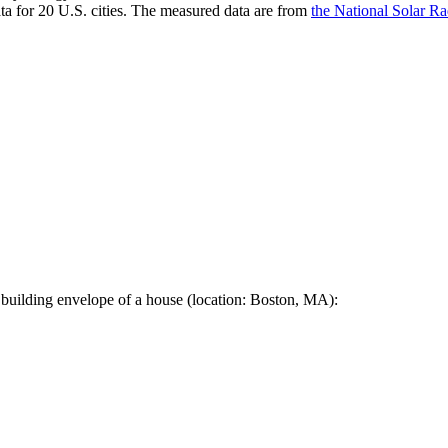
a for 20 U.S. cities. The measured data are from
the National Solar R
 building envelope of a house (location: Boston, MA):