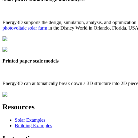
Energy3D supports the design, simulation, analysis, and optimization
photovoltaic solar farm
in the Disney World in Orlando, Florida, US
Printed paper scale models
Energy3D can automatically break down a 3D structure into 2D pieces 
Resources
Solar Examples
Building Examples