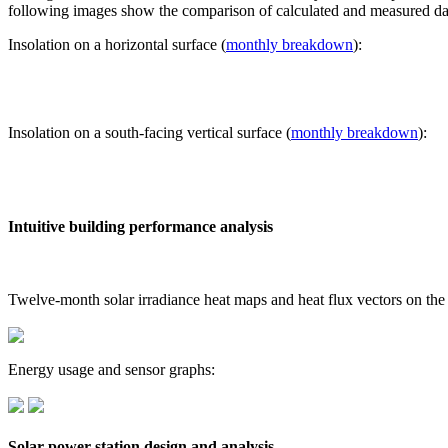
following images show the comparison of calculated and measured dat
Insolation on a horizontal surface (
monthly breakdown
):
Insolation on a south-facing vertical surface (
monthly breakdown
):
Intuitive building performance analysis
Twelve-month solar irradiance heat maps and heat flux vectors on the
Energy usage and sensor graphs:
Solar power station design and analysis