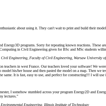
husiastic about using it. They can't wait to print and build their model
nd Energy3D programs. Sorry for repeating known reactions. These are i
Computing in Civil Engineering given for BSc and MSc students willing
 Civil Engineering, Faculty of Civil Engineering, Warsaw University o
on teachers in west France. Our teachers loved your software! We were 
 model his/her house and then pasted the model on a map. Then we tested
ame. It is fast, easy to use, and perfect for constructing!!! I will use i
 semester, I somehow stumbled across your program Energy2D and Energ
my lectures.”
 Environmental Engineering, Illinois Institute of Technology