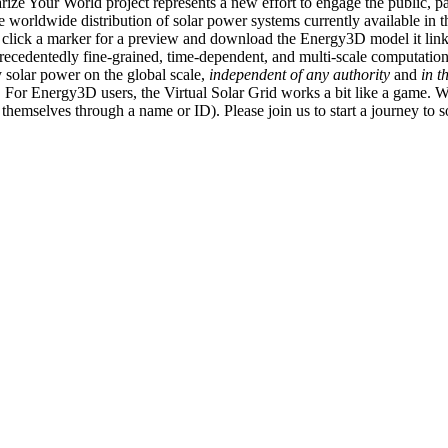
ize Your World project represents a new effort to engage the public, p
e worldwide distribution of solar power systems currently available in t
an click a marker for a preview and download the Energy3D model it link
recedentedly fine-grained, time-dependent, and multi-scale computatio
 solar power on the global scale,
independent of any authority
and
in t
or Energy3D users, the Virtual Solar Grid works a bit like a game. W
fy themselves through a name or ID). Please join us to start a journey to