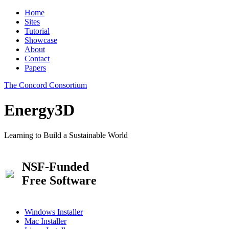
Home
Sites
Tutorial
Showcase
About
Contact
Papers
The Concord Consortium
Energy3D
Learning to Build a Sustainable World
NSF-Funded
Free Software
Windows Installer
Mac Installer