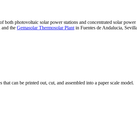
 of both photovoltaic solar power stations and concentrated solar pow
A and the
Gemasolar Thermosolar Plant
in Fuentes de Andalucia, Sevilla
that can be printed out, cut, and assembled into a paper scale model.