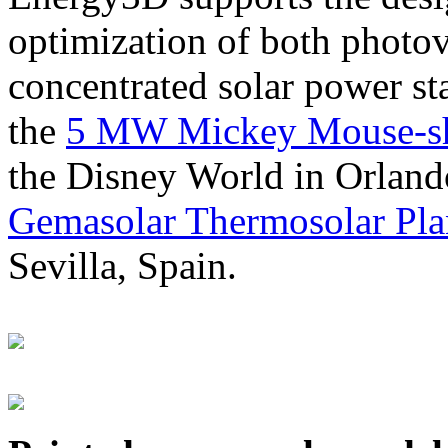
optimization of both photov
concentrated solar power s
the
5 MW Mickey Mouse-sha
the Disney World in Orland
Gemasolar Thermosolar Pla
Sevilla, Spain.