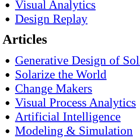
Visual Analytics
Design Replay
Articles
Generative Design of So
Solarize the World
Change Makers
Visual Process Analytics
Artificial Intelligence
Modeling & Simulation