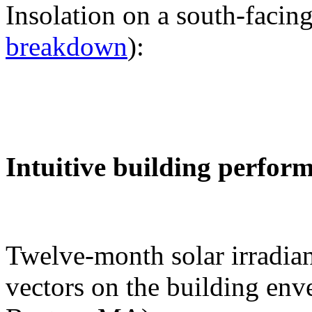
Insolation on a south-facing
breakdown
):
Intuitive building perfor
Twelve-month solar irradian
vectors on the building env