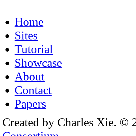
Home
Sites
Tutorial
Showcase
About
Contact
Papers
Created by Charles Xie. © 
Consortium
.