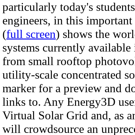
particularly today's studen
engineers, in this importan
(
full screen
) shows the worl
systems currently available 
from small rooftop photovol
utility-scale concentrated s
marker for a preview and 
links to. Any Energy3D user
Virtual Solar Grid and, as 
will crowdsource an unprece