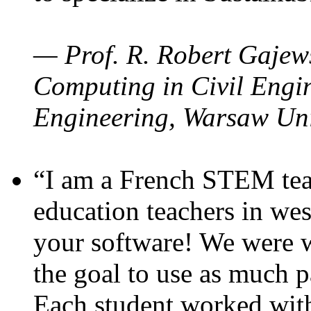
— Prof. R. Robert Gajews
Computing in Civil Engin
Engineering, Warsaw Uni
“I am a French STEM teac
education teachers in wes
your software! We were w
the goal to use as much p
Each student worked wit