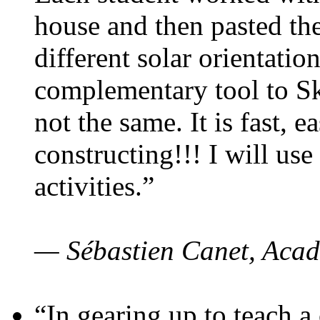
house and then pasted th
different solar orientatio
complementary tool to S
not the same. It is fast, e
constructing!!! I will use
activities.”
— Sébastien Canet, Acad
“In gearing up to teach a