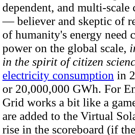
dependent, and multi-scale
— believer and skeptic of
of humanity's energy need ca
power on the global scale,
i
in the spirit of citizen scien
electricity consumption
in 2
or 20,000,000 GWh. For Ene
Grid works a bit like a ga
are added to the Virtual Sola
rise in the scoreboard (if t