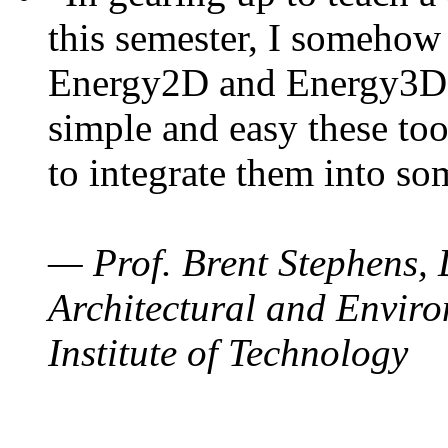
this semester, I somehow
Energy2D and Energy3D. 
simple and easy these too
to integrate them into so
— Prof. Brent Stephens, 
Architectural and Enviro
Institute of Technology