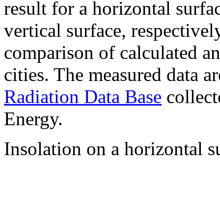
result for a horizontal surf
vertical surface, respectiv
comparison of calculated a
cities. The measured data a
Radiation Data Base
collect
Energy.
Insolation on a horizontal s