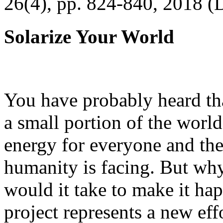
26(4), pp. 824-840, 2018 (
Solarize Your World
You have probably heard tha
a small portion of the worl
energy for everyone and th
humanity is facing. But wh
would it take to make it h
project represents a new eff