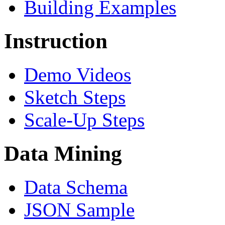
Building Examples
Instruction
Demo Videos
Sketch Steps
Scale-Up Steps
Data Mining
Data Schema
JSON Sample