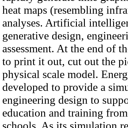
heat maps (resembling infra
analyses. Artificial intellig
generative design, engineer
assessment. At the end of t
to print it out, cut out the 
physical scale model. Ener
developed to provide a sim
engineering design to suppo
education and training from
schools. As its simulation r