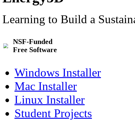
Learning to Build a Sustai
NSF-Funded
Free Software
Windows Installer
Mac Installer
Linux Installer
Student Projects