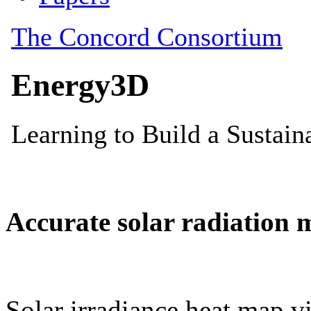
Accurate solar radiation 
Solar irradiance heat map vi