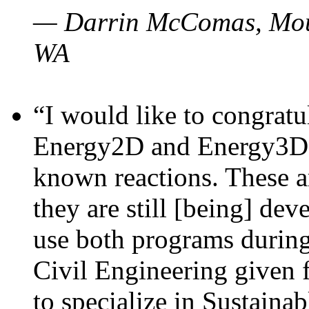
— Darrin McComas, Moun
WA
“I would like to congratu
Energy2D and Energy3D p
known reactions. These a
they are still [being] dev
use both programs durin
Civil Engineering given 
to specialize in Sustaina