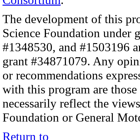
The development of this pr
Science Foundation under 
#1348530, and #1503196 a
grant #34871079. Any opini
or recommendations expresse
with this program are those 
necessarily reflect the view
Foundation or General Mot
Return to