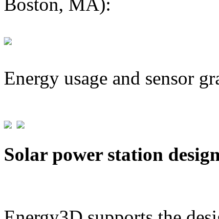
Boston, MA):
Energy usage and sensor gr
Solar power station desig
Energy3D supports the desig