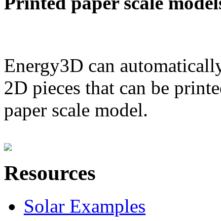
Printed paper scale model
Energy3D can automatically
2D pieces that can be printe
paper scale model.
Resources
Solar Examples