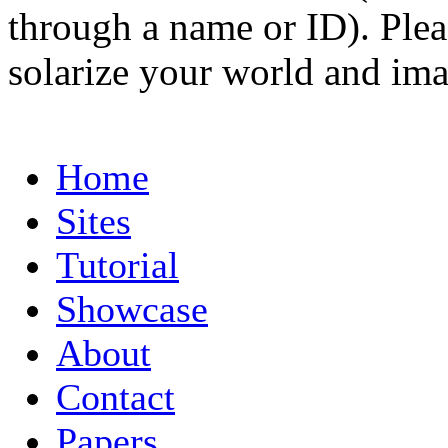
through a name or ID). Pleas
solarize your world and ima