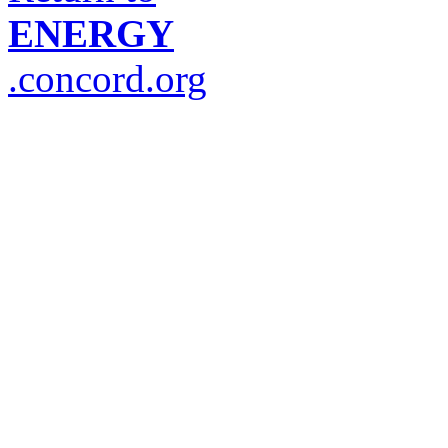
ENERGY
.concord.org