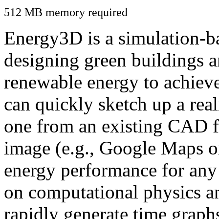
512 MB memory required
Energy3D is a simulation-ba
designing green buildings a
renewable energy to achiev
can quickly sketch up a real
one from an existing CAD f
image (e.g., Google Maps or
energy performance for any
on computational physics a
rapidly generate time graph