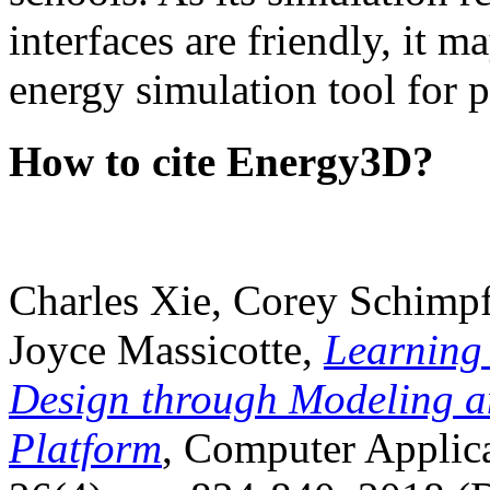
interfaces are friendly, it m
energy simulation tool for p
How to cite Energy3D?
Charles Xie, Corey Schimpf
Joyce Massicotte,
Learning
Design through Modeling a
Platform
, Computer Applica