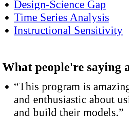
Design-Science Gap
Time Series Analysis
Instructional Sensitivity
What people're saying 
“This program is amazing
and enthusiastic about usi
and build their models.”