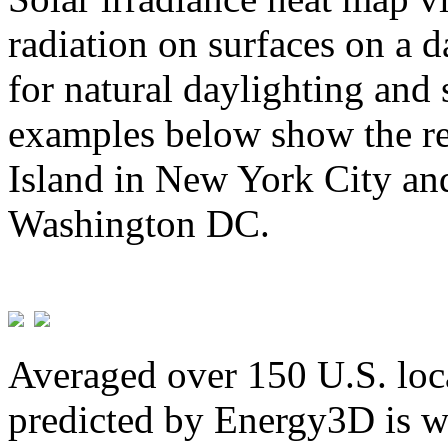
radiation on surfaces on a d
for natural daylighting and 
examples below show the re
Island in New York City and
Washington DC.
Averaged over 150 U.S. loca
predicted by Energy3D is w