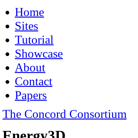
Home
Sites
Tutorial
Showcase
About
Contact
Papers
The Concord Consortium
Energy3D