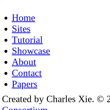
Home
Sites
Tutorial
Showcase
About
Contact
Papers
Created by Charles Xie. © 
Consortium
.