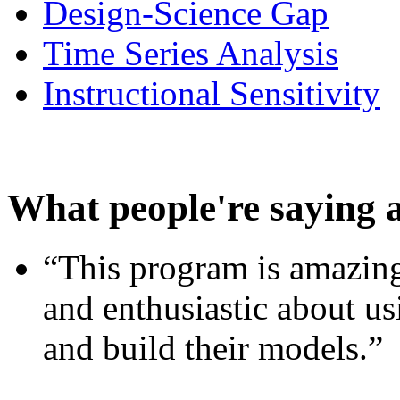
Design-Science Gap
Time Series Analysis
Instructional Sensitivity
What people're saying 
“This program is amazing
and enthusiastic about usi
and build their models.”