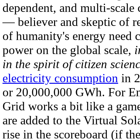
dependent, and multi-scale
— believer and skeptic of
of humanity's energy need ca
power on the global scale,
i
in the spirit of citizen scien
electricity consumption
in 2
or 20,000,000 GWh. For Ene
Grid works a bit like a ga
are added to the Virtual Sola
rise in the scoreboard (if t