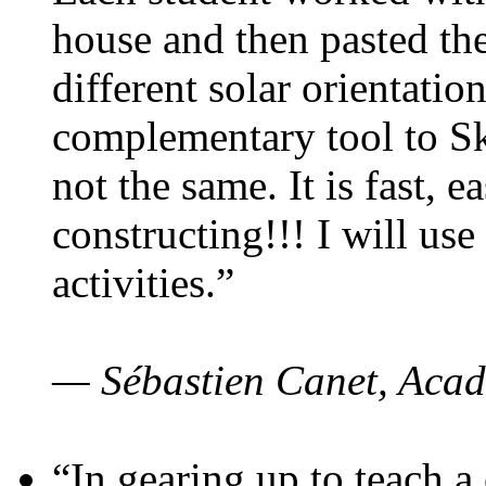
house and then pasted th
different solar orientatio
complementary tool to S
not the same. It is fast, e
constructing!!! I will use
activities.”
— Sébastien Canet, Acad
“In gearing up to teach a