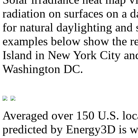
radiation on surfaces on a d
for natural daylighting and 
examples below show the re
Island in New York City and
Washington DC.
Averaged over 150 U.S. loca
predicted by Energy3D is w