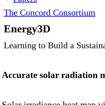
Accurate solar radiation 
Solar irradiance heat map vi