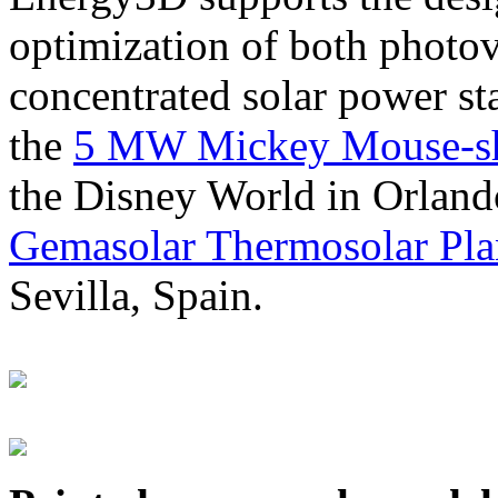
optimization of both photov
concentrated solar power s
the
5 MW Mickey Mouse-sha
the Disney World in Orland
Gemasolar Thermosolar Pla
Sevilla, Spain.