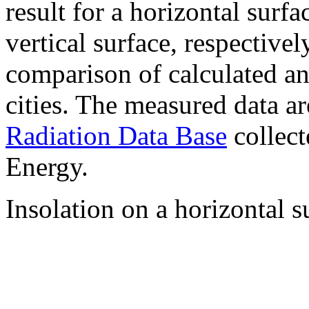
result for a horizontal surf
vertical surface, respectiv
comparison of calculated a
cities. The measured data a
Radiation Data Base
collect
Energy.
Insolation on a horizontal s