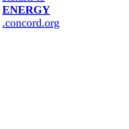
ENERGY
.concord.org