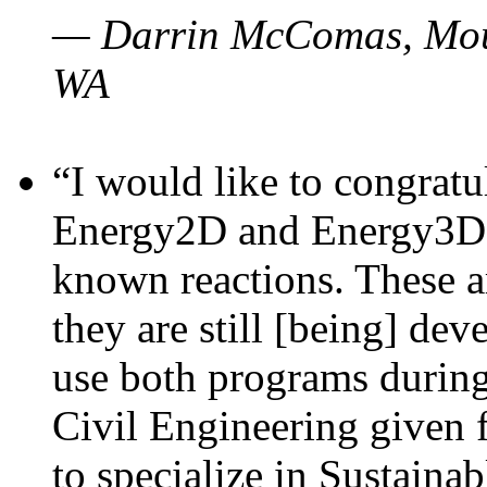
— Darrin McComas, Moun
WA
“I would like to congratu
Energy2D and Energy3D p
known reactions. These a
they are still [being] dev
use both programs durin
Civil Engineering given 
to specialize in Sustaina