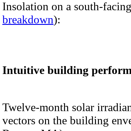
Insolation on a south-facing
breakdown
):
Intuitive building perfor
Twelve-month solar irradian
vectors on the building env