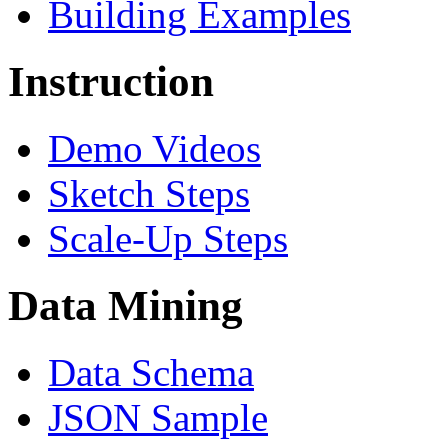
Building Examples
Instruction
Demo Videos
Sketch Steps
Scale-Up Steps
Data Mining
Data Schema
JSON Sample