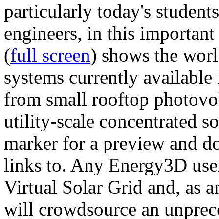
particularly today's studen
engineers, in this importan
(
full screen
) shows the worl
systems currently available 
from small rooftop photovol
utility-scale concentrated s
marker for a preview and 
links to. Any Energy3D user
Virtual Solar Grid and, as 
will crowdsource an unprece