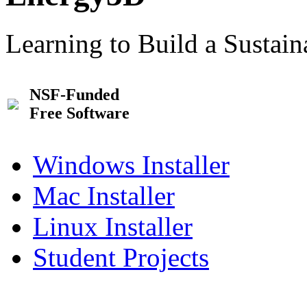
Learning to Build a Sustai
NSF-Funded
Free Software
Windows Installer
Mac Installer
Linux Installer
Student Projects