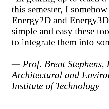
this semester, I somehow
Energy2D and Energy3D. 
simple and easy these too
to integrate them into so
— Prof. Brent Stephens, 
Architectural and Enviro
Institute of Technology