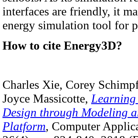
interfaces are friendly, it m
energy simulation tool for p
How to cite Energy3D?
Charles Xie, Corey Schimpf
Joyce Massicotte,
Learning
Design through Modeling a
Platform
, Computer Applica