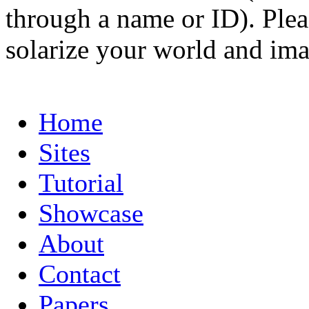
through a name or ID). Pleas
solarize your world and ima