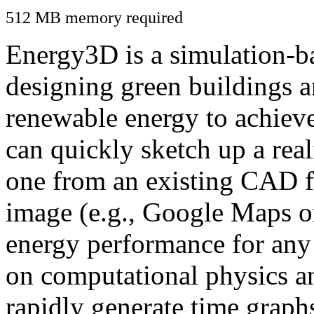
512 MB memory required
Energy3D is a simulation-ba
designing green buildings a
renewable energy to achiev
can quickly sketch up a real
one from an existing CAD f
image (e.g., Google Maps or
energy performance for any
on computational physics a
rapidly generate time graph