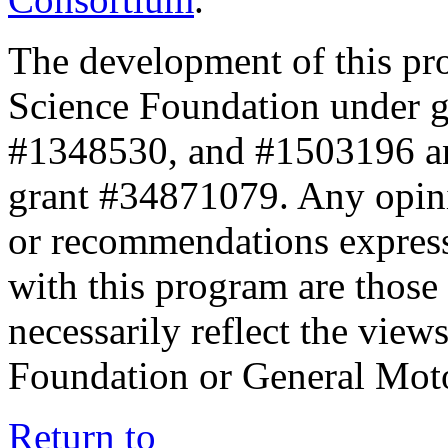
The development of this pr
Science Foundation under 
#1348530, and #1503196 a
grant #34871079. Any opini
or recommendations expresse
with this program are those 
necessarily reflect the view
Foundation or General Mot
Return to