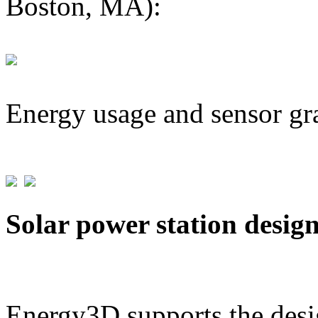
Boston, MA):
Energy usage and sensor gr
Solar power station desig
Energy3D supports the desig