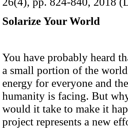
26(4), pp. 824-840, 2018 (
Solarize Your World
You have probably heard tha
a small portion of the worl
energy for everyone and th
humanity is facing. But wh
would it take to make it h
project represents a new eff