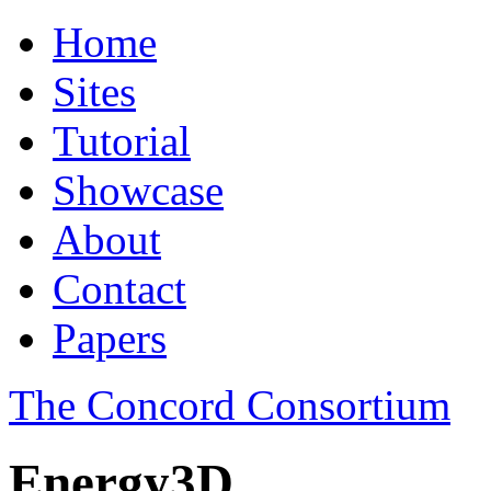
Home
Sites
Tutorial
Showcase
About
Contact
Papers
The Concord Consortium
Energy3D