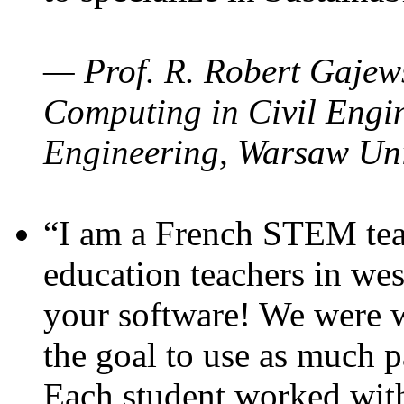
— Prof. R. Robert Gajews
Computing in Civil Engin
Engineering, Warsaw Uni
“I am a French STEM teac
education teachers in wes
your software! We were w
the goal to use as much p
Each student worked wit