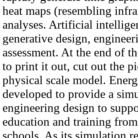
heat maps (resembling infra
analyses. Artificial intellig
generative design, engineer
assessment. At the end of t
to print it out, cut out the 
physical scale model. Ener
developed to provide a sim
engineering design to suppo
education and training from
schools. As its simulation r