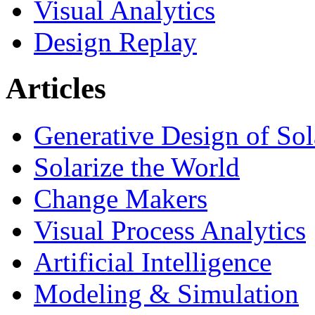
Visual Analytics
Design Replay
Articles
Generative Design of So
Solarize the World
Change Makers
Visual Process Analytics
Artificial Intelligence
Modeling & Simulation