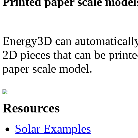
Printed paper scale model
Energy3D can automatically
2D pieces that can be printe
paper scale model.
Resources
Solar Examples