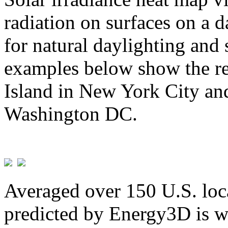
radiation on surfaces on a d
for natural daylighting and 
examples below show the re
Island in New York City and
Washington DC.
Averaged over 150 U.S. loca
predicted by Energy3D is w