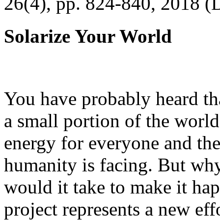
26(4), pp. 824-840, 2018 (
Solarize Your World
You have probably heard tha
a small portion of the worl
energy for everyone and th
humanity is facing. But wh
would it take to make it h
project represents a new eff