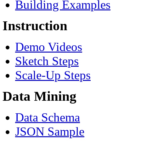
Building Examples
Instruction
Demo Videos
Sketch Steps
Scale-Up Steps
Data Mining
Data Schema
JSON Sample