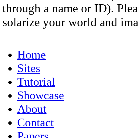
through a name or ID). Pleas
solarize your world and ima