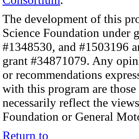
The development of this pr
Science Foundation under 
#1348530, and #1503196 a
grant #34871079. Any opini
or recommendations expresse
with this program are those 
necessarily reflect the view
Foundation or General Mot
Return to