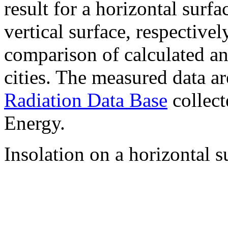
result for a horizontal surf
vertical surface, respectiv
comparison of calculated a
cities. The measured data a
Radiation Data Base
collect
Energy.
Insolation on a horizontal s