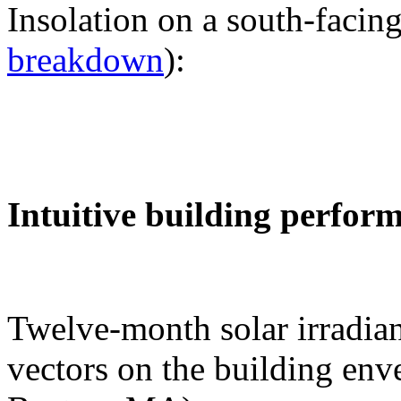
Insolation on a south-facing
breakdown
):
Intuitive building perfor
Twelve-month solar irradian
vectors on the building env