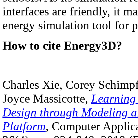
interfaces are friendly, it m
energy simulation tool for p
How to cite Energy3D?
Charles Xie, Corey Schimpf
Joyce Massicotte,
Learning
Design through Modeling a
Platform
, Computer Applica