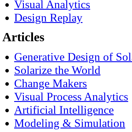
Visual Analytics
Design Replay
Articles
Generative Design of So
Solarize the World
Change Makers
Visual Process Analytics
Artificial Intelligence
Modeling & Simulation