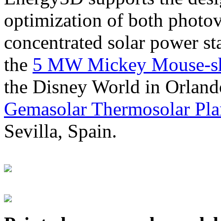
optimization of both photov
concentrated solar power s
the
5 MW Mickey Mouse-sha
the Disney World in Orland
Gemasolar Thermosolar Pla
Sevilla, Spain.