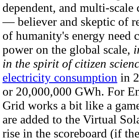
dependent, and multi-scale
— believer and skeptic of
of humanity's energy need ca
power on the global scale,
i
in the spirit of citizen scien
electricity consumption
in 2
or 20,000,000 GWh. For Ene
Grid works a bit like a ga
are added to the Virtual Sola
rise in the scoreboard (if t