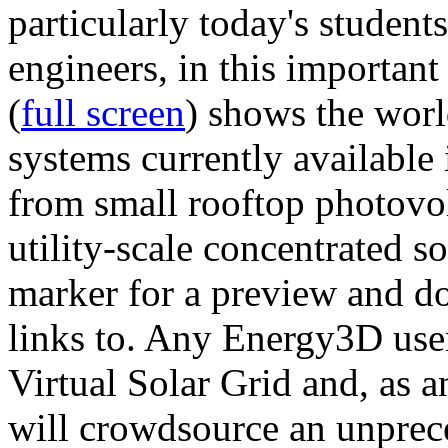
particularly today's studen
engineers, in this importan
(
full screen
) shows the worl
systems currently available 
from small rooftop photovol
utility-scale concentrated s
marker for a preview and 
links to. Any Energy3D user
Virtual Solar Grid and, as 
will crowdsource an unprece