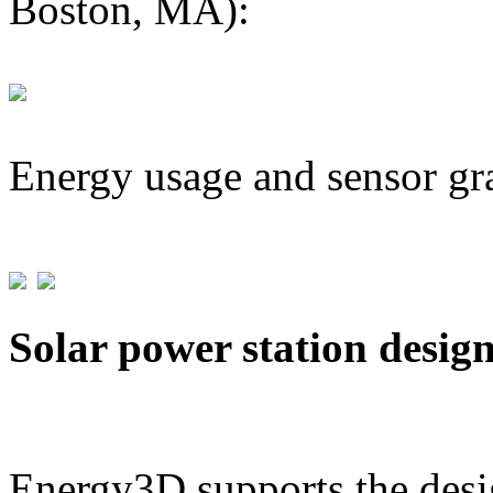
Boston, MA):
Energy usage and sensor gr
Solar power station desig
Energy3D supports the desig