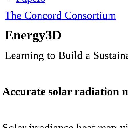
Accurate solar radiation 
Solar irradiance heat map vi