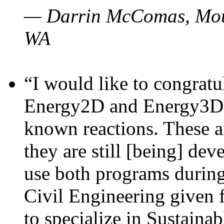
— Darrin McComas, Moun
WA
“I would like to congratu
Energy2D and Energy3D p
known reactions. These a
they are still [being] dev
use both programs durin
Civil Engineering given 
to specialize in Sustaina