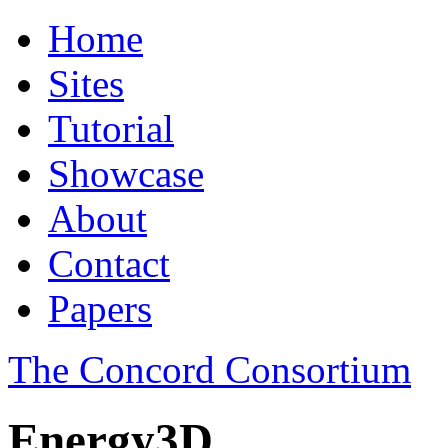
Home
Sites
Tutorial
Showcase
About
Contact
Papers
The Concord Consortium
Energy3D