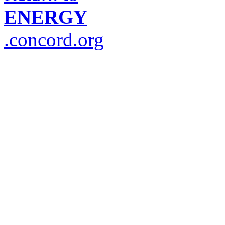
ENERGY
.concord.org