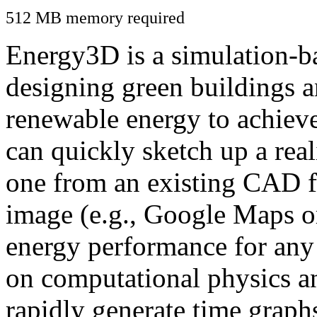
512 MB memory required
Energy3D is a simulation-ba
designing green buildings a
renewable energy to achiev
can quickly sketch up a real
one from an existing CAD f
image (e.g., Google Maps or
energy performance for any
on computational physics a
rapidly generate time graph