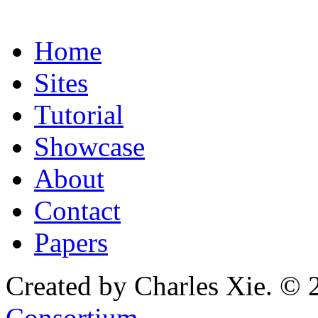
Home
Sites
Tutorial
Showcase
About
Contact
Papers
Created by Charles Xie. © 
Consortium
.