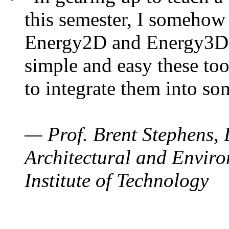
this semester, I somehow
Energy2D and Energy3D. 
simple and easy these too
to integrate them into so
— Prof. Brent Stephens, 
Architectural and Enviro
Institute of Technology