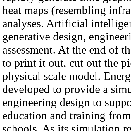
heat maps (resembling infra
analyses. Artificial intellig
generative design, engineer
assessment. At the end of t
to print it out, cut out the 
physical scale model. Ener
developed to provide a sim
engineering design to suppo
education and training from
schools. As its simulation r