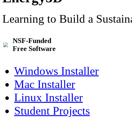
Learning to Build a Sustai
NSF-Funded
Free Software
Windows Installer
Mac Installer
Linux Installer
Student Projects