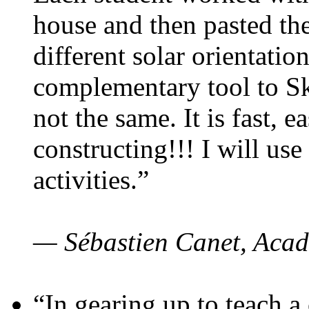
house and then pasted th
different solar orientatio
complementary tool to S
not the same. It is fast, e
constructing!!! I will use
activities.”
— Sébastien Canet, Acad
“In gearing up to teach a