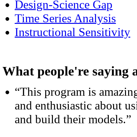
Design-Science Gap
Time Series Analysis
Instructional Sensitivity
What people're saying 
“This program is amazing
and enthusiastic about usi
and build their models.”