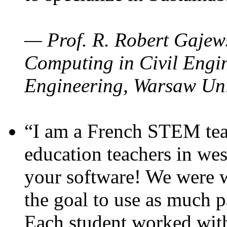
— Prof. R. Robert Gajews
Computing in Civil Engin
Engineering, Warsaw Uni
“I am a French STEM teac
education teachers in wes
your software! We were w
the goal to use as much p
Each student worked wit