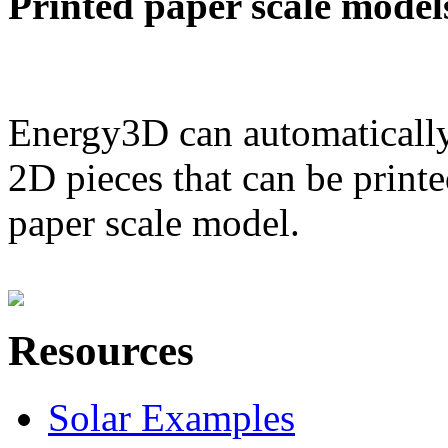
Printed paper scale model
Energy3D can automatically
2D pieces that can be printe
paper scale model.
Resources
Solar Examples