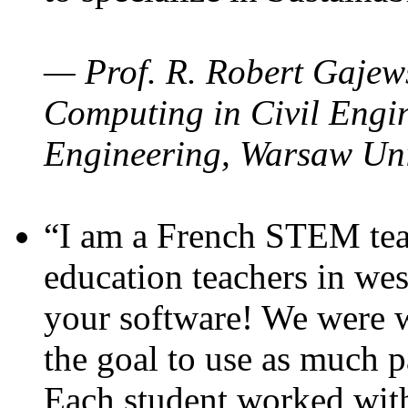
— Prof. R. Robert Gajews
Computing in Civil Engin
Engineering, Warsaw Uni
“I am a French STEM teac
education teachers in wes
your software! We were w
the goal to use as much p
Each student worked wit