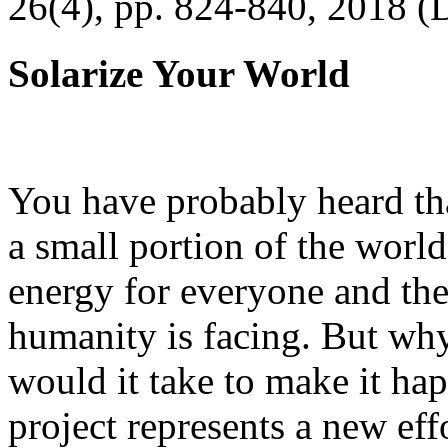
26(4), pp. 824-840, 2018 (
Solarize Your World
You have probably heard tha
a small portion of the worl
energy for everyone and th
humanity is facing. But wh
would it take to make it h
project represents a new eff