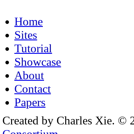
Home
Sites
Tutorial
Showcase
About
Contact
Papers
Created by Charles Xie. © 
Consortium
.