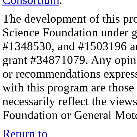
The development of this pr
Science Foundation under 
#1348530, and #1503196 a
grant #34871079. Any opini
or recommendations expresse
with this program are those 
necessarily reflect the view
Foundation or General Mot
Return to