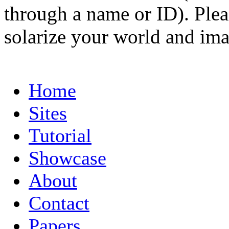
through a name or ID). Pleas
solarize your world and ima