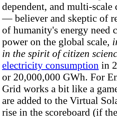
dependent, and multi-scale
— believer and skeptic of
of humanity's energy need ca
power on the global scale,
i
in the spirit of citizen scien
electricity consumption
in 2
or 20,000,000 GWh. For Ene
Grid works a bit like a ga
are added to the Virtual Sola
rise in the scoreboard (if t