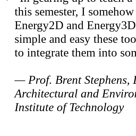
this semester, I somehow
Energy2D and Energy3D. 
simple and easy these too
to integrate them into so
— Prof. Brent Stephens, 
Architectural and Enviro
Institute of Technology