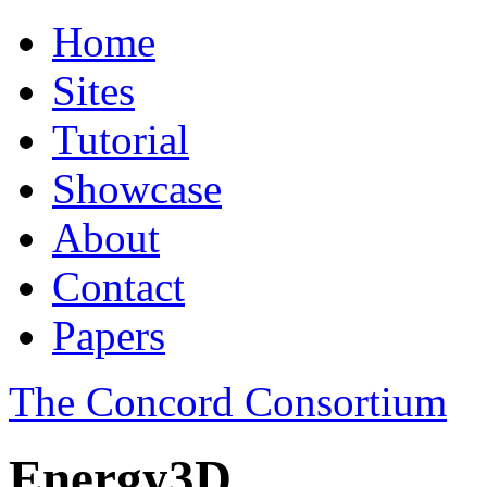
Home
Sites
Tutorial
Showcase
About
Contact
Papers
The Concord Consortium
Energy3D