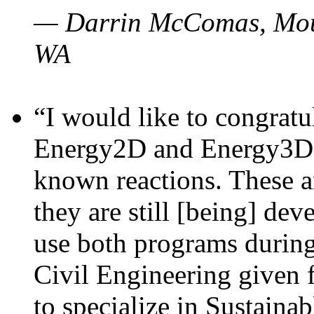
— Darrin McComas, Moun
WA
“I would like to congratu
Energy2D and Energy3D p
known reactions. These a
they are still [being] dev
use both programs durin
Civil Engineering given 
to specialize in Sustaina