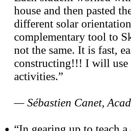
house and then pasted th
different solar orientatio
complementary tool to S
not the same. It is fast, e
constructing!!! I will use
activities.”
— Sébastien Canet, Acad
“In gearing up to teach a