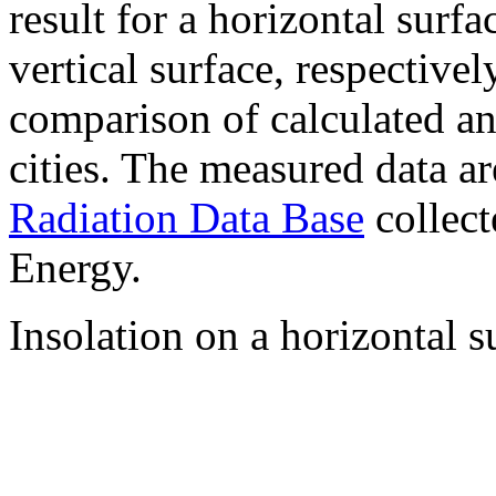
result for a horizontal surf
vertical surface, respectiv
comparison of calculated a
cities. The measured data a
Radiation Data Base
collect
Energy.
Insolation on a horizontal s