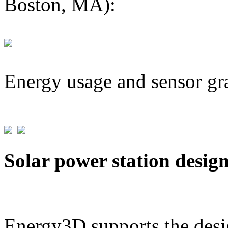
Boston, MA):
Energy usage and sensor gr
Solar power station desig
Energy3D supports the desig