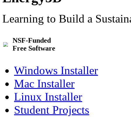
Learning to Build a Sustai
NSF-Funded
Free Software
Windows Installer
Mac Installer
Linux Installer
Student Projects