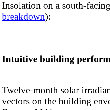
Insolation on a south-facing
breakdown
):
Intuitive building perfor
Twelve-month solar irradian
vectors on the building env