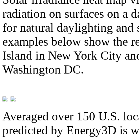
radiation on surfaces on a d
for natural daylighting and 
examples below show the re
Island in New York City and
Washington DC.
Averaged over 150 U.S. loca
predicted by Energy3D is w