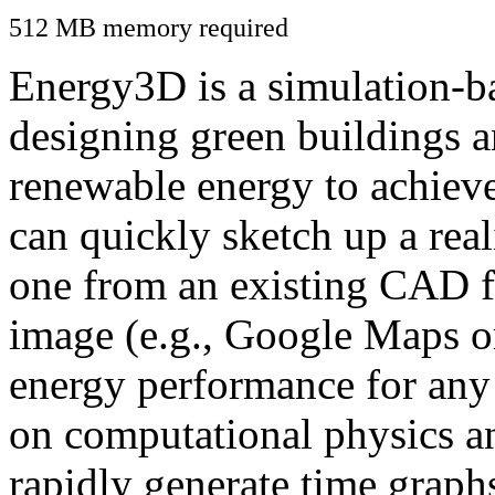
512 MB memory required
Energy3D is a simulation-ba
designing green buildings a
renewable energy to achiev
can quickly sketch up a real
one from an existing CAD f
image (e.g., Google Maps or
energy performance for any
on computational physics a
rapidly generate time graph