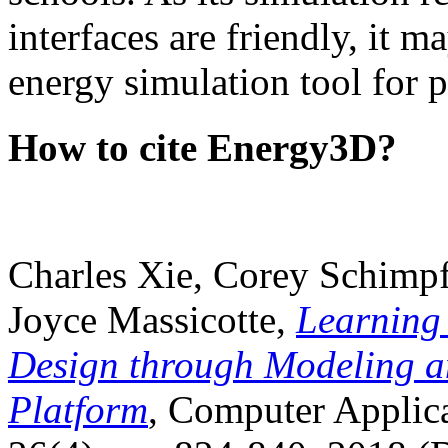
interfaces are friendly, it m
energy simulation tool for p
How to cite Energy3D?
Charles Xie, Corey Schimpf
Joyce Massicotte,
Learning
Design through Modeling a
Platform
, Computer Applica