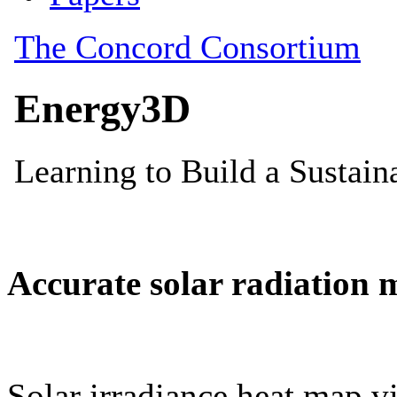
Accurate solar radiation 
Solar irradiance heat map vi