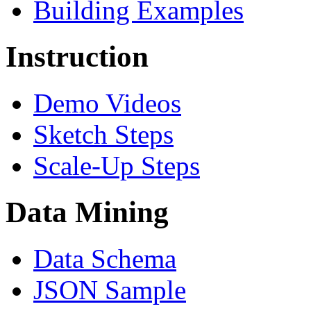
Building Examples
Instruction
Demo Videos
Sketch Steps
Scale-Up Steps
Data Mining
Data Schema
JSON Sample