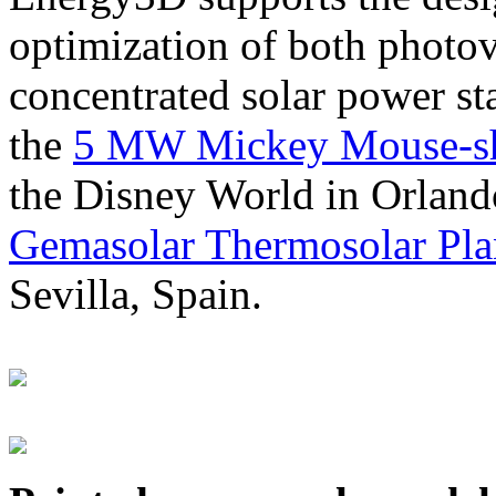
optimization of both photov
concentrated solar power s
the
5 MW Mickey Mouse-sha
the Disney World in Orland
Gemasolar Thermosolar Pla
Sevilla, Spain.