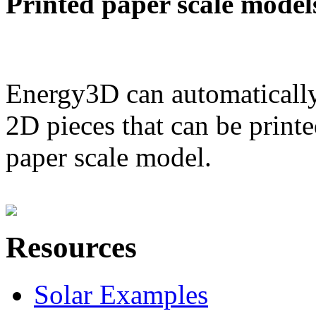
Printed paper scale model
Energy3D can automatically
2D pieces that can be printe
paper scale model.
Resources
Solar Examples