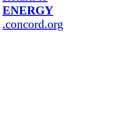
ENERGY
.concord.org