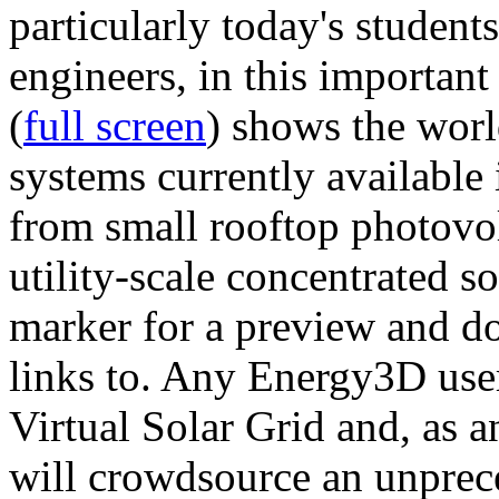
particularly today's studen
engineers, in this importan
(
full screen
) shows the worl
systems currently available 
from small rooftop photovol
utility-scale concentrated s
marker for a preview and 
links to. Any Energy3D user
Virtual Solar Grid and, as 
will crowdsource an unprece