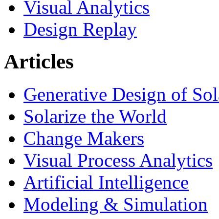
Visual Analytics
Design Replay
Articles
Generative Design of So
Solarize the World
Change Makers
Visual Process Analytics
Artificial Intelligence
Modeling & Simulation