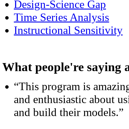
Design-Science Gap
Time Series Analysis
Instructional Sensitivity
What people're saying 
“This program is amazing
and enthusiastic about usi
and build their models.”