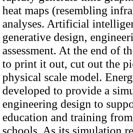
heat maps (resembling infra
analyses. Artificial intellig
generative design, engineer
assessment. At the end of t
to print it out, cut out the 
physical scale model. Ener
developed to provide a sim
engineering design to suppo
education and training from
schools. As its simulation r