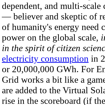
dependent, and multi-scale
— believer and skeptic of
of humanity's energy need ca
power on the global scale,
i
in the spirit of citizen scien
electricity consumption
in 2
or 20,000,000 GWh. For Ene
Grid works a bit like a ga
are added to the Virtual Sola
rise in the scoreboard (if t