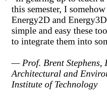
this semester, I somehow
Energy2D and Energy3D. 
simple and easy these too
to integrate them into so
— Prof. Brent Stephens, 
Architectural and Enviro
Institute of Technology