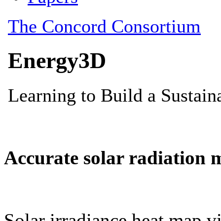
Accurate solar radiation 
Solar irradiance heat map vi