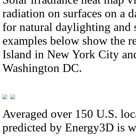
radiation on surfaces on a d
for natural daylighting and 
examples below show the re
Island in New York City and
Washington DC.
Averaged over 150 U.S. loca
predicted by Energy3D is w