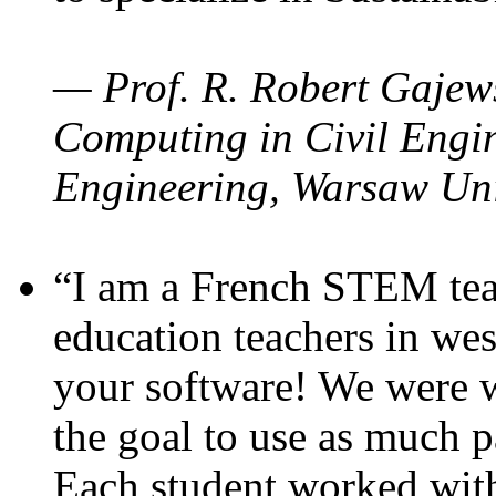
— Prof. R. Robert Gajews
Computing in Civil Engin
Engineering, Warsaw Uni
“I am a French STEM teac
education teachers in wes
your software! We were w
the goal to use as much p
Each student worked wit