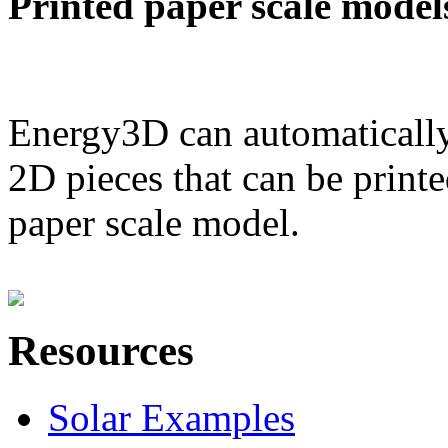
Printed paper scale model
Energy3D can automatically
2D pieces that can be printe
paper scale model.
Resources
Solar Examples