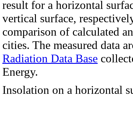
result for a horizontal surf
vertical surface, respectiv
comparison of calculated a
cities. The measured data a
Radiation Data Base
collect
Energy.
Insolation on a horizontal s