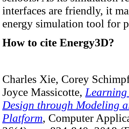
interfaces are friendly, it m
energy simulation tool for p
How to cite Energy3D?
Charles Xie, Corey Schimpf
Joyce Massicotte,
Learning
Design through Modeling a
Platform
, Computer Applica