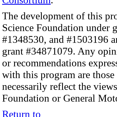
The development of this pr
Science Foundation under 
#1348530, and #1503196 a
grant #34871079. Any opini
or recommendations expresse
with this program are those 
necessarily reflect the view
Foundation or General Mot
Return to