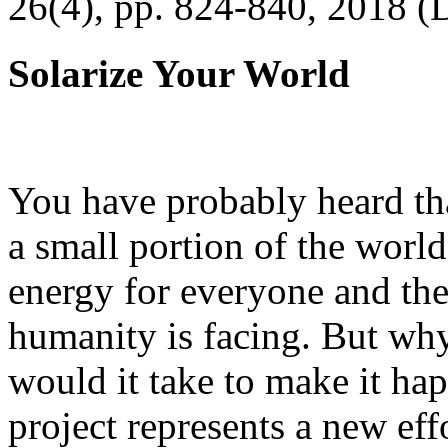
26(4), pp. 824-840, 2018 (
Solarize Your World
You have probably heard tha
a small portion of the worl
energy for everyone and th
humanity is facing. But wh
would it take to make it h
project represents a new eff