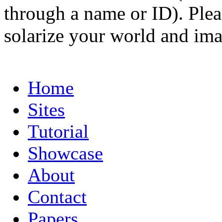
through a name or ID). Pleas
solarize your world and ima