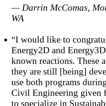
— Darrin McComas, Moun
WA
“I would like to congratu
Energy2D and Energy3D p
known reactions. These a
they are still [being] dev
use both programs durin
Civil Engineering given 
to specialize in Sustaina