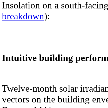
Insolation on a south-facing
breakdown
):
Intuitive building perfor
Twelve-month solar irradian
vectors on the building env