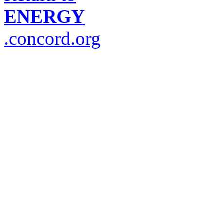
ENERGY
.concord.org