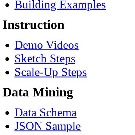
Building Examples
Instruction
Demo Videos
Sketch Steps
Scale-Up Steps
Data Mining
Data Schema
JSON Sample