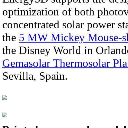
optimization of both photov
concentrated solar power s
the
5 MW Mickey Mouse-sha
the Disney World in Orland
Gemasolar Thermosolar Pla
Sevilla, Spain.