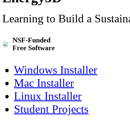
Learning to Build a Sustai
NSF-Funded
Free Software
Windows Installer
Mac Installer
Linux Installer
Student Projects