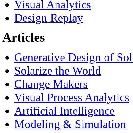
Visual Analytics
Design Replay
Articles
Generative Design of So
Solarize the World
Change Makers
Visual Process Analytics
Artificial Intelligence
Modeling & Simulation