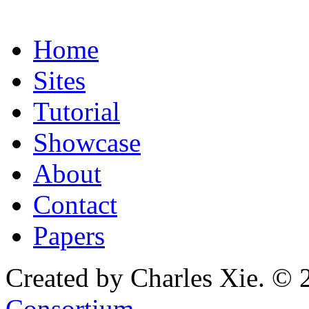
Home
Sites
Tutorial
Showcase
About
Contact
Papers
Created by Charles Xie. © 
Consortium
.