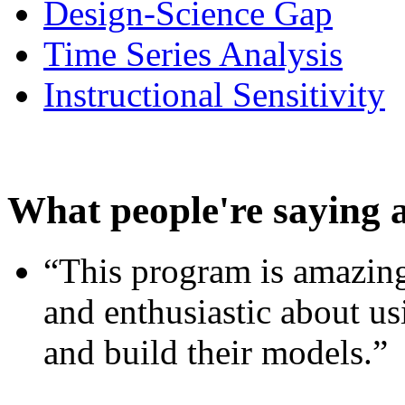
Design-Science Gap
Time Series Analysis
Instructional Sensitivity
What people're saying 
“This program is amazing
and enthusiastic about usi
and build their models.”