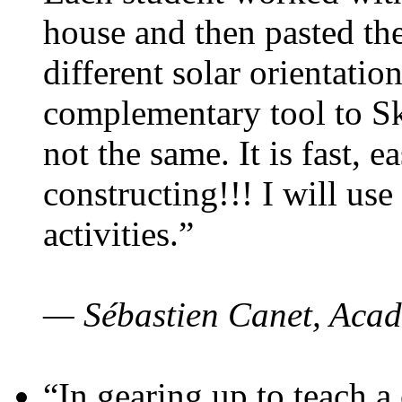
house and then pasted th
different solar orientatio
complementary tool to S
not the same. It is fast, e
constructing!!! I will use
activities.”
— Sébastien Canet, Acad
“In gearing up to teach a