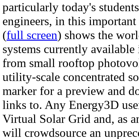
particularly today's studen
engineers, in this importan
(
full screen
) shows the worl
systems currently available 
from small rooftop photovol
utility-scale concentrated s
marker for a preview and 
links to. Any Energy3D user
Virtual Solar Grid and, as 
will crowdsource an unprece