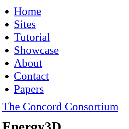
Home
Sites
Tutorial
Showcase
About
Contact
Papers
The Concord Consortium
Energy3D