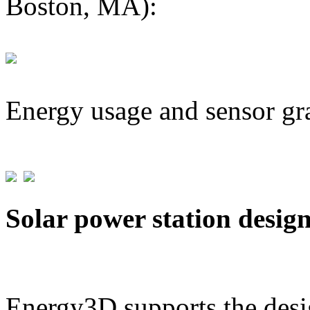
Boston, MA):
Energy usage and sensor gr
Solar power station desig
Energy3D supports the desig