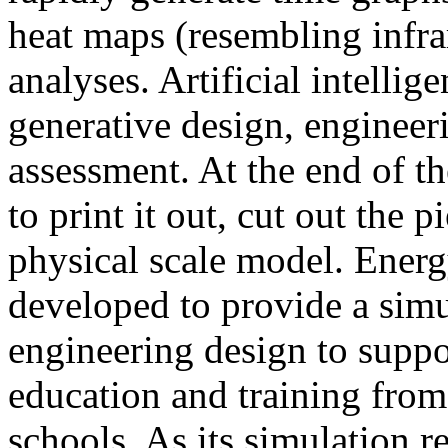
heat maps (resembling infra
analyses. Artificial intellig
generative design, engineer
assessment. At the end of t
to print it out, cut out the 
physical scale model. Ener
developed to provide a sim
engineering design to suppo
education and training from
schools. As its simulation r