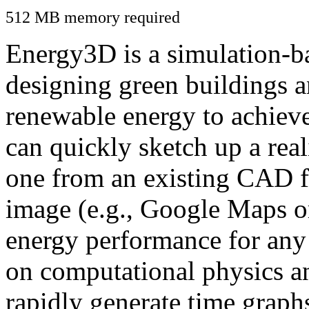
512 MB memory required
Energy3D is a simulation-ba
designing green buildings a
renewable energy to achiev
can quickly sketch up a real
one from an existing CAD f
image (e.g., Google Maps or
energy performance for any
on computational physics a
rapidly generate time graph