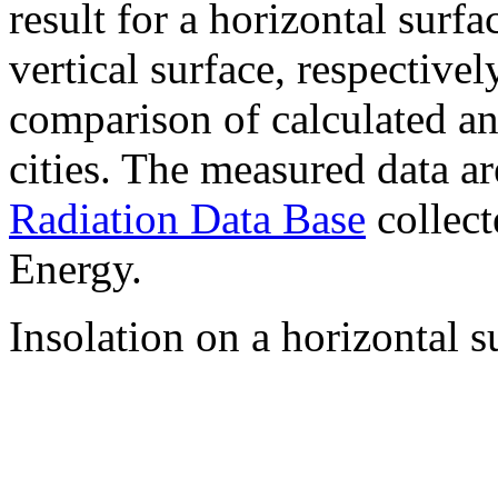
result for a horizontal surf
vertical surface, respectiv
comparison of calculated a
cities. The measured data a
Radiation Data Base
collect
Energy.
Insolation on a horizontal s