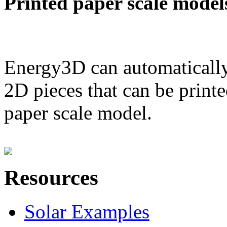
Printed paper scale model
Energy3D can automatically
2D pieces that can be printe
paper scale model.
Resources
Solar Examples