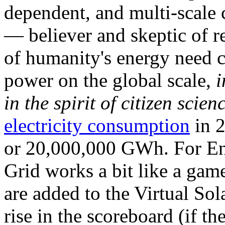
dependent, and multi-scale
— believer and skeptic of
of humanity's energy need ca
power on the global scale,
i
in the spirit of citizen scien
electricity consumption
in 2
or 20,000,000 GWh. For Ene
Grid works a bit like a ga
are added to the Virtual Sola
rise in the scoreboard (if t