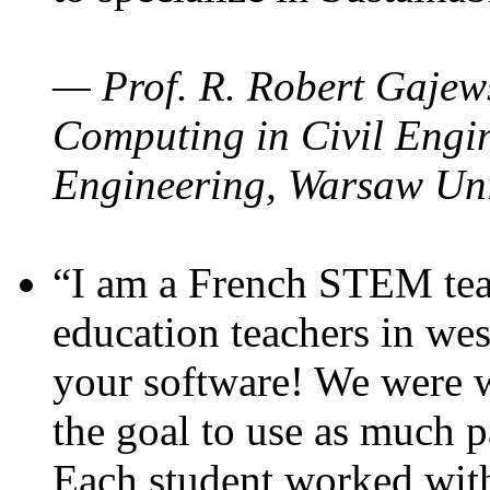
— Prof. R. Robert Gajews
Computing in Civil Engin
Engineering, Warsaw Uni
“I am a French STEM teac
education teachers in wes
your software! We were w
the goal to use as much p
Each student worked wit