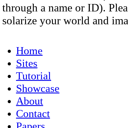
through a name or ID). Pleas
solarize your world and ima