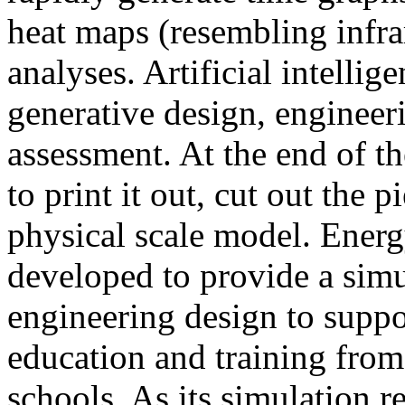
heat maps (resembling infra
analyses. Artificial intellig
generative design, engineer
assessment. At the end of t
to print it out, cut out the 
physical scale model. Ener
developed to provide a sim
engineering design to suppo
education and training from
schools. As its simulation r