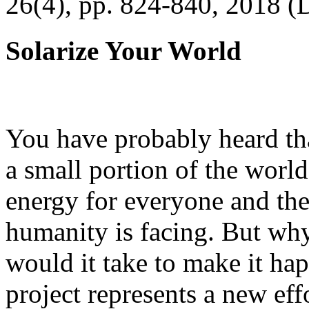
26(4), pp. 824-840, 2018 (
Solarize Your World
You have probably heard tha
a small portion of the worl
energy for everyone and th
humanity is facing. But wh
would it take to make it h
project represents a new eff