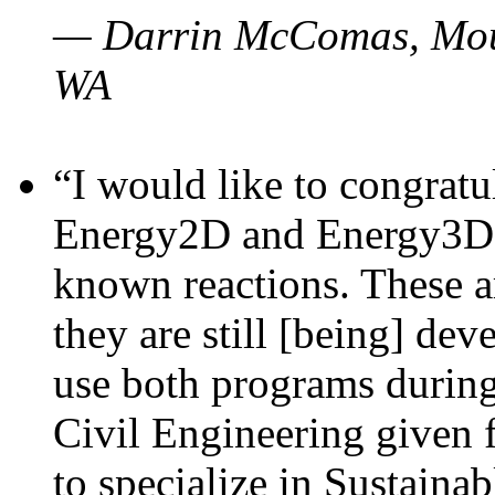
— Darrin McComas, Moun
WA
“I would like to congratu
Energy2D and Energy3D p
known reactions. These a
they are still [being] dev
use both programs durin
Civil Engineering given 
to specialize in Sustaina