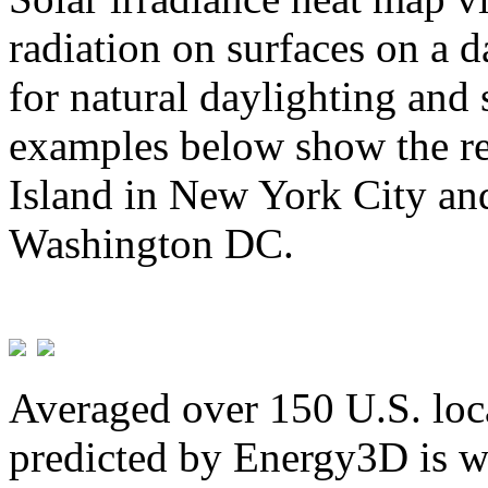
radiation on surfaces on a d
for natural daylighting and 
examples below show the re
Island in New York City and
Washington DC.
Averaged over 150 U.S. loca
predicted by Energy3D is w