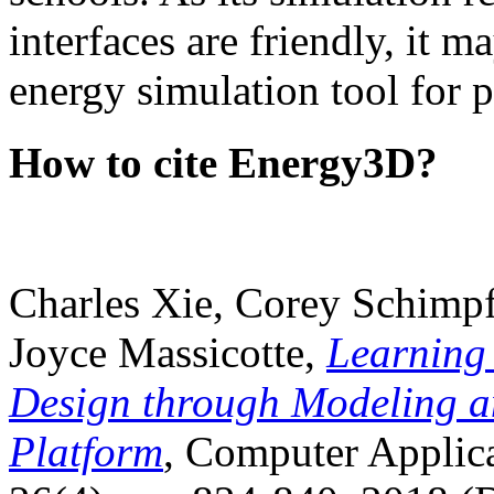
interfaces are friendly, it m
energy simulation tool for p
How to cite Energy3D?
Charles Xie, Corey Schimpf
Joyce Massicotte,
Learning
Design through Modeling a
Platform
, Computer Applica