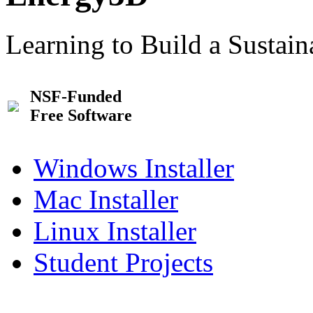
Learning to Build a Sustai
NSF-Funded
Free Software
Windows Installer
Mac Installer
Linux Installer
Student Projects