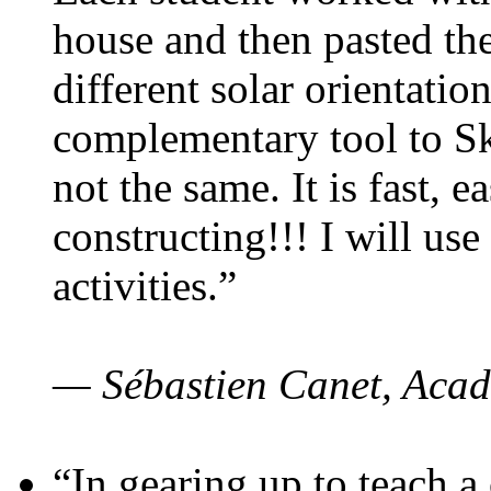
house and then pasted th
different solar orientatio
complementary tool to S
not the same. It is fast, e
constructing!!! I will use
activities.”
— Sébastien Canet, Acad
“In gearing up to teach a