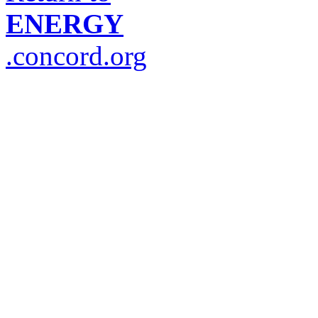
ENERGY
.concord.org