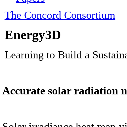
Accurate solar radiation 
Solar irradiance heat map vi