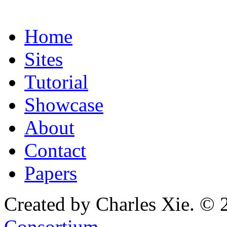
Home
Sites
Tutorial
Showcase
About
Contact
Papers
Created by Charles Xie. © 
Consortium
.