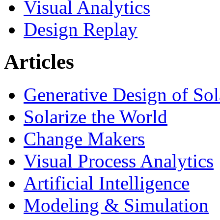
Visual Analytics
Design Replay
Articles
Generative Design of So
Solarize the World
Change Makers
Visual Process Analytics
Artificial Intelligence
Modeling & Simulation