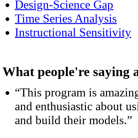
Design-Science Gap
Time Series Analysis
Instructional Sensitivity
What people're saying 
“This program is amazing
and enthusiastic about usi
and build their models.”