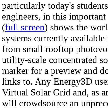
particularly today's studen
engineers, in this importan
(
full screen
) shows the worl
systems currently available 
from small rooftop photovol
utility-scale concentrated s
marker for a preview and 
links to. Any Energy3D user
Virtual Solar Grid and, as 
will crowdsource an unprece