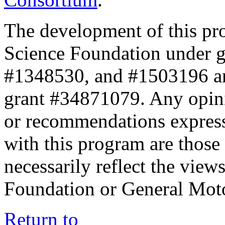
The development of this pr
Science Foundation under 
#1348530, and #1503196 a
grant #34871079. Any opini
or recommendations expresse
with this program are those 
necessarily reflect the view
Foundation or General Mot
Return to