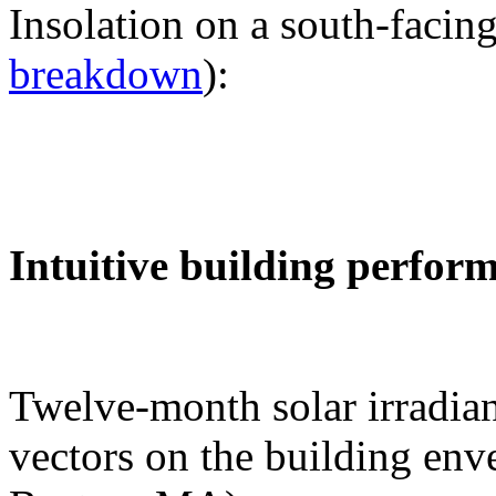
Insolation on a south-facing
breakdown
):
Intuitive building perfor
Twelve-month solar irradian
vectors on the building env