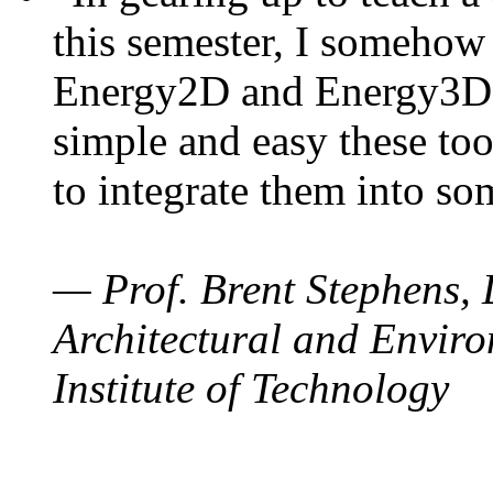
this semester, I somehow
Energy2D and Energy3D. 
simple and easy these too
to integrate them into so
— Prof. Brent Stephens, 
Architectural and Enviro
Institute of Technology