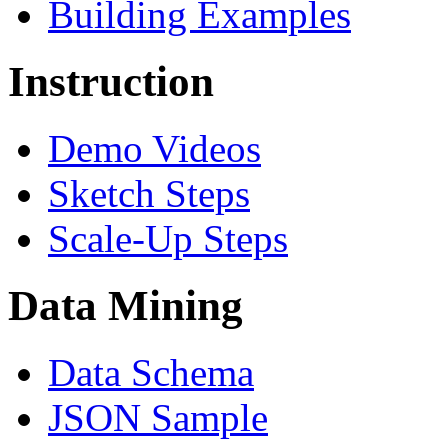
Building Examples
Instruction
Demo Videos
Sketch Steps
Scale-Up Steps
Data Mining
Data Schema
JSON Sample