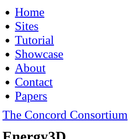
Home
Sites
Tutorial
Showcase
About
Contact
Papers
The Concord Consortium
Energy3D