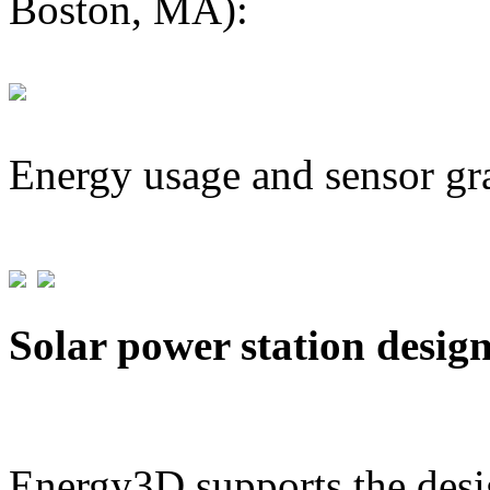
Boston, MA):
Energy usage and sensor gr
Solar power station desig
Energy3D supports the desig