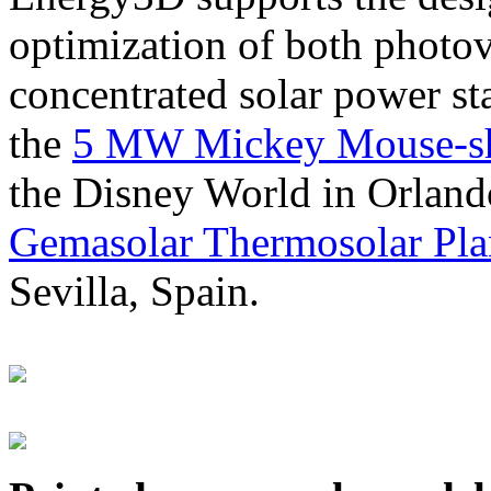
optimization of both photov
concentrated solar power s
the
5 MW Mickey Mouse-sha
the Disney World in Orland
Gemasolar Thermosolar Pla
Sevilla, Spain.