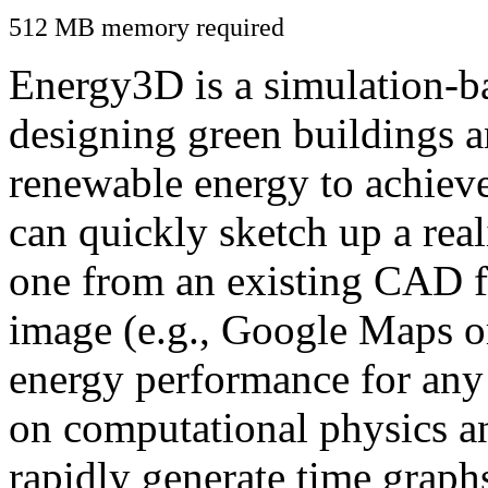
512 MB memory required
Energy3D is a simulation-ba
designing green buildings a
renewable energy to achiev
can quickly sketch up a real
one from an existing CAD f
image (e.g., Google Maps or
energy performance for any
on computational physics a
rapidly generate time graph