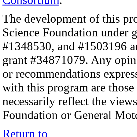
The development of this pr
Science Foundation under 
#1348530, and #1503196 a
grant #34871079. Any opini
or recommendations expresse
with this program are those 
necessarily reflect the view
Foundation or General Mot
Return to