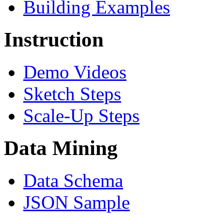
Building Examples
Instruction
Demo Videos
Sketch Steps
Scale-Up Steps
Data Mining
Data Schema
JSON Sample