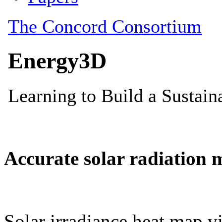
Accurate solar radiation 
Solar irradiance heat map vi