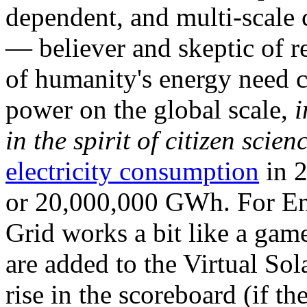
dependent, and multi-scale
— believer and skeptic of
of humanity's energy need ca
power on the global scale,
i
in the spirit of citizen scien
electricity consumption
in 2
or 20,000,000 GWh. For Ene
Grid works a bit like a ga
are added to the Virtual Sola
rise in the scoreboard (if t