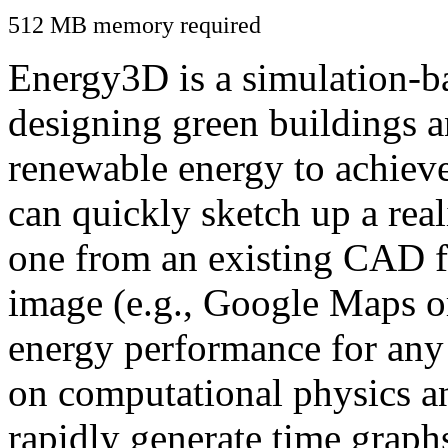
512 MB memory required
Energy3D is a simulation-ba
designing green buildings a
renewable energy to achiev
can quickly sketch up a real
one from an existing CAD f
image (e.g., Google Maps or
energy performance for any
on computational physics a
rapidly generate time graph