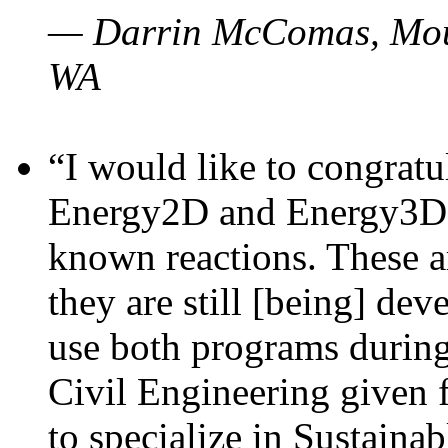
— Darrin McComas, Moun
WA
“I would like to congratu
Energy2D and Energy3D p
known reactions. These a
they are still [being] dev
use both programs durin
Civil Engineering given 
to specialize in Sustaina