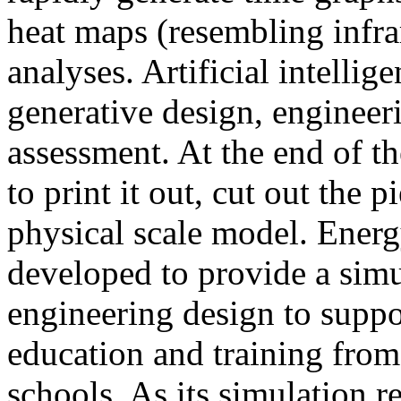
heat maps (resembling infra
analyses. Artificial intellig
generative design, engineer
assessment. At the end of t
to print it out, cut out the 
physical scale model. Ener
developed to provide a sim
engineering design to suppo
education and training from
schools. As its simulation r