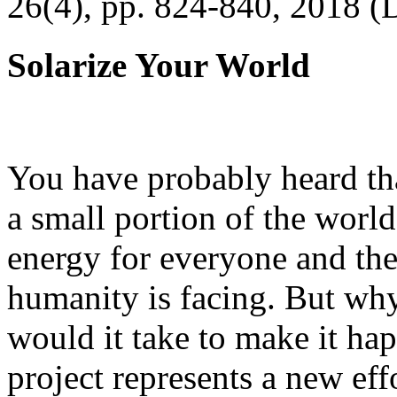
26(4), pp. 824-840, 2018 (
Solarize Your World
You have probably heard tha
a small portion of the worl
energy for everyone and th
humanity is facing. But wh
would it take to make it h
project represents a new eff