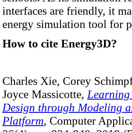
interfaces are friendly, it m
energy simulation tool for p
How to cite Energy3D?
Charles Xie, Corey Schimpf
Joyce Massicotte,
Learning
Design through Modeling a
Platform
, Computer Applica