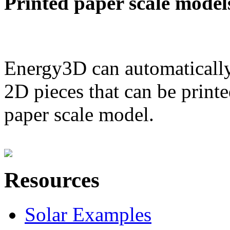
Printed paper scale model
Energy3D can automatically
2D pieces that can be printe
paper scale model.
Resources
Solar Examples