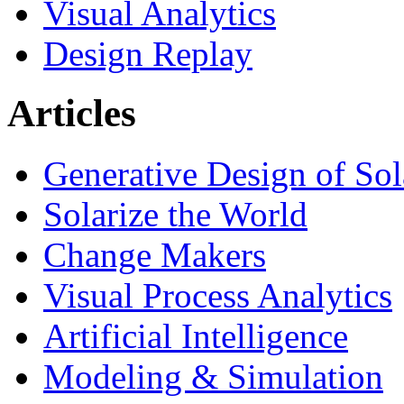
Visual Analytics
Design Replay
Articles
Generative Design of So
Solarize the World
Change Makers
Visual Process Analytics
Artificial Intelligence
Modeling & Simulation