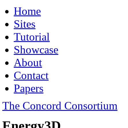
Home
Sites
Tutorial
Showcase
About
Contact
Papers
The Concord Consortium
Energy3D