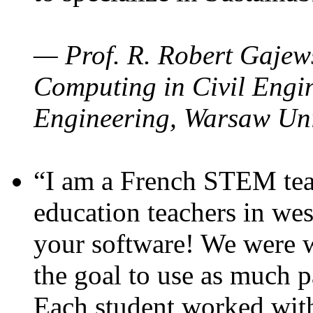
— Prof. R. Robert Gajews
Computing in Civil Engin
Engineering, Warsaw Uni
“I am a French STEM teac
education teachers in wes
your software! We were w
the goal to use as much p
Each student worked wit