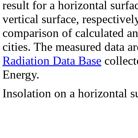
result for a horizontal surf
vertical surface, respectiv
comparison of calculated a
cities. The measured data a
Radiation Data Base
collect
Energy.
Insolation on a horizontal s