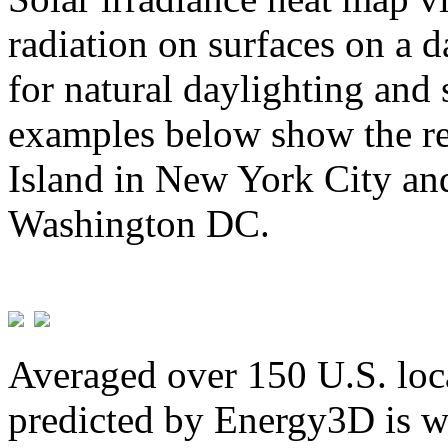
radiation on surfaces on a d
for natural daylighting and 
examples below show the re
Island in New York City and
Washington DC.
Averaged over 150 U.S. loca
predicted by Energy3D is w