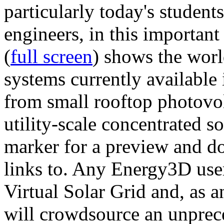
particularly today's studen
engineers, in this importan
(
full screen
) shows the worl
systems currently available 
from small rooftop photovol
utility-scale concentrated s
marker for a preview and 
links to. Any Energy3D user
Virtual Solar Grid and, as 
will crowdsource an unprece