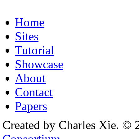
Home
Sites
Tutorial
Showcase
About
Contact
Papers
Created by Charles Xie. © 
Consortium
.