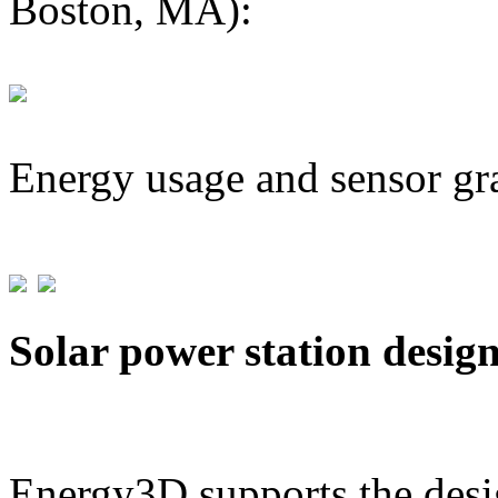
Boston, MA):
Energy usage and sensor gr
Solar power station desig
Energy3D supports the desig