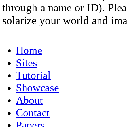
through a name or ID). Pleas
solarize your world and ima