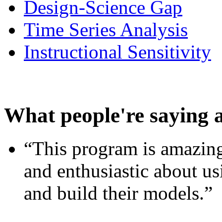
Design-Science Gap
Time Series Analysis
Instructional Sensitivity
What people're saying 
“This program is amazing
and enthusiastic about usi
and build their models.”