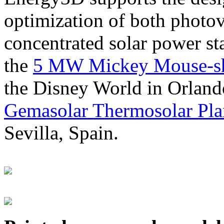
optimization of both photov
concentrated solar power s
the
5 MW Mickey Mouse-sha
the Disney World in Orland
Gemasolar Thermosolar Pla
Sevilla, Spain.