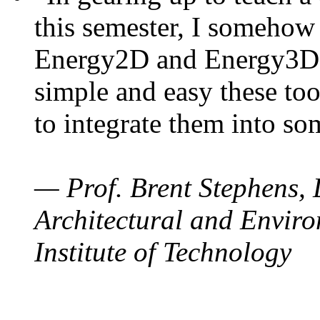
this semester, I somehow
Energy2D and Energy3D. 
simple and easy these too
to integrate them into so
— Prof. Brent Stephens, 
Architectural and Enviro
Institute of Technology