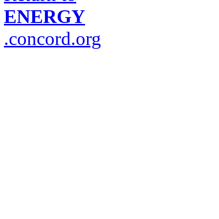
ENERGY
.concord.org