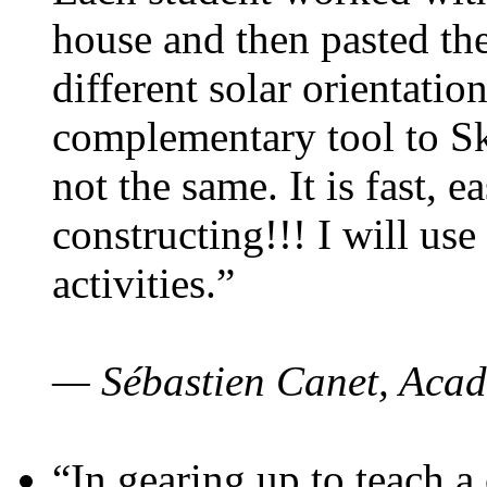
house and then pasted th
different solar orientatio
complementary tool to S
not the same. It is fast, e
constructing!!! I will use
activities.”
— Sébastien Canet, Acad
“In gearing up to teach a