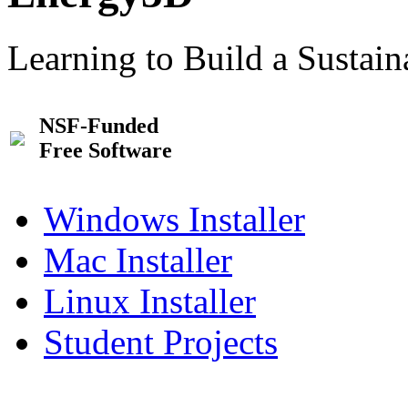
Learning to Build a Sustai
NSF-Funded
Free Software
Windows Installer
Mac Installer
Linux Installer
Student Projects