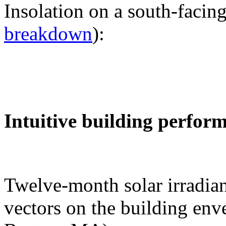
Insolation on a south-facing
breakdown
):
Intuitive building perfor
Twelve-month solar irradian
vectors on the building env