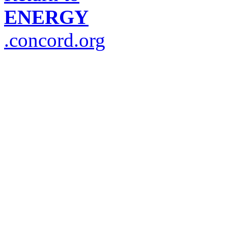
ENERGY
.concord.org