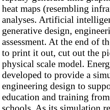
heat maps (resembling infra
analyses. Artificial intellig
generative design, engineer
assessment. At the end of t
to print it out, cut out the 
physical scale model. Ener
developed to provide a sim
engineering design to suppo
education and training from
schools. As its simulation r