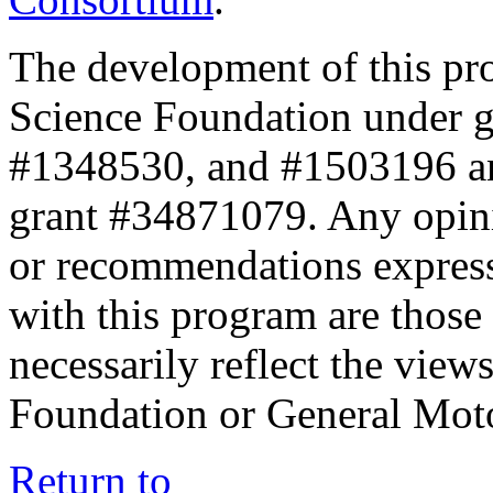
The development of this pr
Science Foundation under 
#1348530, and #1503196 a
grant #34871079. Any opini
or recommendations expresse
with this program are those 
necessarily reflect the view
Foundation or General Mot
Return to