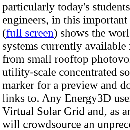
particularly today's studen
engineers, in this importan
(
full screen
) shows the worl
systems currently available 
from small rooftop photovol
utility-scale concentrated s
marker for a preview and 
links to. Any Energy3D user
Virtual Solar Grid and, as 
will crowdsource an unprece