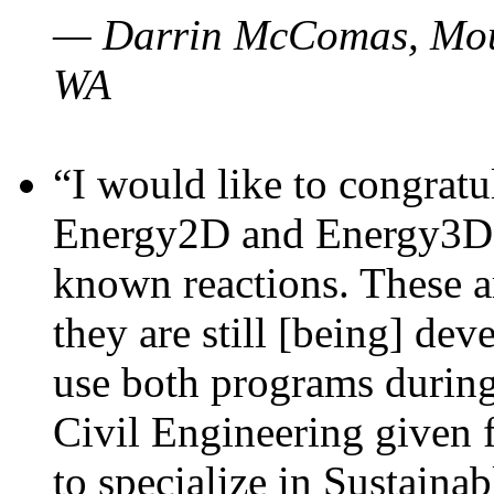
— Darrin McComas, Moun
WA
“I would like to congratu
Energy2D and Energy3D p
known reactions. These a
they are still [being] dev
use both programs durin
Civil Engineering given 
to specialize in Sustaina