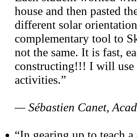
house and then pasted th
different solar orientatio
complementary tool to S
not the same. It is fast, e
constructing!!! I will use
activities.”
— Sébastien Canet, Acad
“In gearing up to teach a