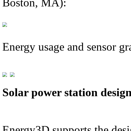
Boston, MA):
Energy usage and sensor gr
Solar power station desig
Energy3D supports the desig