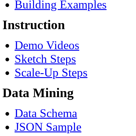
Building Examples
Instruction
Demo Videos
Sketch Steps
Scale-Up Steps
Data Mining
Data Schema
JSON Sample