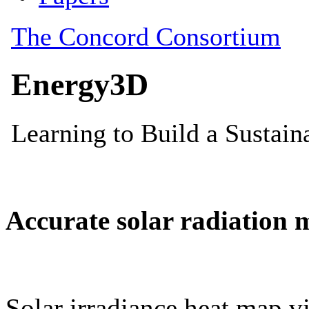
Accurate solar radiation 
Solar irradiance heat map vi