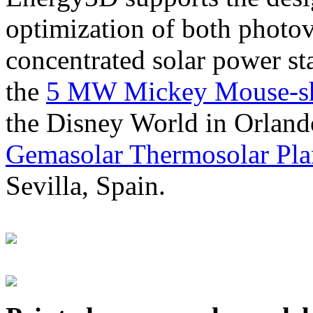
optimization of both photov
concentrated solar power s
the
5 MW Mickey Mouse-sha
the Disney World in Orland
Gemasolar Thermosolar Pla
Sevilla, Spain.