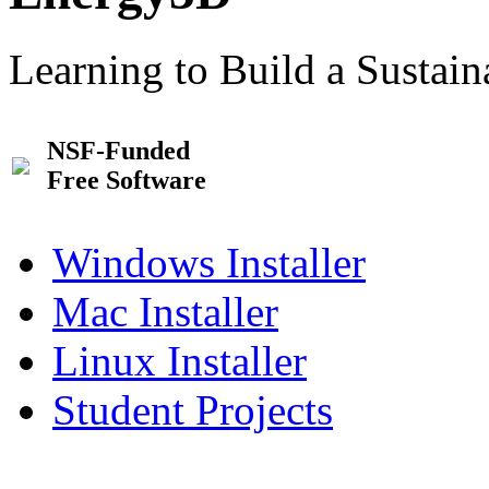
Learning to Build a Sustai
NSF-Funded
Free Software
Windows Installer
Mac Installer
Linux Installer
Student Projects