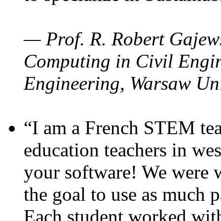
— Prof. R. Robert Gajews
Computing in Civil Engin
Engineering, Warsaw Uni
“I am a French STEM teac
education teachers in wes
your software! We were w
the goal to use as much p
Each student worked wit