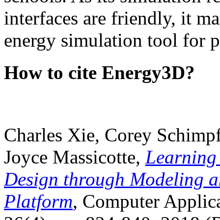
interfaces are friendly, it m
energy simulation tool for p
How to cite Energy3D?
Charles Xie, Corey Schimpf
Joyce Massicotte,
Learning
Design through Modeling a
Platform
, Computer Applica