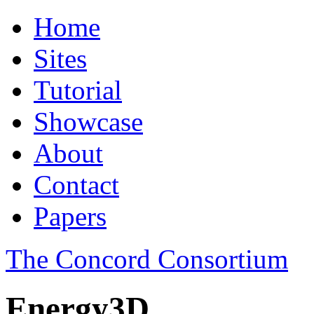
Home
Sites
Tutorial
Showcase
About
Contact
Papers
The Concord Consortium
Energy3D