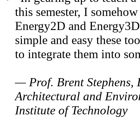
this semester, I somehow
Energy2D and Energy3D. 
simple and easy these too
to integrate them into so
— Prof. Brent Stephens, 
Architectural and Enviro
Institute of Technology