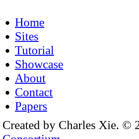
Home
Sites
Tutorial
Showcase
About
Contact
Papers
Created by Charles Xie. © 
Consortium
.