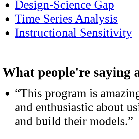
Design-Science Gap
Time Series Analysis
Instructional Sensitivity
What people're saying 
“This program is amazing
and enthusiastic about usi
and build their models.”