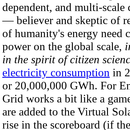
dependent, and multi-scale
— believer and skeptic of
of humanity's energy need ca
power on the global scale,
i
in the spirit of citizen scien
electricity consumption
in 2
or 20,000,000 GWh. For Ene
Grid works a bit like a ga
are added to the Virtual Sola
rise in the scoreboard (if t