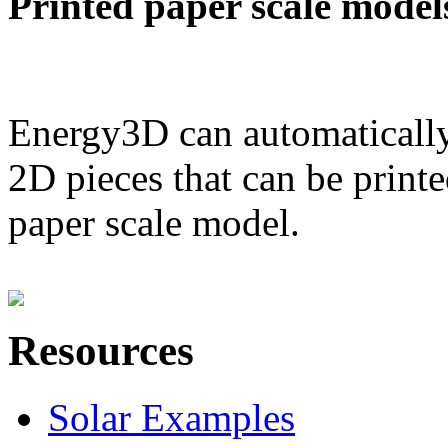
Printed paper scale model
Energy3D can automatically
2D pieces that can be printe
paper scale model.
Resources
Solar Examples