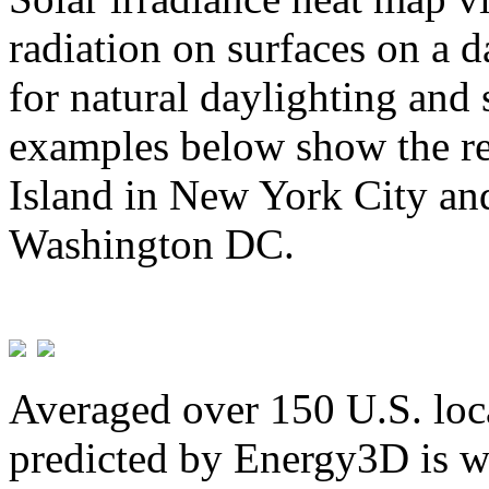
radiation on surfaces on a d
for natural daylighting and 
examples below show the re
Island in New York City and
Washington DC.
Averaged over 150 U.S. loca
predicted by Energy3D is w