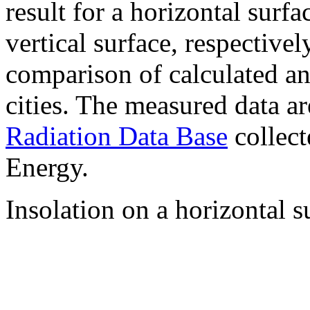
result for a horizontal surf
vertical surface, respectiv
comparison of calculated a
cities. The measured data a
Radiation Data Base
collect
Energy.
Insolation on a horizontal s