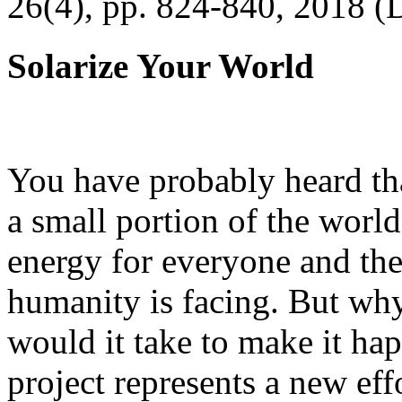
26(4), pp. 824-840, 2018 (
Solarize Your World
You have probably heard tha
a small portion of the worl
energy for everyone and th
humanity is facing. But wh
would it take to make it h
project represents a new eff