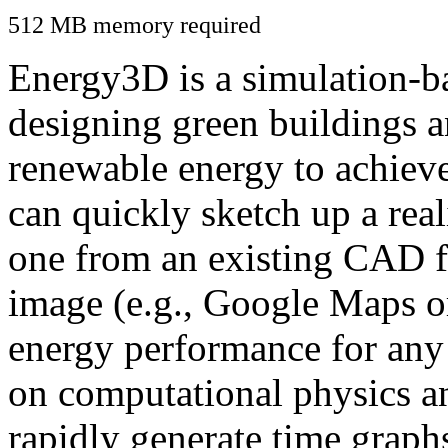
512 MB memory required
Energy3D is a simulation-ba
designing green buildings a
renewable energy to achiev
can quickly sketch up a real
one from an existing CAD f
image (e.g., Google Maps or
energy performance for any
on computational physics a
rapidly generate time graph