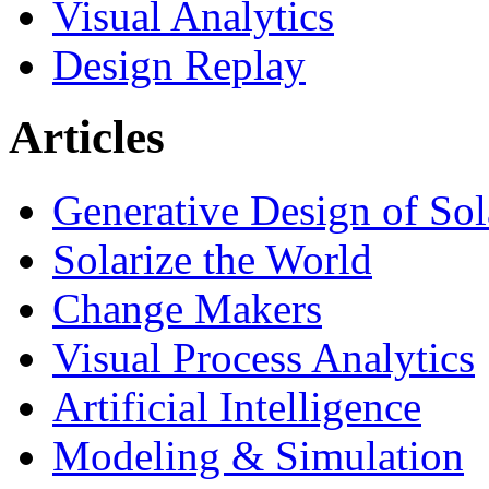
Visual Analytics
Design Replay
Articles
Generative Design of So
Solarize the World
Change Makers
Visual Process Analytics
Artificial Intelligence
Modeling & Simulation