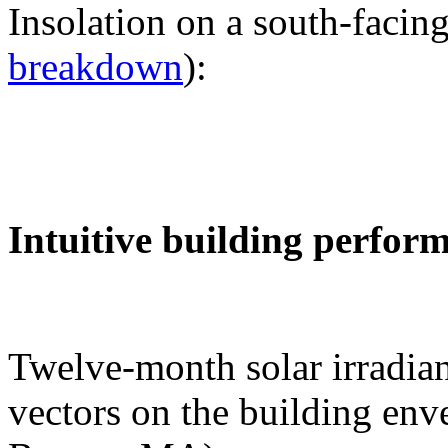
Insolation on a south-facing
breakdown
):
Intuitive building perfor
Twelve-month solar irradian
vectors on the building env