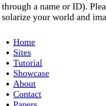
through a name or ID). Pleas
solarize your world and ima