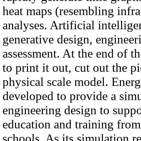
heat maps (resembling infra
analyses. Artificial intellig
generative design, engineer
assessment. At the end of t
to print it out, cut out the 
physical scale model. Ener
developed to provide a sim
engineering design to suppo
education and training from
schools. As its simulation r