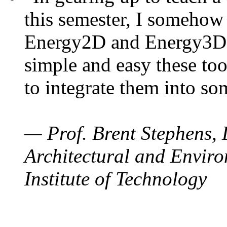
this semester, I somehow
Energy2D and Energy3D. 
simple and easy these too
to integrate them into so
— Prof. Brent Stephens, 
Architectural and Enviro
Institute of Technology