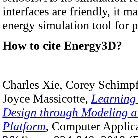
interfaces are friendly, it m
energy simulation tool for p
How to cite Energy3D?
Charles Xie, Corey Schimpf
Joyce Massicotte,
Learning
Design through Modeling a
Platform
, Computer Applica