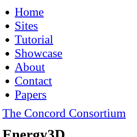
Home
Sites
Tutorial
Showcase
About
Contact
Papers
The Concord Consortium
Energy3D