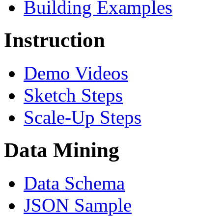
Building Examples
Instruction
Demo Videos
Sketch Steps
Scale-Up Steps
Data Mining
Data Schema
JSON Sample