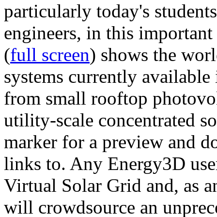
particularly today's studen
engineers, in this importan
(
full screen
) shows the worl
systems currently available 
from small rooftop photovol
utility-scale concentrated s
marker for a preview and 
links to. Any Energy3D user
Virtual Solar Grid and, as 
will crowdsource an unprece