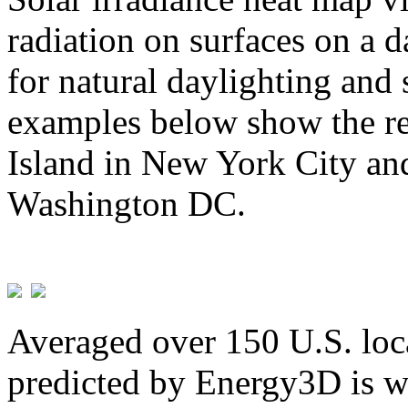
radiation on surfaces on a d
for natural daylighting and 
examples below show the re
Island in New York City and
Washington DC.
Averaged over 150 U.S. loca
predicted by Energy3D is w