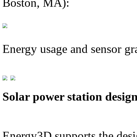
Boston, MA):
Energy usage and sensor gr
Solar power station desig
Energy3D supports the desig