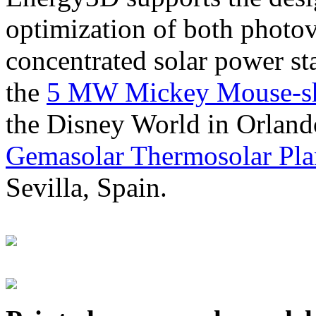
optimization of both photov
concentrated solar power s
the
5 MW Mickey Mouse-sha
the Disney World in Orland
Gemasolar Thermosolar Pla
Sevilla, Spain.