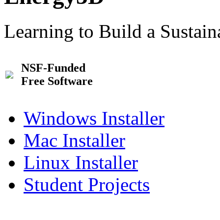
Learning to Build a Sustai
NSF-Funded
Free Software
Windows Installer
Mac Installer
Linux Installer
Student Projects