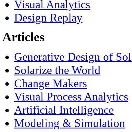
Visual Analytics
Design Replay
Articles
Generative Design of So
Solarize the World
Change Makers
Visual Process Analytics
Artificial Intelligence
Modeling & Simulation