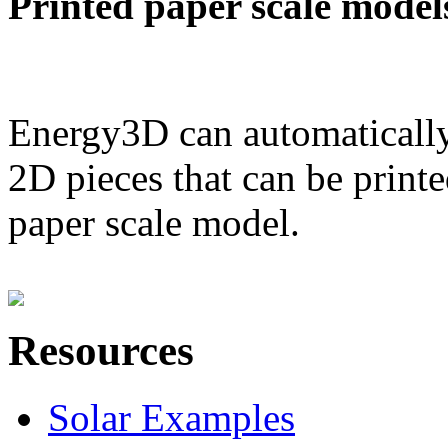
Printed paper scale model
Energy3D can automatically
2D pieces that can be printe
paper scale model.
Resources
Solar Examples