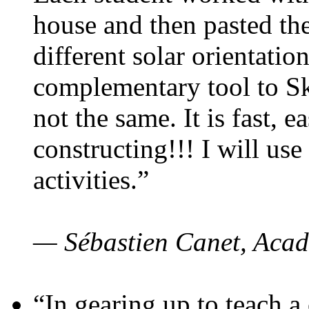
house and then pasted th
different solar orientatio
complementary tool to S
not the same. It is fast, e
constructing!!! I will use
activities.”
— Sébastien Canet, Acad
“In gearing up to teach a