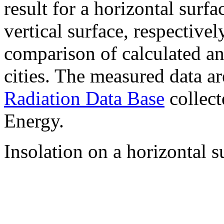
result for a horizontal surf
vertical surface, respectiv
comparison of calculated a
cities. The measured data a
Radiation Data Base
collect
Energy.
Insolation on a horizontal s