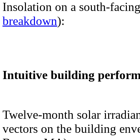
Insolation on a south-facing
breakdown
):
Intuitive building perfor
Twelve-month solar irradian
vectors on the building env