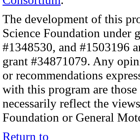
The development of this pr
Science Foundation under 
#1348530, and #1503196 a
grant #34871079. Any opini
or recommendations expresse
with this program are those 
necessarily reflect the view
Foundation or General Mot
Return to