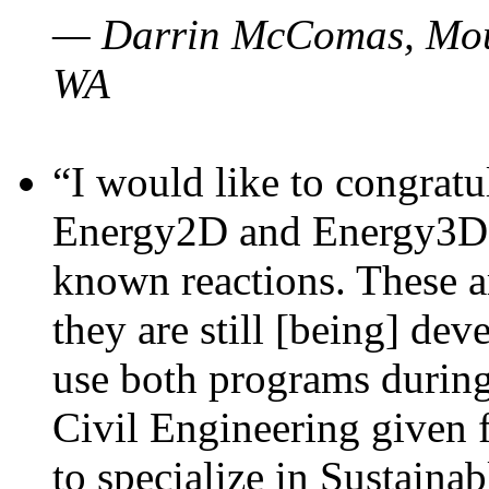
— Darrin McComas, Moun
WA
“I would like to congratu
Energy2D and Energy3D p
known reactions. These a
they are still [being] dev
use both programs durin
Civil Engineering given 
to specialize in Sustaina