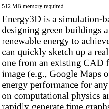
512 MB memory required
Energy3D is a simulation-ba
designing green buildings a
renewable energy to achiev
can quickly sketch up a real
one from an existing CAD f
image (e.g., Google Maps or
energy performance for any
on computational physics a
rapidly generate time graph