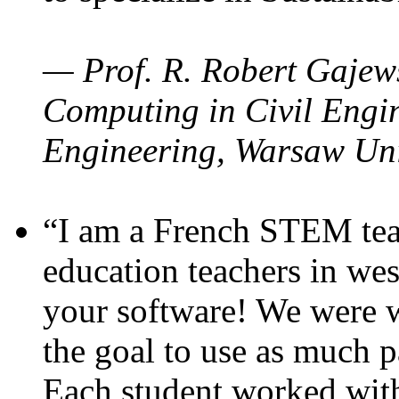
— Prof. R. Robert Gajews
Computing in Civil Engin
Engineering, Warsaw Uni
“I am a French STEM teac
education teachers in wes
your software! We were w
the goal to use as much p
Each student worked wit