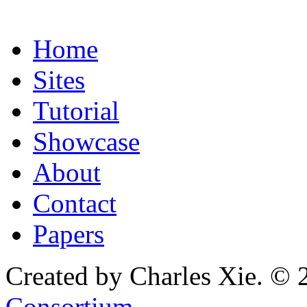
Home
Sites
Tutorial
Showcase
About
Contact
Papers
Created by Charles Xie. © 
Consortium
.