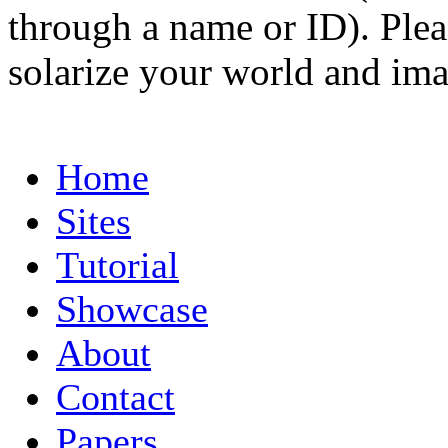
through a name or ID). Pleas
solarize your world and ima