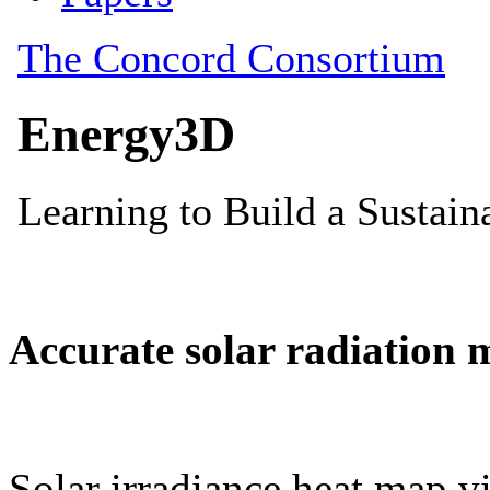
Accurate solar radiation 
Solar irradiance heat map vi