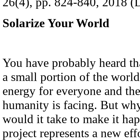
26(4), pp. 824-840, 2018 (
Solarize Your World
You have probably heard tha
a small portion of the worl
energy for everyone and th
humanity is facing. But wh
would it take to make it h
project represents a new eff