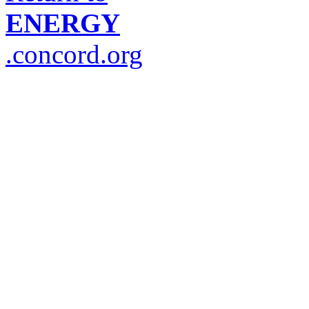
ENERGY
.concord.org