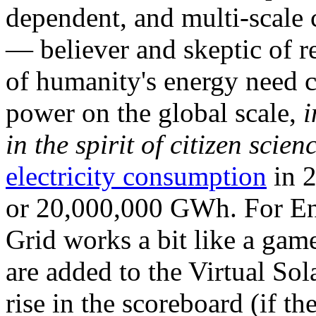
dependent, and multi-scale
— believer and skeptic of
of humanity's energy need ca
power on the global scale,
i
in the spirit of citizen scien
electricity consumption
in 2
or 20,000,000 GWh. For Ene
Grid works a bit like a ga
are added to the Virtual Sola
rise in the scoreboard (if t