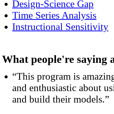
Design-Science Gap
Time Series Analysis
Instructional Sensitivity
What people're saying 
“This program is amazing
and enthusiastic about usi
and build their models.”