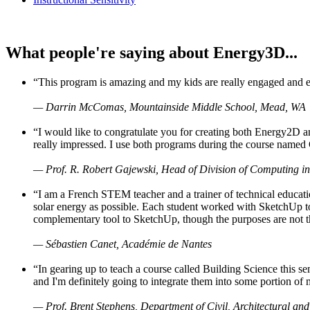
What people're saying about Energy3D...
“This program is amazing and my kids are really engaged and ent
— Darrin McComas, Mountainside Middle School, Mead, WA
“I would like to congratulate you for creating both Energy2D a
really impressed. I use both programs during the course named 
— Prof. R. Robert Gajewski, Head of Division of Computing in
“I am a French STEM teacher and a trainer of technical educati
solar energy as possible. Each student worked with SketchUp to
complementary tool to SketchUp, though the purposes are not the s
— Sébastien Canet, Académie de Nantes
“In gearing up to teach a course called Building Science this
and I'm definitely going to integrate them into some portion of 
— Prof. Brent Stephens, Department of Civil, Architectural and