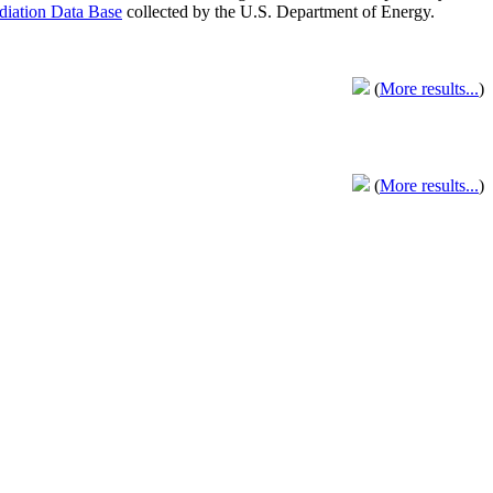
adiation Data Base
collected by the U.S. Department of Energy.
(
More results...
)
(
More results...
)