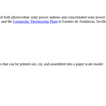
 of both photovoltaic solar power stations and concentrated solar pow
A and the
Gemasolar Thermosolar Plant
in Fuentes de Andalucia, Sevilla
that can be printed out, cut, and assembled into a paper scale model.