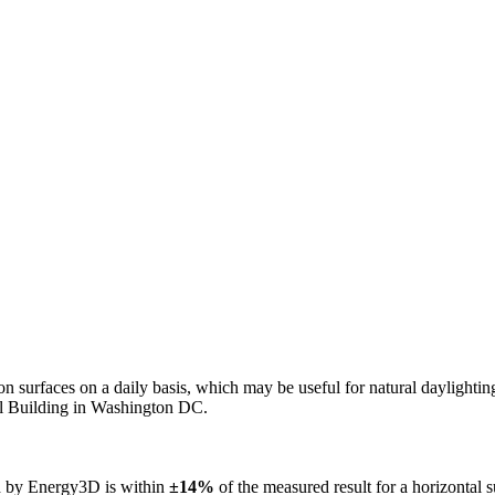
n on surfaces on a daily basis, which may be useful for natural daylight
ol Building in Washington DC.
ed by Energy3D is within
±14%
of the measured result for a horizontal 