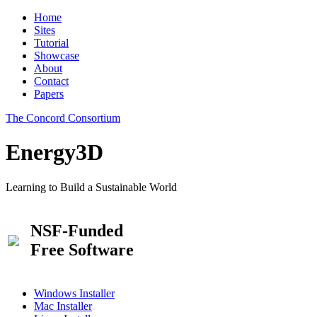
Home
Sites
Tutorial
Showcase
About
Contact
Papers
The Concord Consortium
Energy3D
Learning to Build a Sustainable World
NSF-Funded
Free Software
Windows Installer
Mac Installer