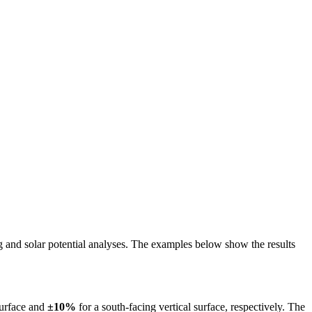
ing and solar potential analyses. The examples below show the results
surface and
±10%
for a south-facing vertical surface, respectively. The