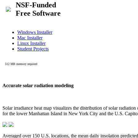
Accurate solar radiation modeling
Solar irradiance heat map visualizes the distribution of solar radiatio
for the lower Manhattan Island in New York City and the U.S. Capit
Averaged over 150 U.S. locations, the mean daily insolation predict