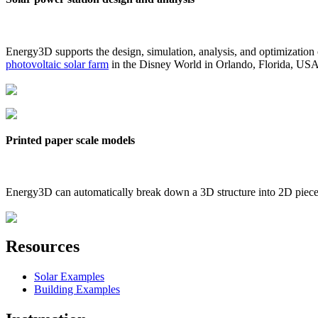
Energy3D supports the design, simulation, analysis, and optimization
photovoltaic solar farm
in the Disney World in Orlando, Florida, US
Printed paper scale models
Energy3D can automatically break down a 3D structure into 2D pieces 
Resources
Solar Examples
Building Examples