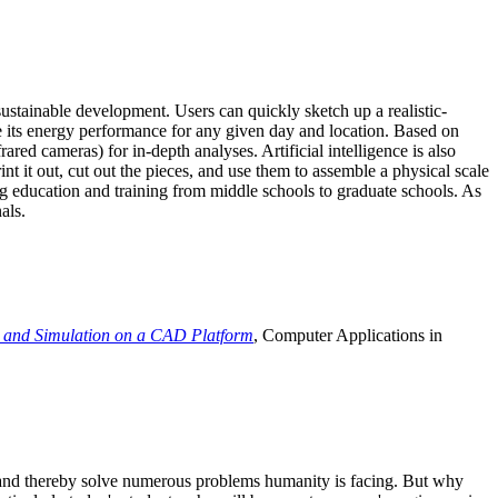
ustainable development. Users can quickly sketch up a realistic-
e its energy performance for any given day and location. Based on
ed cameras) for in-depth analyses. Artificial intelligence is also
t it out, cut out the pieces, and use them to assemble a physical scale
 education and training from middle schools to graduate schools. As
als.
 and Simulation on a CAD Platform
, Computer Applications in
e and thereby solve numerous problems humanity is facing. But why