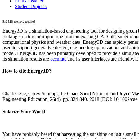
Linux Installer
Student Projects
512 MB memory required
Energy3D is a simulation-based engineering tool for designing green b
looking structure or import one from an existing CAD file, superimpo
computational physics and weather data, Energy3D can rapidly generate
used to support generative design, engineering optimization, and autom
model. Energy3D has been primarily developed to provide a simulated
its simulation results are
accurate
and its user interfaces are friendly, 
How to cite Energy3D?
Charles Xie, Corey Schimpf, Jie Chao, Saeid Nourian, and Joyce Mas
Engineering Education, 26(4), pp. 824-840, 2018 (DOI: 10.1002/cae
Solarize Your World
You have probably heard that harvesting the sunshine on just a smal