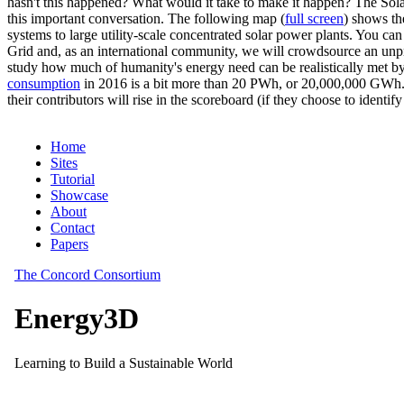
hasn't this happened? What would it take to make it happen? The Solar
this important conversation. The following map (
full screen
) shows th
systems to large utility-scale concentrated solar power plants. You c
Grid and, as an international community, we will crowdsource an unp
study how much of humanity's energy need can be realistically met by
consumption
in 2016 is a bit more than 20 PWh, or 20,000,000 GWh. F
their contributors will rise in the scoreboard (if they choose to identi