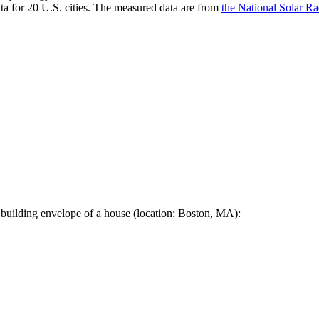
a for 20 U.S. cities. The measured data are from
the National Solar R
 building envelope of a house (location: Boston, MA):