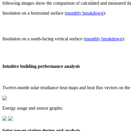
following images show the comparison of calculated and measured dat
Insolation on a horizontal surface (
monthly breakdown
):
Insolation on a south-facing vertical surface (
monthly breakdown
):
Intuitive building performance analysis
Twelve-month solar irradiance heat maps and heat flux vectors on the
Energy usage and sensor graphs:
Solar power station design and analysis