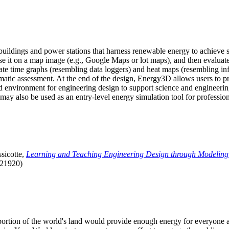
uildings and power stations that harness renewable energy to achieve s
se it on a map image (e.g., Google Maps or lot maps), and then evaluat
 time graphs (resembling data loggers) and heat maps (resembling infrar
atic assessment. At the end of the design, Energy3D allows users to prin
 environment for engineering design to support science and engineering
it may also be used as an entry-level energy simulation tool for profession
sicotte,
Learning and Teaching Engineering Design through Modeling
.21920)
l portion of the world's land would provide enough energy for everyon