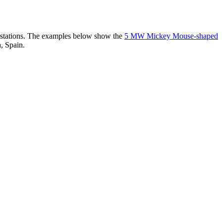
er stations. The examples below show the
5 MW Mickey Mouse-shaped
, Spain.