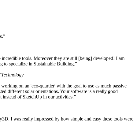
s.”
ncredible tools. Moreover they are still [being] developed! I am
 to specialize in Sustainable Building.”
f Technology
working on an 'eco-quartier' with the goal to use as much passive
 different solar orientations. Your software is a really good
t instead of SketchUp in our activities.”
y3D. I was really impressed by how simple and easy these tools were