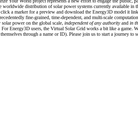
ize Your World project represents a new effort to engage the public, p
e worldwide distribution of solar power systems currently available in t
an click a marker for a preview and download the Energy3D model it link
recedentedly fine-grained, time-dependent, and multi-scale computatio
 solar power on the global scale,
independent of any authority
and
in t
or Energy3D users, the Virtual Solar Grid works a bit like a game. W
fy themselves through a name or ID). Please join us to start a journey to