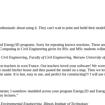
husiastic about using it. They can't wait to print and build their model
nd Energy3D programs. Sorry for repeating known reactions. These are i
Computing in Civil Engineering given for BSc and MSc students willing
 Civil Engineering, Faculty of Civil Engineering, Warsaw University o
on teachers in west France. Our teachers loved your software! We were 
 model his/her house and then pasted the model on a map. Then we tested
ame. It is fast, easy to use, and perfect for constructing!!! I will use i
 semester, I somehow stumbled across your program Energy2D and Energ
my lectures.”
 Environmental Engineering, Illinois Institute of Technology