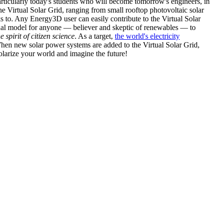
articularly today's students who will become tomorrow's engineers, in
he Virtual Solar Grid, ranging from small rooftop photovoltaic solar
s to. Any Energy3D user can easily contribute to the Virtual Solar
nal model for anyone — believer and skeptic of renewables — to
he spirit of citizen science
. As a target,
the world's electricity
hen new solar power systems are added to the Virtual Solar Grid,
 solarize your world and imagine the future!