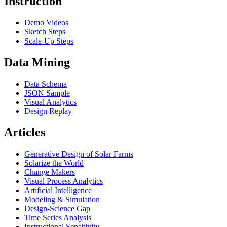
Instruction
Demo Videos
Sketch Steps
Scale-Up Steps
Data Mining
Data Schema
JSON Sample
Visual Analytics
Design Replay
Articles
Generative Design of Solar Farms
Solarize the World
Change Makers
Visual Process Analytics
Artificial Intelligence
Modeling & Simulation
Design-Science Gap
Time Series Analysis
Instructional Sensitivity