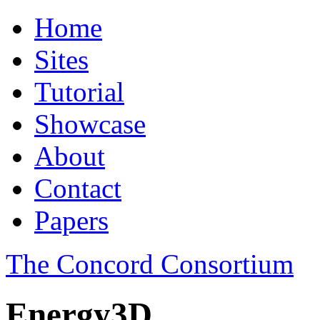
Home
Sites
Tutorial
Showcase
About
Contact
Papers
The Concord Consortium
Energy3D