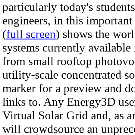
particularly today's studen
engineers, in this importan
(
full screen
) shows the worl
systems currently available 
from small rooftop photovol
utility-scale concentrated s
marker for a preview and 
links to. Any Energy3D user
Virtual Solar Grid and, as 
will crowdsource an unprece