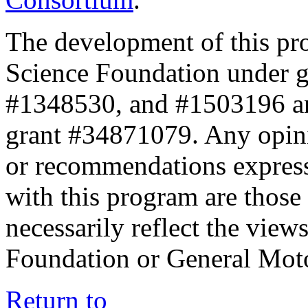
The development of this pr
Science Foundation under 
#1348530, and #1503196 a
grant #34871079. Any opini
or recommendations expresse
with this program are those 
necessarily reflect the view
Foundation or General Mot
Return to