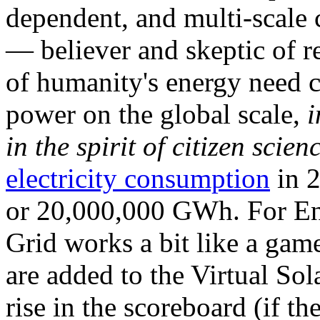
dependent, and multi-scale
— believer and skeptic of
of humanity's energy need ca
power on the global scale,
i
in the spirit of citizen scien
electricity consumption
in 2
or 20,000,000 GWh. For Ene
Grid works a bit like a ga
are added to the Virtual Sola
rise in the scoreboard (if t