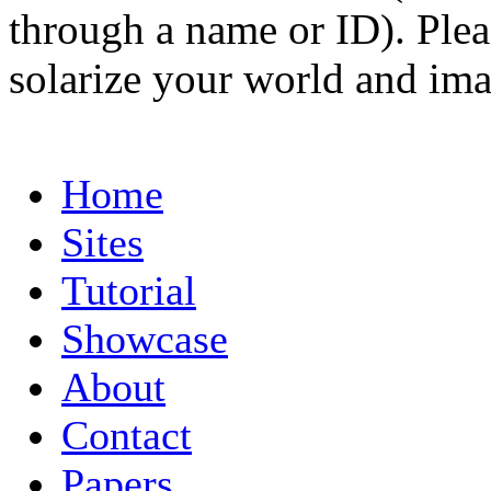
through a name or ID). Pleas
solarize your world and ima