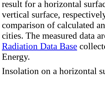
result for a horizontal surf
vertical surface, respectiv
comparison of calculated a
cities. The measured data a
Radiation Data Base
collect
Energy.
Insolation on a horizontal s