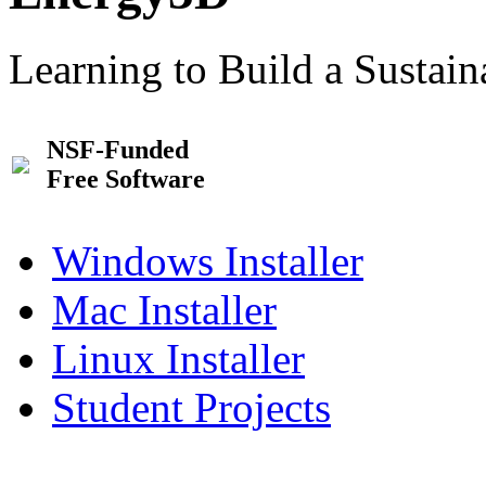
Learning to Build a Sustai
NSF-Funded
Free Software
Windows Installer
Mac Installer
Linux Installer
Student Projects