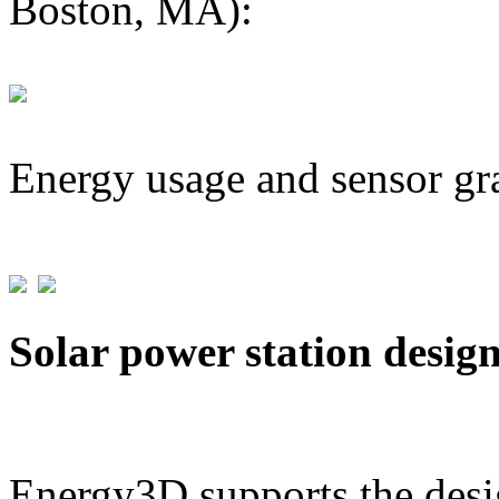
Boston, MA):
Energy usage and sensor gr
Solar power station desig
Energy3D supports the desig