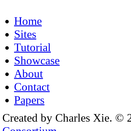
Home
Sites
Tutorial
Showcase
About
Contact
Papers
Created by Charles Xie. © 
Consortium
.