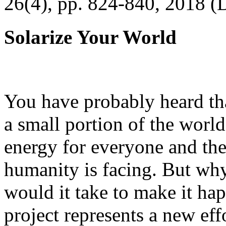
26(4), pp. 824-840, 2018 (
Solarize Your World
You have probably heard tha
a small portion of the worl
energy for everyone and th
humanity is facing. But wh
would it take to make it h
project represents a new eff