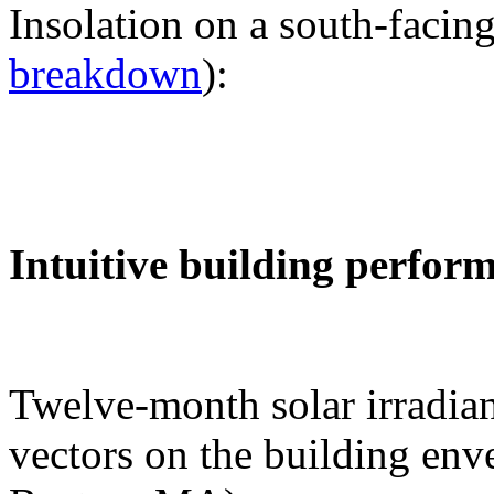
Insolation on a south-facing
breakdown
):
Intuitive building perfor
Twelve-month solar irradian
vectors on the building env