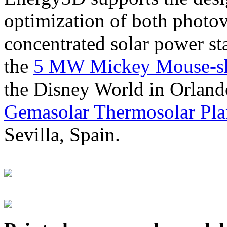
optimization of both photov
concentrated solar power s
the
5 MW Mickey Mouse-sha
the Disney World in Orland
Gemasolar Thermosolar Pla
Sevilla, Spain.