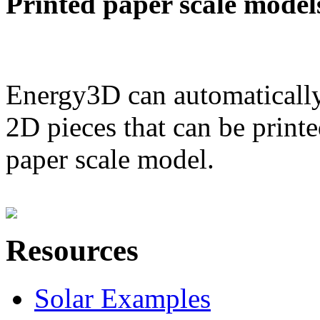
Printed paper scale model
Energy3D can automatically
2D pieces that can be printe
paper scale model.
Resources
Solar Examples