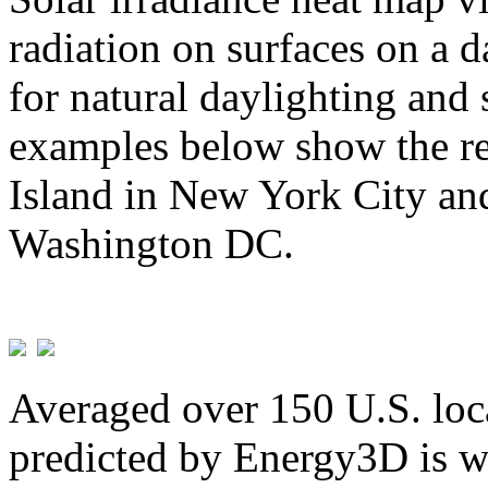
radiation on surfaces on a d
for natural daylighting and 
examples below show the re
Island in New York City and
Washington DC.
Averaged over 150 U.S. loca
predicted by Energy3D is w