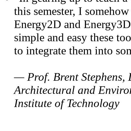
this semester, I somehow
Energy2D and Energy3D. 
simple and easy these too
to integrate them into so
— Prof. Brent Stephens, 
Architectural and Enviro
Institute of Technology