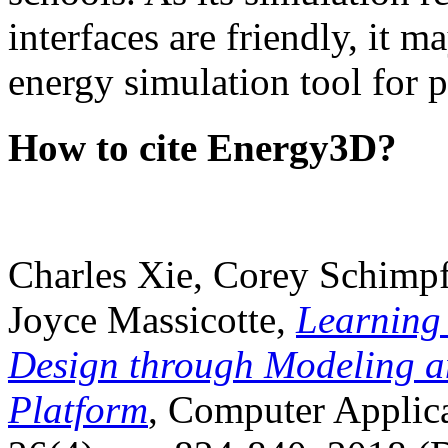
interfaces are friendly, it m
energy simulation tool for p
How to cite Energy3D?
Charles Xie, Corey Schimpf
Joyce Massicotte,
Learning
Design through Modeling a
Platform
, Computer Applica