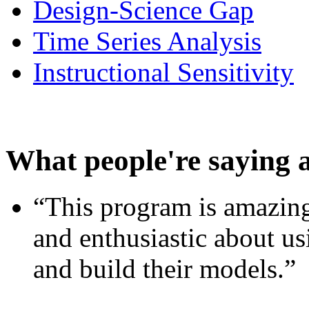
Design-Science Gap
Time Series Analysis
Instructional Sensitivity
What people're saying 
“This program is amazing
and enthusiastic about usi
and build their models.”