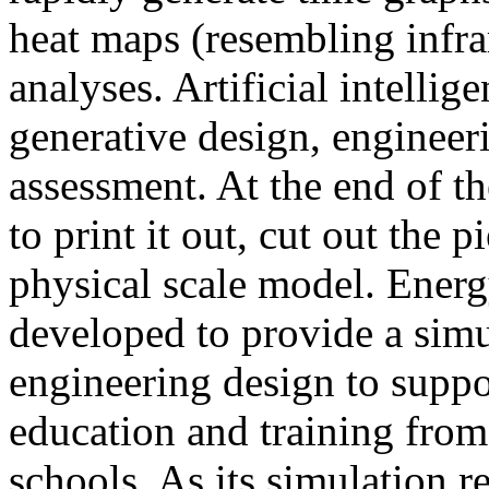
heat maps (resembling infra
analyses. Artificial intellig
generative design, engineer
assessment. At the end of t
to print it out, cut out the 
physical scale model. Ener
developed to provide a sim
engineering design to suppo
education and training from
schools. As its simulation r