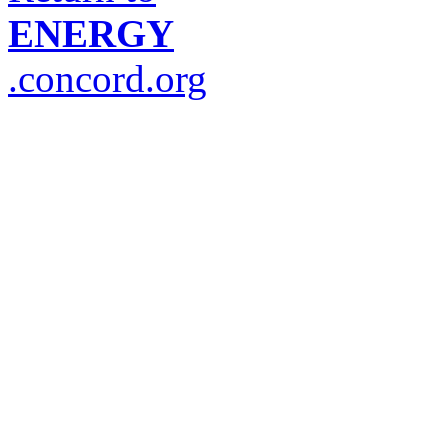
ENERGY
.concord.org