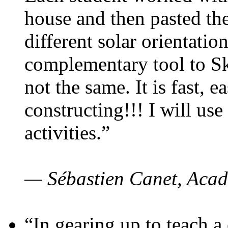
house and then pasted th
different solar orientatio
complementary tool to S
not the same. It is fast, e
constructing!!! I will use
activities.”
— Sébastien Canet, Acad
“In gearing up to teach a