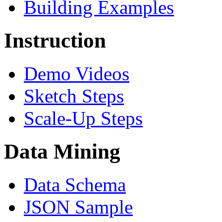
Building Examples
Instruction
Demo Videos
Sketch Steps
Scale-Up Steps
Data Mining
Data Schema
JSON Sample