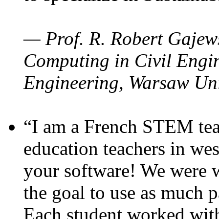
— Prof. R. Robert Gajews
Computing in Civil Engin
Engineering, Warsaw Uni
“I am a French STEM teac
education teachers in wes
your software! We were w
the goal to use as much p
Each student worked wit