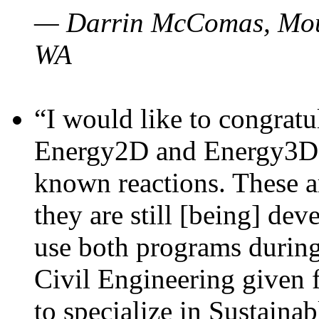
— Darrin McComas, Moun
WA
“I would like to congratu
Energy2D and Energy3D p
known reactions. These a
they are still [being] dev
use both programs durin
Civil Engineering given 
to specialize in Sustaina