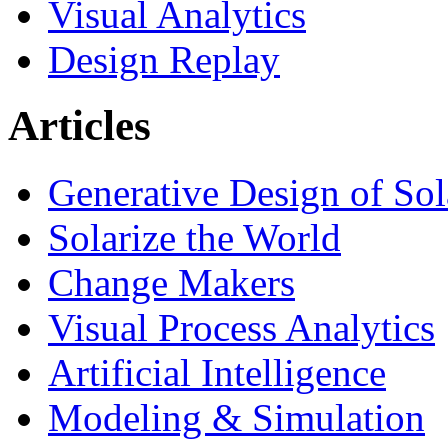
Visual Analytics
Design Replay
Articles
Generative Design of So
Solarize the World
Change Makers
Visual Process Analytics
Artificial Intelligence
Modeling & Simulation