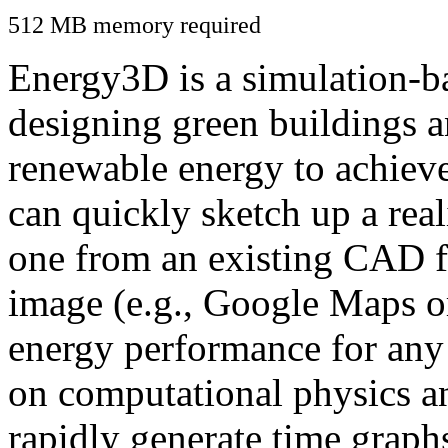
512 MB memory required
Energy3D is a simulation-ba
designing green buildings a
renewable energy to achiev
can quickly sketch up a real
one from an existing CAD f
image (e.g., Google Maps or
energy performance for any
on computational physics a
rapidly generate time graph