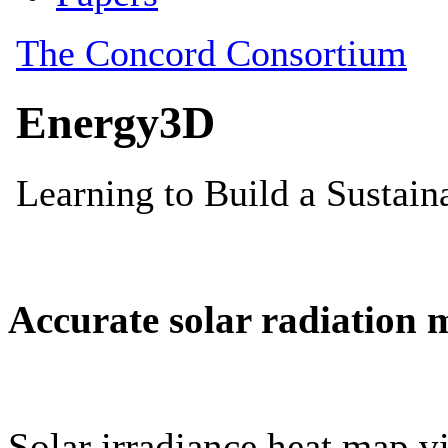
Accurate solar radiation 
Solar irradiance heat map vi