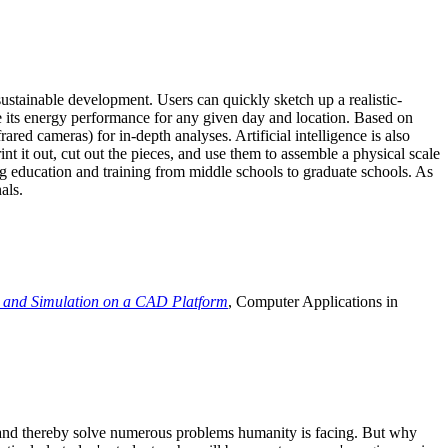
ustainable development. Users can quickly sketch up a realistic-
e its energy performance for any given day and location. Based on
ed cameras) for in-depth analyses. Artificial intelligence is also
t it out, cut out the pieces, and use them to assemble a physical scale
 education and training from middle schools to graduate schools. As
als.
 and Simulation on a CAD Platform
, Computer Applications in
e and thereby solve numerous problems humanity is facing. But why