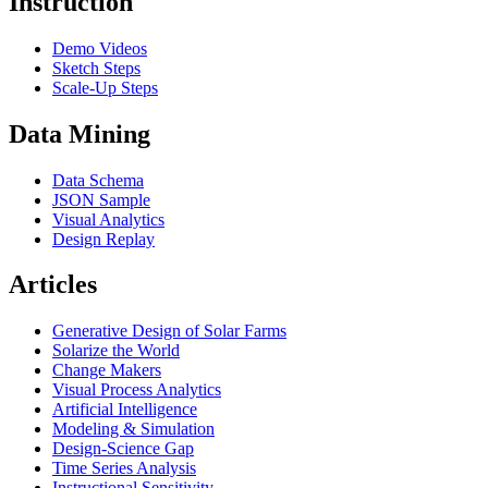
Instruction
Demo Videos
Sketch Steps
Scale-Up Steps
Data Mining
Data Schema
JSON Sample
Visual Analytics
Design Replay
Articles
Generative Design of Solar Farms
Solarize the World
Change Makers
Visual Process Analytics
Artificial Intelligence
Modeling & Simulation
Design-Science Gap
Time Series Analysis
Instructional Sensitivity