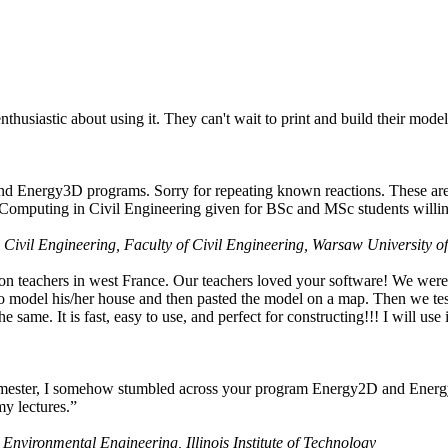
husiastic about using it. They can't wait to print and build their model
nd Energy3D programs. Sorry for repeating known reactions. These are i
Computing in Civil Engineering given for BSc and MSc students willing
 Civil Engineering, Faculty of Civil Engineering, Warsaw University o
on teachers in west France. Our teachers loved your software! We were 
 model his/her house and then pasted the model on a map. Then we tested
ame. It is fast, easy to use, and perfect for constructing!!! I will use i
 semester, I somehow stumbled across your program Energy2D and Energ
my lectures.”
 Environmental Engineering, Illinois Institute of Technology