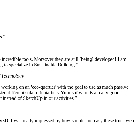
s.”
ncredible tools. Moreover they are still [being] developed! I am
 to specialize in Sustainable Building.”
f Technology
working on an 'eco-quartier' with the goal to use as much passive
 different solar orientations. Your software is a really good
t instead of SketchUp in our activities.”
y3D. I was really impressed by how simple and easy these tools were