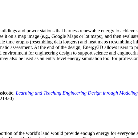
uildings and power stations that harness renewable energy to achieve s
se it on a map image (e.g., Google Maps or lot maps), and then evaluat
 time graphs (resembling data loggers) and heat maps (resembling infrar
atic assessment. At the end of the design, Energy3D allows users to prin
 environment for engineering design to support science and engineering
it may also be used as an entry-level energy simulation tool for profession
sicotte,
Learning and Teaching Engineering Design through Modeling
.21920)
l portion of the world's land would provide enough energy for everyon