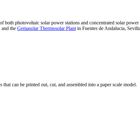
 of both photovoltaic solar power stations and concentrated solar pow
A and the
Gemasolar Thermosolar Plant
in Fuentes de Andalucia, Sevilla
that can be printed out, cut, and assembled into a paper scale model.