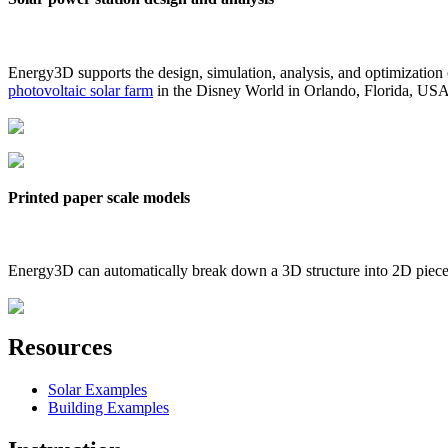
Energy3D supports the design, simulation, analysis, and optimization
photovoltaic solar farm
in the Disney World in Orlando, Florida, US
Printed paper scale models
Energy3D can automatically break down a 3D structure into 2D pieces 
Resources
Solar Examples
Building Examples