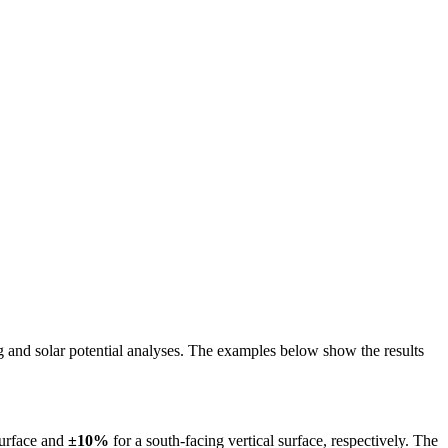
ing and solar potential analyses. The examples below show the results
surface and
±10%
for a south-facing vertical surface, respectively. The