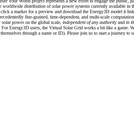
ize Your World project represents a new effort to engage the public, p
e worldwide distribution of solar power systems currently available in t
an click a marker for a preview and download the Energy3D model it link
recedentedly fine-grained, time-dependent, and multi-scale computatio
 solar power on the global scale,
independent of any authority
and
in t
or Energy3D users, the Virtual Solar Grid works a bit like a game. W
fy themselves through a name or ID). Please join us to start a journey to