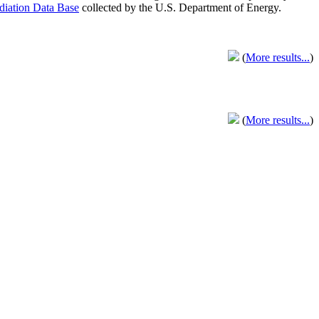
adiation Data Base
collected by the U.S. Department of Energy.
(
More results...
)
(
More results...
)