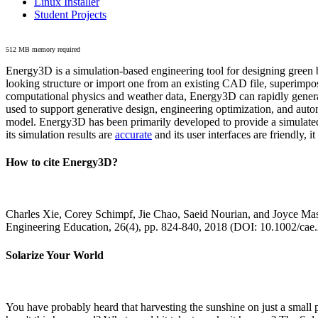
Linux Installer
Student Projects
512 MB memory required
Energy3D is a simulation-based engineering tool for designing green b
looking structure or import one from an existing CAD file, superimpo
computational physics and weather data, Energy3D can rapidly generate
used to support generative design, engineering optimization, and autom
model. Energy3D has been primarily developed to provide a simulated
its simulation results are
accurate
and its user interfaces are friendly, 
How to cite Energy3D?
Charles Xie, Corey Schimpf, Jie Chao, Saeid Nourian, and Joyce Mas
Engineering Education, 26(4), pp. 824-840, 2018 (DOI: 10.1002/cae
Solarize Your World
You have probably heard that harvesting the sunshine on just a smal