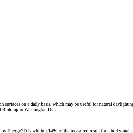
n on surfaces on a daily basis, which may be useful for natural daylight
ol Building in Washington DC.
ed by Energy3D is within
±14%
of the measured result for a horizontal 