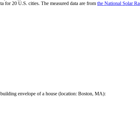
a for 20 U.S. cities. The measured data are from
the National Solar R
 building envelope of a house (location: Boston, MA):