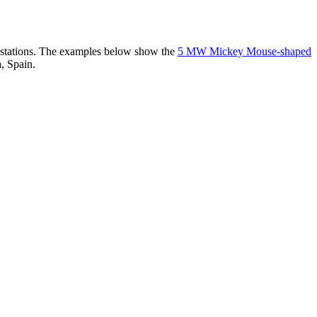
er stations. The examples below show the
5 MW Mickey Mouse-shaped
, Spain.