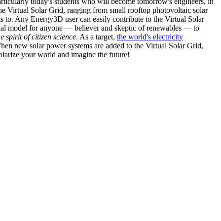
articularly today's students who will become tomorrow's engineers, in
he Virtual Solar Grid, ranging from small rooftop photovoltaic solar
s to. Any Energy3D user can easily contribute to the Virtual Solar
nal model for anyone — believer and skeptic of renewables — to
he spirit of citizen science
. As a target,
the world's electricity
hen new solar power systems are added to the Virtual Solar Grid,
 solarize your world and imagine the future!