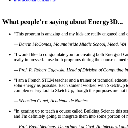
What people're saying about Energy3D...
“This program is amazing and my kids are really engaged and ent
— Darrin McComas, Mountainside Middle School, Mead, WA
“I would like to congratulate you for creating both Energy2D a
really impressed. I use both programs during the course named 
— Prof. R. Robert Gajewski, Head of Division of Computing in
“I am a French STEM teacher and a trainer of technical educati
solar energy as possible. Each student worked with SketchUp to
complementary tool to SketchUp, though the purposes are not the s
— Sébastien Canet, Académie de Nantes
“In gearing up to teach a course called Building Science this
and I'm definitely going to integrate them into some portion of 
— Prof. Brent Stephens, Department of Civil, Architectural and