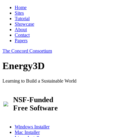
Home
Sites
Tutorial
Showcase
About
Contact
Papers
The Concord Consortium
Energy3D
Learning to Build a Sustainable World
NSF-Funded
Free Software
Windows Installer
Mac Installer