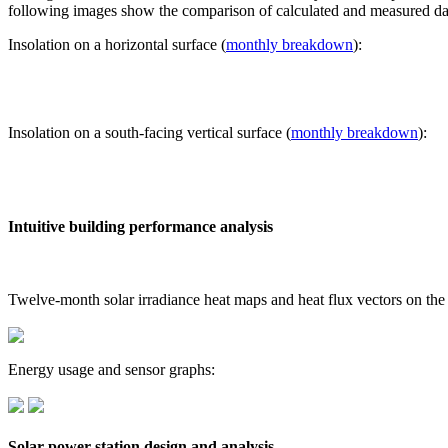
following images show the comparison of calculated and measured dat
Insolation on a horizontal surface (
monthly breakdown
):
Insolation on a south-facing vertical surface (
monthly breakdown
):
Intuitive building performance analysis
Twelve-month solar irradiance heat maps and heat flux vectors on the
Energy usage and sensor graphs:
Solar power station design and analysis