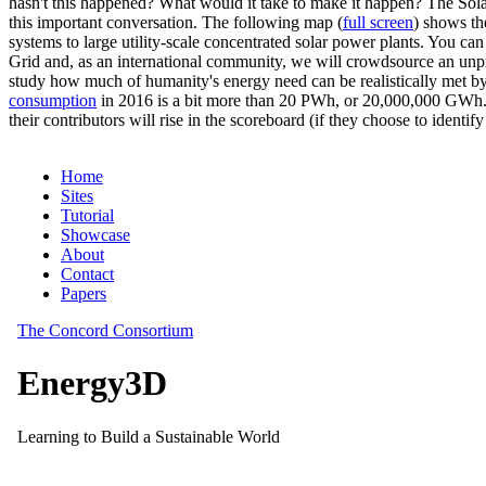
hasn't this happened? What would it take to make it happen? The Solar
this important conversation. The following map (
full screen
) shows th
systems to large utility-scale concentrated solar power plants. You c
Grid and, as an international community, we will crowdsource an unp
study how much of humanity's energy need can be realistically met by
consumption
in 2016 is a bit more than 20 PWh, or 20,000,000 GWh. F
their contributors will rise in the scoreboard (if they choose to identi