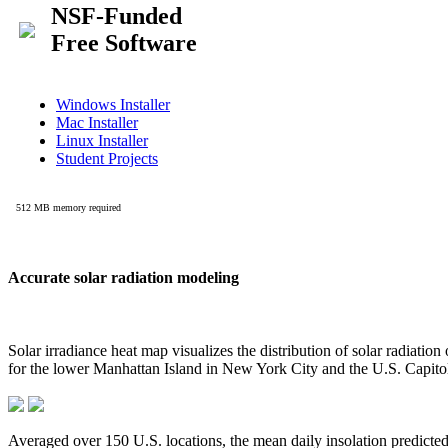
Accurate solar radiation modeling
Solar irradiance heat map visualizes the distribution of solar radiatio
for the lower Manhattan Island in New York City and the U.S. Capit
Averaged over 150 U.S. locations, the mean daily insolation predict