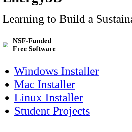
Learning to Build a Sustai
NSF-Funded
Free Software
Windows Installer
Mac Installer
Linux Installer
Student Projects