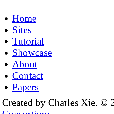
Home
Sites
Tutorial
Showcase
About
Contact
Papers
Created by Charles Xie. © 
Consortium
.