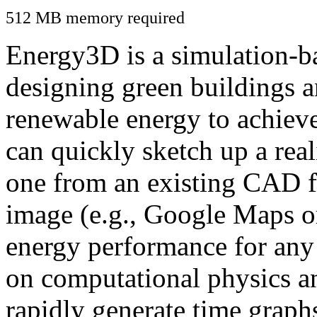
512 MB memory required
Energy3D is a simulation-ba
designing green buildings a
renewable energy to achiev
can quickly sketch up a real
one from an existing CAD f
image (e.g., Google Maps or
energy performance for any
on computational physics a
rapidly generate time graph