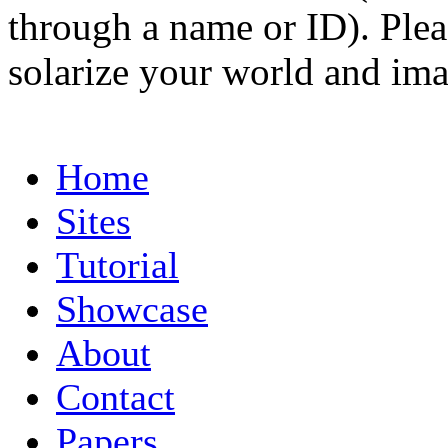
through a name or ID). Pleas
solarize your world and ima