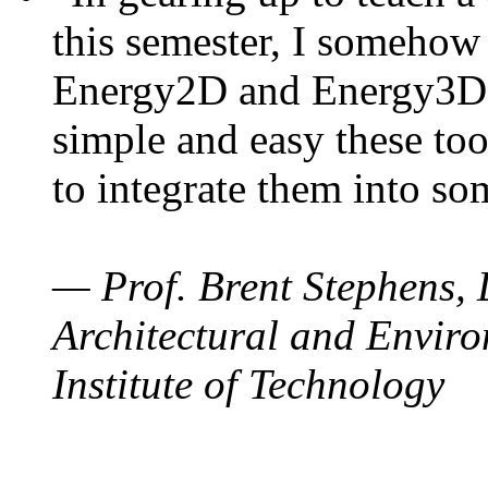
this semester, I somehow
Energy2D and Energy3D. 
simple and easy these too
to integrate them into so
— Prof. Brent Stephens, 
Architectural and Enviro
Institute of Technology