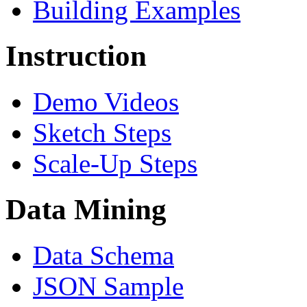
Building Examples
Instruction
Demo Videos
Sketch Steps
Scale-Up Steps
Data Mining
Data Schema
JSON Sample