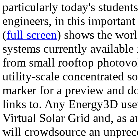
particularly today's studen
engineers, in this importan
(
full screen
) shows the worl
systems currently available 
from small rooftop photovol
utility-scale concentrated s
marker for a preview and 
links to. Any Energy3D user
Virtual Solar Grid and, as 
will crowdsource an unprece