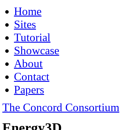
Home
Sites
Tutorial
Showcase
About
Contact
Papers
The Concord Consortium
Energy3D