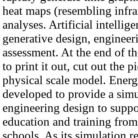
heat maps (resembling infra
analyses. Artificial intellig
generative design, engineer
assessment. At the end of t
to print it out, cut out the 
physical scale model. Ener
developed to provide a sim
engineering design to suppo
education and training from
schools. As its simulation r