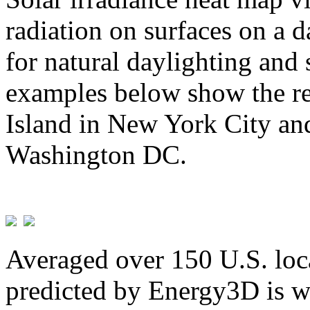
radiation on surfaces on a d
for natural daylighting and 
examples below show the re
Island in New York City and
Washington DC.
Averaged over 150 U.S. loca
predicted by Energy3D is w