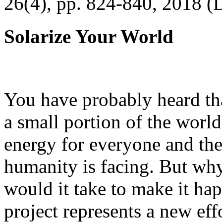
26(4), pp. 824-840, 2018 (
Solarize Your World
You have probably heard tha
a small portion of the worl
energy for everyone and th
humanity is facing. But wh
would it take to make it h
project represents a new eff