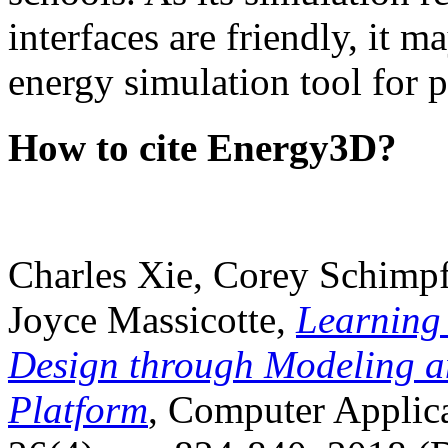
interfaces are friendly, it m
energy simulation tool for p
How to cite Energy3D?
Charles Xie, Corey Schimpf
Joyce Massicotte,
Learning
Design through Modeling a
Platform
, Computer Applica