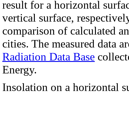
result for a horizontal surf
vertical surface, respectiv
comparison of calculated a
cities. The measured data a
Radiation Data Base
collect
Energy.
Insolation on a horizontal s