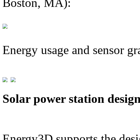
Boston, MA):
Energy usage and sensor gr
Solar power station desig
Energy3D supports the desig