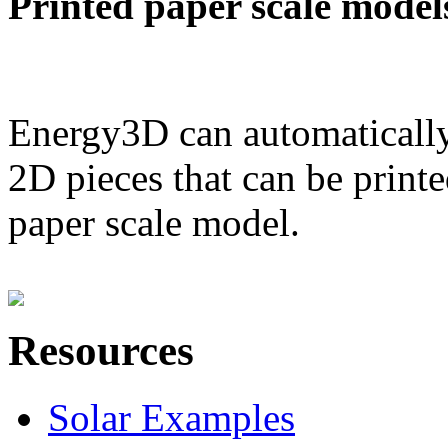
Printed paper scale model
Energy3D can automatically
2D pieces that can be printe
paper scale model.
Resources
Solar Examples