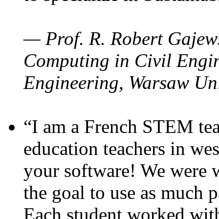
— Prof. R. Robert Gajews
Computing in Civil Engin
Engineering, Warsaw Uni
“I am a French STEM teac
education teachers in wes
your software! We were w
the goal to use as much p
Each student worked wit