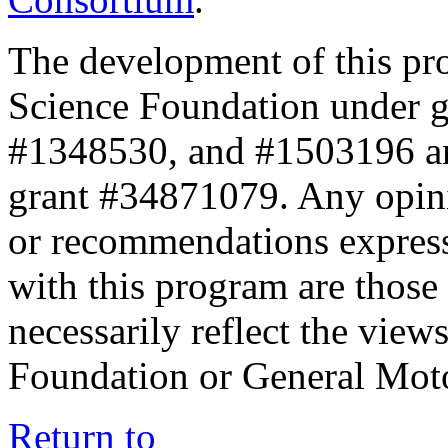
The development of this pr
Science Foundation under 
#1348530, and #1503196 a
grant #34871079. Any opini
or recommendations expresse
with this program are those 
necessarily reflect the view
Foundation or General Mot
Return to