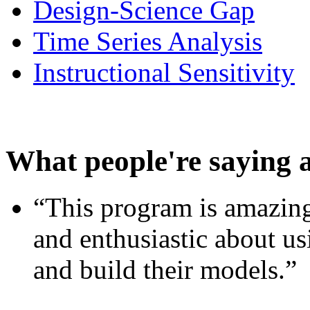
Design-Science Gap
Time Series Analysis
Instructional Sensitivity
What people're saying 
“This program is amazing
and enthusiastic about usi
and build their models.”