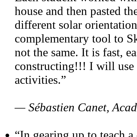
house and then pasted th
different solar orientatio
complementary tool to S
not the same. It is fast, e
constructing!!! I will use
activities.”
— Sébastien Canet, Acad
“In gearing up to teach a