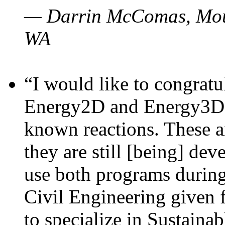
— Darrin McComas, Moun
WA
“I would like to congratu
Energy2D and Energy3D p
known reactions. These a
they are still [being] dev
use both programs durin
Civil Engineering given 
to specialize in Sustaina