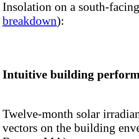
Insolation on a south-facing
breakdown
):
Intuitive building perfor
Twelve-month solar irradian
vectors on the building env