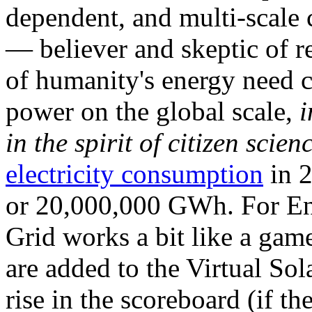
dependent, and multi-scale
— believer and skeptic of
of humanity's energy need ca
power on the global scale,
i
in the spirit of citizen scien
electricity consumption
in 2
or 20,000,000 GWh. For Ene
Grid works a bit like a ga
are added to the Virtual Sola
rise in the scoreboard (if t