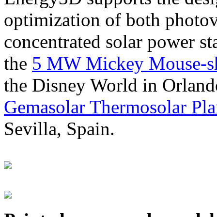
optimization of both photov
concentrated solar power s
the
5 MW Mickey Mouse-sha
the Disney World in Orland
Gemasolar Thermosolar Pla
Sevilla, Spain.