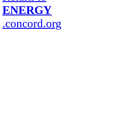
ENERGY
.concord.org