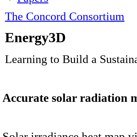
Accurate solar radiation 
Solar irradiance heat map vi