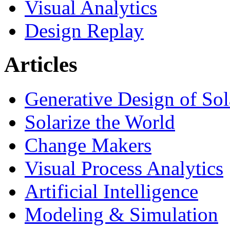
Visual Analytics
Design Replay
Articles
Generative Design of So
Solarize the World
Change Makers
Visual Process Analytics
Artificial Intelligence
Modeling & Simulation