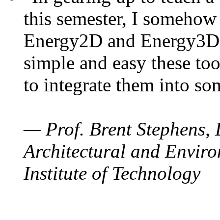
this semester, I somehow
Energy2D and Energy3D. 
simple and easy these too
to integrate them into so
— Prof. Brent Stephens, 
Architectural and Enviro
Institute of Technology