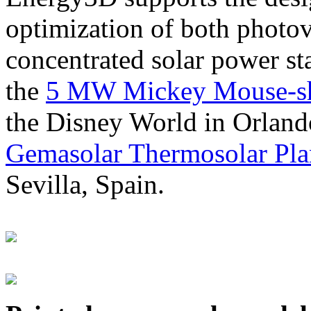
optimization of both photov
concentrated solar power s
the
5 MW Mickey Mouse-sha
the Disney World in Orland
Gemasolar Thermosolar Pla
Sevilla, Spain.