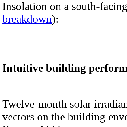
Insolation on a south-facing
breakdown
):
Intuitive building perfor
Twelve-month solar irradian
vectors on the building env