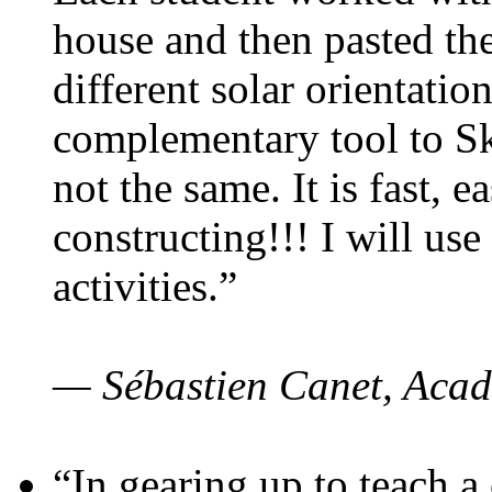
house and then pasted th
different solar orientatio
complementary tool to S
not the same. It is fast, e
constructing!!! I will use
activities.”
— Sébastien Canet, Acad
“In gearing up to teach a