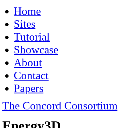
Home
Sites
Tutorial
Showcase
About
Contact
Papers
The Concord Consortium
Energy3D