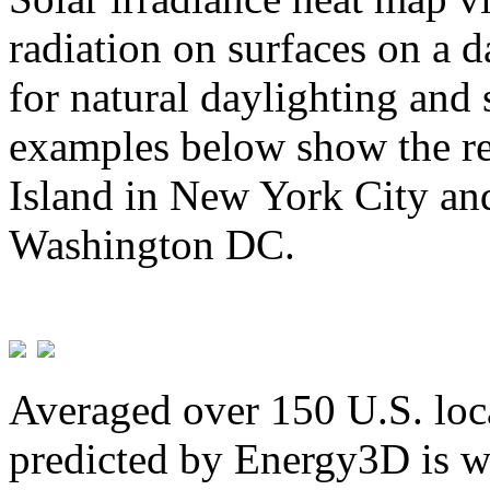
radiation on surfaces on a d
for natural daylighting and 
examples below show the re
Island in New York City and
Washington DC.
Averaged over 150 U.S. loca
predicted by Energy3D is w