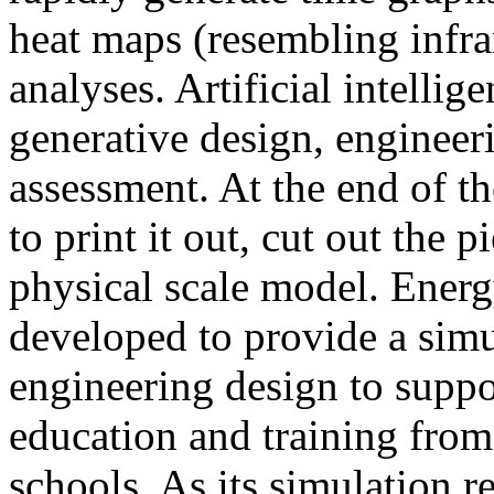
heat maps (resembling infra
analyses. Artificial intellig
generative design, engineer
assessment. At the end of t
to print it out, cut out the 
physical scale model. Ener
developed to provide a sim
engineering design to suppo
education and training from
schools. As its simulation r