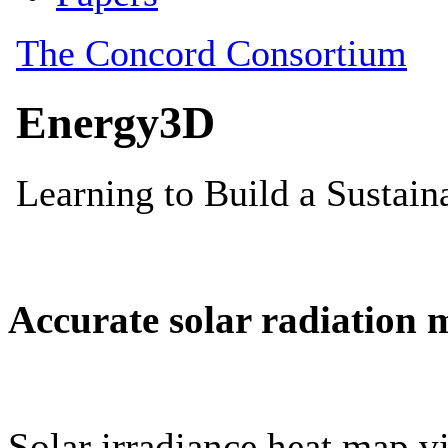
Accurate solar radiation 
Solar irradiance heat map vi