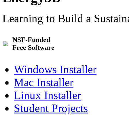
Learning to Build a Sustai
NSF-Funded
Free Software
Windows Installer
Mac Installer
Linux Installer
Student Projects