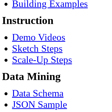
Building Examples
Instruction
Demo Videos
Sketch Steps
Scale-Up Steps
Data Mining
Data Schema
JSON Sample