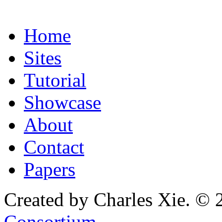
Home
Sites
Tutorial
Showcase
About
Contact
Papers
Created by Charles Xie. © 
Consortium
.