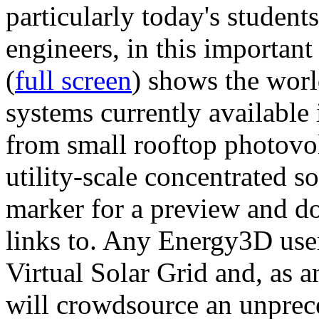
particularly today's studen
engineers, in this importan
(
full screen
) shows the worl
systems currently available 
from small rooftop photovol
utility-scale concentrated s
marker for a preview and 
links to. Any Energy3D user
Virtual Solar Grid and, as 
will crowdsource an unprece