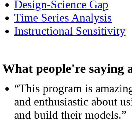
Design-Science Gap
Time Series Analysis
Instructional Sensitivity
What people're saying 
“This program is amazing
and enthusiastic about usi
and build their models.”