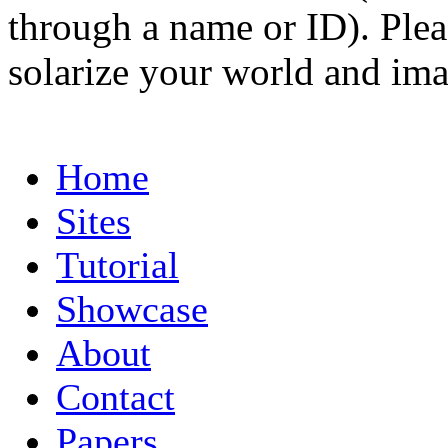
through a name or ID). Pleas
solarize your world and ima