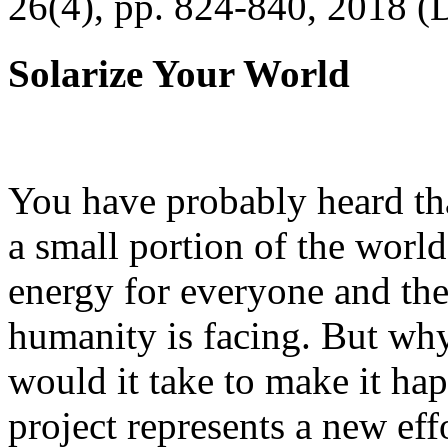
26(4), pp. 824-840, 2018 (
Solarize Your World
You have probably heard tha
a small portion of the worl
energy for everyone and th
humanity is facing. But wh
would it take to make it h
project represents a new eff