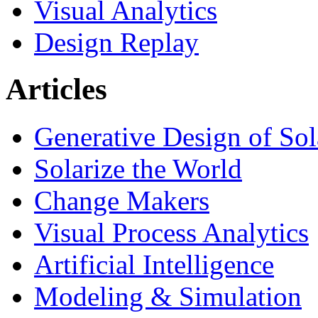
Visual Analytics
Design Replay
Articles
Generative Design of So
Solarize the World
Change Makers
Visual Process Analytics
Artificial Intelligence
Modeling & Simulation