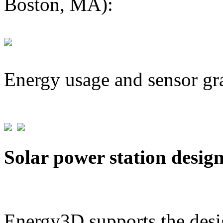
Boston, MA):
Energy usage and sensor gr
Solar power station desig
Energy3D supports the desig