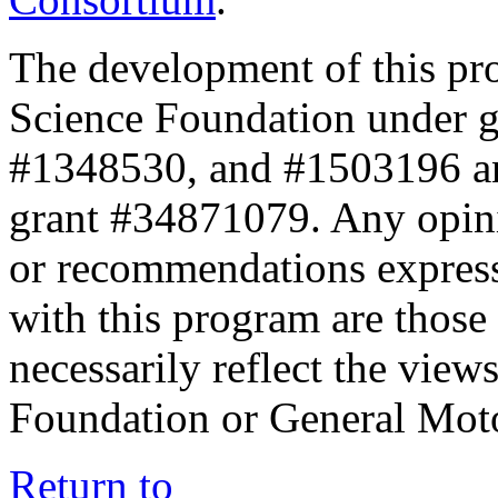
The development of this pr
Science Foundation under 
#1348530, and #1503196 a
grant #34871079. Any opini
or recommendations expresse
with this program are those 
necessarily reflect the view
Foundation or General Mot
Return to