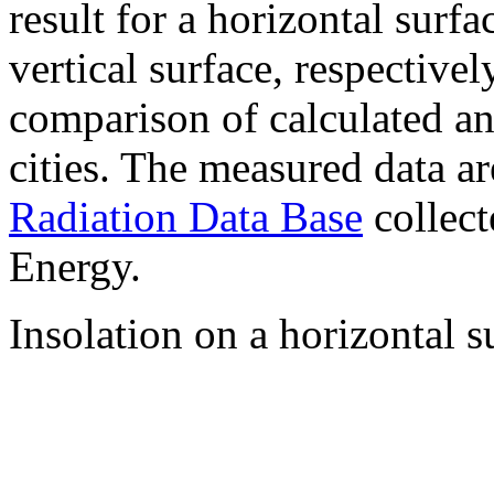
result for a horizontal surf
vertical surface, respectiv
comparison of calculated a
cities. The measured data a
Radiation Data Base
collect
Energy.
Insolation on a horizontal s