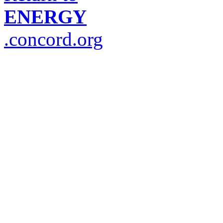
ENERGY
.concord.org