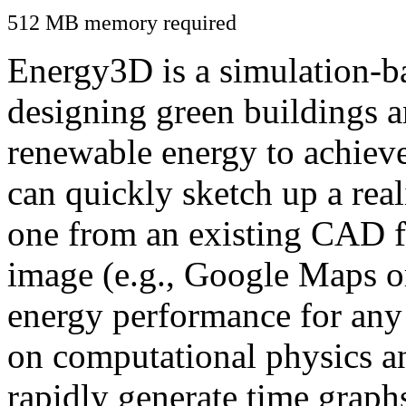
512 MB memory required
Energy3D is a simulation-ba
designing green buildings a
renewable energy to achiev
can quickly sketch up a real
one from an existing CAD f
image (e.g., Google Maps or
energy performance for any
on computational physics a
rapidly generate time graph