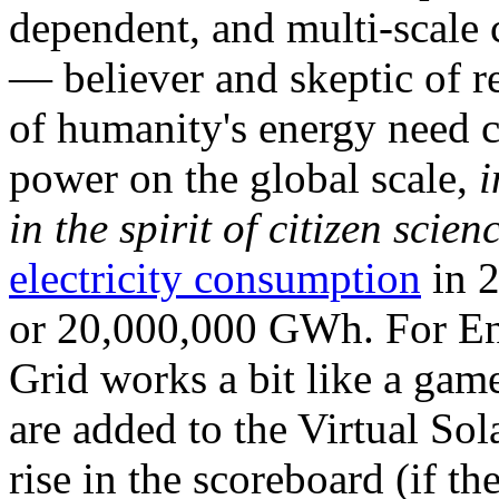
dependent, and multi-scale
— believer and skeptic of
of humanity's energy need ca
power on the global scale,
i
in the spirit of citizen scien
electricity consumption
in 2
or 20,000,000 GWh. For Ene
Grid works a bit like a ga
are added to the Virtual Sola
rise in the scoreboard (if t