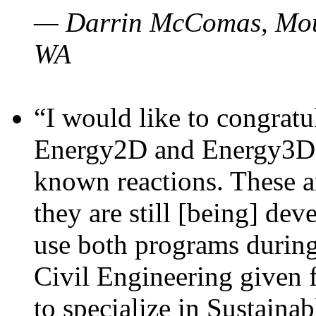
— Darrin McComas, Moun
WA
“I would like to congratu
Energy2D and Energy3D p
known reactions. These a
they are still [being] dev
use both programs durin
Civil Engineering given 
to specialize in Sustaina