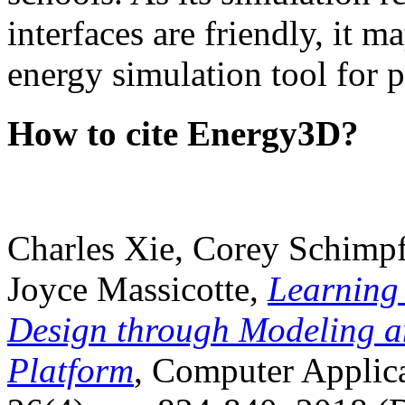
interfaces are friendly, it m
energy simulation tool for p
How to cite Energy3D?
Charles Xie, Corey Schimpf
Joyce Massicotte,
Learning
Design through Modeling a
Platform
, Computer Applica