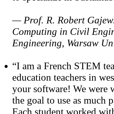
— Prof. R. Robert Gajews
Computing in Civil Engin
Engineering, Warsaw Uni
“I am a French STEM teac
education teachers in wes
your software! We were w
the goal to use as much p
Each student worked wit