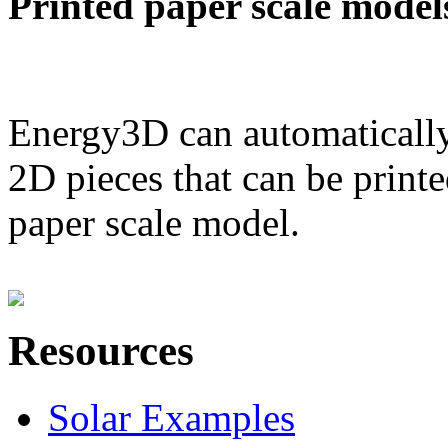
Printed paper scale model
Energy3D can automatically
2D pieces that can be printe
paper scale model.
Resources
Solar Examples