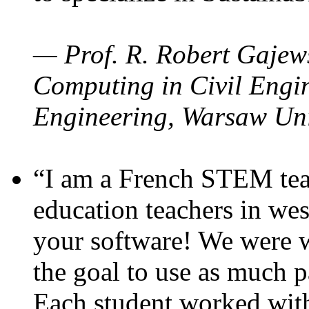
— Prof. R. Robert Gajews
Computing in Civil Engin
Engineering, Warsaw Uni
“I am a French STEM teac
education teachers in wes
your software! We were w
the goal to use as much p
Each student worked wit