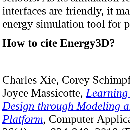
interfaces are friendly, it m
energy simulation tool for p
How to cite Energy3D?
Charles Xie, Corey Schimpf
Joyce Massicotte,
Learning
Design through Modeling a
Platform
, Computer Applica