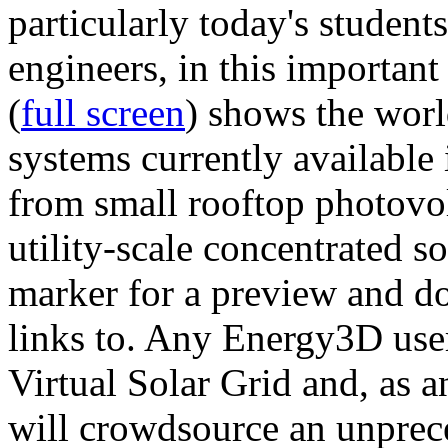
particularly today's studen
engineers, in this importan
(
full screen
) shows the worl
systems currently available 
from small rooftop photovol
utility-scale concentrated s
marker for a preview and 
links to. Any Energy3D user
Virtual Solar Grid and, as 
will crowdsource an unprece