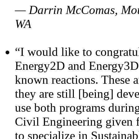
— Darrin McComas, Moun
WA
“I would like to congratu
Energy2D and Energy3D p
known reactions. These a
they are still [being] dev
use both programs durin
Civil Engineering given 
to specialize in Sustaina