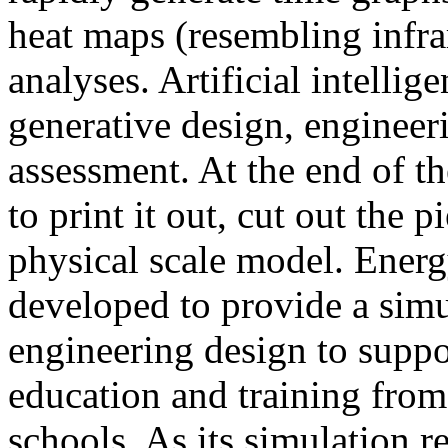
heat maps (resembling infra
analyses. Artificial intellig
generative design, engineer
assessment. At the end of t
to print it out, cut out the 
physical scale model. Ener
developed to provide a sim
engineering design to suppo
education and training from
schools. As its simulation r