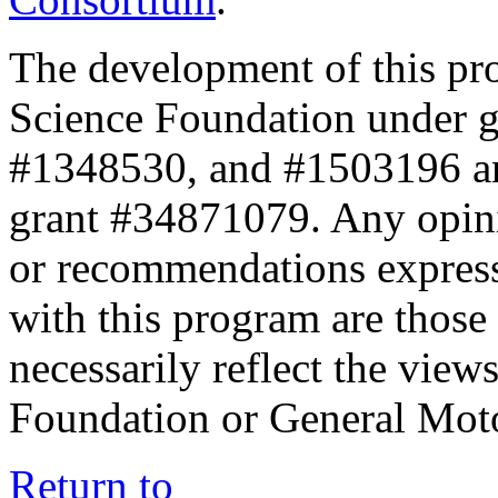
The development of this pr
Science Foundation under 
#1348530, and #1503196 a
grant #34871079. Any opini
or recommendations expresse
with this program are those 
necessarily reflect the view
Foundation or General Mot
Return to