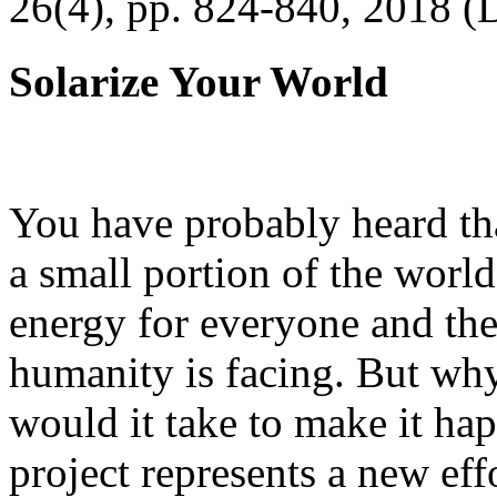
26(4), pp. 824-840, 2018 (
Solarize Your World
You have probably heard tha
a small portion of the worl
energy for everyone and th
humanity is facing. But wh
would it take to make it h
project represents a new eff