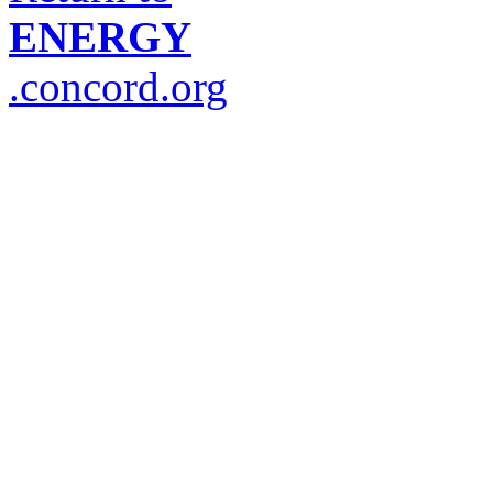
ENERGY
.concord.org