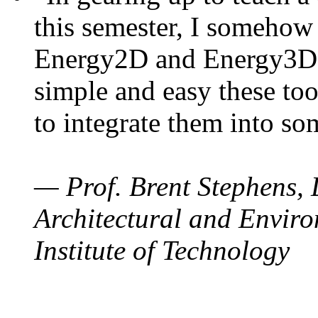
this semester, I somehow
Energy2D and Energy3D. 
simple and easy these too
to integrate them into so
— Prof. Brent Stephens, 
Architectural and Enviro
Institute of Technology