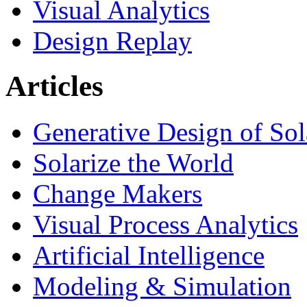
Visual Analytics
Design Replay
Articles
Generative Design of So
Solarize the World
Change Makers
Visual Process Analytics
Artificial Intelligence
Modeling & Simulation