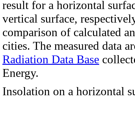
result for a horizontal surf
vertical surface, respectiv
comparison of calculated a
cities. The measured data a
Radiation Data Base
collect
Energy.
Insolation on a horizontal s