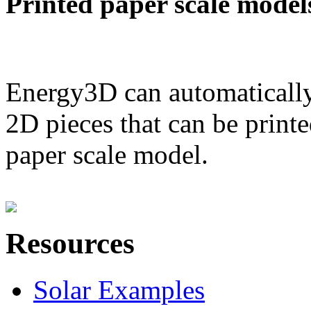
Printed paper scale model
Energy3D can automatically
2D pieces that can be printe
paper scale model.
Resources
Solar Examples