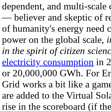
dependent, and multi-scale
— believer and skeptic of
of humanity's energy need ca
power on the global scale,
i
in the spirit of citizen scien
electricity consumption
in 2
or 20,000,000 GWh. For Ene
Grid works a bit like a ga
are added to the Virtual Sola
rise in the scoreboard (if t