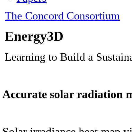
Accurate solar radiation 
Solar irradiance heat map vi