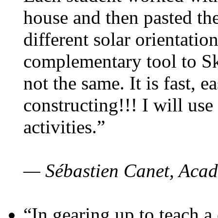
house and then pasted th
different solar orientatio
complementary tool to S
not the same. It is fast, e
constructing!!! I will use
activities.”
— Sébastien Canet, Acad
“In gearing up to teach a