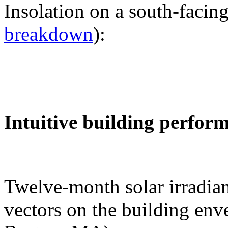
Insolation on a south-facing
breakdown
):
Intuitive building perfor
Twelve-month solar irradian
vectors on the building env