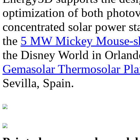
optimization of both photov
concentrated solar power s
the
5 MW Mickey Mouse-sha
the Disney World in Orland
Gemasolar Thermosolar Pla
Sevilla, Spain.