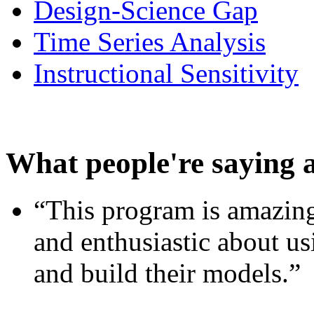
Design-Science Gap
Time Series Analysis
Instructional Sensitivity
What people're saying 
“This program is amazing
and enthusiastic about usi
and build their models.”