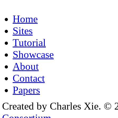
Home
Sites
Tutorial
Showcase
About
Contact
Papers
Created by Charles Xie. © 
Consortium
.