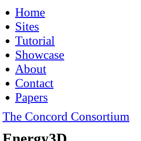
Home
Sites
Tutorial
Showcase
About
Contact
Papers
The Concord Consortium
Energy3D