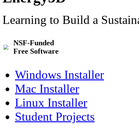
Learning to Build a Sustai
NSF-Funded
Free Software
Windows Installer
Mac Installer
Linux Installer
Student Projects