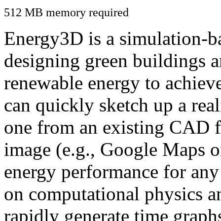
512 MB memory required
Energy3D is a simulation-ba
designing green buildings a
renewable energy to achiev
can quickly sketch up a real
one from an existing CAD f
image (e.g., Google Maps or
energy performance for any
on computational physics a
rapidly generate time graph