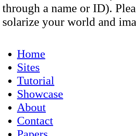
through a name or ID). Pleas
solarize your world and ima