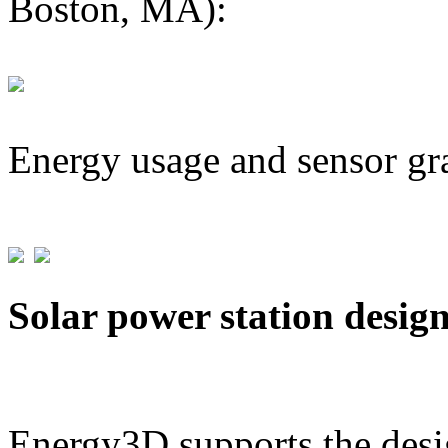
Boston, MA):
Energy usage and sensor gr
Solar power station desig
Energy3D supports the desig