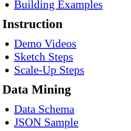
Building Examples
Instruction
Demo Videos
Sketch Steps
Scale-Up Steps
Data Mining
Data Schema
JSON Sample