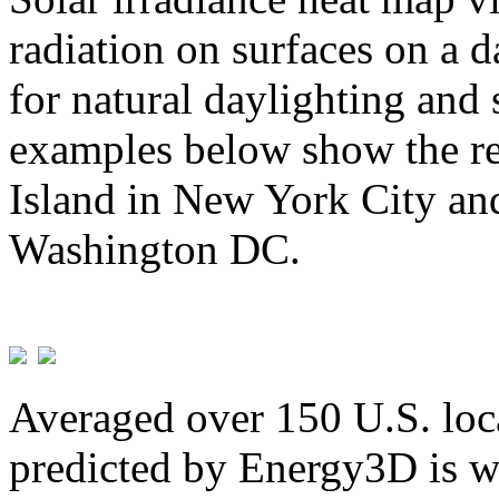
radiation on surfaces on a d
for natural daylighting and 
examples below show the re
Island in New York City and
Washington DC.
Averaged over 150 U.S. loca
predicted by Energy3D is w