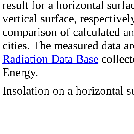
result for a horizontal surf
vertical surface, respectiv
comparison of calculated a
cities. The measured data a
Radiation Data Base
collect
Energy.
Insolation on a horizontal s