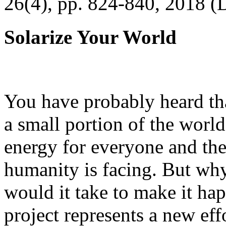
26(4), pp. 824-840, 2018 (
Solarize Your World
You have probably heard tha
a small portion of the worl
energy for everyone and th
humanity is facing. But wh
would it take to make it h
project represents a new eff