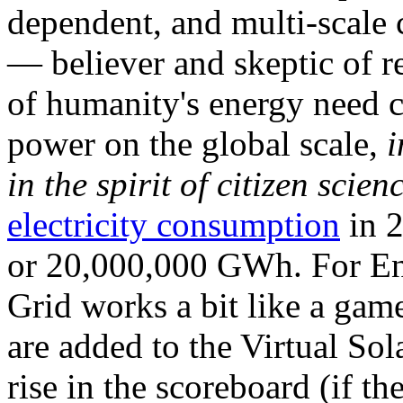
dependent, and multi-scale
— believer and skeptic of
of humanity's energy need ca
power on the global scale,
i
in the spirit of citizen scien
electricity consumption
in 2
or 20,000,000 GWh. For Ene
Grid works a bit like a ga
are added to the Virtual Sola
rise in the scoreboard (if t