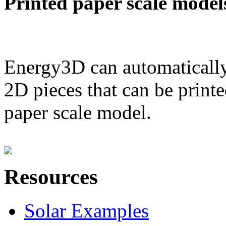
Printed paper scale model
Energy3D can automatically
2D pieces that can be printe
paper scale model.
Resources
Solar Examples