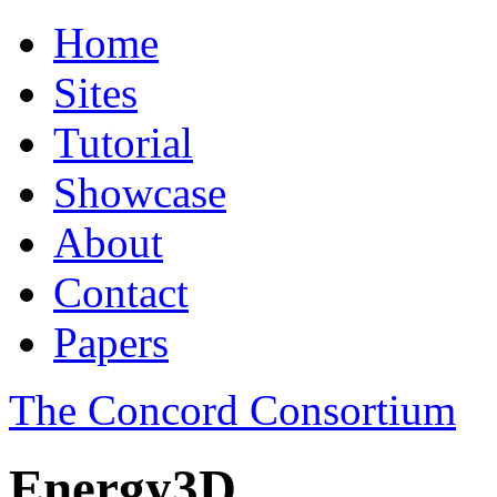
Home
Sites
Tutorial
Showcase
About
Contact
Papers
The Concord Consortium
Energy3D