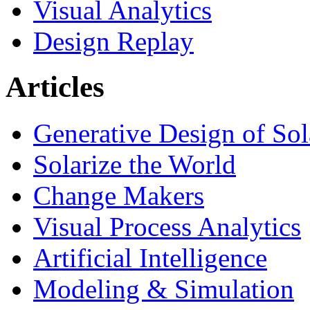
Visual Analytics
Design Replay
Articles
Generative Design of So
Solarize the World
Change Makers
Visual Process Analytics
Artificial Intelligence
Modeling & Simulation