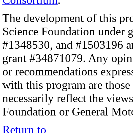
The development of this pr
Science Foundation under 
#1348530, and #1503196 a
grant #34871079. Any opini
or recommendations expresse
with this program are those 
necessarily reflect the view
Foundation or General Mot
Return to