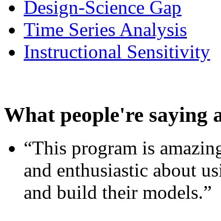
Design-Science Gap
Time Series Analysis
Instructional Sensitivity
What people're saying 
“This program is amazing
and enthusiastic about usi
and build their models.”