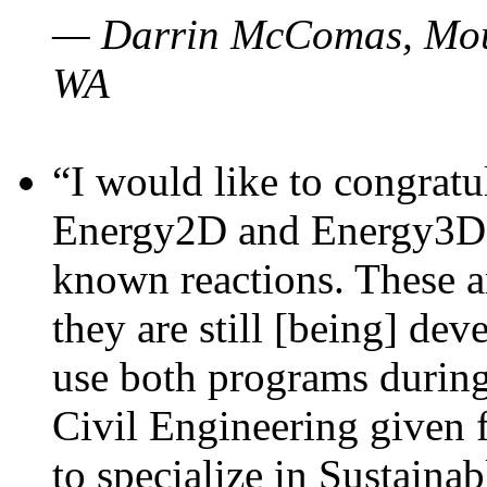
— Darrin McComas, Moun
WA
“I would like to congratu
Energy2D and Energy3D p
known reactions. These a
they are still [being] dev
use both programs durin
Civil Engineering given 
to specialize in Sustaina