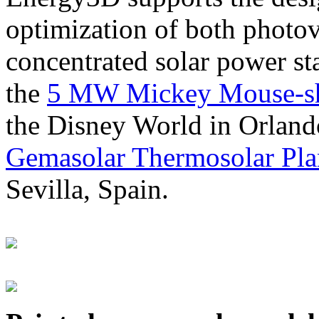
optimization of both photov
concentrated solar power s
the
5 MW Mickey Mouse-sha
the Disney World in Orland
Gemasolar Thermosolar Pla
Sevilla, Spain.