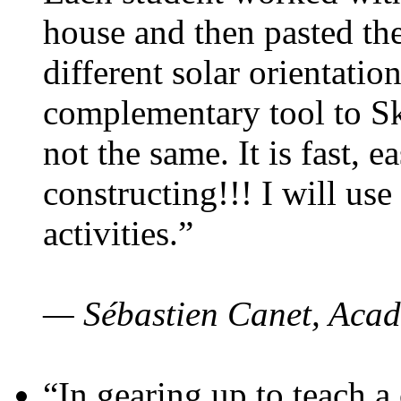
house and then pasted th
different solar orientatio
complementary tool to S
not the same. It is fast, e
constructing!!! I will use
activities.”
— Sébastien Canet, Acad
“In gearing up to teach a