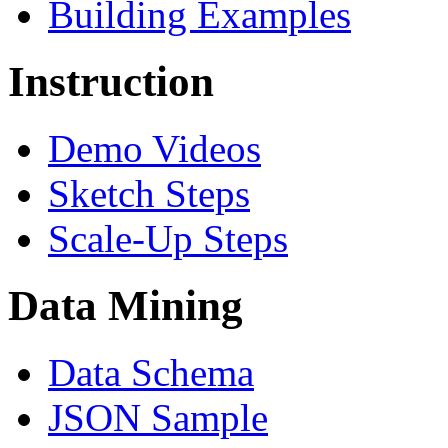
Building Examples
Instruction
Demo Videos
Sketch Steps
Scale-Up Steps
Data Mining
Data Schema
JSON Sample