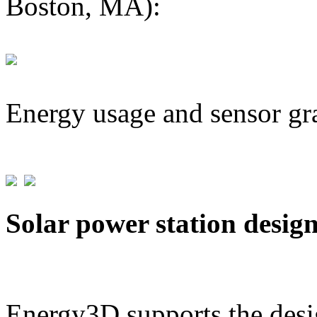
Boston, MA):
Energy usage and sensor gr
Solar power station desig
Energy3D supports the desig