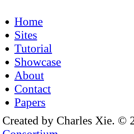
Home
Sites
Tutorial
Showcase
About
Contact
Papers
Created by Charles Xie. © 
Consortium
.