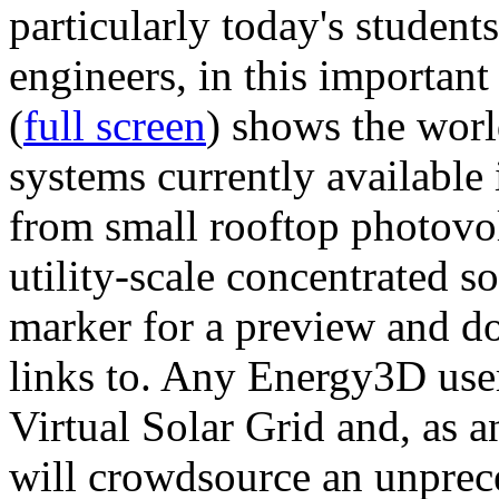
particularly today's studen
engineers, in this importan
(
full screen
) shows the worl
systems currently available 
from small rooftop photovol
utility-scale concentrated s
marker for a preview and 
links to. Any Energy3D user
Virtual Solar Grid and, as 
will crowdsource an unprece