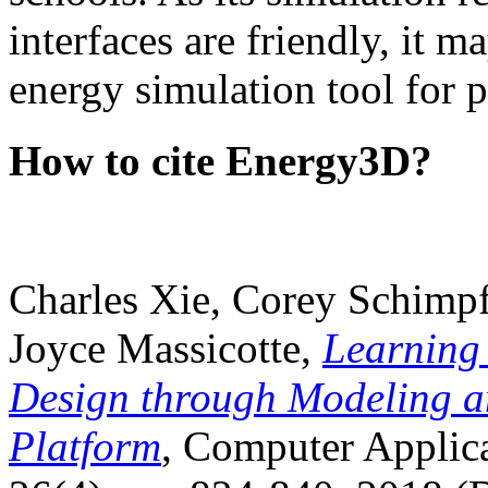
interfaces are friendly, it m
energy simulation tool for p
How to cite Energy3D?
Charles Xie, Corey Schimpf
Joyce Massicotte,
Learning
Design through Modeling a
Platform
, Computer Applica