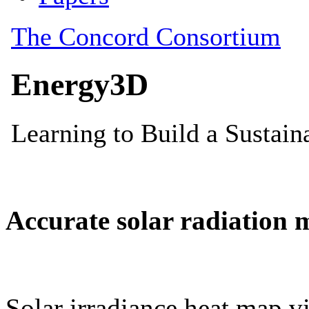
Accurate solar radiation 
Solar irradiance heat map vi