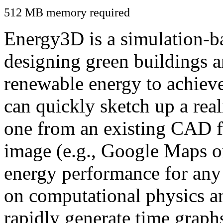
512 MB memory required
Energy3D is a simulation-ba
designing green buildings a
renewable energy to achiev
can quickly sketch up a real
one from an existing CAD f
image (e.g., Google Maps or
energy performance for any
on computational physics a
rapidly generate time graph