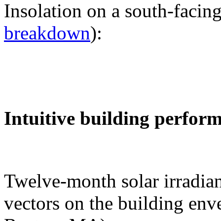
Insolation on a south-facing
breakdown
):
Intuitive building perfor
Twelve-month solar irradian
vectors on the building env