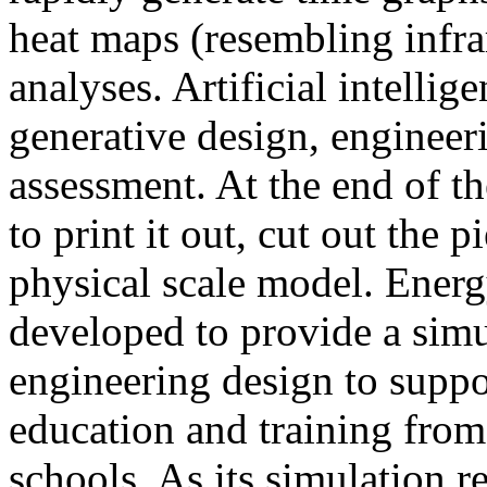
heat maps (resembling infra
analyses. Artificial intellig
generative design, engineer
assessment. At the end of t
to print it out, cut out the 
physical scale model. Ener
developed to provide a sim
engineering design to suppo
education and training from
schools. As its simulation r