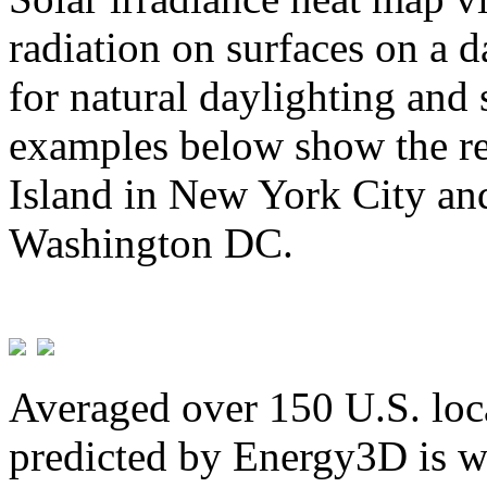
radiation on surfaces on a d
for natural daylighting and 
examples below show the re
Island in New York City and
Washington DC.
Averaged over 150 U.S. loca
predicted by Energy3D is w