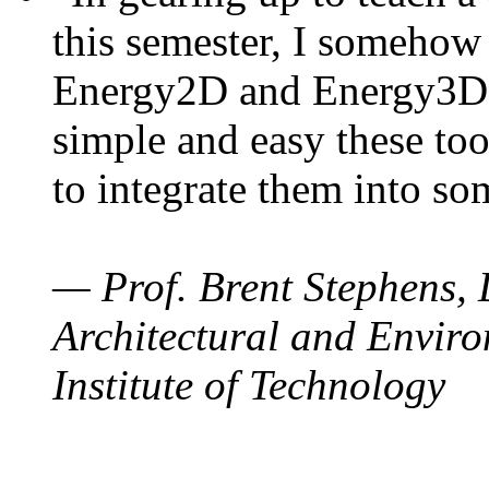
this semester, I somehow
Energy2D and Energy3D. 
simple and easy these too
to integrate them into so
— Prof. Brent Stephens, 
Architectural and Enviro
Institute of Technology