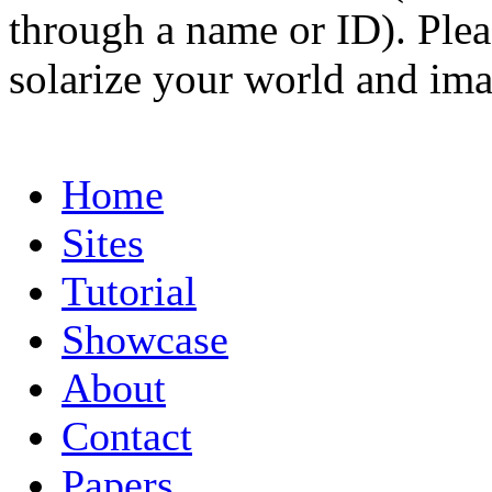
through a name or ID). Pleas
solarize your world and ima