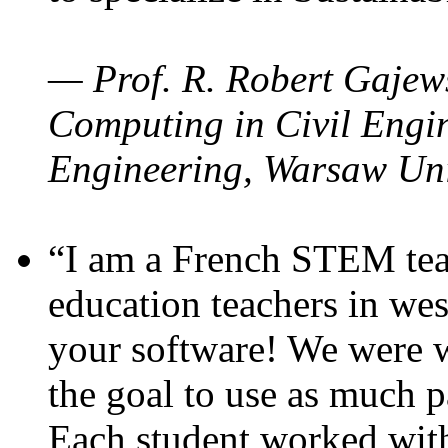
— Prof. R. Robert Gajews
Computing in Civil Engin
Engineering, Warsaw Uni
“I am a French STEM teac
education teachers in wes
your software! We were w
the goal to use as much p
Each student worked wit