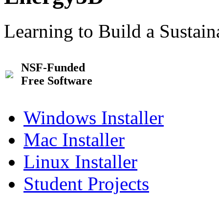
Learning to Build a Sustai
NSF-Funded
Free Software
Windows Installer
Mac Installer
Linux Installer
Student Projects