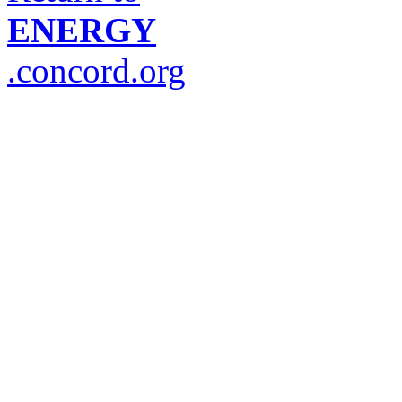
ENERGY
.concord.org