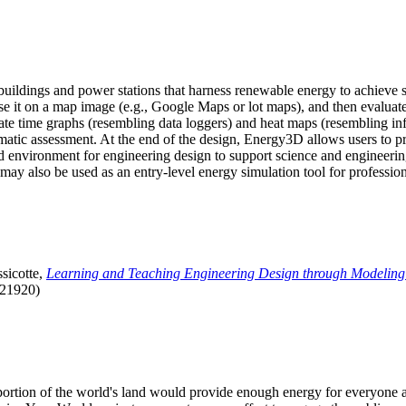
uildings and power stations that harness renewable energy to achieve s
se it on a map image (e.g., Google Maps or lot maps), and then evaluat
 time graphs (resembling data loggers) and heat maps (resembling infrar
atic assessment. At the end of the design, Energy3D allows users to prin
 environment for engineering design to support science and engineering
it may also be used as an entry-level energy simulation tool for profession
sicotte,
Learning and Teaching Engineering Design through Modeling
.21920)
l portion of the world's land would provide enough energy for everyon