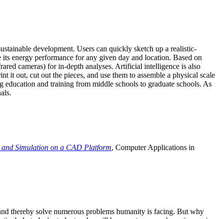
ustainable development. Users can quickly sketch up a realistic-
e its energy performance for any given day and location. Based on
ed cameras) for in-depth analyses. Artificial intelligence is also
t it out, cut out the pieces, and use them to assemble a physical scale
 education and training from middle schools to graduate schools. As
als.
 and Simulation on a CAD Platform
, Computer Applications in
e and thereby solve numerous problems humanity is facing. But why