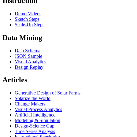
Instruction
Demo Videos
Sketch Steps
Scale-Up Steps
Data Mining
Data Schema
JSON Sample
Visual Analytics
Design Replay
Articles
Generative Design of Solar Farms
Solarize the World
Change Makers
Visual Process Analytics
Artificial Intelligence
Modeling & Simulation
Design-Science Gap
Time Series Analysis
Instructional Sensitivity