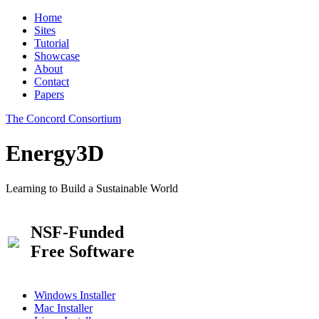
Home
Sites
Tutorial
Showcase
About
Contact
Papers
The Concord Consortium
Energy3D
Learning to Build a Sustainable World
NSF-Funded
Free Software
Windows Installer
Mac Installer