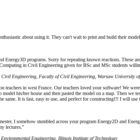
husiastic about using it. They can't wait to print and build their model
nd Energy3D programs. Sorry for repeating known reactions. These are i
Computing in Civil Engineering given for BSc and MSc students willing
 Civil Engineering, Faculty of Civil Engineering, Warsaw University o
on teachers in west France. Our teachers loved your software! We were 
 model his/her house and then pasted the model on a map. Then we tested
ame. It is fast, easy to use, and perfect for constructing!!! I will use i
 semester, I somehow stumbled across your program Energy2D and Energ
my lectures.”
 Environmental Engineering, Illinois Institute of Technology