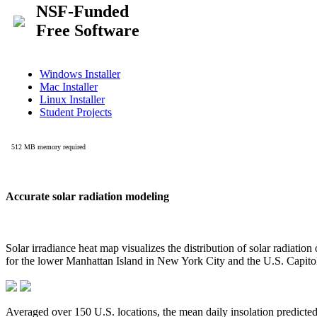
Accurate solar radiation modeling
Solar irradiance heat map visualizes the distribution of solar radiatio
for the lower Manhattan Island in New York City and the U.S. Capit
Averaged over 150 U.S. locations, the mean daily insolation predict