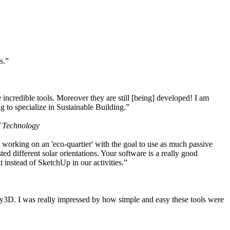
s.”
ncredible tools. Moreover they are still [being] developed! I am
 to specialize in Sustainable Building.”
f Technology
working on an 'eco-quartier' with the goal to use as much passive
 different solar orientations. Your software is a really good
t instead of SketchUp in our activities.”
y3D. I was really impressed by how simple and easy these tools were