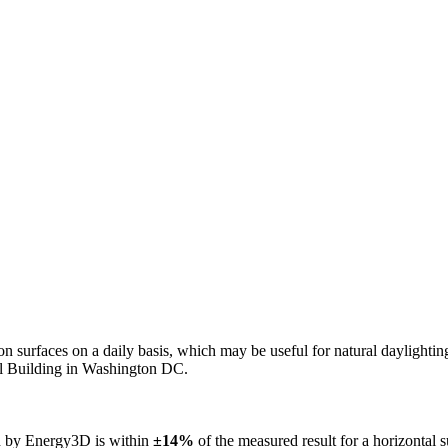
n on surfaces on a daily basis, which may be useful for natural daylight
ol Building in Washington DC.
ed by Energy3D is within
±14%
of the measured result for a horizontal 