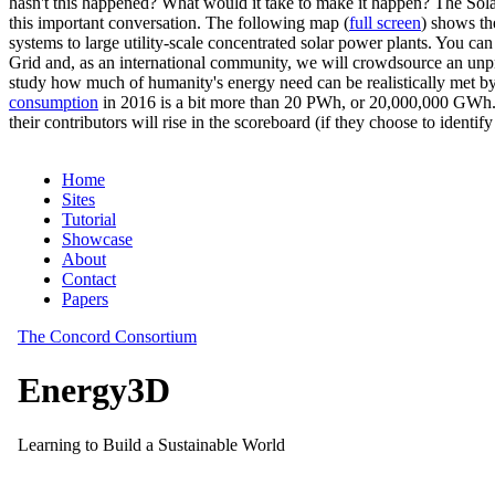
hasn't this happened? What would it take to make it happen? The Solar
this important conversation. The following map (
full screen
) shows th
systems to large utility-scale concentrated solar power plants. You c
Grid and, as an international community, we will crowdsource an unp
study how much of humanity's energy need can be realistically met by
consumption
in 2016 is a bit more than 20 PWh, or 20,000,000 GWh. F
their contributors will rise in the scoreboard (if they choose to identi