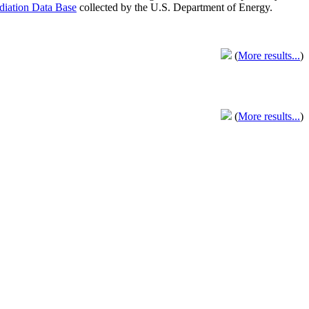
adiation Data Base
collected by the U.S. Department of Energy.
(
More results...
)
(
More results...
)