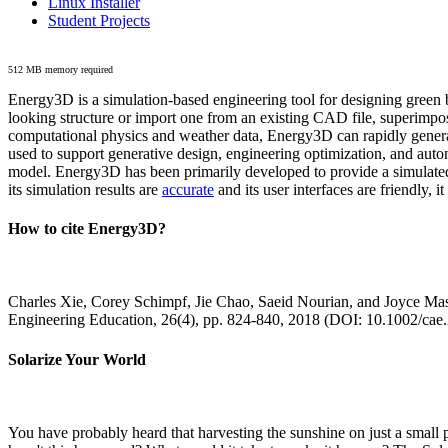
Linux Installer
Student Projects
512 MB memory required
Energy3D is a simulation-based engineering tool for designing green b
looking structure or import one from an existing CAD file, superimpo
computational physics and weather data, Energy3D can rapidly generate
used to support generative design, engineering optimization, and autom
model. Energy3D has been primarily developed to provide a simulated
its simulation results are
accurate
and its user interfaces are friendly, 
How to cite Energy3D?
Charles Xie, Corey Schimpf, Jie Chao, Saeid Nourian, and Joyce Mas
Engineering Education, 26(4), pp. 824-840, 2018 (DOI: 10.1002/cae
Solarize Your World
You have probably heard that harvesting the sunshine on just a smal