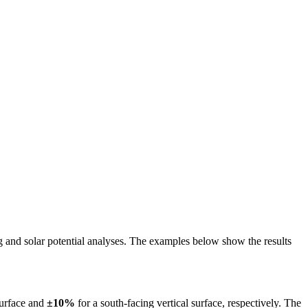
ing and solar potential analyses. The examples below show the results
surface and
±10%
for a south-facing vertical surface, respectively. The