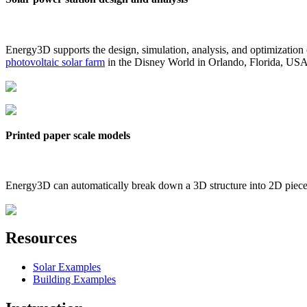
Energy3D supports the design, simulation, analysis, and optimization
photovoltaic solar farm
in the Disney World in Orlando, Florida, US
Printed paper scale models
Energy3D can automatically break down a 3D structure into 2D pieces 
Resources
Solar Examples
Building Examples