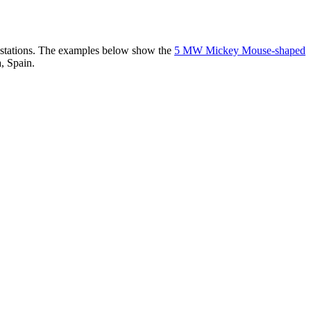
er stations. The examples below show the
5 MW Mickey Mouse-shaped
, Spain.