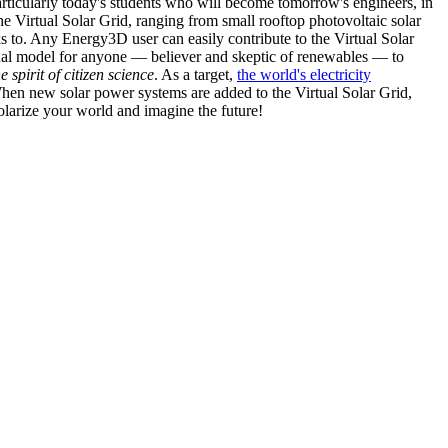
articularly today's students who will become tomorrow's engineers, in
he Virtual Solar Grid, ranging from small rooftop photovoltaic solar
s to. Any Energy3D user can easily contribute to the Virtual Solar
nal model for anyone — believer and skeptic of renewables — to
he spirit of citizen science
. As a target,
the world's electricity
hen new solar power systems are added to the Virtual Solar Grid,
 solarize your world and imagine the future!