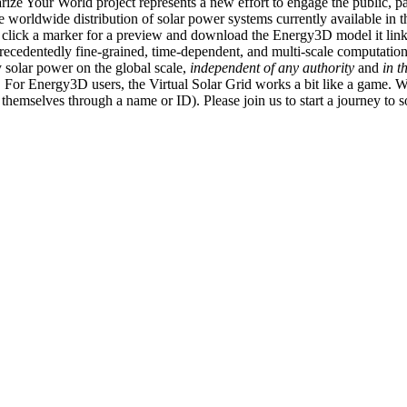
ize Your World project represents a new effort to engage the public, p
e worldwide distribution of solar power systems currently available in t
an click a marker for a preview and download the Energy3D model it link
recedentedly fine-grained, time-dependent, and multi-scale computatio
 solar power on the global scale,
independent of any authority
and
in t
or Energy3D users, the Virtual Solar Grid works a bit like a game. W
fy themselves through a name or ID). Please join us to start a journey to