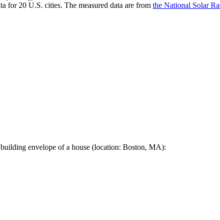
a for 20 U.S. cities. The measured data are from
the National Solar R
 building envelope of a house (location: Boston, MA):