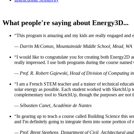
What people're saying about Energy3D...
“This program is amazing and my kids are really engaged and ent
— Darrin McComas, Mountainside Middle School, Mead, WA
“I would like to congratulate you for creating both Energy2D a
really impressed. I use both programs during the course named 
— Prof. R. Robert Gajewski, Head of Division of Computing in
“I am a French STEM teacher and a trainer of technical educati
solar energy as possible. Each student worked with SketchUp to
complementary tool to SketchUp, though the purposes are not the s
— Sébastien Canet, Académie de Nantes
“In gearing up to teach a course called Building Science this
and I'm definitely going to integrate them into some portion of 
— Prof. Brent Stephens, Department of Civil, Architectural and