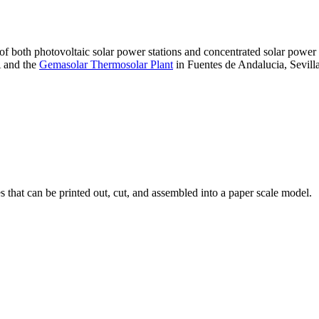
 of both photovoltaic solar power stations and concentrated solar pow
A and the
Gemasolar Thermosolar Plant
in Fuentes de Andalucia, Sevilla
that can be printed out, cut, and assembled into a paper scale model.