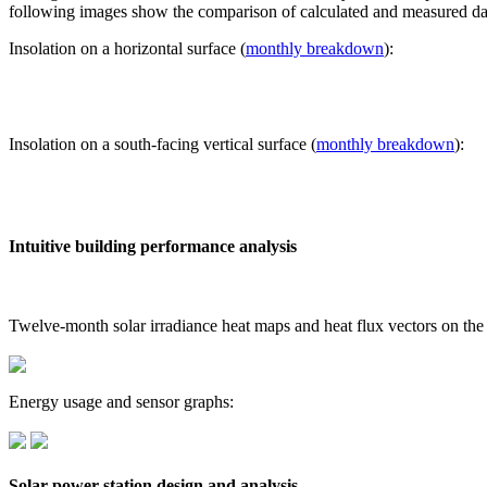
following images show the comparison of calculated and measured dat
Insolation on a horizontal surface (
monthly breakdown
):
Insolation on a south-facing vertical surface (
monthly breakdown
):
Intuitive building performance analysis
Twelve-month solar irradiance heat maps and heat flux vectors on the
Energy usage and sensor graphs:
Solar power station design and analysis