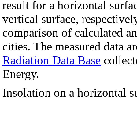
result for a horizontal surf
vertical surface, respectiv
comparison of calculated a
cities. The measured data a
Radiation Data Base
collect
Energy.
Insolation on a horizontal s