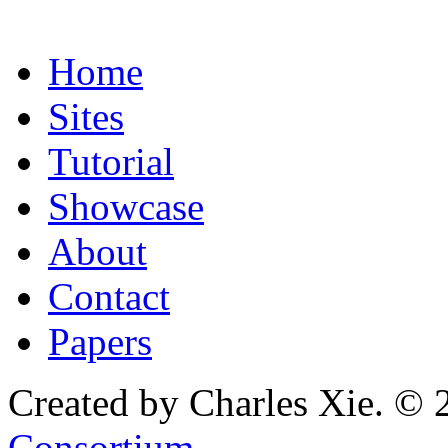
Home
Sites
Tutorial
Showcase
About
Contact
Papers
Created by Charles Xie. © 
Consortium
.