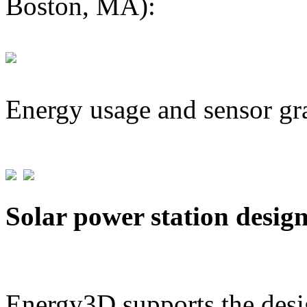
Boston, MA):
Energy usage and sensor gr
Solar power station desig
Energy3D supports the desig