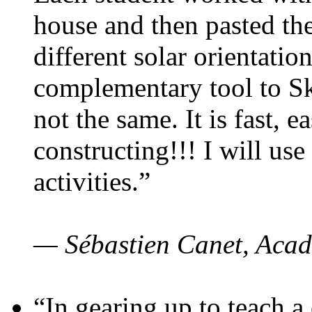
house and then pasted th
different solar orientatio
complementary tool to S
not the same. It is fast, e
constructing!!! I will use
activities.”
— Sébastien Canet, Acad
“In gearing up to teach a