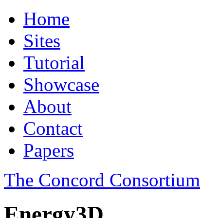
Home
Sites
Tutorial
Showcase
About
Contact
Papers
The Concord Consortium
Energy3D