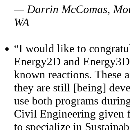
— Darrin McComas, Moun
WA
“I would like to congratu
Energy2D and Energy3D p
known reactions. These a
they are still [being] dev
use both programs durin
Civil Engineering given 
to specialize in Sustaina