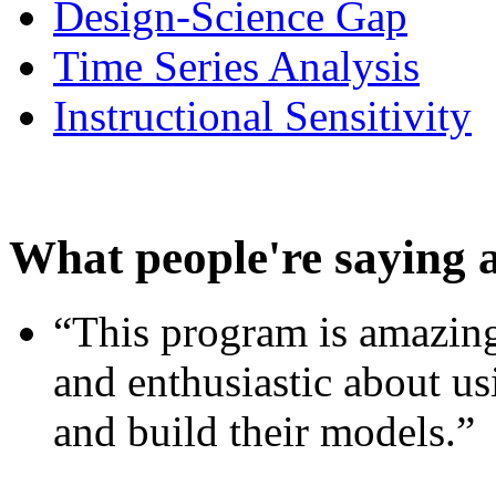
Design-Science Gap
Time Series Analysis
Instructional Sensitivity
What people're saying 
“This program is amazing
and enthusiastic about usi
and build their models.”