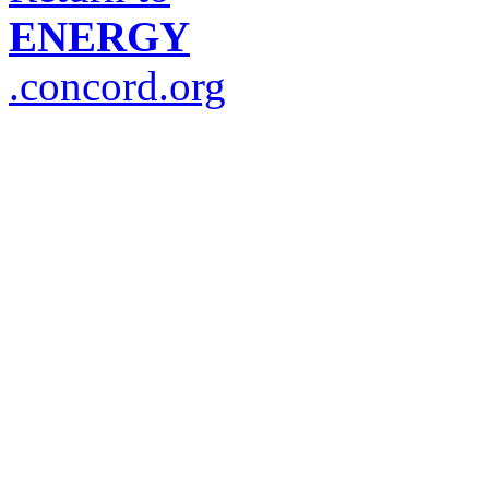
ENERGY
.concord.org