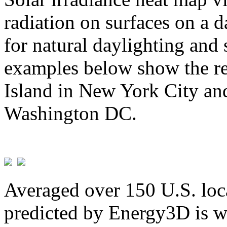
radiation on surfaces on a d
for natural daylighting and 
examples below show the re
Island in New York City and
Washington DC.
Averaged over 150 U.S. loca
predicted by Energy3D is w