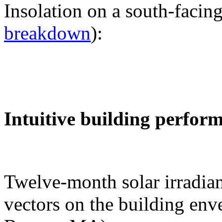
Insolation on a south-facing
breakdown
):
Intuitive building perfor
Twelve-month solar irradian
vectors on the building env