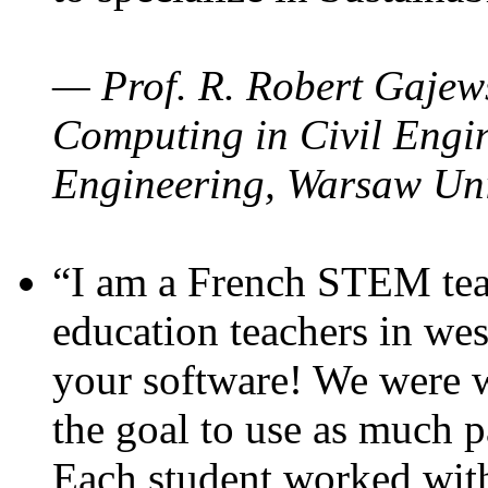
— Prof. R. Robert Gajews
Computing in Civil Engin
Engineering, Warsaw Uni
“I am a French STEM teac
education teachers in wes
your software! We were w
the goal to use as much p
Each student worked wit