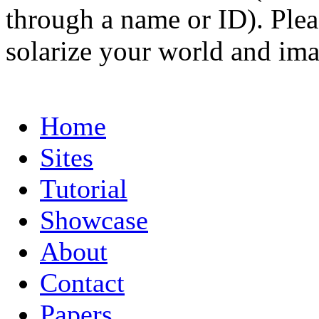
through a name or ID). Pleas
solarize your world and ima