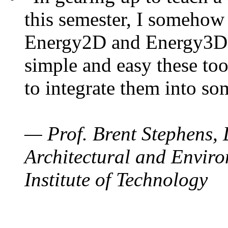
this semester, I somehow
Energy2D and Energy3D. 
simple and easy these too
to integrate them into so
— Prof. Brent Stephens, 
Architectural and Enviro
Institute of Technology