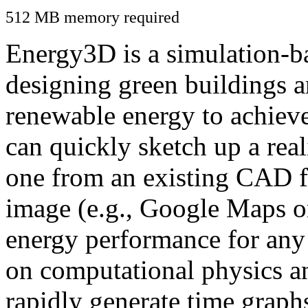
512 MB memory required
Energy3D is a simulation-ba
designing green buildings a
renewable energy to achiev
can quickly sketch up a real
one from an existing CAD f
image (e.g., Google Maps or
energy performance for any
on computational physics a
rapidly generate time graph