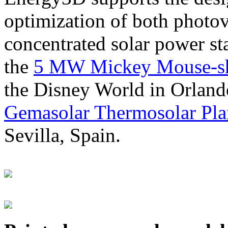
optimization of both photov
concentrated solar power s
the
5 MW Mickey Mouse-sha
the Disney World in Orland
Gemasolar Thermosolar Pla
Sevilla, Spain.