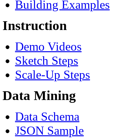
Building Examples
Instruction
Demo Videos
Sketch Steps
Scale-Up Steps
Data Mining
Data Schema
JSON Sample