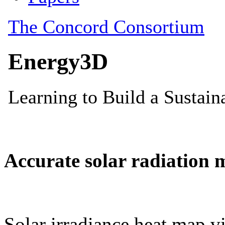
Accurate solar radiation 
Solar irradiance heat map vi