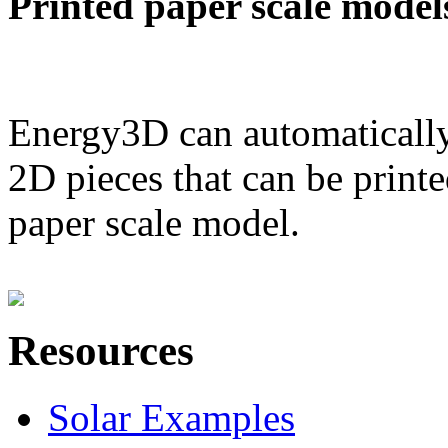
Printed paper scale model
Energy3D can automatically
2D pieces that can be printe
paper scale model.
Resources
Solar Examples