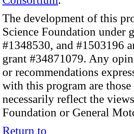
The development of this pr
Science Foundation under 
#1348530, and #1503196 a
grant #34871079. Any opini
or recommendations expresse
with this program are those 
necessarily reflect the view
Foundation or General Mot
Return to