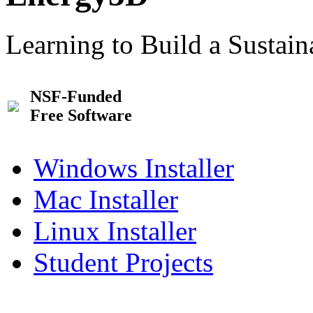
Learning to Build a Sustai
NSF-Funded
Free Software
Windows Installer
Mac Installer
Linux Installer
Student Projects