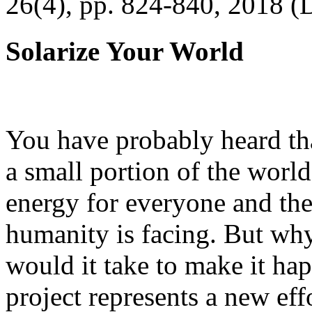
26(4), pp. 824-840, 2018 (
Solarize Your World
You have probably heard tha
a small portion of the worl
energy for everyone and th
humanity is facing. But wh
would it take to make it h
project represents a new eff