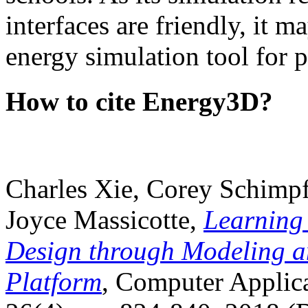
interfaces are friendly, it m
energy simulation tool for p
How to cite Energy3D?
Charles Xie, Corey Schimpf
Joyce Massicotte,
Learning
Design through Modeling a
Platform
, Computer Applica