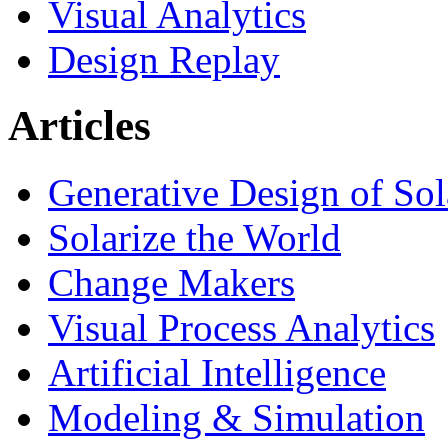
Visual Analytics
Design Replay
Articles
Generative Design of So
Solarize the World
Change Makers
Visual Process Analytics
Artificial Intelligence
Modeling & Simulation