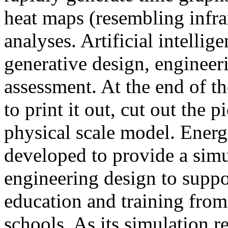
heat maps (resembling infra
analyses. Artificial intellig
generative design, engineer
assessment. At the end of t
to print it out, cut out the 
physical scale model. Ener
developed to provide a sim
engineering design to suppo
education and training from
schools. As its simulation r