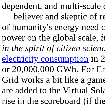
dependent, and multi-scale
— believer and skeptic of
of humanity's energy need ca
power on the global scale,
i
in the spirit of citizen scien
electricity consumption
in 2
or 20,000,000 GWh. For Ene
Grid works a bit like a ga
are added to the Virtual Sola
rise in the scoreboard (if t