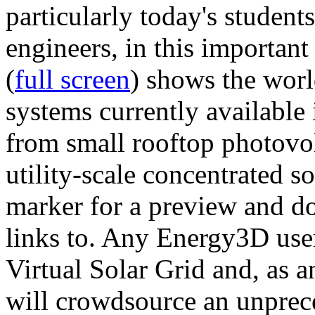
particularly today's studen
engineers, in this importan
(
full screen
) shows the worl
systems currently available 
from small rooftop photovol
utility-scale concentrated s
marker for a preview and 
links to. Any Energy3D user
Virtual Solar Grid and, as 
will crowdsource an unprece