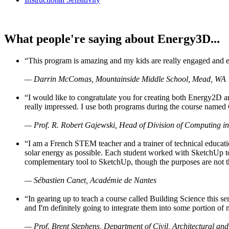
What people're saying about Energy3D...
“This program is amazing and my kids are really engaged and ent
— Darrin McComas, Mountainside Middle School, Mead, WA
“I would like to congratulate you for creating both Energy2D a
really impressed. I use both programs during the course named 
— Prof. R. Robert Gajewski, Head of Division of Computing in
“I am a French STEM teacher and a trainer of technical educati
solar energy as possible. Each student worked with SketchUp to
complementary tool to SketchUp, though the purposes are not the s
— Sébastien Canet, Académie de Nantes
“In gearing up to teach a course called Building Science this
and I'm definitely going to integrate them into some portion of 
— Prof. Brent Stephens, Department of Civil, Architectural and