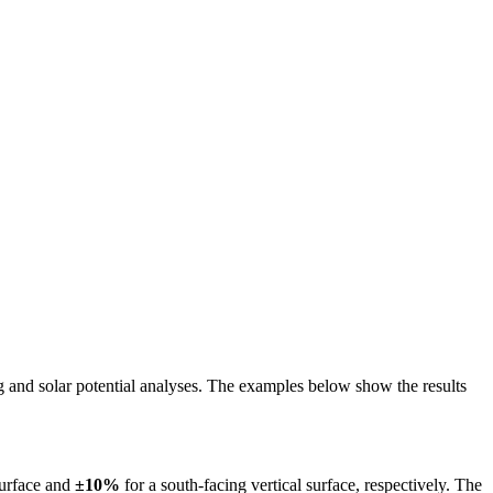
ing and solar potential analyses. The examples below show the results
surface and
±10%
for a south-facing vertical surface, respectively. The