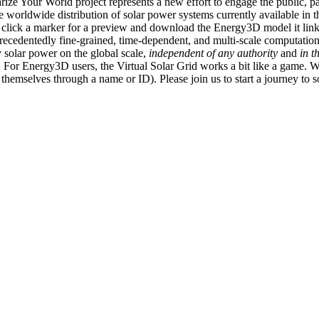
ize Your World project represents a new effort to engage the public, p
e worldwide distribution of solar power systems currently available in t
an click a marker for a preview and download the Energy3D model it link
recedentedly fine-grained, time-dependent, and multi-scale computatio
 solar power on the global scale,
independent of any authority
and
in t
or Energy3D users, the Virtual Solar Grid works a bit like a game. W
fy themselves through a name or ID). Please join us to start a journey to