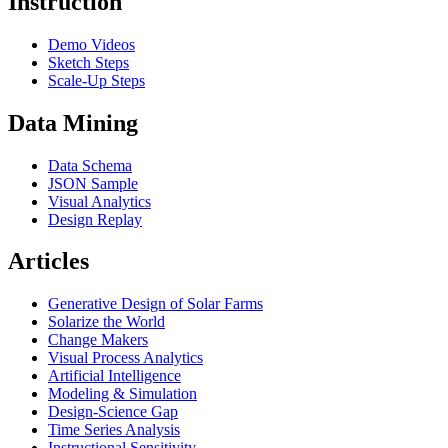
Instruction
Demo Videos
Sketch Steps
Scale-Up Steps
Data Mining
Data Schema
JSON Sample
Visual Analytics
Design Replay
Articles
Generative Design of Solar Farms
Solarize the World
Change Makers
Visual Process Analytics
Artificial Intelligence
Modeling & Simulation
Design-Science Gap
Time Series Analysis
Instructional Sensitivity