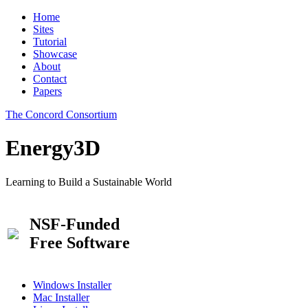
Home
Sites
Tutorial
Showcase
About
Contact
Papers
The Concord Consortium
Energy3D
Learning to Build a Sustainable World
NSF-Funded
Free Software
Windows Installer
Mac Installer