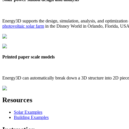
Energy3D supports the design, simulation, analysis, and optimization
photovoltaic solar farm
in the Disney World in Orlando, Florida, US
Printed paper scale models
Energy3D can automatically break down a 3D structure into 2D pieces 
Resources
Solar Examples
Building Examples