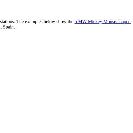
er stations. The examples below show the
5 MW Mickey Mouse-shaped
, Spain.