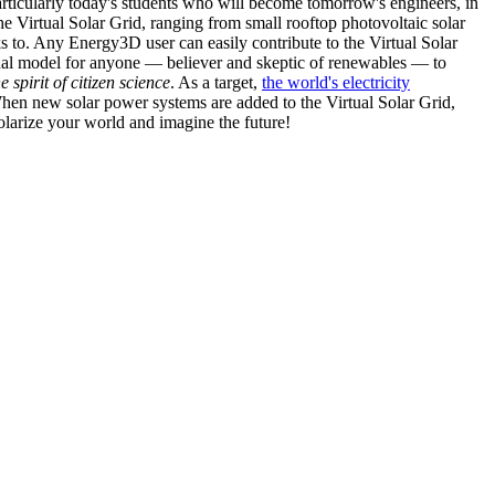
articularly today's students who will become tomorrow's engineers, in
he Virtual Solar Grid, ranging from small rooftop photovoltaic solar
s to. Any Energy3D user can easily contribute to the Virtual Solar
nal model for anyone — believer and skeptic of renewables — to
he spirit of citizen science
. As a target,
the world's electricity
hen new solar power systems are added to the Virtual Solar Grid,
 solarize your world and imagine the future!