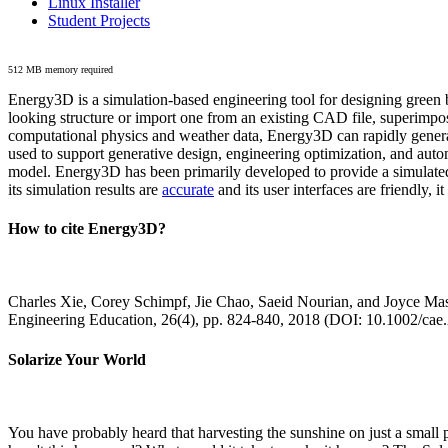
Linux Installer
Student Projects
512 MB memory required
Energy3D is a simulation-based engineering tool for designing green b
looking structure or import one from an existing CAD file, superimpo
computational physics and weather data, Energy3D can rapidly generate
used to support generative design, engineering optimization, and autom
model. Energy3D has been primarily developed to provide a simulated
its simulation results are
accurate
and its user interfaces are friendly, 
How to cite Energy3D?
Charles Xie, Corey Schimpf, Jie Chao, Saeid Nourian, and Joyce Mas
Engineering Education, 26(4), pp. 824-840, 2018 (DOI: 10.1002/cae
Solarize Your World
You have probably heard that harvesting the sunshine on just a smal