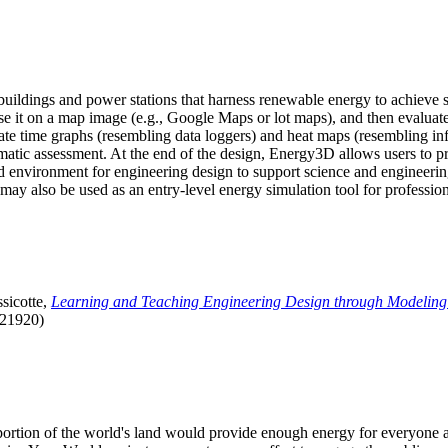
uildings and power stations that harness renewable energy to achieve s
se it on a map image (e.g., Google Maps or lot maps), and then evaluat
 time graphs (resembling data loggers) and heat maps (resembling infrar
atic assessment. At the end of the design, Energy3D allows users to prin
 environment for engineering design to support science and engineering
it may also be used as an entry-level energy simulation tool for profession
sicotte,
Learning and Teaching Engineering Design through Modeling
.21920)
l portion of the world's land would provide enough energy for everyon