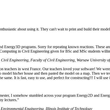
husiastic about using it. They can't wait to print and build their model
nd Energy3D programs. Sorry for repeating known reactions. These are i
Computing in Civil Engineering given for BSc and MSc students willing
 Civil Engineering, Faculty of Civil Engineering, Warsaw University o
on teachers in west France. Our teachers loved your software! We were 
 model his/her house and then pasted the model on a map. Then we tested
ame. It is fast, easy to use, and perfect for constructing!!! I will use i
 semester, I somehow stumbled across your program Energy2D and Energ
my lectures.”
 Environmental Engineering, Illinois Institute of Technology