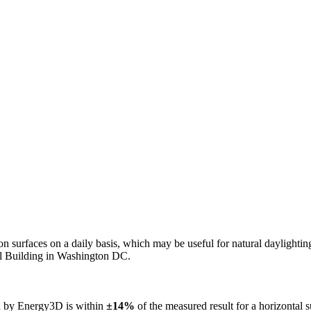
n on surfaces on a daily basis, which may be useful for natural daylight
ol Building in Washington DC.
ed by Energy3D is within
±14%
of the measured result for a horizontal 