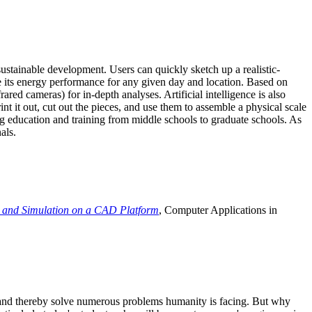
ustainable development. Users can quickly sketch up a realistic-
e its energy performance for any given day and location. Based on
ed cameras) for in-depth analyses. Artificial intelligence is also
t it out, cut out the pieces, and use them to assemble a physical scale
 education and training from middle schools to graduate schools. As
als.
 and Simulation on a CAD Platform
, Computer Applications in
e and thereby solve numerous problems humanity is facing. But why