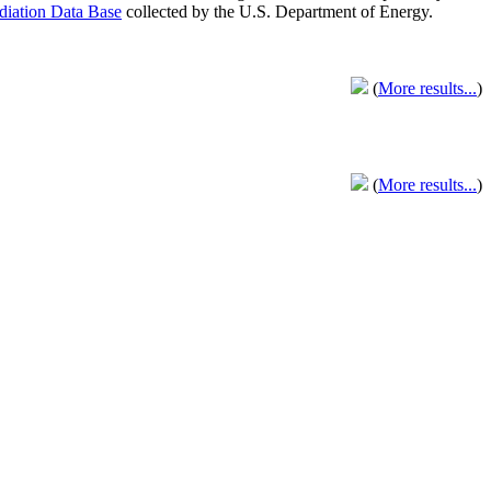
adiation Data Base
collected by the U.S. Department of Energy.
(
More results...
)
(
More results...
)