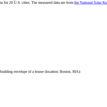
a for 20 U.S. cities. The measured data are from
the National Solar R
 building envelope of a house (location: Boston, MA):