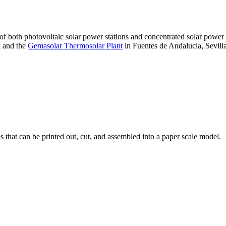
 of both photovoltaic solar power stations and concentrated solar pow
A and the
Gemasolar Thermosolar Plant
in Fuentes de Andalucia, Sevilla
that can be printed out, cut, and assembled into a paper scale model.