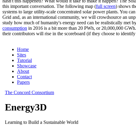
hasn't this happened? What would it take to make it happen? The Solar
this important conversation. The following map (
full screen
) shows th
systems to large utility-scale concentrated solar power plants. You c
Grid and, as an international community, we will crowdsource an unp
study how much of humanity's energy need can be realistically met by
consumption
in 2016 is a bit more than 20 PWh, or 20,000,000 GWh. F
their contributors will rise in the scoreboard (if they choose to identi