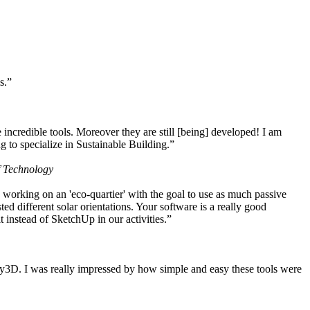
s.”
ncredible tools. Moreover they are still [being] developed! I am
 to specialize in Sustainable Building.”
f Technology
working on an 'eco-quartier' with the goal to use as much passive
 different solar orientations. Your software is a really good
t instead of SketchUp in our activities.”
y3D. I was really impressed by how simple and easy these tools were