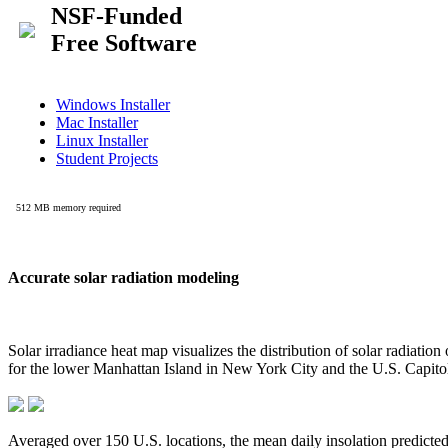
Accurate solar radiation modeling
Solar irradiance heat map visualizes the distribution of solar radiatio
for the lower Manhattan Island in New York City and the U.S. Capit
Averaged over 150 U.S. locations, the mean daily insolation predict