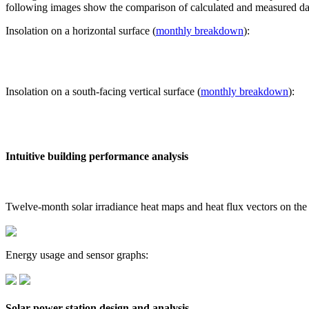
following images show the comparison of calculated and measured dat
Insolation on a horizontal surface (
monthly breakdown
):
Insolation on a south-facing vertical surface (
monthly breakdown
):
Intuitive building performance analysis
Twelve-month solar irradiance heat maps and heat flux vectors on the
Energy usage and sensor graphs:
Solar power station design and analysis