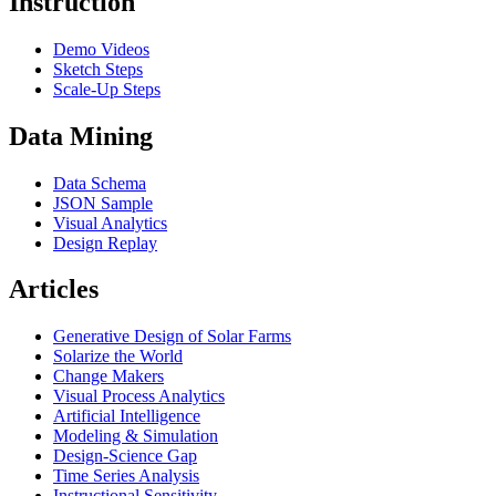
Instruction
Demo Videos
Sketch Steps
Scale-Up Steps
Data Mining
Data Schema
JSON Sample
Visual Analytics
Design Replay
Articles
Generative Design of Solar Farms
Solarize the World
Change Makers
Visual Process Analytics
Artificial Intelligence
Modeling & Simulation
Design-Science Gap
Time Series Analysis
Instructional Sensitivity