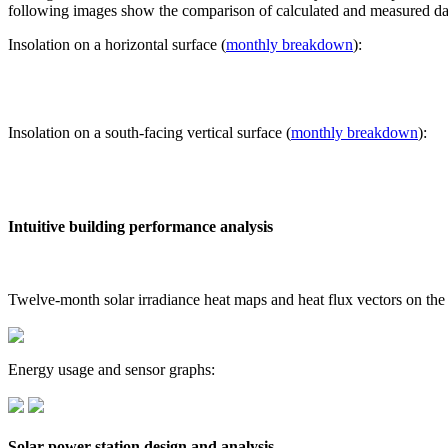
following images show the comparison of calculated and measured dat
Insolation on a horizontal surface (
monthly breakdown
):
Insolation on a south-facing vertical surface (
monthly breakdown
):
Intuitive building performance analysis
Twelve-month solar irradiance heat maps and heat flux vectors on the
Energy usage and sensor graphs:
Solar power station design and analysis