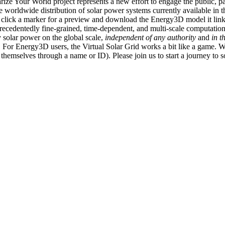
ize Your World project represents a new effort to engage the public, p
e worldwide distribution of solar power systems currently available in t
an click a marker for a preview and download the Energy3D model it link
recedentedly fine-grained, time-dependent, and multi-scale computatio
 solar power on the global scale,
independent of any authority
and
in t
or Energy3D users, the Virtual Solar Grid works a bit like a game. W
fy themselves through a name or ID). Please join us to start a journey to