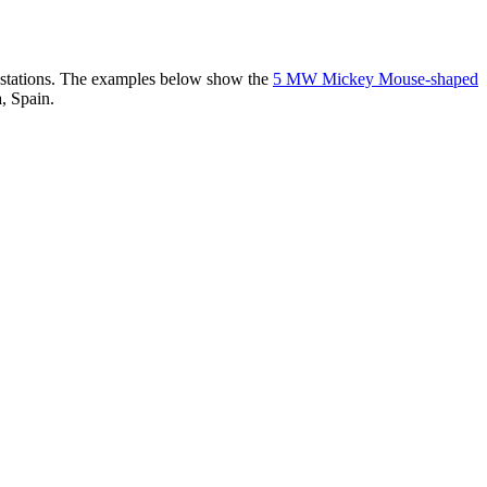
er stations. The examples below show the
5 MW Mickey Mouse-shaped
, Spain.