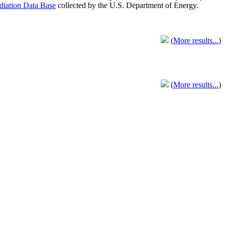
adiation Data Base
collected by the U.S. Department of Energy.
(
More results...
)
(
More results...
)