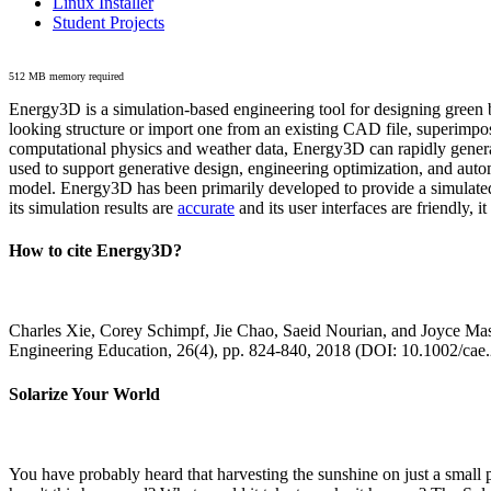
Linux Installer
Student Projects
512 MB memory required
Energy3D is a simulation-based engineering tool for designing green b
looking structure or import one from an existing CAD file, superimpo
computational physics and weather data, Energy3D can rapidly generate
used to support generative design, engineering optimization, and autom
model. Energy3D has been primarily developed to provide a simulated
its simulation results are
accurate
and its user interfaces are friendly, 
How to cite Energy3D?
Charles Xie, Corey Schimpf, Jie Chao, Saeid Nourian, and Joyce Mas
Engineering Education, 26(4), pp. 824-840, 2018 (DOI: 10.1002/cae
Solarize Your World
You have probably heard that harvesting the sunshine on just a smal