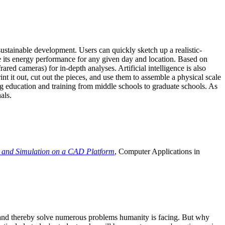
ustainable development. Users can quickly sketch up a realistic-
e its energy performance for any given day and location. Based on
ed cameras) for in-depth analyses. Artificial intelligence is also
t it out, cut out the pieces, and use them to assemble a physical scale
 education and training from middle schools to graduate schools. As
als.
 and Simulation on a CAD Platform
, Computer Applications in
e and thereby solve numerous problems humanity is facing. But why