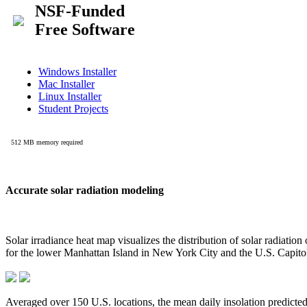
Accurate solar radiation modeling
Solar irradiance heat map visualizes the distribution of solar radiatio
for the lower Manhattan Island in New York City and the U.S. Capit
Averaged over 150 U.S. locations, the mean daily insolation predict