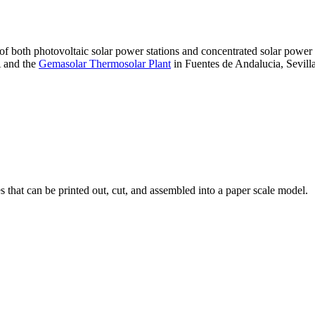
 of both photovoltaic solar power stations and concentrated solar pow
A and the
Gemasolar Thermosolar Plant
in Fuentes de Andalucia, Sevilla
that can be printed out, cut, and assembled into a paper scale model.