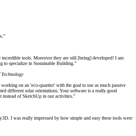
s.”
ncredible tools. Moreover they are still [being] developed! I am
 to specialize in Sustainable Building.”
f Technology
working on an 'eco-quartier' with the goal to use as much passive
 different solar orientations. Your software is a really good
t instead of SketchUp in our activities.”
y3D. I was really impressed by how simple and easy these tools were