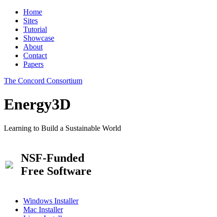
Home
Sites
Tutorial
Showcase
About
Contact
Papers
The Concord Consortium
Energy3D
Learning to Build a Sustainable World
NSF-Funded
Free Software
Windows Installer
Mac Installer