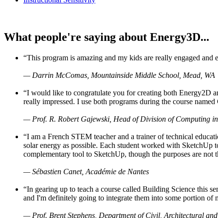
What people're saying about Energy3D...
“This program is amazing and my kids are really engaged and ent
— Darrin McComas, Mountainside Middle School, Mead, WA
“I would like to congratulate you for creating both Energy2D a
really impressed. I use both programs during the course named 
— Prof. R. Robert Gajewski, Head of Division of Computing in
“I am a French STEM teacher and a trainer of technical educati
solar energy as possible. Each student worked with SketchUp to
complementary tool to SketchUp, though the purposes are not the s
— Sébastien Canet, Académie de Nantes
“In gearing up to teach a course called Building Science this
and I'm definitely going to integrate them into some portion of 
— Prof. Brent Stephens, Department of Civil, Architectural and