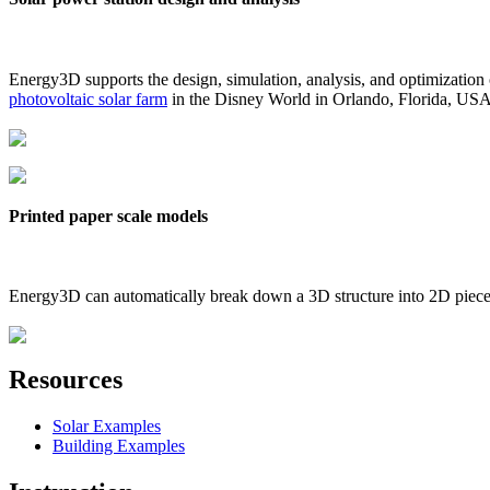
Energy3D supports the design, simulation, analysis, and optimization
photovoltaic solar farm
in the Disney World in Orlando, Florida, US
Printed paper scale models
Energy3D can automatically break down a 3D structure into 2D pieces 
Resources
Solar Examples
Building Examples