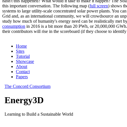
hasn't this happened? What would it take to make it happen? The Solar
this important conversation. The following map (
full screen
) shows th
systems to large utility-scale concentrated solar power plants. You c
Grid and, as an international community, we will crowdsource an unp
study how much of humanity's energy need can be realistically met by
consumption
in 2016 is a bit more than 20 PWh, or 20,000,000 GWh. F
their contributors will rise in the scoreboard (if they choose to identi