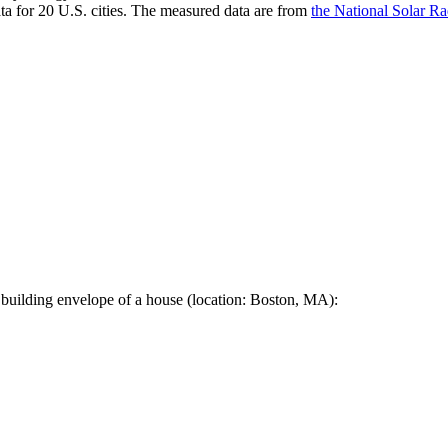
a for 20 U.S. cities. The measured data are from
the National Solar R
 building envelope of a house (location: Boston, MA):