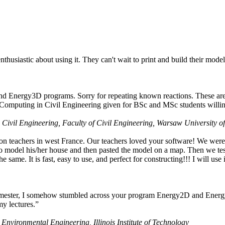
husiastic about using it. They can't wait to print and build their model
nd Energy3D programs. Sorry for repeating known reactions. These are i
Computing in Civil Engineering given for BSc and MSc students willing
 Civil Engineering, Faculty of Civil Engineering, Warsaw University o
on teachers in west France. Our teachers loved your software! We were 
 model his/her house and then pasted the model on a map. Then we tested
ame. It is fast, easy to use, and perfect for constructing!!! I will use i
 semester, I somehow stumbled across your program Energy2D and Energ
my lectures.”
 Environmental Engineering, Illinois Institute of Technology