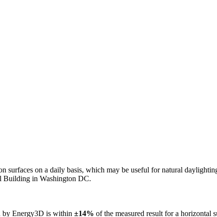
n on surfaces on a daily basis, which may be useful for natural daylight
ol Building in Washington DC.
ed by Energy3D is within
±14%
of the measured result for a horizontal 