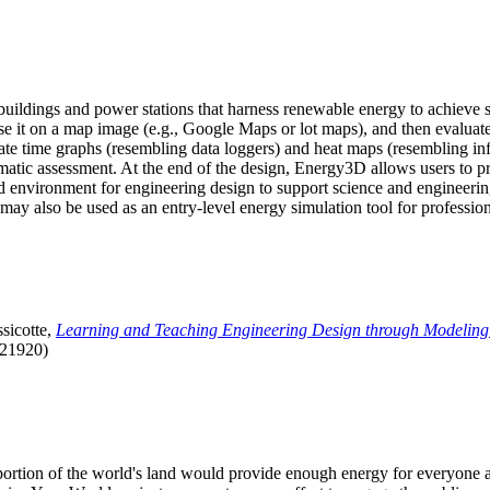
uildings and power stations that harness renewable energy to achieve s
se it on a map image (e.g., Google Maps or lot maps), and then evaluat
 time graphs (resembling data loggers) and heat maps (resembling infrar
atic assessment. At the end of the design, Energy3D allows users to prin
 environment for engineering design to support science and engineering
it may also be used as an entry-level energy simulation tool for profession
sicotte,
Learning and Teaching Engineering Design through Modeling
.21920)
l portion of the world's land would provide enough energy for everyon