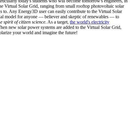
articularly today's students who will become tomorrow's engineers, in
he Virtual Solar Grid, ranging from small rooftop photovoltaic solar
s to. Any Energy3D user can easily contribute to the Virtual Solar
nal model for anyone — believer and skeptic of renewables — to
he spirit of citizen science
. As a target,
the world's electricity
hen new solar power systems are added to the Virtual Solar Grid,
 solarize your world and imagine the future!