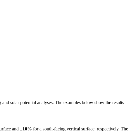
ing and solar potential analyses. The examples below show the results
surface and
±10%
for a south-facing vertical surface, respectively. The