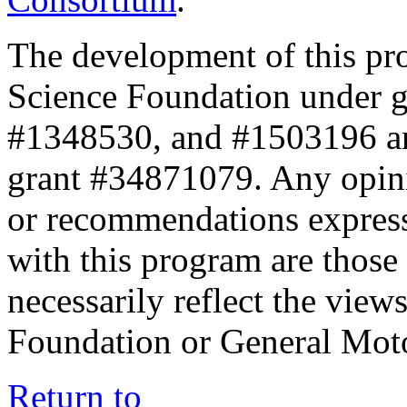
The development of this pr
Science Foundation under 
#1348530, and #1503196 a
grant #34871079. Any opini
or recommendations expresse
with this program are those 
necessarily reflect the view
Foundation or General Mot
Return to