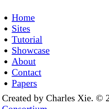
Home
Sites
Tutorial
Showcase
About
Contact
Papers
Created by Charles Xie. © 
Consortium
.