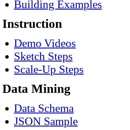
Building Examples
Instruction
Demo Videos
Sketch Steps
Scale-Up Steps
Data Mining
Data Schema
JSON Sample