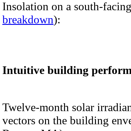
Insolation on a south-facing
breakdown
):
Intuitive building perfor
Twelve-month solar irradian
vectors on the building env