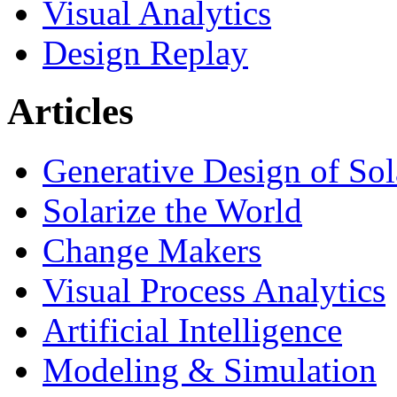
Visual Analytics
Design Replay
Articles
Generative Design of So
Solarize the World
Change Makers
Visual Process Analytics
Artificial Intelligence
Modeling & Simulation