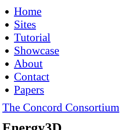
Home
Sites
Tutorial
Showcase
About
Contact
Papers
The Concord Consortium
Energy3D