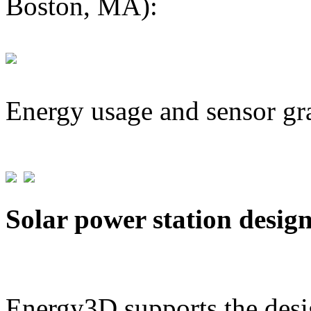
Boston, MA):
Energy usage and sensor gr
Solar power station desig
Energy3D supports the desig