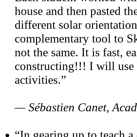
house and then pasted th
different solar orientatio
complementary tool to S
not the same. It is fast, e
constructing!!! I will use
activities.”
— Sébastien Canet, Acad
“In gearing up to teach a