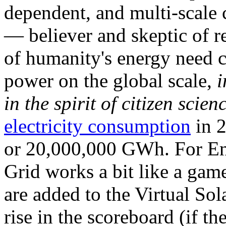
dependent, and multi-scale
— believer and skeptic of
of humanity's energy need ca
power on the global scale,
i
in the spirit of citizen scien
electricity consumption
in 2
or 20,000,000 GWh. For Ene
Grid works a bit like a ga
are added to the Virtual Sola
rise in the scoreboard (if t