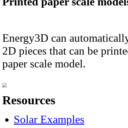
Printed paper scale model
Energy3D can automatically
2D pieces that can be printe
paper scale model.
Resources
Solar Examples