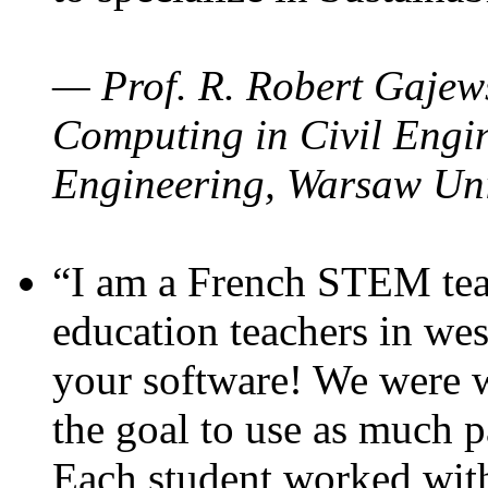
— Prof. R. Robert Gajews
Computing in Civil Engin
Engineering, Warsaw Uni
“I am a French STEM teac
education teachers in wes
your software! We were w
the goal to use as much p
Each student worked wit