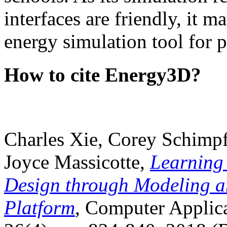
interfaces are friendly, it m
energy simulation tool for p
How to cite Energy3D?
Charles Xie, Corey Schimpf
Joyce Massicotte,
Learning
Design through Modeling a
Platform
, Computer Applica