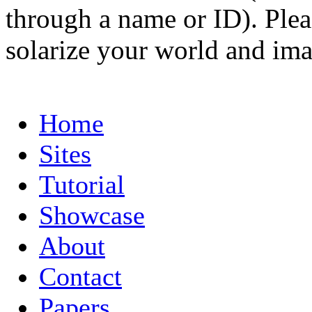
through a name or ID). Pleas
solarize your world and ima