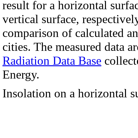
result for a horizontal surf
vertical surface, respectiv
comparison of calculated a
cities. The measured data a
Radiation Data Base
collect
Energy.
Insolation on a horizontal s