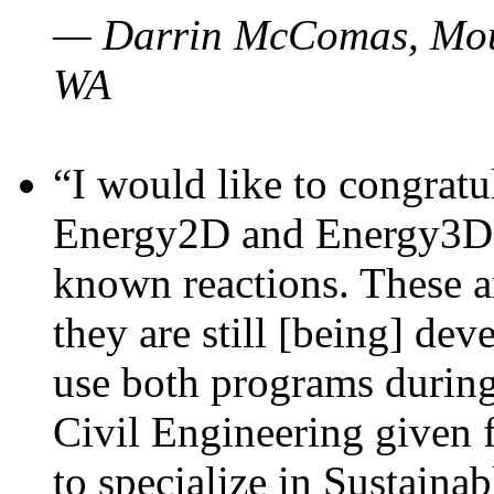
— Darrin McComas, Moun
WA
“I would like to congratu
Energy2D and Energy3D p
known reactions. These a
they are still [being] dev
use both programs durin
Civil Engineering given 
to specialize in Sustaina