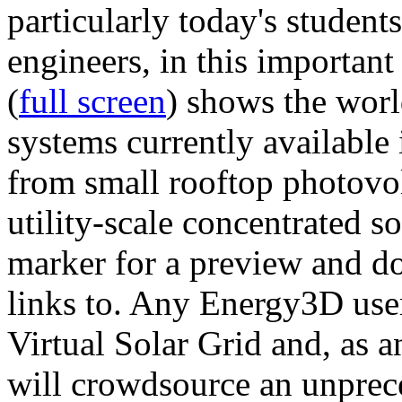
particularly today's studen
engineers, in this importan
(
full screen
) shows the worl
systems currently available 
from small rooftop photovol
utility-scale concentrated s
marker for a preview and 
links to. Any Energy3D user
Virtual Solar Grid and, as 
will crowdsource an unprece