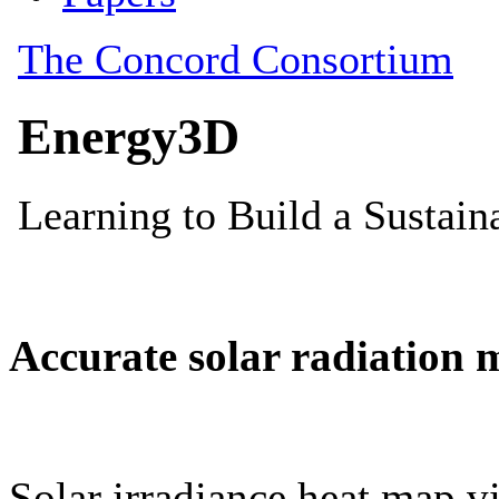
Accurate solar radiation 
Solar irradiance heat map vi