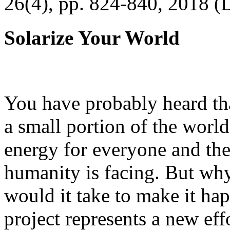
26(4), pp. 824-840, 2018 (
Solarize Your World
You have probably heard tha
a small portion of the worl
energy for everyone and th
humanity is facing. But wh
would it take to make it h
project represents a new eff