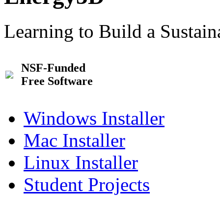
Learning to Build a Sustai
NSF-Funded
Free Software
Windows Installer
Mac Installer
Linux Installer
Student Projects