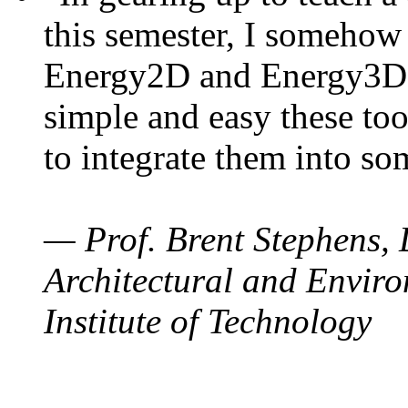
this semester, I somehow
Energy2D and Energy3D. 
simple and easy these too
to integrate them into so
— Prof. Brent Stephens, 
Architectural and Enviro
Institute of Technology