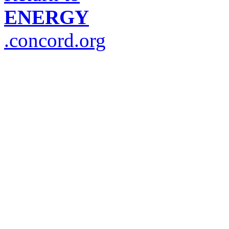
ENERGY
.concord.org