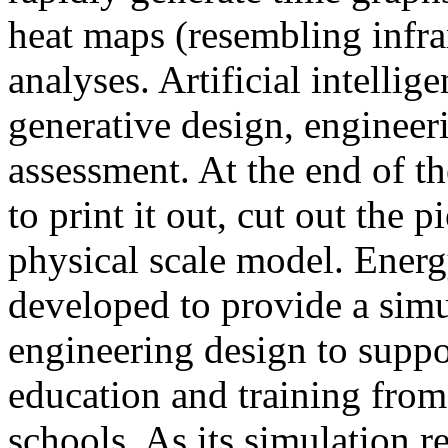
heat maps (resembling infra
analyses. Artificial intellig
generative design, engineer
assessment. At the end of t
to print it out, cut out the 
physical scale model. Ener
developed to provide a sim
engineering design to suppo
education and training from
schools. As its simulation r