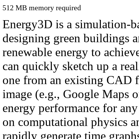
512 MB memory required
Energy3D is a simulation-ba
designing green buildings a
renewable energy to achiev
can quickly sketch up a real
one from an existing CAD f
image (e.g., Google Maps or
energy performance for any
on computational physics a
rapidly generate time graph