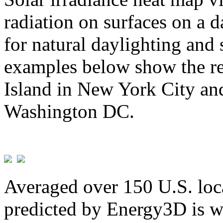
radiation on surfaces on a d
for natural daylighting and 
examples below show the re
Island in New York City and
Washington DC.
Averaged over 150 U.S. loca
predicted by Energy3D is w