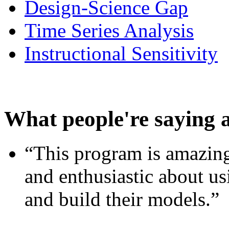
Design-Science Gap
Time Series Analysis
Instructional Sensitivity
What people're saying 
“This program is amazing
and enthusiastic about usi
and build their models.”