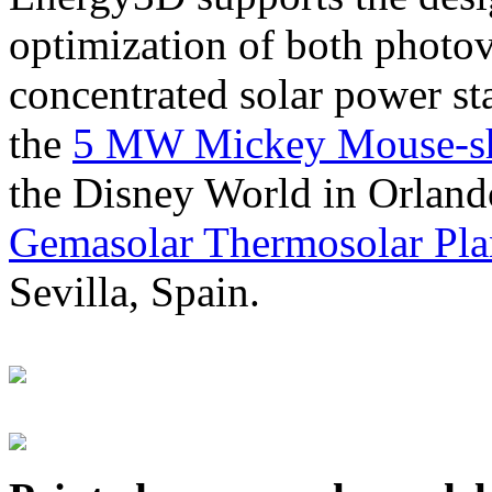
optimization of both photov
concentrated solar power s
the
5 MW Mickey Mouse-sha
the Disney World in Orland
Gemasolar Thermosolar Pla
Sevilla, Spain.