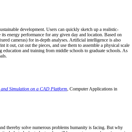
ustainable development. Users can quickly sketch up a realistic-
e its energy performance for any given day and location. Based on
ed cameras) for in-depth analyses. Artificial intelligence is also
t it out, cut out the pieces, and use them to assemble a physical scale
 education and training from middle schools to graduate schools. As
als.
 and Simulation on a CAD Platform
, Computer Applications in
e and thereby solve numerous problems humanity is facing. But why