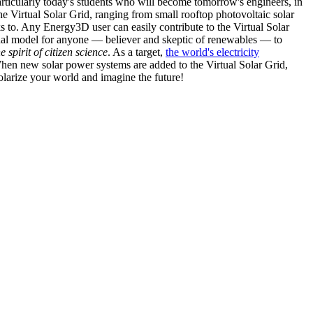
articularly today's students who will become tomorrow's engineers, in
he Virtual Solar Grid, ranging from small rooftop photovoltaic solar
s to. Any Energy3D user can easily contribute to the Virtual Solar
nal model for anyone — believer and skeptic of renewables — to
he spirit of citizen science
. As a target,
the world's electricity
hen new solar power systems are added to the Virtual Solar Grid,
 solarize your world and imagine the future!