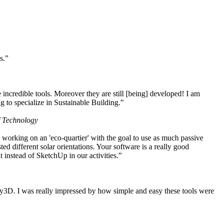
s.”
ncredible tools. Moreover they are still [being] developed! I am
 to specialize in Sustainable Building.”
f Technology
working on an 'eco-quartier' with the goal to use as much passive
 different solar orientations. Your software is a really good
t instead of SketchUp in our activities.”
y3D. I was really impressed by how simple and easy these tools were