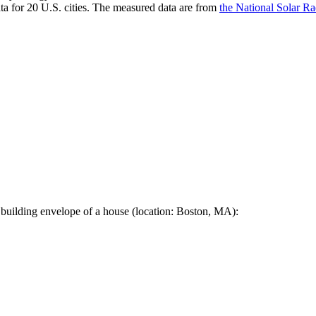
a for 20 U.S. cities. The measured data are from
the National Solar R
 building envelope of a house (location: Boston, MA):