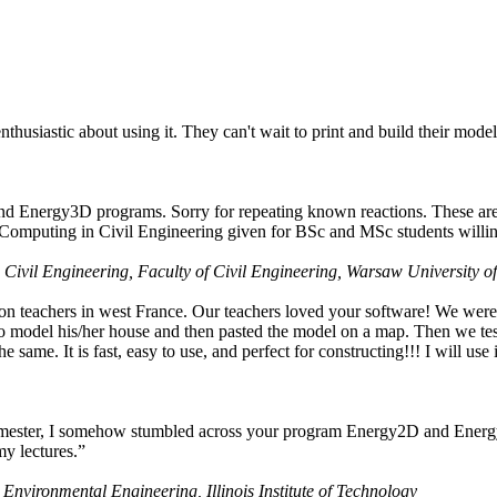
husiastic about using it. They can't wait to print and build their model
nd Energy3D programs. Sorry for repeating known reactions. These are i
Computing in Civil Engineering given for BSc and MSc students willing
 Civil Engineering, Faculty of Civil Engineering, Warsaw University o
on teachers in west France. Our teachers loved your software! We were 
 model his/her house and then pasted the model on a map. Then we tested
ame. It is fast, easy to use, and perfect for constructing!!! I will use i
 semester, I somehow stumbled across your program Energy2D and Energ
my lectures.”
 Environmental Engineering, Illinois Institute of Technology