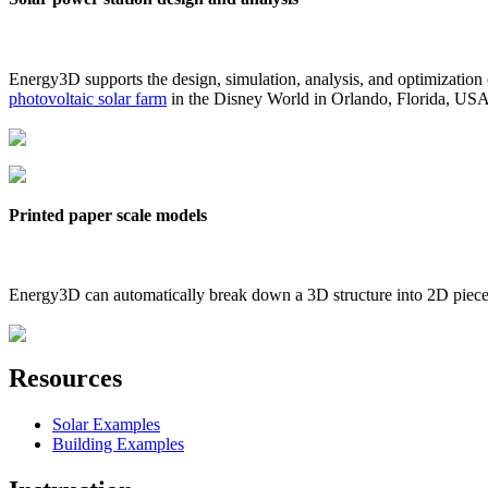
Energy3D supports the design, simulation, analysis, and optimization
photovoltaic solar farm
in the Disney World in Orlando, Florida, US
Printed paper scale models
Energy3D can automatically break down a 3D structure into 2D pieces 
Resources
Solar Examples
Building Examples