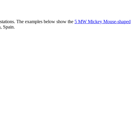
er stations. The examples below show the
5 MW Mickey Mouse-shaped
, Spain.