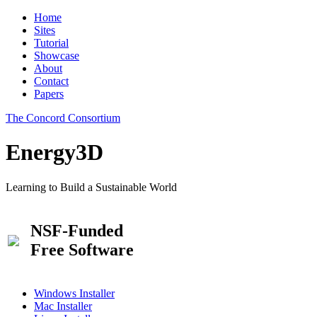
Home
Sites
Tutorial
Showcase
About
Contact
Papers
The Concord Consortium
Energy3D
Learning to Build a Sustainable World
NSF-Funded
Free Software
Windows Installer
Mac Installer