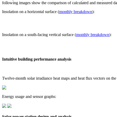
following images show the comparison of calculated and measured dat
Insolation on a horizontal surface (
monthly breakdown
):
Insolation on a south-facing vertical surface (
monthly breakdown
):
Intuitive building performance analysis
Twelve-month solar irradiance heat maps and heat flux vectors on the
Energy usage and sensor graphs:
Solar power station design and analysis