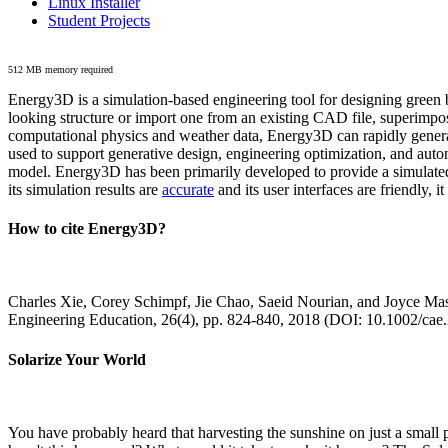
Linux Installer
Student Projects
512 MB memory required
Energy3D is a simulation-based engineering tool for designing green b
looking structure or import one from an existing CAD file, superimpo
computational physics and weather data, Energy3D can rapidly generate
used to support generative design, engineering optimization, and autom
model. Energy3D has been primarily developed to provide a simulated
its simulation results are
accurate
and its user interfaces are friendly, 
How to cite Energy3D?
Charles Xie, Corey Schimpf, Jie Chao, Saeid Nourian, and Joyce Mas
Engineering Education, 26(4), pp. 824-840, 2018 (DOI: 10.1002/cae
Solarize Your World
You have probably heard that harvesting the sunshine on just a smal