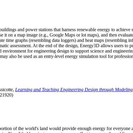
uildings and power stations that harness renewable energy to achieve s
se it on a map image (e.g., Google Maps or lot maps), and then evaluat
 time graphs (resembling data loggers) and heat maps (resembling infrar
atic assessment. At the end of the design, Energy3D allows users to prin
 environment for engineering design to support science and engineering
it may also be used as an entry-level energy simulation tool for profession
sicotte,
Learning and Teaching Engineering Design through Modeling
.21920)
l portion of the world's land would provide enough energy for everyon