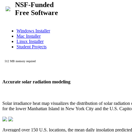
Accurate solar radiation modeling
Solar irradiance heat map visualizes the distribution of solar radiatio
for the lower Manhattan Island in New York City and the U.S. Capit
Averaged over 150 U.S. locations, the mean daily insolation predict