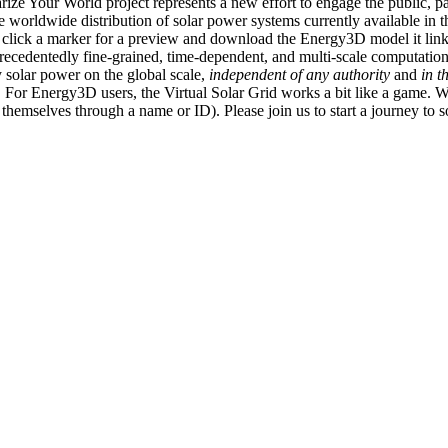
ize Your World project represents a new effort to engage the public, p
e worldwide distribution of solar power systems currently available in t
an click a marker for a preview and download the Energy3D model it link
recedentedly fine-grained, time-dependent, and multi-scale computatio
 solar power on the global scale,
independent of any authority
and
in t
or Energy3D users, the Virtual Solar Grid works a bit like a game. W
fy themselves through a name or ID). Please join us to start a journey to