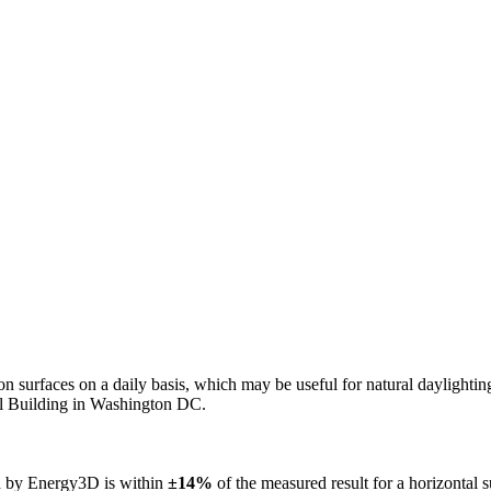
n on surfaces on a daily basis, which may be useful for natural daylight
ol Building in Washington DC.
ed by Energy3D is within
±14%
of the measured result for a horizontal 