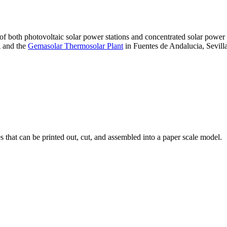
 of both photovoltaic solar power stations and concentrated solar pow
A and the
Gemasolar Thermosolar Plant
in Fuentes de Andalucia, Sevilla
that can be printed out, cut, and assembled into a paper scale model.