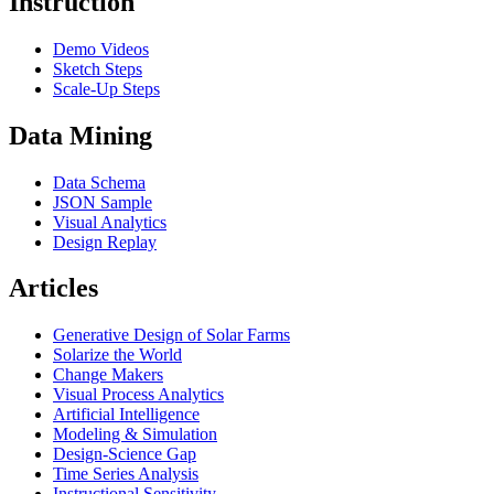
Instruction
Demo Videos
Sketch Steps
Scale-Up Steps
Data Mining
Data Schema
JSON Sample
Visual Analytics
Design Replay
Articles
Generative Design of Solar Farms
Solarize the World
Change Makers
Visual Process Analytics
Artificial Intelligence
Modeling & Simulation
Design-Science Gap
Time Series Analysis
Instructional Sensitivity