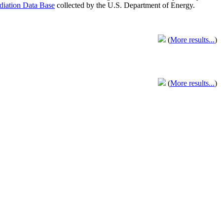
adiation Data Base
collected by the U.S. Department of Energy.
(
More results...
)
(
More results...
)