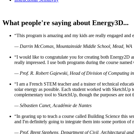
What people're saying about Energy3D...
“This program is amazing and my kids are really engaged and ent
— Darrin McComas, Mountainside Middle School, Mead, WA
“I would like to congratulate you for creating both Energy2D a
really impressed. I use both programs during the course named 
— Prof. R. Robert Gajewski, Head of Division of Computing in
“I am a French STEM teacher and a trainer of technical educati
solar energy as possible. Each student worked with SketchUp to
complementary tool to SketchUp, though the purposes are not the s
— Sébastien Canet, Académie de Nantes
“In gearing up to teach a course called Building Science this
and I'm definitely going to integrate them into some portion of 
— Prof. Brent Stephens, Department of Civil, Architectural and