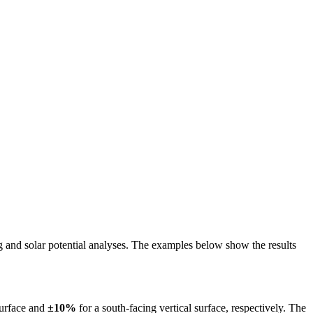
ing and solar potential analyses. The examples below show the results
surface and
±10%
for a south-facing vertical surface, respectively. The