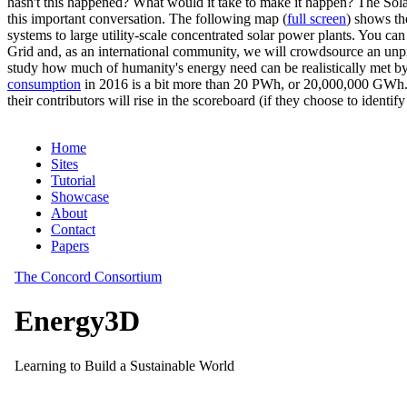
hasn't this happened? What would it take to make it happen? The Solar
this important conversation. The following map (
full screen
) shows th
systems to large utility-scale concentrated solar power plants. You c
Grid and, as an international community, we will crowdsource an unp
study how much of humanity's energy need can be realistically met by
consumption
in 2016 is a bit more than 20 PWh, or 20,000,000 GWh. F
their contributors will rise in the scoreboard (if they choose to identi