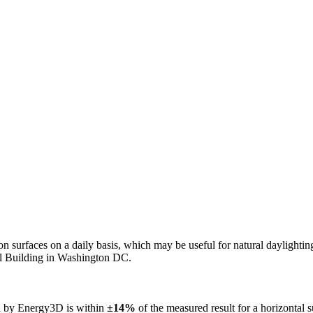
n on surfaces on a daily basis, which may be useful for natural daylight
ol Building in Washington DC.
ed by Energy3D is within
±14%
of the measured result for a horizontal 