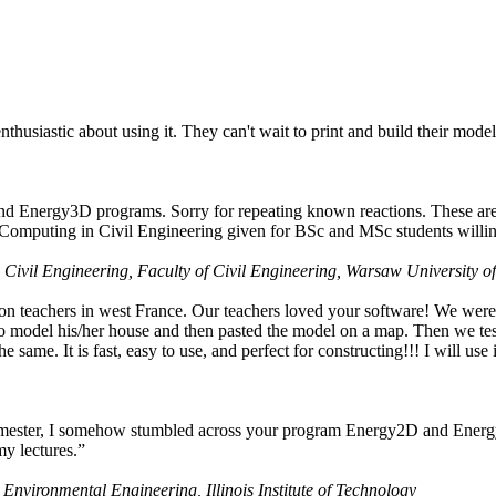
husiastic about using it. They can't wait to print and build their model
nd Energy3D programs. Sorry for repeating known reactions. These are i
Computing in Civil Engineering given for BSc and MSc students willing
 Civil Engineering, Faculty of Civil Engineering, Warsaw University o
on teachers in west France. Our teachers loved your software! We were 
 model his/her house and then pasted the model on a map. Then we tested
ame. It is fast, easy to use, and perfect for constructing!!! I will use i
 semester, I somehow stumbled across your program Energy2D and Energ
my lectures.”
 Environmental Engineering, Illinois Institute of Technology