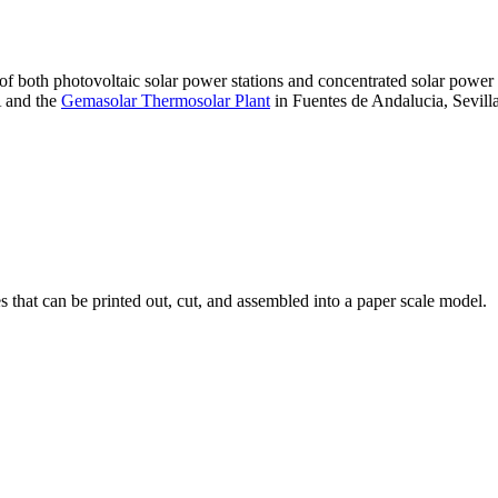
 of both photovoltaic solar power stations and concentrated solar pow
A and the
Gemasolar Thermosolar Plant
in Fuentes de Andalucia, Sevilla
that can be printed out, cut, and assembled into a paper scale model.