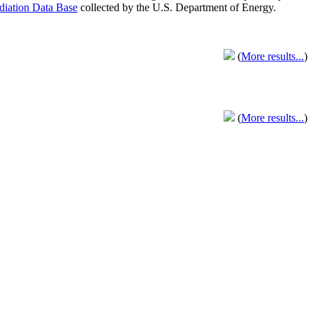
adiation Data Base
collected by the U.S. Department of Energy.
(
More results...
)
(
More results...
)