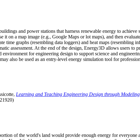
uildings and power stations that harness renewable energy to achieve s
se it on a map image (e.g., Google Maps or lot maps), and then evaluat
 time graphs (resembling data loggers) and heat maps (resembling infrar
atic assessment. At the end of the design, Energy3D allows users to prin
 environment for engineering design to support science and engineering
it may also be used as an entry-level energy simulation tool for profession
sicotte,
Learning and Teaching Engineering Design through Modeling
.21920)
l portion of the world's land would provide enough energy for everyon