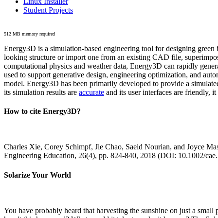
Linux Installer
Student Projects
512 MB memory required
Energy3D is a simulation-based engineering tool for designing green b
looking structure or import one from an existing CAD file, superimpo
computational physics and weather data, Energy3D can rapidly generate
used to support generative design, engineering optimization, and autom
model. Energy3D has been primarily developed to provide a simulated
its simulation results are
accurate
and its user interfaces are friendly, 
How to cite Energy3D?
Charles Xie, Corey Schimpf, Jie Chao, Saeid Nourian, and Joyce Mas
Engineering Education, 26(4), pp. 824-840, 2018 (DOI: 10.1002/cae
Solarize Your World
You have probably heard that harvesting the sunshine on just a smal