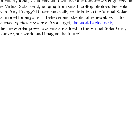
articularly today's students who will become tomorrow's engineers, in
he Virtual Solar Grid, ranging from small rooftop photovoltaic solar
s to. Any Energy3D user can easily contribute to the Virtual Solar
nal model for anyone — believer and skeptic of renewables — to
he spirit of citizen science
. As a target,
the world's electricity
hen new solar power systems are added to the Virtual Solar Grid,
 solarize your world and imagine the future!