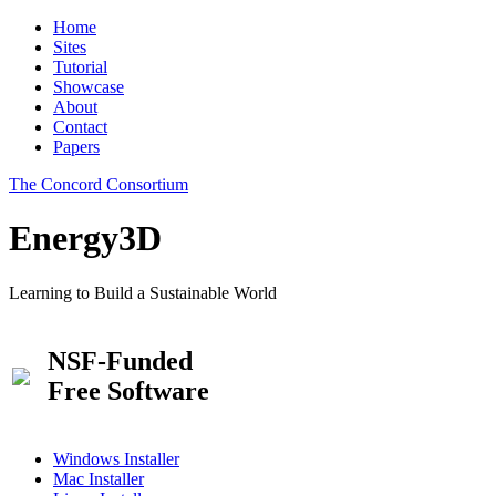
Home
Sites
Tutorial
Showcase
About
Contact
Papers
The Concord Consortium
Energy3D
Learning to Build a Sustainable World
NSF-Funded
Free Software
Windows Installer
Mac Installer