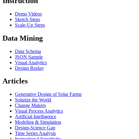
Instruction
Demo Videos
Sketch Steps
Scale-Up Steps
Data Mining
Data Schema
JSON Sample
Visual Analytics
Design Replay
Articles
Generative Design of Solar Farms
Solarize the World
Change Makers
Visual Process Analytics
Artificial Intelligence
Modeling & Simulation
Design-Science Gap
Time Series Analysis
Instructional Sensitivity