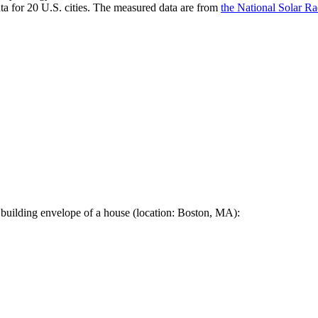
a for 20 U.S. cities. The measured data are from
the National Solar R
 building envelope of a house (location: Boston, MA):