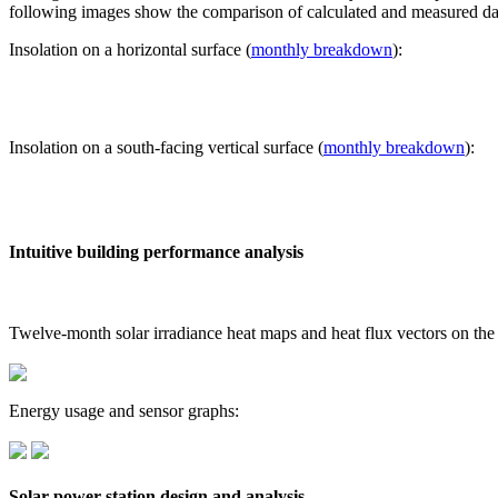
following images show the comparison of calculated and measured dat
Insolation on a horizontal surface (
monthly breakdown
):
Insolation on a south-facing vertical surface (
monthly breakdown
):
Intuitive building performance analysis
Twelve-month solar irradiance heat maps and heat flux vectors on the
Energy usage and sensor graphs:
Solar power station design and analysis