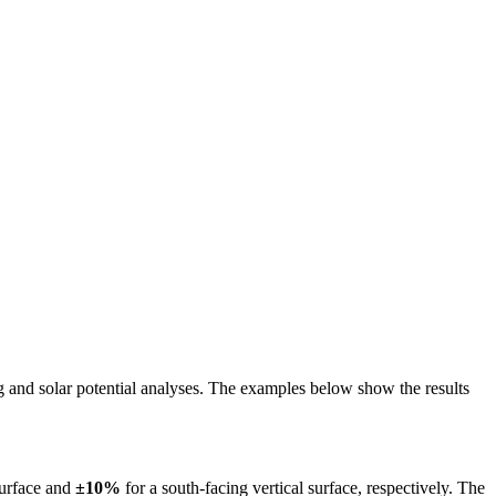
ing and solar potential analyses. The examples below show the results
surface and
±10%
for a south-facing vertical surface, respectively. The