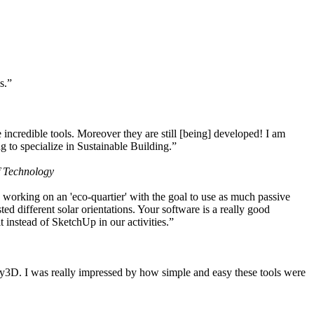
s.”
ncredible tools. Moreover they are still [being] developed! I am
 to specialize in Sustainable Building.”
f Technology
working on an 'eco-quartier' with the goal to use as much passive
 different solar orientations. Your software is a really good
t instead of SketchUp in our activities.”
y3D. I was really impressed by how simple and easy these tools were