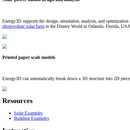
Energy3D supports the design, simulation, analysis, and optimization
photovoltaic solar farm
in the Disney World in Orlando, Florida, US
Printed paper scale models
Energy3D can automatically break down a 3D structure into 2D pieces 
Resources
Solar Examples
Building Examples