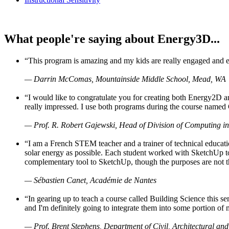
What people're saying about Energy3D...
“This program is amazing and my kids are really engaged and ent
— Darrin McComas, Mountainside Middle School, Mead, WA
“I would like to congratulate you for creating both Energy2D a
really impressed. I use both programs during the course named 
— Prof. R. Robert Gajewski, Head of Division of Computing in
“I am a French STEM teacher and a trainer of technical educati
solar energy as possible. Each student worked with SketchUp to
complementary tool to SketchUp, though the purposes are not the s
— Sébastien Canet, Académie de Nantes
“In gearing up to teach a course called Building Science this
and I'm definitely going to integrate them into some portion of 
— Prof. Brent Stephens, Department of Civil, Architectural and