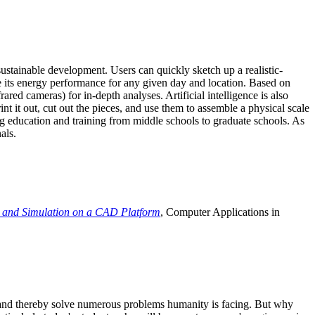
ustainable development. Users can quickly sketch up a realistic-
e its energy performance for any given day and location. Based on
ed cameras) for in-depth analyses. Artificial intelligence is also
t it out, cut out the pieces, and use them to assemble a physical scale
 education and training from middle schools to graduate schools. As
als.
 and Simulation on a CAD Platform
, Computer Applications in
e and thereby solve numerous problems humanity is facing. But why