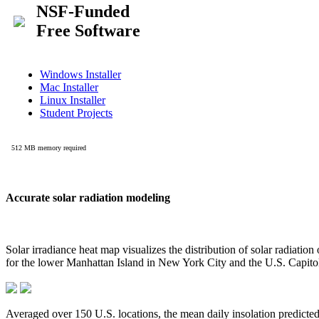
Accurate solar radiation modeling
Solar irradiance heat map visualizes the distribution of solar radiatio
for the lower Manhattan Island in New York City and the U.S. Capit
Averaged over 150 U.S. locations, the mean daily insolation predict