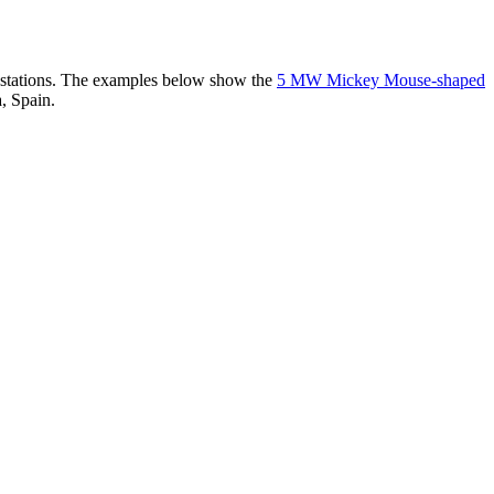
er stations. The examples below show the
5 MW Mickey Mouse-shaped
, Spain.