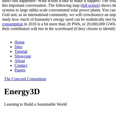
hasn't this happened? What would it take to make it happen? The Solar
this important conversation. The following map (
full screen
) shows th
systems to large utility-scale concentrated solar power plants. You c
Grid and, as an international community, we will crowdsource an unp
study how much of humanity's energy need can be realistically met by
consumption
in 2016 is a bit more than 20 PWh, or 20,000,000 GWh. F
their contributors will rise in the scoreboard (if they choose to identi