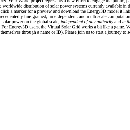
ize Your World project represents a new effort to engage the public, p
e worldwide distribution of solar power systems currently available in t
an click a marker for a preview and download the Energy3D model it link
recedentedly fine-grained, time-dependent, and multi-scale computatio
 solar power on the global scale,
independent of any authority
and
in t
or Energy3D users, the Virtual Solar Grid works a bit like a game. W
fy themselves through a name or ID). Please join us to start a journey to