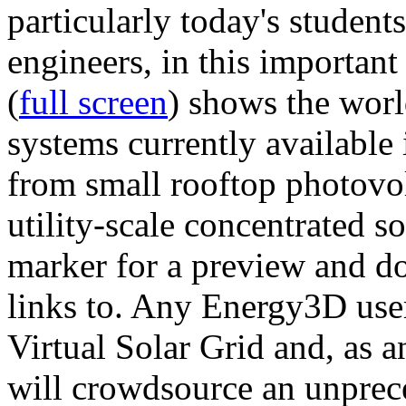
particularly today's studen
engineers, in this importan
(
full screen
) shows the worl
systems currently available 
from small rooftop photovol
utility-scale concentrated s
marker for a preview and 
links to. Any Energy3D user
Virtual Solar Grid and, as 
will crowdsource an unprece