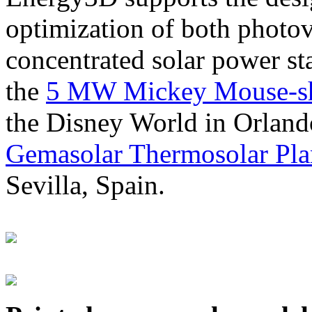
optimization of both photov
concentrated solar power s
the
5 MW Mickey Mouse-sha
the Disney World in Orland
Gemasolar Thermosolar Pla
Sevilla, Spain.