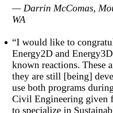
— Darrin McComas, Moun
WA
“I would like to congratu
Energy2D and Energy3D p
known reactions. These a
they are still [being] dev
use both programs durin
Civil Engineering given 
to specialize in Sustaina