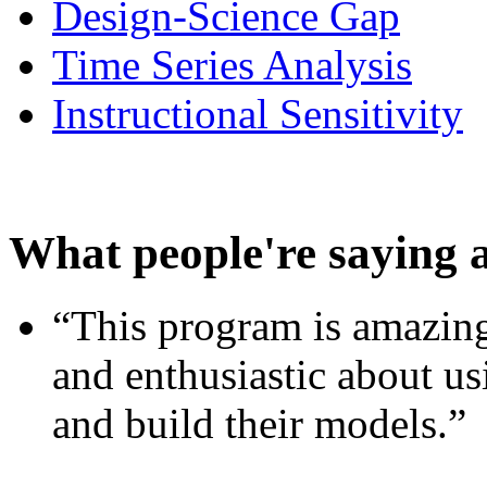
Design-Science Gap
Time Series Analysis
Instructional Sensitivity
What people're saying 
“This program is amazing
and enthusiastic about usi
and build their models.”