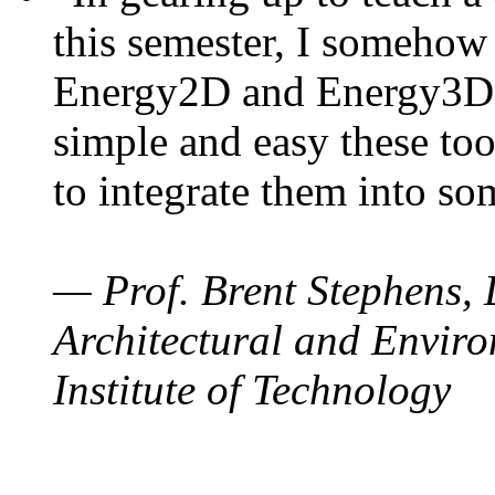
this semester, I somehow
Energy2D and Energy3D. 
simple and easy these too
to integrate them into so
— Prof. Brent Stephens, 
Architectural and Enviro
Institute of Technology