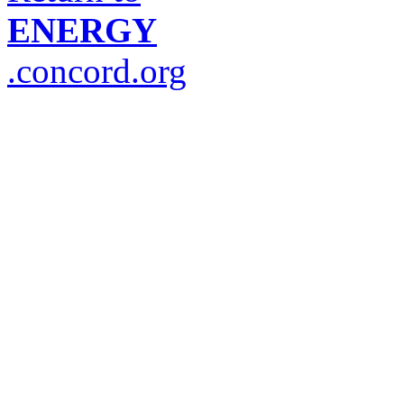
ENERGY
.concord.org