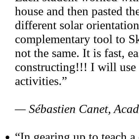
house and then pasted th
different solar orientatio
complementary tool to S
not the same. It is fast, e
constructing!!! I will use
activities.”
— Sébastien Canet, Acad
“In gearing up to teach a