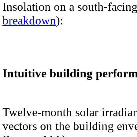
Insolation on a south-facing
breakdown
):
Intuitive building perfor
Twelve-month solar irradian
vectors on the building env