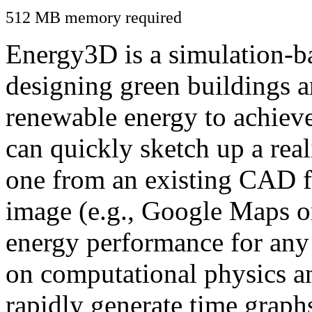
512 MB memory required
Energy3D is a simulation-ba
designing green buildings a
renewable energy to achiev
can quickly sketch up a real
one from an existing CAD f
image (e.g., Google Maps or
energy performance for any
on computational physics a
rapidly generate time graph