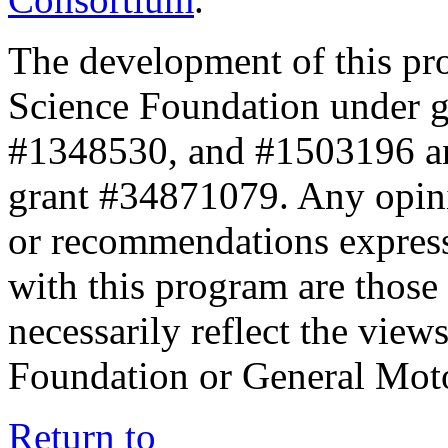
The development of this pr
Science Foundation under 
#1348530, and #1503196 a
grant #34871079. Any opini
or recommendations expresse
with this program are those 
necessarily reflect the view
Foundation or General Mot
Return to