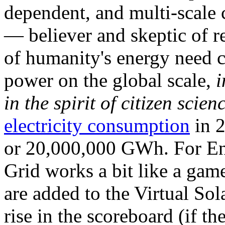
dependent, and multi-scale
— believer and skeptic of
of humanity's energy need ca
power on the global scale,
i
in the spirit of citizen scien
electricity consumption
in 2
or 20,000,000 GWh. For Ene
Grid works a bit like a ga
are added to the Virtual Sola
rise in the scoreboard (if t