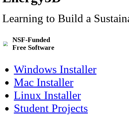
Learning to Build a Sustai
NSF-Funded
Free Software
Windows Installer
Mac Installer
Linux Installer
Student Projects