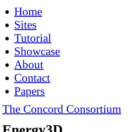
Home
Sites
Tutorial
Showcase
About
Contact
Papers
The Concord Consortium
Energy3D