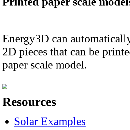
Printed paper scale model
Energy3D can automatically
2D pieces that can be printe
paper scale model.
Resources
Solar Examples