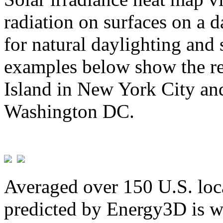
radiation on surfaces on a d
for natural daylighting and 
examples below show the re
Island in New York City and
Washington DC.
Averaged over 150 U.S. loca
predicted by Energy3D is w