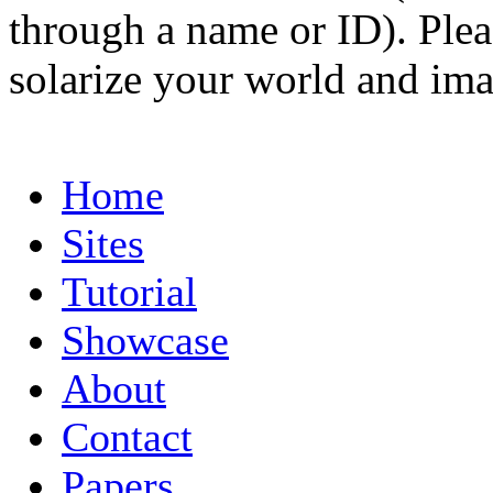
through a name or ID). Pleas
solarize your world and ima