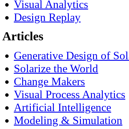
Visual Analytics
Design Replay
Articles
Generative Design of So
Solarize the World
Change Makers
Visual Process Analytics
Artificial Intelligence
Modeling & Simulation