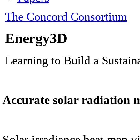
Accurate solar radiation 
Solar irradiance heat map vi