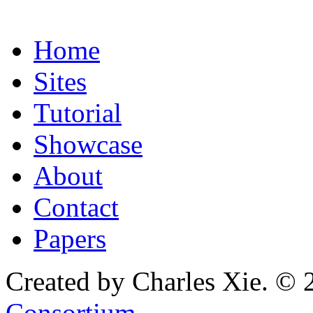
Home
Sites
Tutorial
Showcase
About
Contact
Papers
Created by Charles Xie. © 
Consortium
.