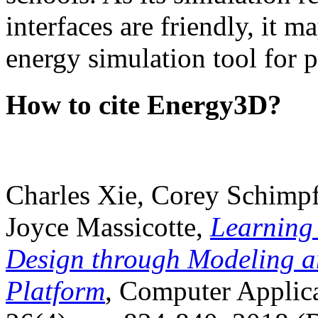
interfaces are friendly, it m
energy simulation tool for p
How to cite Energy3D?
Charles Xie, Corey Schimpf
Joyce Massicotte,
Learning
Design through Modeling a
Platform
, Computer Applica