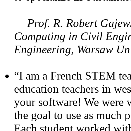
— Prof. R. Robert Gajews
Computing in Civil Engin
Engineering, Warsaw Uni
“I am a French STEM teac
education teachers in wes
your software! We were w
the goal to use as much p
Each student worked wit