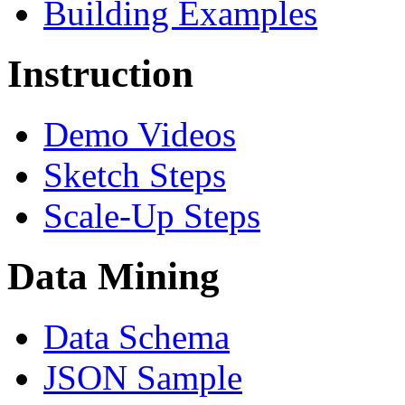
Building Examples
Instruction
Demo Videos
Sketch Steps
Scale-Up Steps
Data Mining
Data Schema
JSON Sample