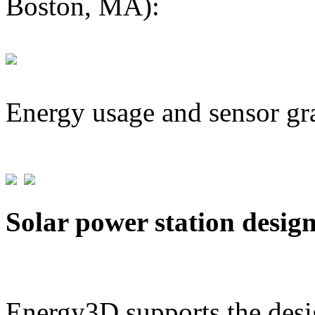
Boston, MA):
Energy usage and sensor gr
Solar power station desig
Energy3D supports the desig