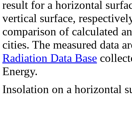
result for a horizontal surf
vertical surface, respectiv
comparison of calculated a
cities. The measured data a
Radiation Data Base
collect
Energy.
Insolation on a horizontal s