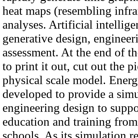
heat maps (resembling infra
analyses. Artificial intellig
generative design, engineer
assessment. At the end of t
to print it out, cut out the 
physical scale model. Ener
developed to provide a sim
engineering design to suppo
education and training from
schools. As its simulation r