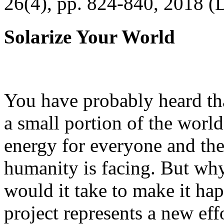
26(4), pp. 824-840, 2018 (
Solarize Your World
You have probably heard tha
a small portion of the worl
energy for everyone and th
humanity is facing. But wh
would it take to make it h
project represents a new eff