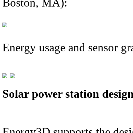
Boston, MA):
Energy usage and sensor gr
Solar power station desig
Energy3D supports the desig