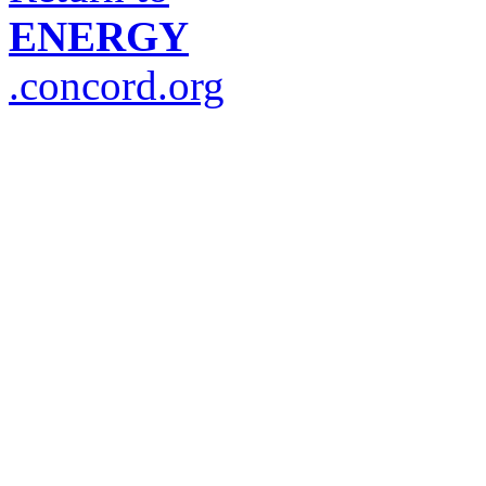
ENERGY
.concord.org