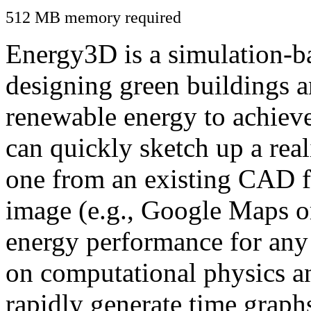
512 MB memory required
Energy3D is a simulation-ba
designing green buildings a
renewable energy to achiev
can quickly sketch up a real
one from an existing CAD f
image (e.g., Google Maps or
energy performance for any
on computational physics a
rapidly generate time graph