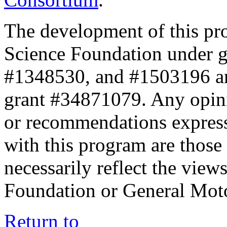
The development of this pr
Science Foundation under 
#1348530, and #1503196 a
grant #34871079. Any opini
or recommendations expresse
with this program are those 
necessarily reflect the view
Foundation or General Mot
Return to