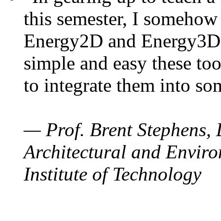
this semester, I somehow
Energy2D and Energy3D. 
simple and easy these too
to integrate them into so
— Prof. Brent Stephens, 
Architectural and Enviro
Institute of Technology