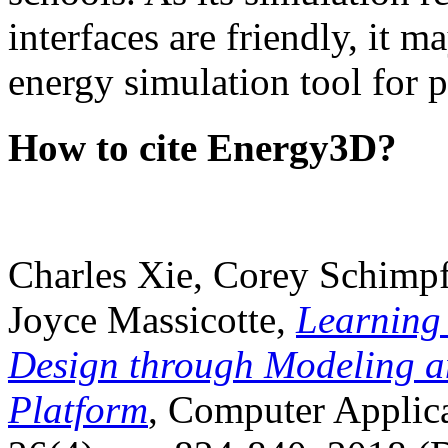
interfaces are friendly, it m
energy simulation tool for p
How to cite Energy3D?
Charles Xie, Corey Schimpf
Joyce Massicotte,
Learning
Design through Modeling a
Platform
, Computer Applica