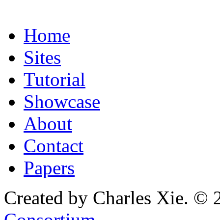
Home
Sites
Tutorial
Showcase
About
Contact
Papers
Created by Charles Xie. © 
Consortium
.