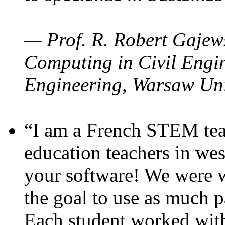
— Prof. R. Robert Gajews
Computing in Civil Engin
Engineering, Warsaw Uni
“I am a French STEM teac
education teachers in wes
your software! We were w
the goal to use as much p
Each student worked wit