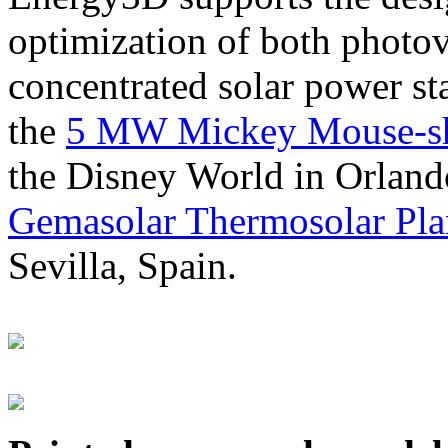
optimization of both photov
concentrated solar power s
the
5 MW Mickey Mouse-sha
the Disney World in Orland
Gemasolar Thermosolar Pla
Sevilla, Spain.