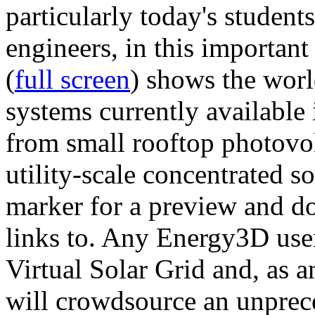
particularly today's studen
engineers, in this importan
(
full screen
) shows the worl
systems currently available 
from small rooftop photovol
utility-scale concentrated s
marker for a preview and 
links to. Any Energy3D user
Virtual Solar Grid and, as 
will crowdsource an unprece