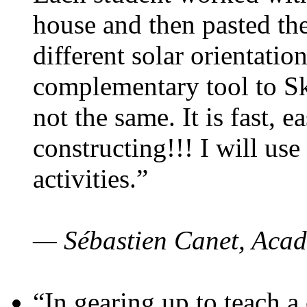
house and then pasted th
different solar orientatio
complementary tool to S
not the same. It is fast, e
constructing!!! I will use
activities.”
— Sébastien Canet, Acad
“In gearing up to teach a