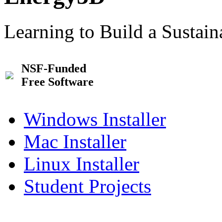
Learning to Build a Sustai
NSF-Funded
Free Software
Windows Installer
Mac Installer
Linux Installer
Student Projects