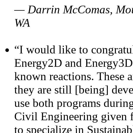
— Darrin McComas, Moun
WA
“I would like to congratu
Energy2D and Energy3D p
known reactions. These a
they are still [being] dev
use both programs durin
Civil Engineering given 
to specialize in Sustaina