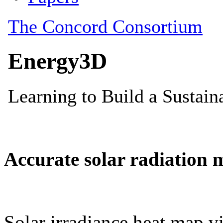
Accurate solar radiation 
Solar irradiance heat map vi