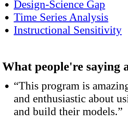
Design-Science Gap
Time Series Analysis
Instructional Sensitivity
What people're saying 
“This program is amazing
and enthusiastic about usi
and build their models.”