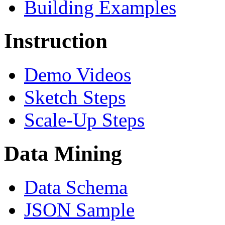
Building Examples
Instruction
Demo Videos
Sketch Steps
Scale-Up Steps
Data Mining
Data Schema
JSON Sample