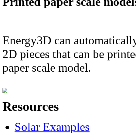
Printed paper scale model
Energy3D can automatically
2D pieces that can be printe
paper scale model.
Resources
Solar Examples