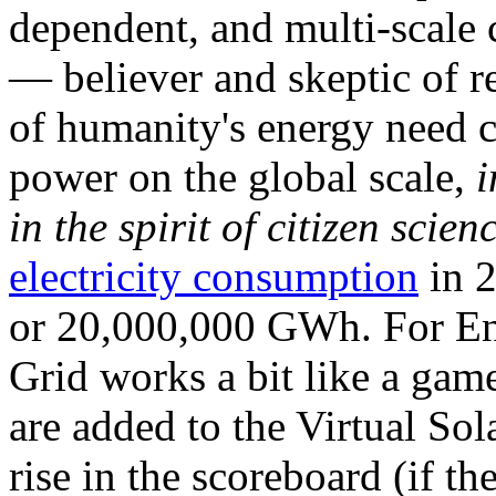
dependent, and multi-scale
— believer and skeptic of
of humanity's energy need ca
power on the global scale,
i
in the spirit of citizen scien
electricity consumption
in 2
or 20,000,000 GWh. For Ene
Grid works a bit like a ga
are added to the Virtual Sola
rise in the scoreboard (if t