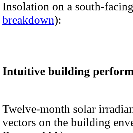
Insolation on a south-facing
breakdown
):
Intuitive building perfor
Twelve-month solar irradian
vectors on the building env