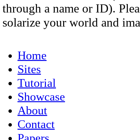
through a name or ID). Pleas
solarize your world and ima