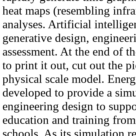
heat maps (resembling infra
analyses. Artificial intellig
generative design, engineer
assessment. At the end of t
to print it out, cut out the 
physical scale model. Ener
developed to provide a sim
engineering design to suppo
education and training from
schools. As its simulation r