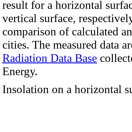
result for a horizontal surf
vertical surface, respectiv
comparison of calculated a
cities. The measured data a
Radiation Data Base
collect
Energy.
Insolation on a horizontal s