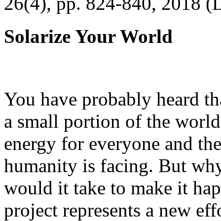
26(4), pp. 824-840, 2018 (
Solarize Your World
You have probably heard tha
a small portion of the worl
energy for everyone and th
humanity is facing. But wh
would it take to make it h
project represents a new eff