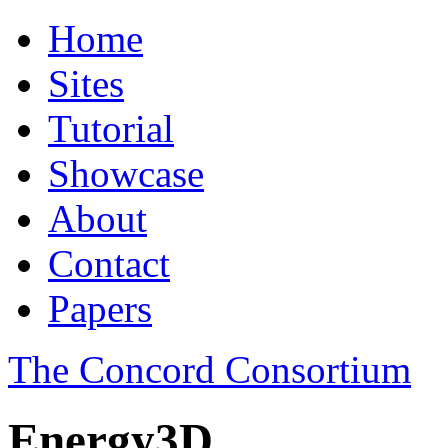
Home
Sites
Tutorial
Showcase
About
Contact
Papers
The Concord Consortium
Energy3D