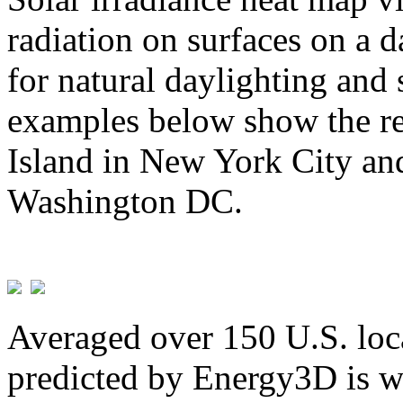
radiation on surfaces on a d
for natural daylighting and 
examples below show the re
Island in New York City and
Washington DC.
Averaged over 150 U.S. loca
predicted by Energy3D is w