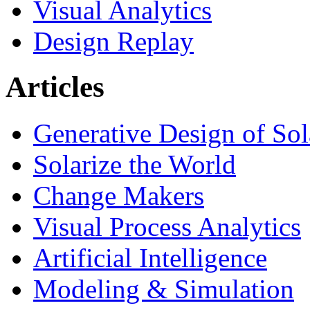
Visual Analytics
Design Replay
Articles
Generative Design of So
Solarize the World
Change Makers
Visual Process Analytics
Artificial Intelligence
Modeling & Simulation