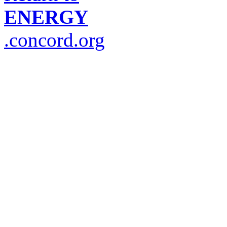
ENERGY
.concord.org