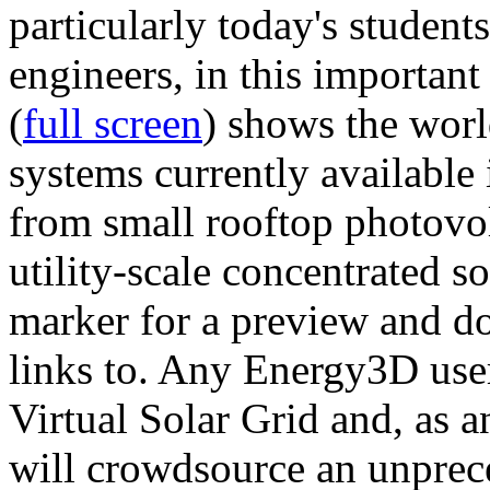
particularly today's studen
engineers, in this importan
(
full screen
) shows the worl
systems currently available 
from small rooftop photovol
utility-scale concentrated s
marker for a preview and 
links to. Any Energy3D user
Virtual Solar Grid and, as 
will crowdsource an unprece