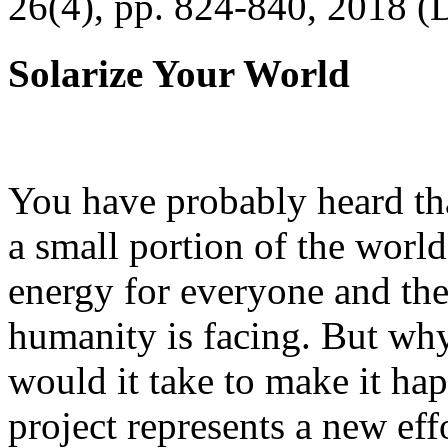
26(4), pp. 824-840, 2018 (
Solarize Your World
You have probably heard tha
a small portion of the worl
energy for everyone and th
humanity is facing. But wh
would it take to make it h
project represents a new eff