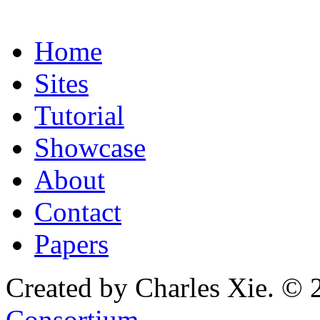
Home
Sites
Tutorial
Showcase
About
Contact
Papers
Created by Charles Xie. © 
Consortium
.