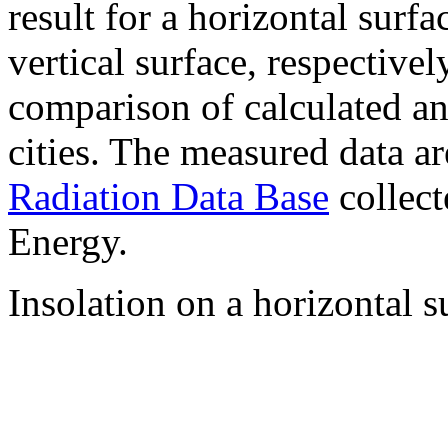
result for a horizontal surf
vertical surface, respectiv
comparison of calculated a
cities. The measured data a
Radiation Data Base
collect
Energy.
Insolation on a horizontal s