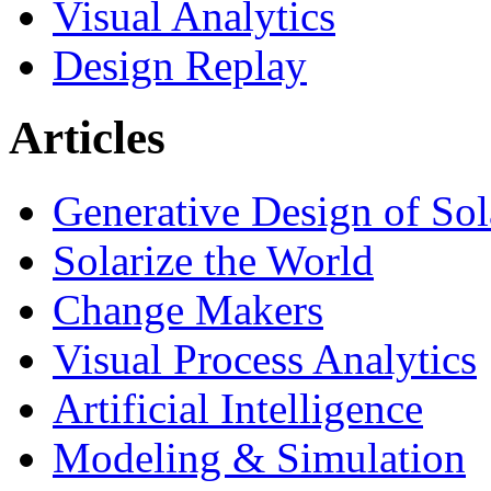
Visual Analytics
Design Replay
Articles
Generative Design of So
Solarize the World
Change Makers
Visual Process Analytics
Artificial Intelligence
Modeling & Simulation