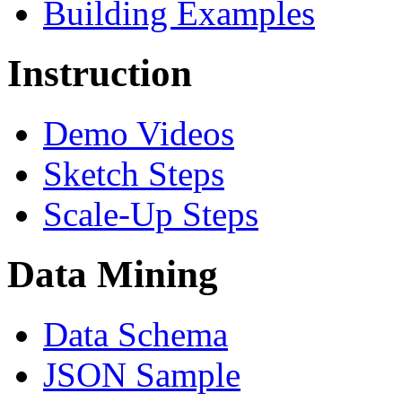
Building Examples
Instruction
Demo Videos
Sketch Steps
Scale-Up Steps
Data Mining
Data Schema
JSON Sample