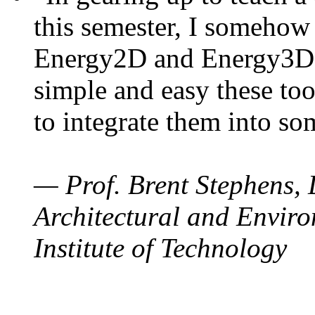
this semester, I somehow
Energy2D and Energy3D. 
simple and easy these too
to integrate them into so
— Prof. Brent Stephens, 
Architectural and Enviro
Institute of Technology