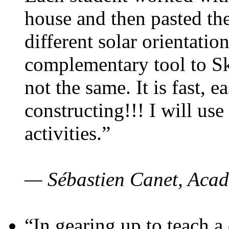
house and then pasted th
different solar orientatio
complementary tool to S
not the same. It is fast, e
constructing!!! I will use
activities.”
— Sébastien Canet, Acad
“In gearing up to teach a