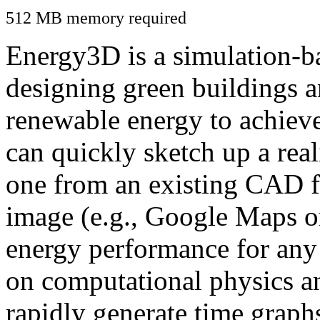
512 MB memory required
Energy3D is a simulation-ba
designing green buildings a
renewable energy to achiev
can quickly sketch up a real
one from an existing CAD f
image (e.g., Google Maps or
energy performance for any
on computational physics a
rapidly generate time graph