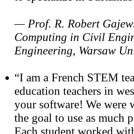
— Prof. R. Robert Gajews
Computing in Civil Engin
Engineering, Warsaw Uni
“I am a French STEM teac
education teachers in wes
your software! We were w
the goal to use as much p
Each student worked wit