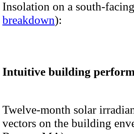
Insolation on a south-facing
breakdown
):
Intuitive building perfor
Twelve-month solar irradian
vectors on the building env