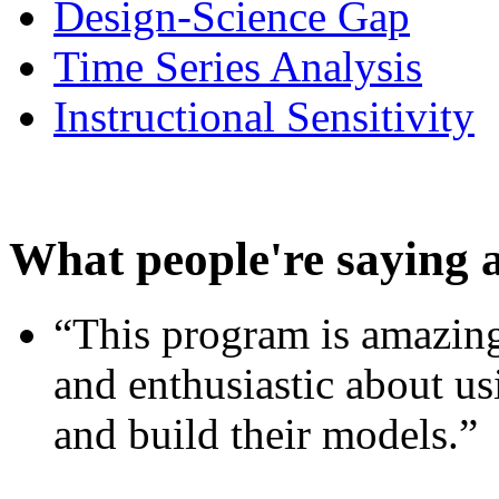
Design-Science Gap
Time Series Analysis
Instructional Sensitivity
What people're saying 
“This program is amazing
and enthusiastic about usi
and build their models.”