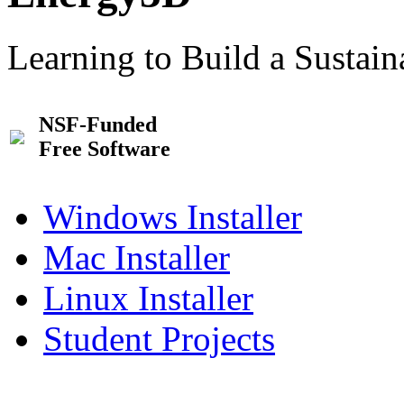
Learning to Build a Sustai
NSF-Funded
Free Software
Windows Installer
Mac Installer
Linux Installer
Student Projects