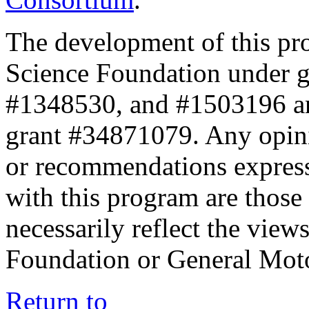
The development of this pr
Science Foundation under 
#1348530, and #1503196 a
grant #34871079. Any opini
or recommendations expresse
with this program are those 
necessarily reflect the view
Foundation or General Mot
Return to