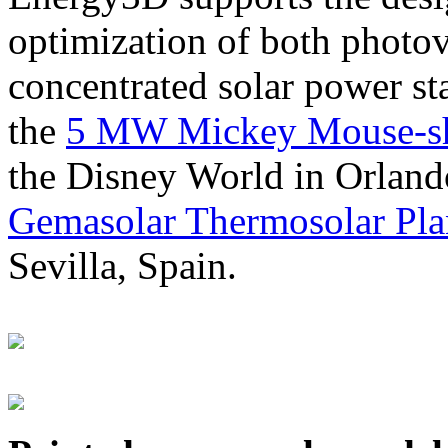
optimization of both photov
concentrated solar power s
the
5 MW Mickey Mouse-sha
the Disney World in Orland
Gemasolar Thermosolar Pla
Sevilla, Spain.