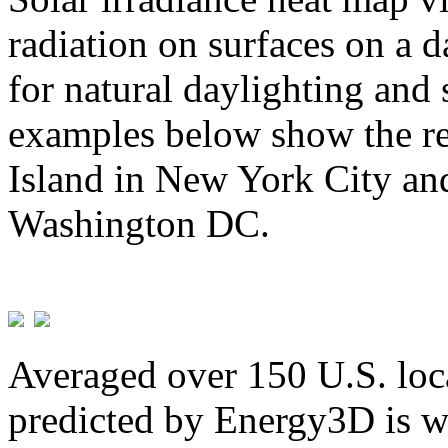
radiation on surfaces on a d
for natural daylighting and 
examples below show the re
Island in New York City and
Washington DC.
Averaged over 150 U.S. loca
predicted by Energy3D is w