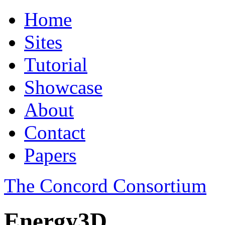
Home
Sites
Tutorial
Showcase
About
Contact
Papers
The Concord Consortium
Energy3D