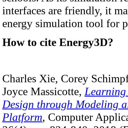
interfaces are friendly, it m
energy simulation tool for p
How to cite Energy3D?
Charles Xie, Corey Schimpf
Joyce Massicotte,
Learning
Design through Modeling a
Platform
, Computer Applica