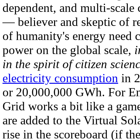
dependent, and multi-scale
— believer and skeptic of
of humanity's energy need ca
power on the global scale,
i
in the spirit of citizen scien
electricity consumption
in 2
or 20,000,000 GWh. For Ene
Grid works a bit like a ga
are added to the Virtual Sola
rise in the scoreboard (if t