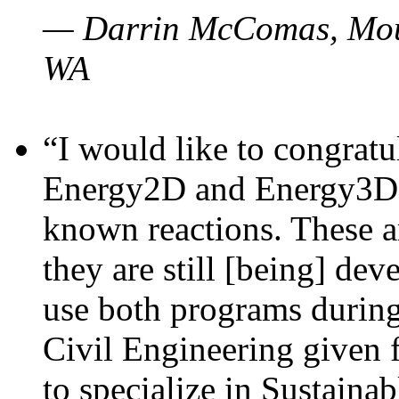
— Darrin McComas, Moun
WA
“I would like to congratu
Energy2D and Energy3D p
known reactions. These a
they are still [being] dev
use both programs durin
Civil Engineering given 
to specialize in Sustaina