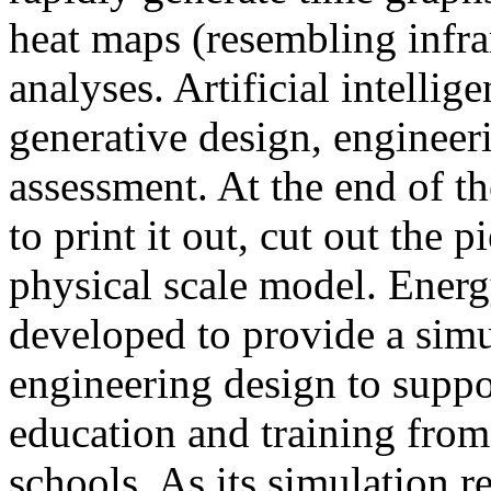
heat maps (resembling infra
analyses. Artificial intellig
generative design, engineer
assessment. At the end of t
to print it out, cut out the 
physical scale model. Ener
developed to provide a sim
engineering design to suppo
education and training from
schools. As its simulation r