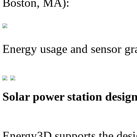
Boston, MA):
Energy usage and sensor gr
Solar power station desig
Energy3D supports the desig