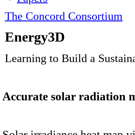
Accurate solar radiation 
Solar irradiance heat map vi