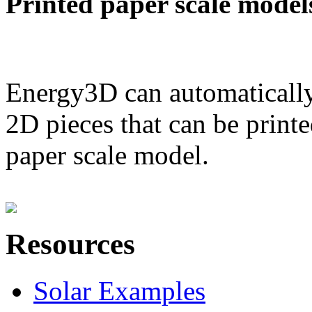
Printed paper scale model
Energy3D can automatically
2D pieces that can be printe
paper scale model.
Resources
Solar Examples