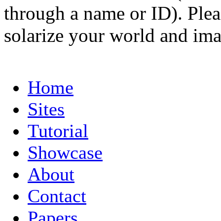
through a name or ID). Pleas
solarize your world and ima